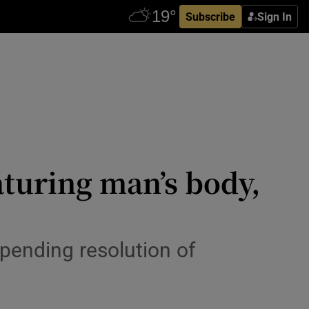
Subscribe
Sign In
turing man’s body,
pending resolution of