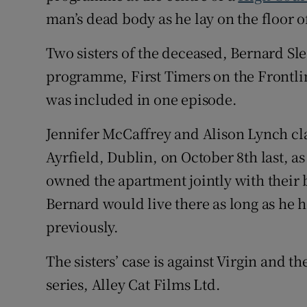
man’s dead body as he lay on the floor o
Two sisters of the deceased, Bernard Sl
programme, First Timers on the Frontline
was included in one episode.
Jennifer McCaffrey and Alison Lynch clai
Ayrfield, Dublin, on October 8th last, as
owned the apartment jointly with their b
Bernard would live there as long as he h
previously.
The sisters’ case is against Virgin and
series, Alley Cat Films Ltd.