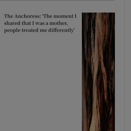
The Anchoress: ‘The moment I
shared that I was a mother,
people treated me differently’