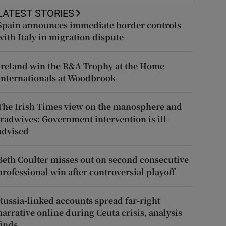
LATEST STORIES
Spain announces immediate border controls
with Italy in migration dispute
Ireland win the R&A Trophy at the Home
Internationals at Woodbrook
The Irish Times view on the manosphere and
tradwives: Government intervention is ill-
advised
Beth Coulter misses out on second consecutive
professional win after controversial playoff
Russia-linked accounts spread far-right
narrative online during Ceuta crisis, analysis
finds