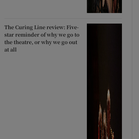
The Curing Line review: Five-
star reminder of why we go to
the theatre, or why we go out
at all