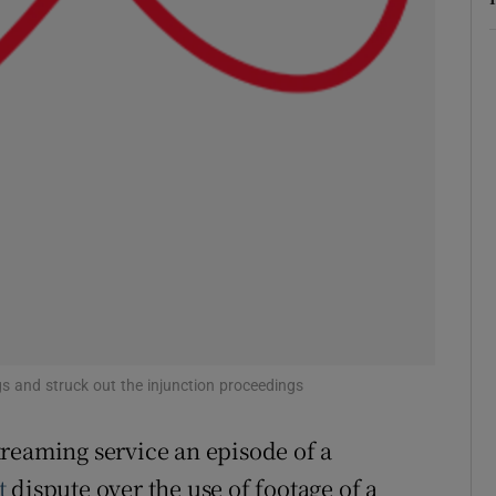
ons
rs
orecast
s and struck out the injunction proceedings
reaming service an episode of a
t
dispute over the use of footage of a