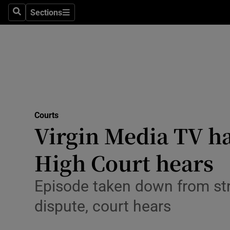
Environme
Sections
Search
Sections
Technolog
Science
Media
Abroad
Courts
Virgin Media TV h
Obituaries
Transport
High Court hears
Motors
Episode taken down from str
Listen
dispute, court hears
Podcasts