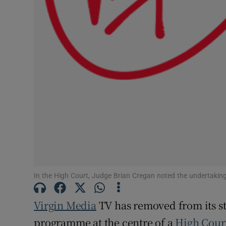
Competiti
Newslette
Weather F
In the High Court, Judge Brian Cregan noted the undertaking
Virgin Media
TV has removed from its st
programme at the centre of a
High Cour