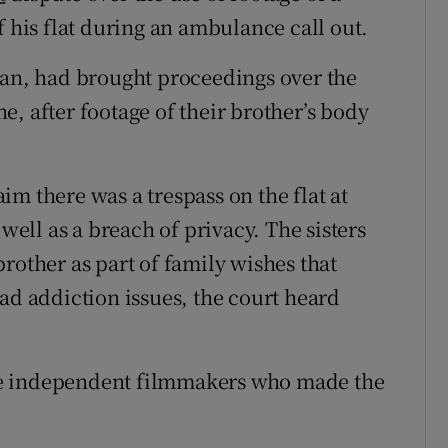
f his flat during an ambulance call out.
ean, had brought proceedings over the
, after footage of their brother’s body
m there was a trespass on the flat at
 well as a breach of privacy. The sisters
rother as part of family wishes that
ad addiction issues, the court heard
 the independent filmmakers who made the