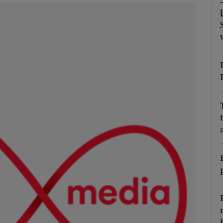
phy
Show Gaeilge sub sections
Show History sub sections
ub
tices
Opens in new window
d
Show Sponsored sub sections
r Rewards