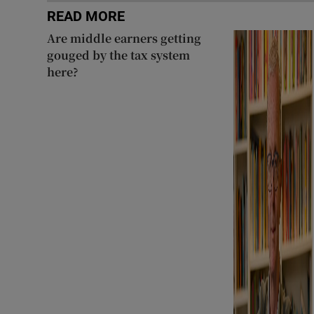
READ MORE
Are middle earners getting
gouged by the tax system
here?