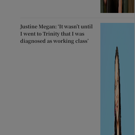
Justine Megan: ‘It wasn’t until
I went to Trinity that I was
diagnosed as working class’