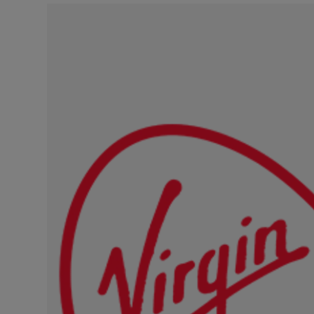
Video
Photogra
Gaeilge
History
Student H
Offbeat
Family No
Sponsore
Subscribe