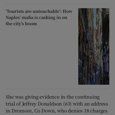
‘Tourists are untouchable’: How
Naples’ mafia is cashing in on
the city’s boom
She was giving evidence in the continuing
trial of Jeffrey Donaldson (63) with an address
in Dromore, Co Down, who denies 18 charges