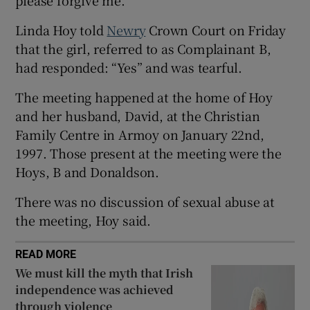
Show Sponsored sub sections
Linda Hoy told
Newry
Crown Court on Friday
that the girl, referred to as Complainant B,
had responded: “Yes” and was tearful.
The meeting happened at the home of Hoy
and her husband, David, at the Christian
Family Centre in Armoy on January 22nd,
1997. Those present at the meeting were the
Hoys, B and Donaldson.
There was no discussion of sexual abuse at
the meeting, Hoy said.
READ MORE
We must kill the myth that Irish
independence was achieved
through violence