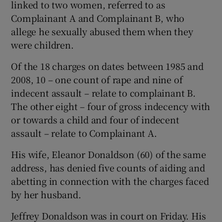
linked to two women, referred to as
Complainant A and Complainant B, who
allege he sexually abused them when they
were children.
Of the 18 charges on dates between 1985 and
2008, 10 – one count of rape and nine of
indecent assault – relate to complainant B.
The other eight – four of gross indecency with
or towards a child and four of indecent
assault – relate to Complainant A.
His wife, Eleanor Donaldson (60) of the same
address, has denied five counts of aiding and
abetting in connection with the charges faced
by her husband.
Jeffrey Donaldson was in court on Friday. His