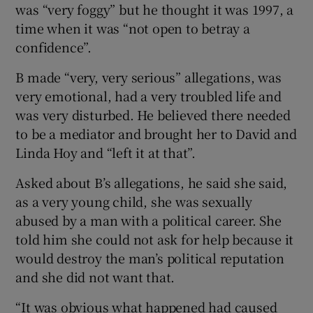
was “very foggy” but he thought it was 1997, a
time when it was “not open to betray a
confidence”.
B made “very, very serious” allegations, was
very emotional, had a very troubled life and
was very disturbed. He believed there needed
to be a mediator and brought her to David and
Linda Hoy and “left it at that”.
Asked about B’s allegations, he said she said,
as a very young child, she was sexually
abused by a man with a political career. She
told him she could not ask for help because it
would destroy the man’s political reputation
and she did not want that.
“It was obvious what happened had caused