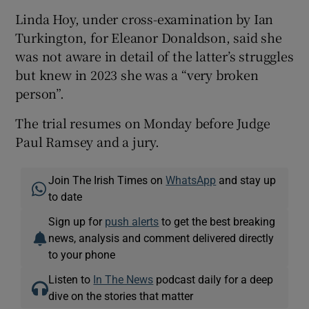
Linda Hoy, under cross-examination by Ian
Turkington, for Eleanor Donaldson, said she
was not aware in detail of the latter’s struggles
but knew in 2023 she was a “very broken
person”.
The trial resumes on Monday before Judge
Paul Ramsey and a jury.
Join The Irish Times on
WhatsApp
and stay up
to date
Sign up for
push alerts
to get the best breaking
news, analysis and comment delivered directly
to your phone
Listen to
In The News
podcast daily for a deep
dive on the stories that matter