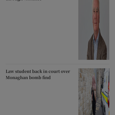
Law student back in court over
Monaghan bomb find