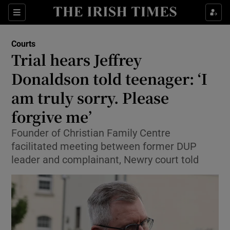
Sections
Show Culture sub sections
Courts
Show Environment sub sections
Trial hears Jeffrey
Donaldson told teenager: ‘I
Show Technology sub sections
am truly sorry. Please
Show Science sub sections
forgive me’
Founder of Christian Family Centre
facilitated meeting between former DUP
leader and complainant, Newry court told
Show Motors sub sections