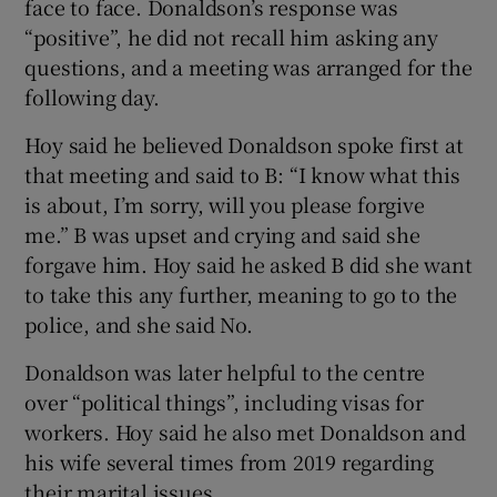
face to face. Donaldson’s response was
“positive”, he did not recall him asking any
questions, and a meeting was arranged for the
following day.
Hoy said he believed Donaldson spoke first at
that meeting and said to B: “I know what this
is about, I’m sorry, will you please forgive
me.” B was upset and crying and said she
forgave him. Hoy said he asked B did she want
to take this any further, meaning to go to the
police, and she said No.
Donaldson was later helpful to the centre
over “political things”, including visas for
workers. Hoy said he also met Donaldson and
his wife several times from 2019 regarding
their marital issues.