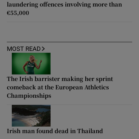
laundering offences involving more than
€55,000
MOST READ
The Irish barrister making her sprint
comeback at the European Athletics
Championships
Irish man found dead in Thailand