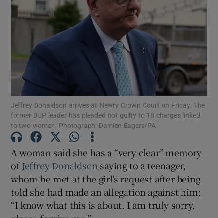
Show Podcasts sub sections
Jeffrey Donaldson arrives at Newry Crown Court on Friday. The
Show Gaeilge sub sections
former DUP leader has pleaded not guilty to 18 charges linked
to two women. Photograph: Damien Eagers/PA
Show History sub sections
A woman said she has a “very clear” memory
of
Jeffrey Donaldson
saying to a teenager,
whom he met at the girl’s request after being
told she had made an allegation against him:
 window
“I know what this is about. I am truly sorry,
please forgive me.”