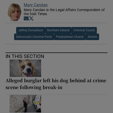
Mary Carolan
Mary Carolan is the Legal Affairs Correspondent of
the Irish Times
Opens in new window
Opens in new window
Jeffrey Donaldson
Northern Ireland
Criminal Courts
Democratic Unionist Party
Presbyterian Church
Antrim
IN THIS SECTION
Alleged burglar left his dog behind at crime
scene following break-in