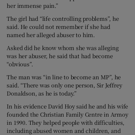
her immense pain.”
The girl had “life controlling problems”, he
said. He could not remember if she had
named her alleged abuser to him.
Asked did he know whom she was alleging
was her abuser, he said that had become
“obvious”.
The man was “in line to become an MP”, he
said. “There was only one person, Sir Jeffrey
Donaldson, as he is today.”
In his evidence David Hoy said he and his wife
founded the Christian Family Centre in Armoy
in 1990. They helped people with difficulties,
including abused women and children, and