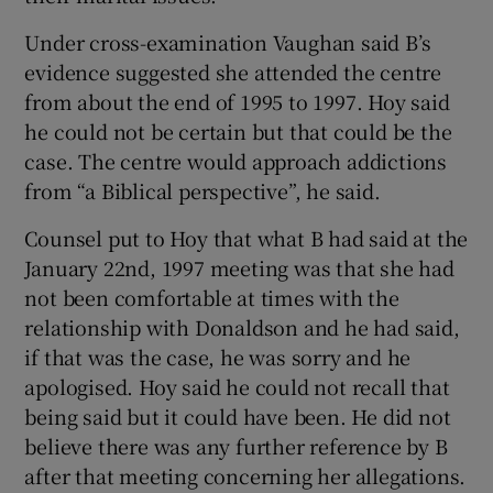
Under cross-examination Vaughan said B’s
evidence suggested she attended the centre
from about the end of 1995 to 1997. Hoy said
he could not be certain but that could be the
case. The centre would approach addictions
from “a Biblical perspective”, he said.
Counsel put to Hoy that what B had said at the
January 22nd, 1997 meeting was that she had
not been comfortable at times with the
relationship with Donaldson and he had said,
if that was the case, he was sorry and he
apologised. Hoy said he could not recall that
being said but it could have been. He did not
believe there was any further reference by B
after that meeting concerning her allegations.