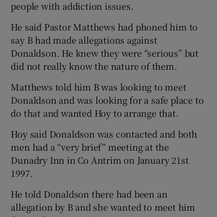
people with addiction issues.
He said Pastor Matthews had phoned him to
say B had made allegations against
Donaldson. He knew they were “serious” but
did not really know the nature of them.
Matthews told him B was looking to meet
Donaldson and was looking for a safe place to
do that and wanted Hoy to arrange that.
Hoy said Donaldson was contacted and both
men had a “very brief” meeting at the
Dunadry Inn in Co Antrim on January 21
st
1997.
He told Donaldson there had been an
allegation by B and she wanted to meet him