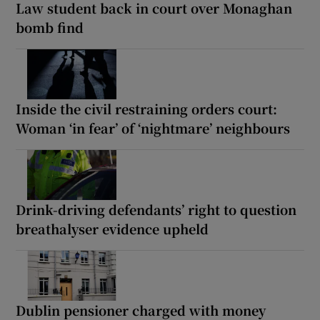
Law student back in court over Monaghan
bomb find
Inside the civil restraining orders court:
Woman ‘in fear’ of ‘nightmare’ neighbours
Drink-driving defendants’ right to question
breathalyser evidence upheld
Dublin pensioner charged with money