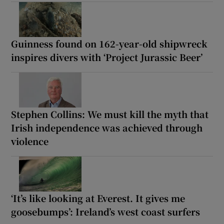
Guinness found on 162-year-old shipwreck
inspires divers with ‘Project Jurassic Beer’
Stephen Collins: We must kill the myth that
Irish independence was achieved through
violence
‘It’s like looking at Everest. It gives me
goosebumps’: Ireland’s west coast surfers