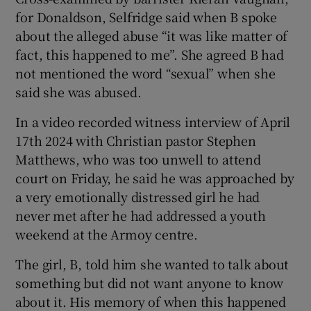
for Donaldson, Selfridge said when B spoke
about the alleged abuse “it was like matter of
fact, this happened to me”. She agreed B had
not mentioned the word “sexual” when she
said she was abused.
In a video recorded witness interview of April
17
th
2024 with Christian pastor Stephen
Matthews, who was too unwell to attend
court on Friday, he said he was approached by
a very emotionally distressed girl he had
never met after he had addressed a youth
weekend at the Armoy centre.
The girl, B, told him she wanted to talk about
something but did not want anyone to know
about it. His memory of when this happened