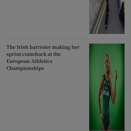
The Irish barrister making her
sprint comeback at the
European Athletics
Championships