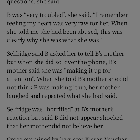
questions, she said.
B was “very troubled”, she said. “I remember
feeling my heart was very raw for her. When
she told me she had been abused, this was
clearly why she was what she was.”
Selfridge said B asked her to tell B’s mother
but when she did so, over the phone, B’s
mother said she was “making it up for
attention”. When she told B’s mother she did
not think B was making it up, her mother
laughed and repeated what she had said.
Selfridge was “horrified” at B’s mother’s
reaction but said B did not appear shocked
that her mother did not believe her.
Cross-examined by barrister Kieran Vaughan,