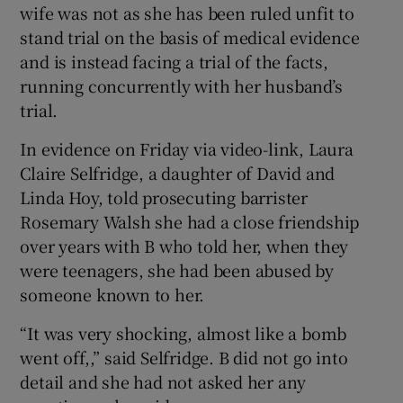
wife was not as she has been ruled unfit to
stand trial on the basis of medical evidence
and is instead facing a trial of the facts,
running concurrently with her husband’s
trial.
In evidence on Friday via video-link, Laura
Claire Selfridge, a daughter of David and
Linda Hoy, told prosecuting barrister
Rosemary Walsh she had a close friendship
over years with B who told her, when they
were teenagers, she had been abused by
someone known to her.
“It was very shocking, almost like a bomb
went off,,” said Selfridge. B did not go into
detail and she had not asked her any