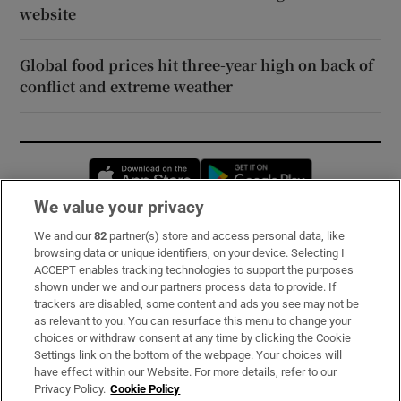
website
Global food prices hit three-year high on back of
conflict and extreme weather
Opens in new window
Opens in new 
We value your privacy
We and our
82
partner(s) store and access personal data, like
Subscribe
browsing data or unique identifiers, on your device. Selecting I
ACCEPT enables tracking technologies to support the purposes
Support
shown under we and our partners process data to provide. If
trackers are disabled, some content and ads you see may not be
About Us
as relevant to you. You can resurface this menu to change your
choices or withdraw consent at any time by clicking the Cookie
Irish Times Products & Services
Settings link on the bottom of the webpage. Your choices will
have effect within our Website. For more details, refer to our
Privacy Policy.
Cookie Policy