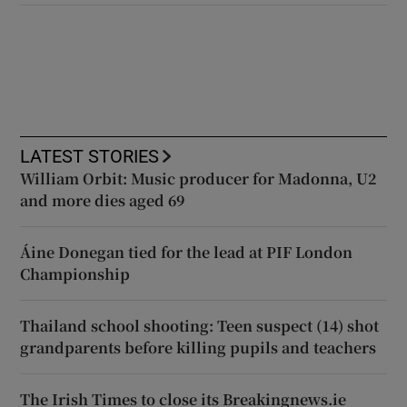
LATEST STORIES
William Orbit: Music producer for Madonna, U2
and more dies aged 69
Áine Donegan tied for the lead at PIF London
Championship
Thailand school shooting: Teen suspect (14) shot
grandparents before killing pupils and teachers
The Irish Times to close its Breakingnews.ie