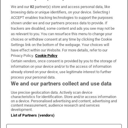
We and our
82
partner(s) store and access personal data, like
Subscribe
browsing data or unique identifiers, on your device. Selecting I
ACCEPT enables tracking technologies to support the purposes
Support
shown under we and our partners process data to provide. If
trackers are disabled, some content and ads you see may not be
About Us
as relevant to you. You can resurface this menu to change your
choices or withdraw consent at any time by clicking the Cookie
Irish Times Products & Services
Settings link on the bottom of the webpage. Your choices will
have effect within our Website. For more details, refer to our
Privacy Policy.
Cookie Policy
OUR PARTNERS:
Certain vendors, once consent is provided by you to the storage of
information on your device and/or to the access of information
already stored on your device, use legitimate interest to further
process your personal data.
We and our partners collect and use data
Use precise geolocation data. Actively scan device
characteristics for identification. Store and/or access information
Irish Times on WhatsApp
Irish Times on Facebook
Irish Times on X
Irish Times on LinkedIn
Irish Times on Instagram
on a device. Personalised advertising and content, advertising and
content measurement, audience research and services
development.
Terms & Conditions
List of Partners (vendors)
Privacy Policy
Cookie Information