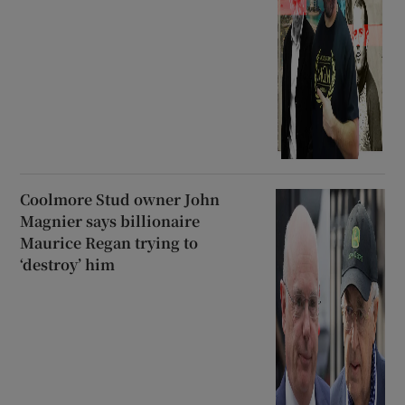
Coolmore Stud owner John
Magnier says billionaire
Maurice Regan trying to
‘destroy’ him