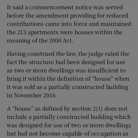
It said a commencement notice was served
before the amendment providing for reduced
contributions came into force and maintained
the 213 apartments were houses within the
meaning of the 2000 Act.
Having construed the law, the judge ruled the
fact the structure had been designed for use
as two or more dwellings was insufficient to
bring it within the definition of “house” when
it was sold as a partially constructed building
in November 2014.
A “house” as defined by section 2(1) does not
include a partially constructed building which
was designed for use of two or more dwellings
but had not become capable of occupation as