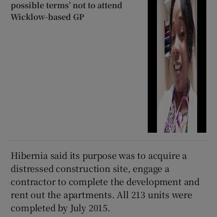
possible terms’ not to attend
Wicklow-based GP
Hibernia said its purpose was to acquire a
distressed construction site, engage a
contractor to complete the development and
rent out the apartments. All 213 units were
completed by July 2015.