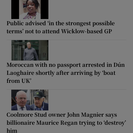
Public advised ‘in the strongest possible
terms’ not to attend Wicklow-based GP
Moroccan with no passport arrested in Dún
Laoghaire shortly after arriving by ‘boat
from UK’
Coolmore Stud owner John Magnier says
billionaire Maurice Regan trying to ‘destroy’
him