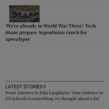
‘We’re already in World War Three’: Tech
titans prepare Argentinian ranch for
apocalypse
LATEST STORIES
From America to Dún Laoghaire: ‘Gun violence in
US schools is something we thought about a lot’