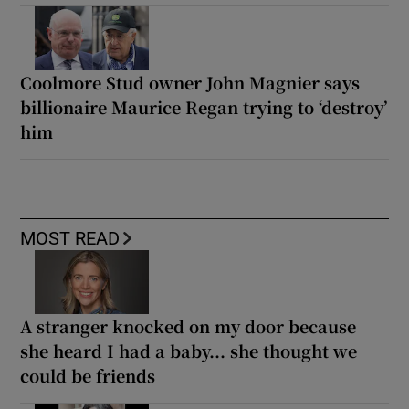
Coolmore Stud owner John Magnier says
billionaire Maurice Regan trying to ‘destroy’
him
MOST READ
A stranger knocked on my door because
she heard I had a baby... she thought we
could be friends