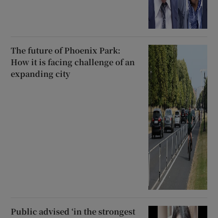
The future of Phoenix Park:
How it is facing challenge of an
expanding city
Public advised ‘in the strongest