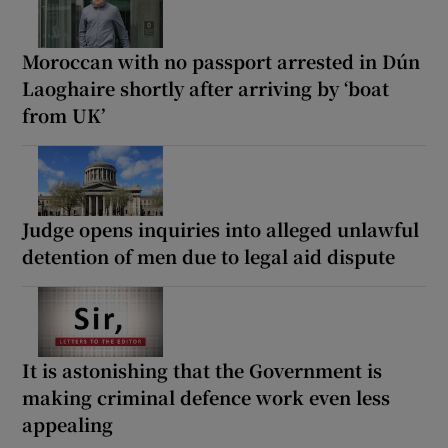
Moroccan with no passport arrested in Dún
Laoghaire shortly after arriving by ‘boat
from UK’
Judge opens inquiries into alleged unlawful
detention of men due to legal aid dispute
It is astonishing that the Government is
making criminal defence work even less
appealing