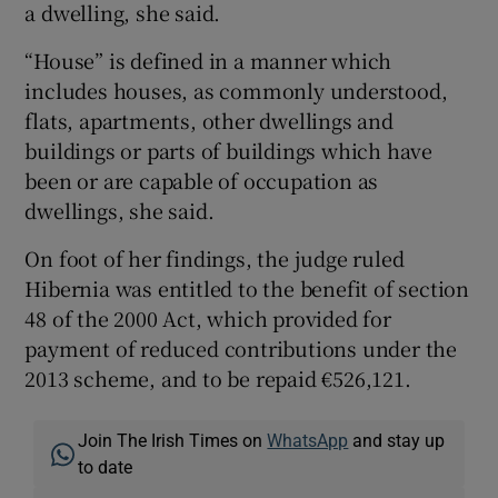
a dwelling, she said.
“House” is defined in a manner which
includes houses, as commonly understood,
flats, apartments, other dwellings and
buildings or parts of buildings which have
been or are capable of occupation as
dwellings, she said.
On foot of her findings, the judge ruled
Hibernia was entitled to the benefit of section
48 of the 2000 Act, which provided for
payment of reduced contributions under the
2013 scheme, and to be repaid €526,121.
Join The Irish Times on
WhatsApp
and stay up
to date