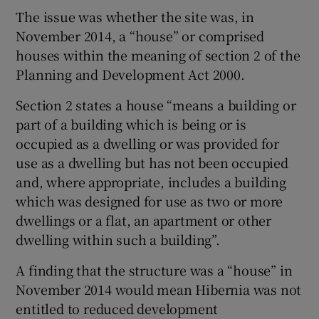
The issue was whether the site was, in
November 2014, a “house” or comprised
houses within the meaning of section 2 of the
Planning and Development Act 2000.
Section 2 states a house “means a building or
part of a building which is being or is
occupied as a dwelling or was provided for
use as a dwelling but has not been occupied
and, where appropriate, includes a building
which was designed for use as two or more
dwellings or a flat, an apartment or other
dwelling within such a building”.
A finding that the structure was a “house” in
November 2014 would mean Hibernia was not
entitled to reduced development