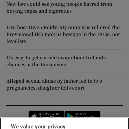
New law could see young people barred from
buying vapes and cigarettes
Ictu boss Owen Reidy: My mum was relieved the
Provisional IRA took us hostage in the 1970s, not
loyalists
It’s easy to get carried away about Ireland’s
chances at the Europeans
Alleged sexual abuse by father led to two
pregnancies, daughter tells court
Opens in new window
Opens in new 
We value your privacy