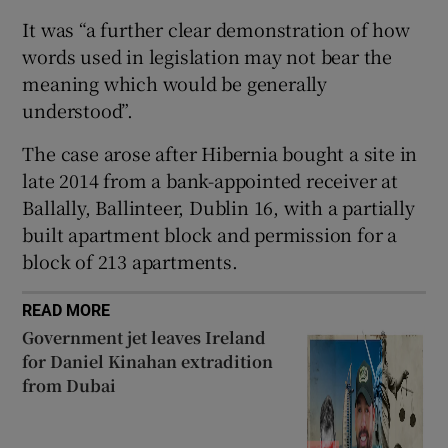
Show Sponsored sub sections
It was “a further clear demonstration of how
words used in legislation may not bear the
meaning which would be generally
understood”.
The case arose after Hibernia bought a site in
late 2014 from a bank-appointed receiver at
Ballally, Ballinteer, Dublin 16, with a partially
built apartment block and permission for a
block of 213 apartments.
READ MORE
Government jet leaves Ireland
for Daniel Kinahan extradition
from Dubai