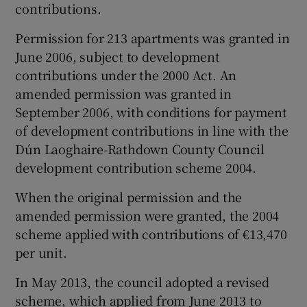
contributions.
Permission for 213 apartments was granted in
June 2006, subject to development
contributions under the 2000 Act. An
amended permission was granted in
September 2006, with conditions for payment
of development contributions in line with the
Dún Laoghaire-Rathdown County Council
development contribution scheme 2004.
When the original permission and the
amended permission were granted, the 2004
scheme applied with contributions of €13,470
per unit.
In May 2013, the council adopted a revised
scheme, which applied from June 2013 to