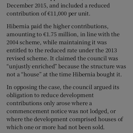
December 2015, and included a reduced
contribution of €11,000 per unit.
Hibernia paid the higher contributions,
amounting to €1.75 million, in line with the
2004 scheme, while maintaining it was
entitled to the reduced rate under the 2013
revised scheme. It claimed the council was
“unjustly enriched” because the structure was
not a “house” at the time Hibernia bought it.
In opposing the case, the council argued its
obligation to reduce development
contributions only arose where a
commencement notice was not lodged, or
where the development comprised houses of
which one or more had not been sold.