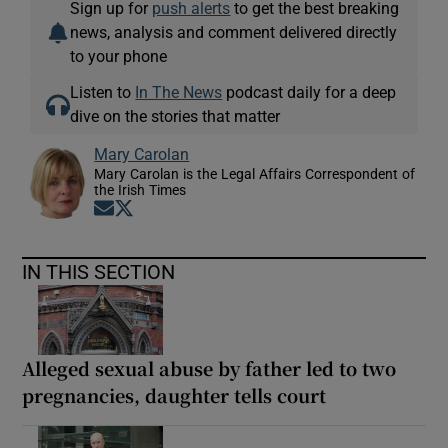
Sign up for
push alerts
to get the best breaking
news, analysis and comment delivered directly
to your phone
Listen to
In The News
podcast daily for a deep
dive on the stories that matter
Mary Carolan
Mary Carolan is the Legal Affairs Correspondent of
the Irish Times
Opens in new window
Opens in new window
IN THIS SECTION
Alleged sexual abuse by father led to two
pregnancies, daughter tells court