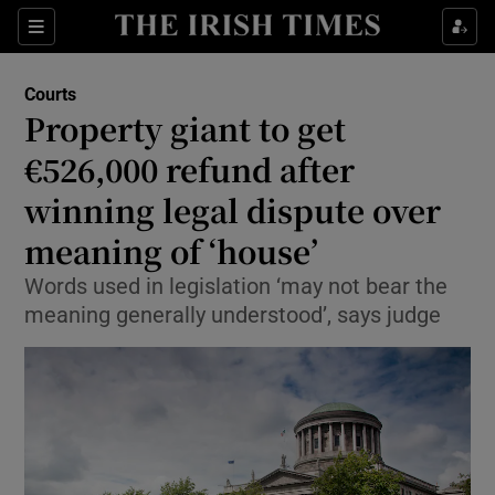
Sections
Show Culture sub sections
Courts
Show Environment sub sections
Property giant to get
€526,000 refund after
Show Technology sub sections
winning legal dispute over
Show Science sub sections
meaning of ‘house’
Words used in legislation ‘may not bear the
meaning generally understood’, says judge
Show Motors sub sections