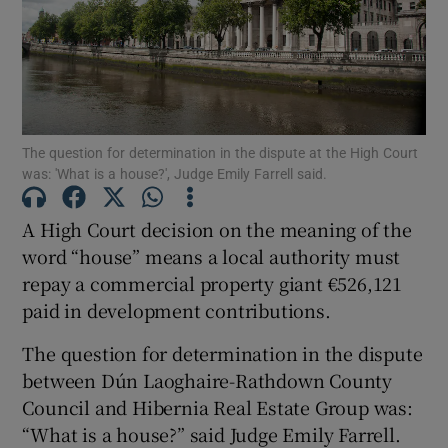
Show Podcasts sub sections
The question for determination in the dispute at the High Court
was: 'What is a house?', Judge Emily Farrell said.
Show Gaeilge sub sections
A High Court decision on the meaning of the
word “house” means a local authority must
Show History sub sections
repay a commercial property giant €526,121
paid in development contributions.
The question for determination in the dispute
between Dún Laoghaire-Rathdown County
Council and Hibernia Real Estate Group was:
 window
“What is a house?” said Judge Emily Farrell.