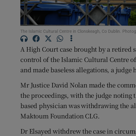
Competiti
Newslette
The Islamic Cultural Centre in Clonskeagh, Co Dublin. Photo
Weather F
A High Court case brought by a retired s
control of the Islamic Cultural Centre o
and made baseless allegations, a judge h
Mr Justice David Nolan made the comme
the proceedings, with the judge noting 
based physician was withdrawing the all
Maktoum Foundation CLG.
Dr Elsayed withdrew the case in circum