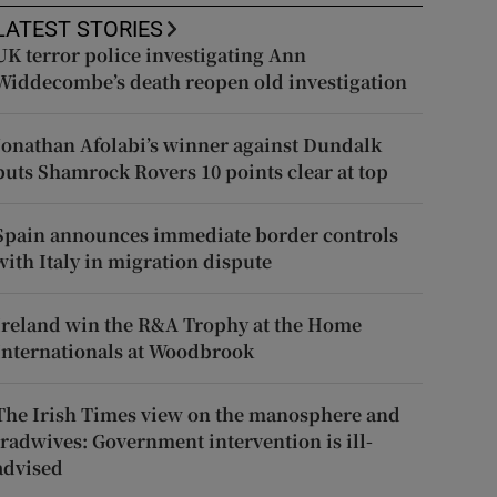
LATEST STORIES
UK terror police investigating Ann
Widdecombe’s death reopen old investigation
Jonathan Afolabi’s winner against Dundalk
puts Shamrock Rovers 10 points clear at top
Spain announces immediate border controls
with Italy in migration dispute
Ireland win the R&A Trophy at the Home
Internationals at Woodbrook
The Irish Times view on the manosphere and
tradwives: Government intervention is ill-
advised