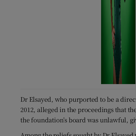
Dr Elsayed, who purported to be a dire
2012, alleged in the proceedings that th
the foundation’s board was unlawful, giv
Among the reliefs sought by Dr Elsayed