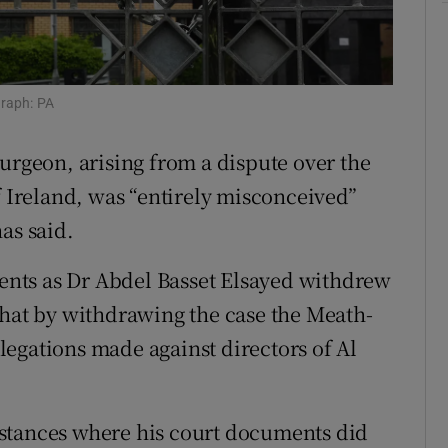
ons
rs
graph: PA
orecast
urgeon, arising from a dispute over the
f Ireland, was “entirely misconceived”
as said.
nts as Dr Abdel Basset Elsayed withdrew
that by withdrawing the case the Meath-
egations made against directors of Al
stances where his court documents did