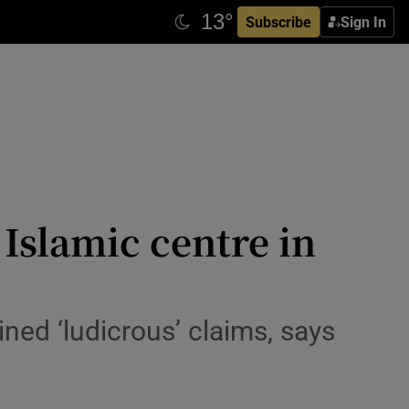
Subscribe
Sign In
 Islamic centre in
ed ‘ludicrous’ claims, says