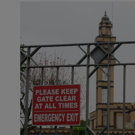
Video
Photogra
Gaeilge
History
Student H
Offbeat
Family No
Sponsore
Subscribe