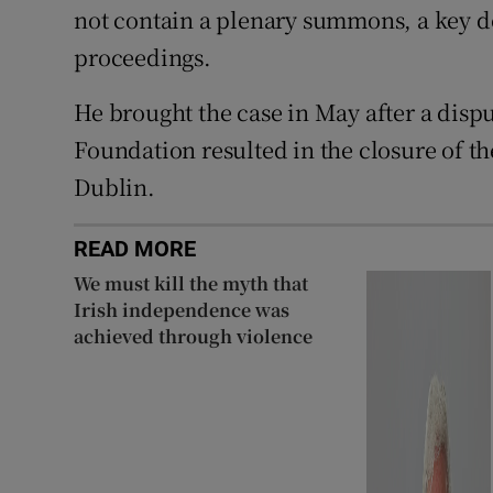
not contain a plenary summons, a key
proceedings.
He brought the case in May after a disp
Foundation resulted in the closure of t
Dublin.
READ MORE
We must kill the myth that
Irish independence was
achieved through violence