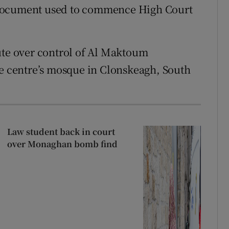
 document used to commence High Court
ute over control of Al Maktoum
he centre’s mosque in Clonskeagh, South
Law student back in court
over Monaghan bomb find