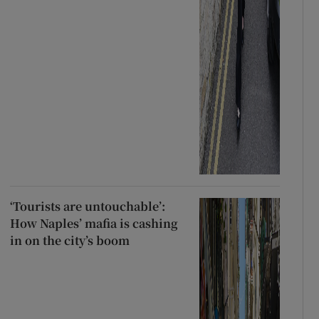
‘Tourists are untouchable’:
How Naples’ mafia is cashing
in on the city’s boom