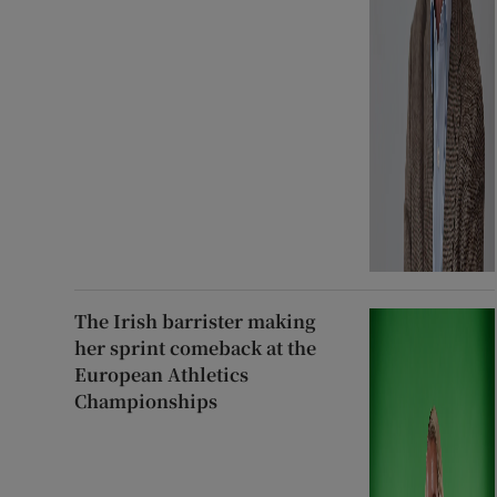
The Irish barrister making
her sprint comeback at the
European Athletics
Championships