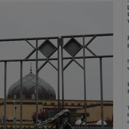
phy
Show Gaeilge sub sections
Show History sub sections
ub
tices
Opens in new window
d
Show Sponsored sub sections
r Rewards