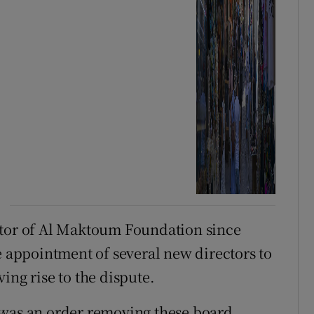
ctor of Al Maktoum Foundation since
e appointment of several new directors to
ing rise to the dispute.
 was an order removing these board