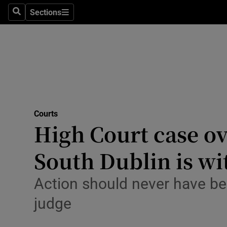
Environme
Sections
Search
Sections
Technolog
Science
Media
Abroad
Courts
High Court case ov
Obituaries
Transport
South Dublin is w
Motors
Action should never have be
Listen
judge
Podcasts