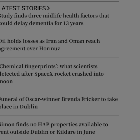
LATEST STORIES
Study finds three midlife health factors that
could delay dementia for 13 years
Oil holds losses as Iran and Oman reach
agreement over Hormuz
‘Chemical fingerprints’: what scientists
detected after SpaceX rocket crashed into
moon
Funeral of Oscar-winner Brenda Fricker to take
place in Dublin
Simon finds no HAP properties available to
rent outside Dublin or Kildare in June