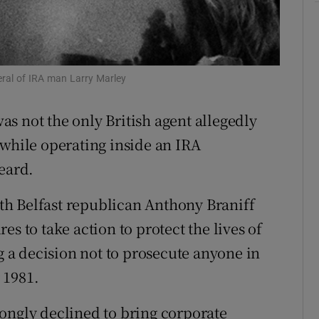
ons
rs
eral of IRA man Larry Marley
orecast
as not the only British agent allegedly
 while operating inside an IRA
eard.
h Belfast republican Anthony Braniff
s to take action to protect the lives of
ng a decision not to prosecute anyone in
 1981.
ongly declined to bring corporate