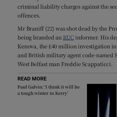
criminal liability charges against the se
offences.
Mr Braniff (22) was shot dead by the Pr
being branded an
RUC
informer. His de
Kenova, the £40 million investigation int
and British military agent code-named 
West Belfast man Freddie Scappaticci.
READ MORE
Paul Galvin: ‘I think it will be
a tough winter in Kerry’