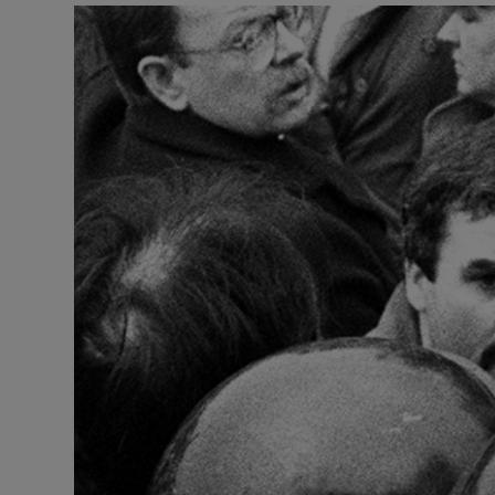
Video
Photogra
Gaeilge
History
Student H
Offbeat
Family No
Sponsore
Subscribe