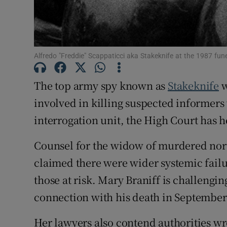
Competiti
Newslette
Alfredo "Freddie" Scappaticci aka Stakeknife at the 1987 fun
Weather F
The top army spy known as
Stakeknife
w
involved in killing suspected informers
interrogation unit, the High Court has h
Counsel for the widow of murdered nort
claimed there were wider systemic failure
those at risk. Mary Braniff is challengi
connection with his death in September
Her lawyers also contend authorities wr