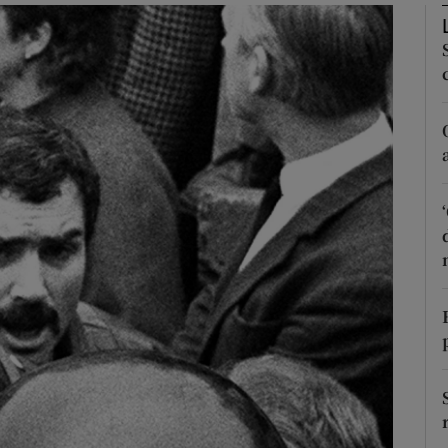
phy
Show Gaeilge sub sections
Show History sub sections
ub
tices
Opens in new window
d
Show Sponsored sub sections
r Rewards