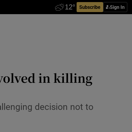
Subscribe
Sign In
volved in killing
llenging decision not to