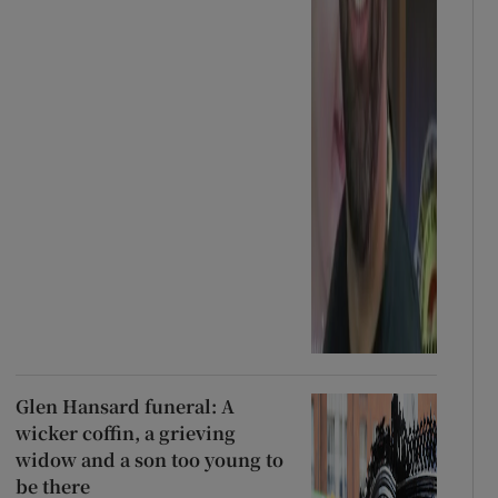
Glen Hansard funeral: A
wicker coffin, a grieving
widow and a son too young to
be there