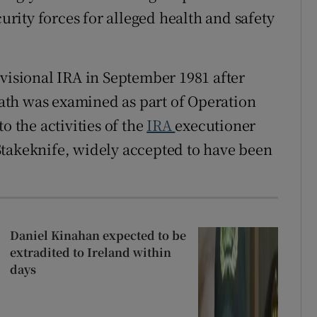
curity forces for alleged health and safety
ovisional IRA in September 1981 after
ath was examined as part of Operation
o the activities of the
IRA
executioner
Stakeknife, widely accepted to have been
Daniel Kinahan expected to be
extradited to Ireland within
days