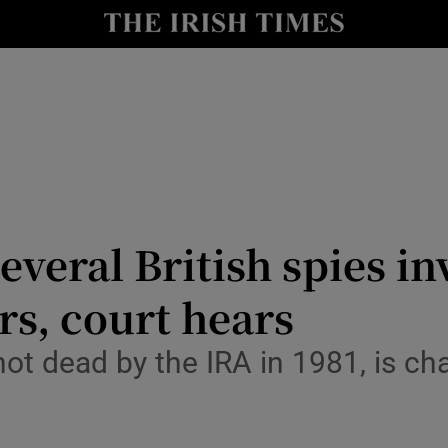
nt
Show Environment sub sections
y
Show Technology sub sections
Show Science sub sections
everal British spies in
s, court hears
Show Motors sub sections
ot dead by the IRA in 1981, is cha
Show Podcasts sub sections