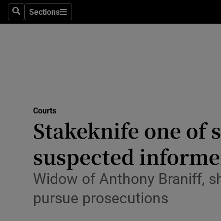
Environme
Sections
Search
Sections
Technolog
Science
Media
Abroad
Courts
Stakeknife one of s
Obituaries
Transport
suspected informer
Motors
Widow of Anthony Braniff, sh
Listen
pursue prosecutions
Podcasts