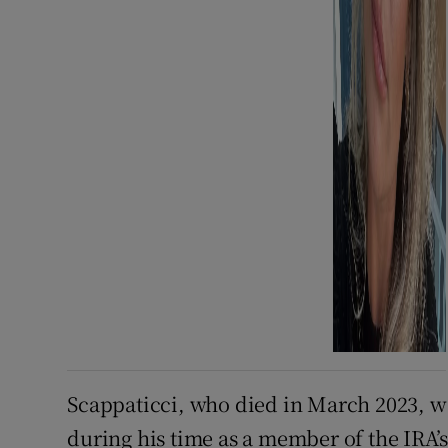
Scappaticci, who died in March 2023, w
during his time as a member of the IRA’s