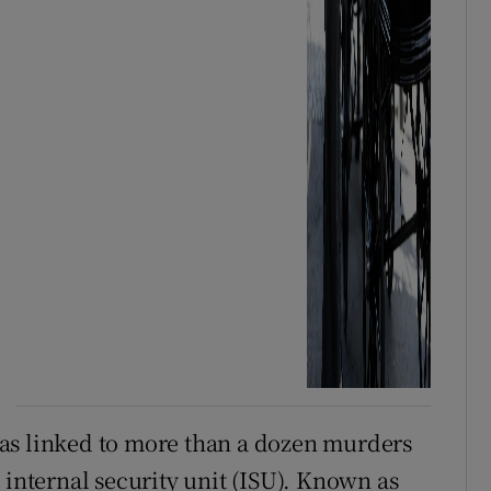
as linked to more than a dozen murders
 internal security unit (ISU). Known as