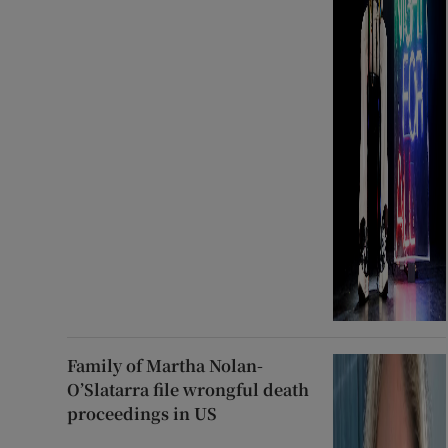
Family of Martha Nolan-
O’Slatarra file wrongful death
proceedings in US