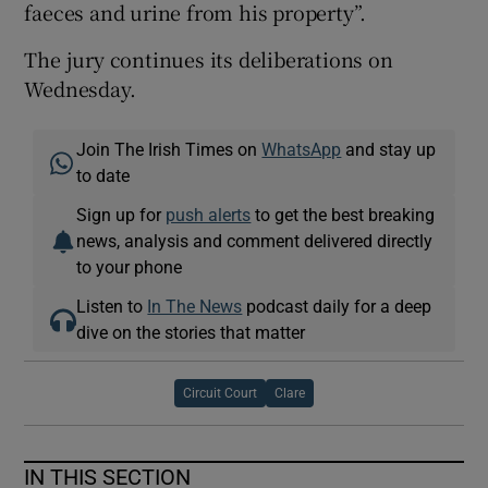
faeces and urine from his property”.
The jury continues its deliberations on
Wednesday.
Join The Irish Times on
WhatsApp
and stay up
to date
Sign up for
push alerts
to get the best breaking
news, analysis and comment delivered directly
to your phone
Listen to
In The News
podcast daily for a deep
dive on the stories that matter
Circuit Court
Clare
IN THIS SECTION