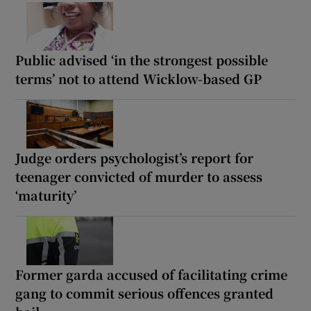
Public advised ‘in the strongest possible
terms’ not to attend Wicklow-based GP
Judge orders psychologist’s report for
teenager convicted of murder to assess
‘maturity’
Former garda accused of facilitating crime
gang to commit serious offences granted