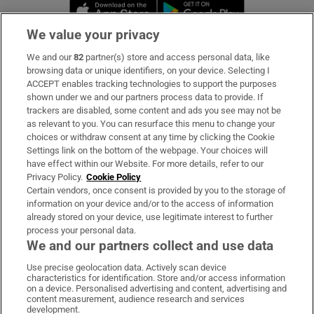
Opens in new window
Opens in new 
We value your privacy
We and our
82
partner(s) store and access personal data, like
Subscribe
browsing data or unique identifiers, on your device. Selecting I
ACCEPT enables tracking technologies to support the purposes
Support
shown under we and our partners process data to provide. If
trackers are disabled, some content and ads you see may not be
About Us
as relevant to you. You can resurface this menu to change your
choices or withdraw consent at any time by clicking the Cookie
Irish Times Products & Services
Settings link on the bottom of the webpage. Your choices will
have effect within our Website. For more details, refer to our
Privacy Policy.
Cookie Policy
OUR PARTNERS:
Certain vendors, once consent is provided by you to the storage of
information on your device and/or to the access of information
already stored on your device, use legitimate interest to further
process your personal data.
We and our partners collect and use data
Use precise geolocation data. Actively scan device
characteristics for identification. Store and/or access information
Irish Times on WhatsApp
Irish Times on Facebook
Irish Times on X
Irish Times on LinkedIn
Irish Times on Instagram
on a device. Personalised advertising and content, advertising and
content measurement, audience research and services
development.