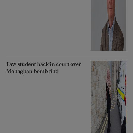
Law student back in court over
Monaghan bomb find