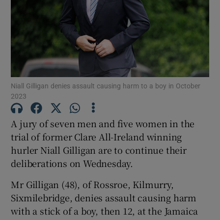
Show Podcasts sub sections
Niall Gilligan denies assault causing harm to a boy in October
2023
Show Gaeilge sub sections
A jury of seven men and five women in the
Show History sub sections
trial of former Clare All-Ireland winning
hurler Niall Gilligan are to continue their
deliberations on Wednesday.
Mr Gilligan (48), of Rossroe, Kilmurry,
Sixmilebridge, denies assault causing harm
 window
with a stick of a boy, then 12, at the Jamaica