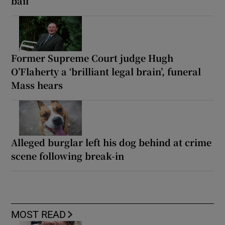
bail
Former Supreme Court judge Hugh
O’Flaherty a ‘brilliant legal brain’, funeral
Mass hears
Alleged burglar left his dog behind at crime
scene following break-in
MOST READ