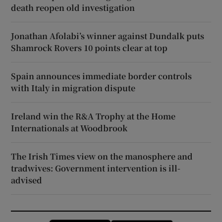
death reopen old investigation
Jonathan Afolabi’s winner against Dundalk puts
Shamrock Rovers 10 points clear at top
Spain announces immediate border controls
with Italy in migration dispute
Ireland win the R&A Trophy at the Home
Internationals at Woodbrook
The Irish Times view on the manosphere and
tradwives: Government intervention is ill-
advised