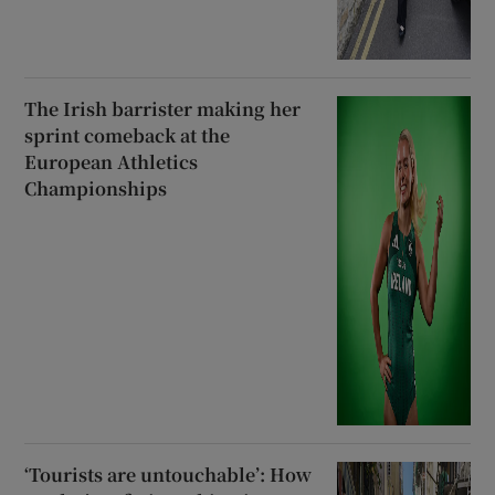
The Irish barrister making her
sprint comeback at the
European Athletics
Championships
‘Tourists are untouchable’: How