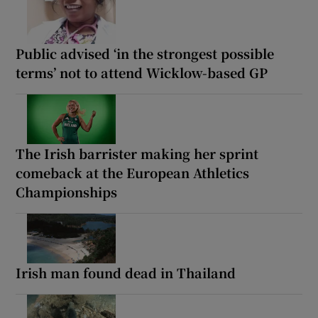
Public advised ‘in the strongest possible
terms’ not to attend Wicklow-based GP
The Irish barrister making her sprint
comeback at the European Athletics
Championships
Irish man found dead in Thailand