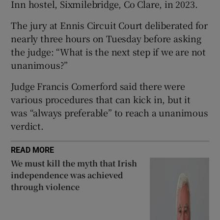
Inn hostel, Sixmilebridge, Co Clare, in 2023.
Show Sponsored sub sections
The jury at Ennis Circuit Court deliberated for
nearly three hours on Tuesday before asking
the judge: “What is the next step if we are not
unanimous?”
Judge Francis Comerford said there were
various procedures that can kick in, but it
was “always preferable” to reach a unanimous
verdict.
READ MORE
We must kill the myth that Irish
independence was achieved
through violence