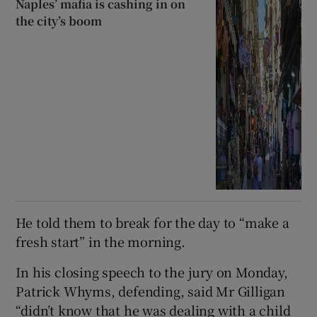
Naples’ mafia is cashing in on
the city’s boom
He told them to break for the day to “make a
fresh start” in the morning.
In his closing speech to the jury on Monday,
Patrick Whyms, defending, said Mr Gilligan
“didn’t know that he was dealing with a child