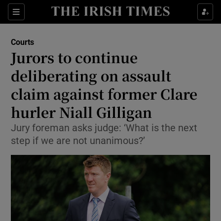
Sections
Show Culture sub sections
Courts
Show Environment sub sections
Jurors to continue
deliberating on assault
Show Technology sub sections
claim against former Clare
Show Science sub sections
hurler Niall Gilligan
Jury foreman asks judge: ‘What is the next
step if we are not unanimous?’
Show Motors sub sections