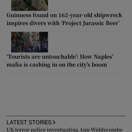
Guinness found on 162-year-old shipwreck
inspires divers with ‘Project Jurassic Beer’
‘Tourists are untouchable’: How Naples’
mafia is cashing in on the city’s boom
LATEST STORIES
UK terror police investigating Ann Widdecombe