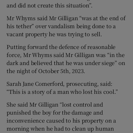
and did not create this situation”.
Mr Whyms said Mr Gilligan “was at the end of
his tether” over vandalism being done to a
vacant property he was trying to sell.
Putting forward the defence of reasonable
force, Mr Whyms said Mr Gilligan was “in the
dark and believed that he was under siege” on
the night of October 5th, 2023.
Sarah Jane Comerford, prosecuting, said:
“This is a story of a man who lost his cool.”
She said Mr Gilligan “lost control and
punished the boy for the damage and
inconvenience caused to his property on a
morning when he had to clean up human