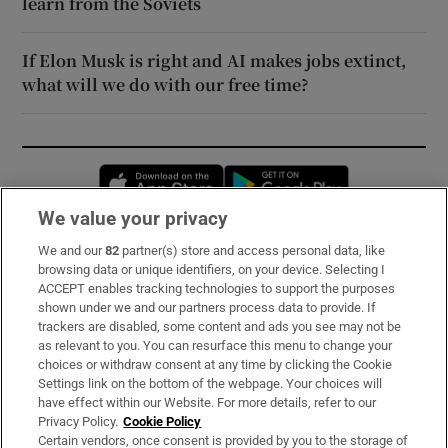
learn from the Soviets
If Elon Musk is right and AI makes jobs extinct,
what will we do with our free time?
Opens in new window
Opens in new 
We value your privacy
We and our
82
partner(s) store and access personal data, like
Subscribe
browsing data or unique identifiers, on your device. Selecting I
ACCEPT enables tracking technologies to support the purposes
Support
shown under we and our partners process data to provide. If
trackers are disabled, some content and ads you see may not be
About Us
as relevant to you. You can resurface this menu to change your
choices or withdraw consent at any time by clicking the Cookie
Irish Times Products & Services
Settings link on the bottom of the webpage. Your choices will
have effect within our Website. For more details, refer to our
Privacy Policy.
Cookie Policy
OUR PARTNERS:
Certain vendors, once consent is provided by you to the storage of