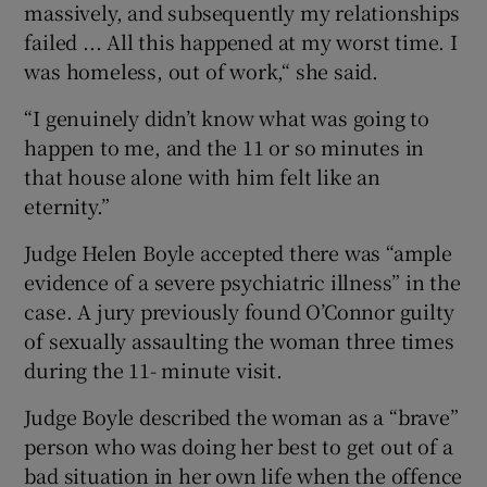
massively, and subsequently my relationships
failed ... All this happened at my worst time. I
was homeless, out of work,“ she said.
“I genuinely didn’t know what was going to
happen to me, and the 11 or so minutes in
that house alone with him felt like an
eternity.”
Judge Helen Boyle accepted there was “ample
evidence of a severe psychiatric illness” in the
case. A jury previously found O’Connor guilty
of sexually assaulting the woman three times
during the 11- minute visit.
Judge Boyle described the woman as a “brave”
person who was doing her best to get out of a
bad situation in her own life when the offence