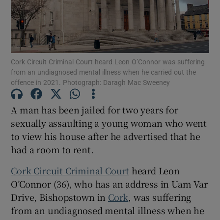
Show Podcasts sub sections
Cork Circuit Criminal Court heard Leon O’Connor was suffering
from an undiagnosed mental illness when he carried out the
offence in 2021. Photograph: Daragh Mac Sweeney
A man has been jailed for two years for
Show Gaeilge sub sections
sexually assaulting a young woman who went
Show History sub sections
to view his house after he advertised that he
had a room to rent.
Cork Circuit Criminal Court
heard Leon
O’Connor (36), who has an address in Uam Var
Drive, Bishopstown in
Cork
, was suffering
 window
from an undiagnosed mental illness when he