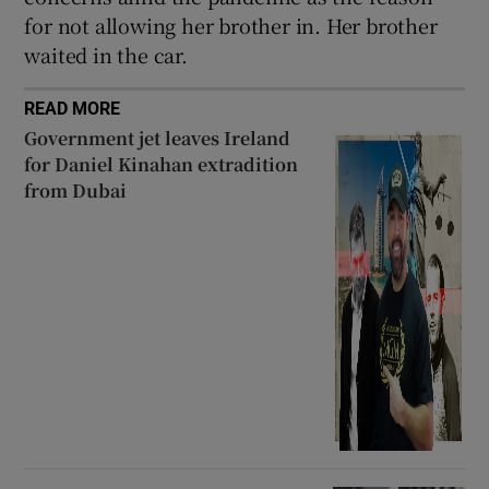
for not allowing her brother in. Her brother
waited in the car.
READ MORE
Government jet leaves Ireland
for Daniel Kinahan extradition
from Dubai