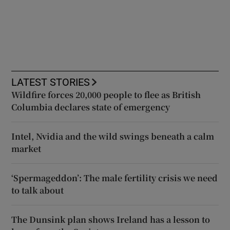
LATEST STORIES
Wildfire forces 20,000 people to flee as British
Columbia declares state of emergency
Intel, Nvidia and the wild swings beneath a calm
market
‘Spermageddon’: The male fertility crisis we need
to talk about
The Dunsink plan shows Ireland has a lesson to