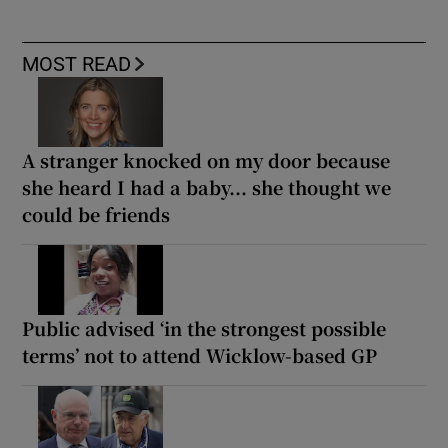
MOST READ
A stranger knocked on my door because
she heard I had a baby... she thought we
could be friends
Public advised ‘in the strongest possible
terms’ not to attend Wicklow-based GP