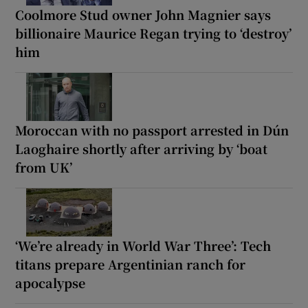
Coolmore Stud owner John Magnier says
billionaire Maurice Regan trying to ‘destroy’
him
Moroccan with no passport arrested in Dún
Laoghaire shortly after arriving by ‘boat
from UK’
‘We’re already in World War Three’: Tech
titans prepare Argentinian ranch for
apocalypse