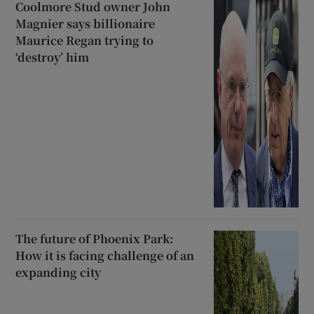
Coolmore Stud owner John
Magnier says billionaire
Maurice Regan trying to
‘destroy’ him
The future of Phoenix Park:
How it is facing challenge of an
expanding city