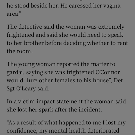
he stood beside her. He caressed her vagina
area.”
The detective said the woman was extremely
frightened and said she would need to speak
to her brother before deciding whether to rent
the room.
The young woman reported the matter to
gardaí, saying she was frightened O’Connor
would “lure other females to his house”, Det
Sgt O’Leary said.
In a victim impact statement the woman said
she lost her spark after the incident.
“As a result of what happened to me I lost my
confidence, my mental health deteriorated