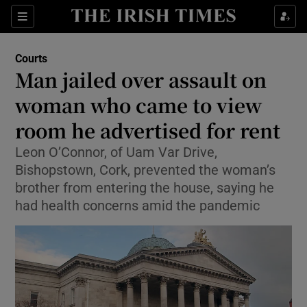
Sections
Show Culture sub sections
Courts
Show Environment sub sections
Man jailed over assault on
woman who came to view
Show Technology sub sections
room he advertised for rent
Show Science sub sections
Leon O’Connor, of Uam Var Drive,
Bishopstown, Cork, prevented the woman’s
brother from entering the house, saying he
had health concerns amid the pandemic
Show Motors sub sections