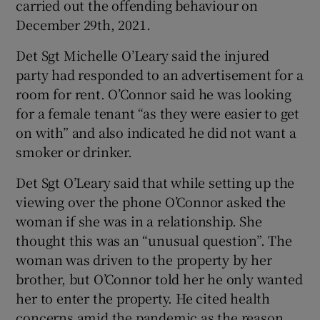
carried out the offending behaviour on
Show Sponsored sub sections
December 29th, 2021.
Det Sgt Michelle O’Leary said the injured
party had responded to an advertisement for a
room for rent. O’Connor said he was looking
for a female tenant “as they were easier to get
on with” and also indicated he did not want a
smoker or drinker.
Det Sgt O’Leary said that while setting up the
viewing over the phone O’Connor asked the
woman if she was in a relationship. She
thought this was an “unusual question”. The
woman was driven to the property by her
brother, but O’Connor told her he only wanted
her to enter the property. He cited health
concerns amid the pandemic as the reason