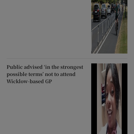
Public advised ‘in the strongest
possible terms’ not to attend
Wicklow-based GP