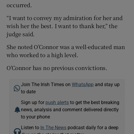
occurred.
“I want to convey my admiration for her and
wish her the best. I want to thank her,” the
judge said.
She noted O’Connor was a well-educated man
who worked to a high level.
O’Connor has no previous convictions.
Join The Irish Times on
WhatsApp
and stay up
to date
Sign up for
push alerts
to get the best breaking
news, analysis and comment delivered directly
to your phone
Listen to
In The News
podcast daily for a deep