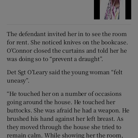
The defendant invited her in to see the room
for rent. She noticed knives on the bookcase.
O’Connor closed the curtains and told her he
was doing so to “prevent a draught”.
Det Sgt O’Leary said the young woman “felt
uneasy”.
“He touched her on a number of occasions
going around the house. He touched her
buttocks. She was afraid he had a weapon. He
brushed his hand against her left breast. As
they moved through the house she tried to
remain calm. While showing her the room,