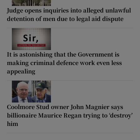
Judge opens inquiries into alleged unlawful
detention of men due to legal aid dispute
It is astonishing that the Government is
making criminal defence work even less
appealing
Coolmore Stud owner John Magnier says
billionaire Maurice Regan trying to ‘destroy’
him