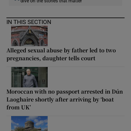
dive on the stories that matter
IN THIS SECTION
Alleged sexual abuse by father led to two
pregnancies, daughter tells court
Moroccan with no passport arrested in Dún
Laoghaire shortly after arriving by ‘boat
from UK’