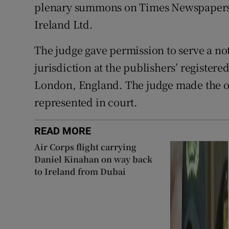
plenary summons on Times Newspapers
Ireland Ltd.
The judge gave permission to serve a no
jurisdiction at the publishers’ register
London, England. The judge made the or
represented in court.
READ MORE
Air Corps flight carrying
Daniel Kinahan on way back
to Ireland from Dubai