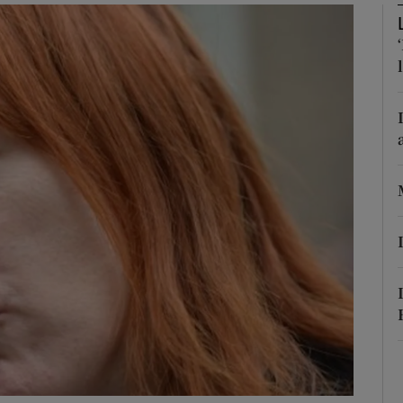
phy
Show Gaeilge sub sections
Show History sub sections
ub
tices
Opens in new window
d
Show Sponsored sub sections
r Rewards