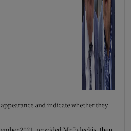
n appearance and indicate whether they
ovember 2021, provided Mr Paleckis, then