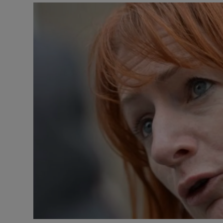
Video
Photogra
Gaeilge
History
Student H
Offbeat
Family No
Sponsore
Subscribe