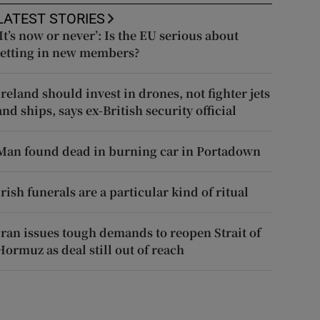
LATEST STORIES
‘It’s now or never’: Is the EU serious about
letting in new members?
Ireland should invest in drones, not fighter jets
and ships, says ex-British security official
Man found dead in burning car in Portadown
Irish funerals are a particular kind of ritual
Iran issues tough demands to reopen Strait of
Hormuz as deal still out of reach