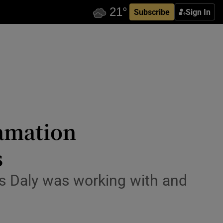
Subscribe
Sign In
famation
s
 Ms Daly was working with and