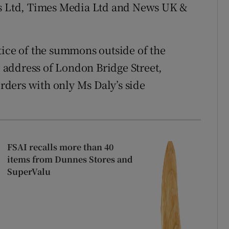
 Ltd, Times Media Ltd and News UK &
tice of the summons outside of the
ed address of London Bridge Street,
ders with only Ms Daly’s side
FSAI recalls more than 40
items from Dunnes Stores and
SuperValu