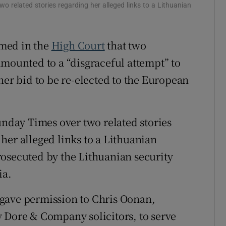
wo related stories regarding her alleged links to a Lithuanian
ons
rs
med in the
High Court
that two
amounted to a “disgraceful attempt” to
orecast
her bid to be re-elected to the European
unday Times over two related stories
her alleged links to a Lithuanian
rosecuted by the Lithuanian security
ia.
gave permission to Chris Oonan,
 Dore & Company solicitors, to serve