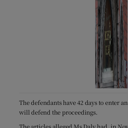
The defendants have 42 days to enter a
will defend the proceedings.
The articles alleged Ms Daly had, in N