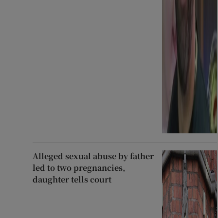
Alleged sexual abuse by father
led to two pregnancies,
daughter tells court