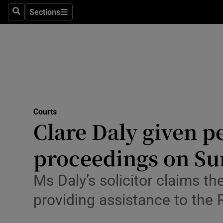
Environme
Sections
Search
Sections
Technolog
Science
Media
Abroad
Courts
Clare Daly given p
Obituaries
Transport
proceedings on Su
Motors
Ms Daly’s solicitor claims t
Listen
providing assistance to the 
Podcasts