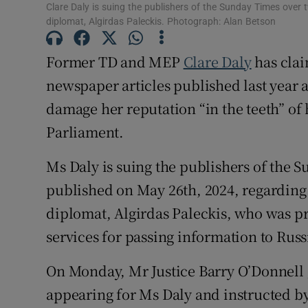
Clare Daly is suing the publishers of the Sunday Times over t
Competiti
diplomat, Algirdas Paleckis. Photograph: Alan Betson
Newslette
Former TD and MEP
Clare Daly
has clai
newspaper articles published last year 
Weather F
damage her reputation “in the teeth” of 
Parliament.
Ms Daly is suing the publishers of the S
published on May 26th, 2024, regarding 
diplomat, Algirdas Paleckis, who was p
services for passing information to Russ
On Monday, Mr Justice Barry O’Donnell 
appearing for Ms Daly and instructed by