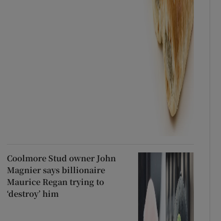
Coolmore Stud owner John
Magnier says billionaire
Maurice Regan trying to
‘destroy’ him