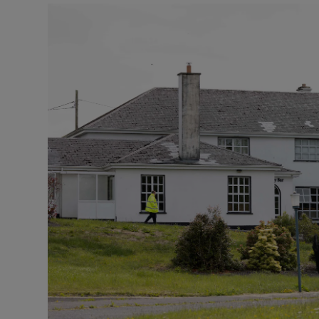
Video
Photogra
Gaeilge
History
Student H
Offbeat
Family No
Sponsore
Subscribe