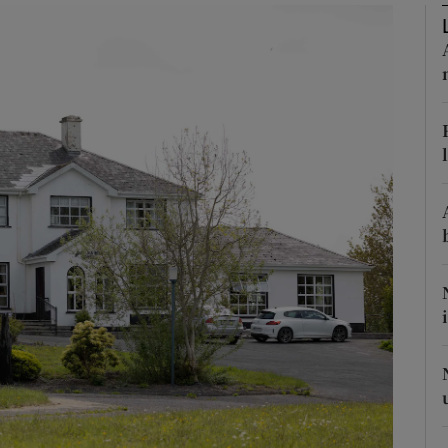
phy
Show Gaeilge sub sections
Show History sub sections
ub
tices
Opens in new window
d
Show Sponsored sub sections
r Rewards