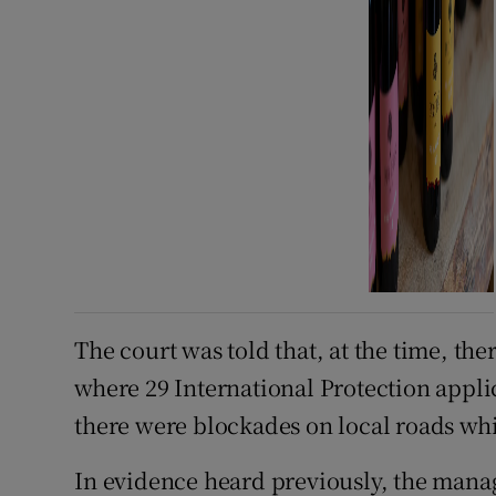
The court was told that, at the time, t
where 29 International Protection app
there were blockades on local roads whi
In evidence heard previously, the ma