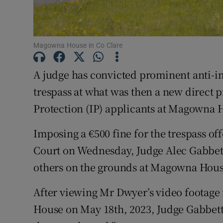
Competiti
Newslette
Magowna House in Co Clare
Weather F
A judge has convicted prominent anti-im
trespass at what was then a new direct p
Protection (IP) applicants at Magowna H
Imposing a €500 fine for the trespass of
Court on Wednesday, Judge Alec Gabbett
others on the grounds at Magowna Hous
After viewing Mr Dwyer’s video footage
House on May 18th, 2023, Judge Gabbett 