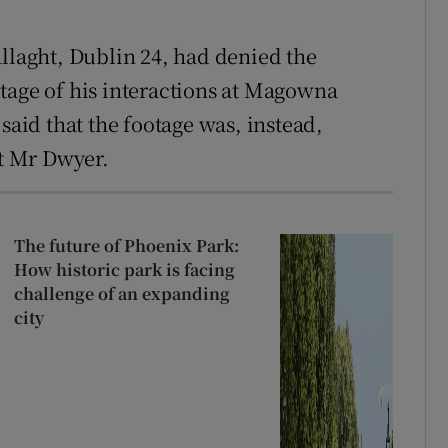
allaght, Dublin 24, had denied the
tage of his interactions at Magowna
said that the footage was, instead,
st Mr Dwyer.
The future of Phoenix Park:
How historic park is facing
challenge of an expanding
city