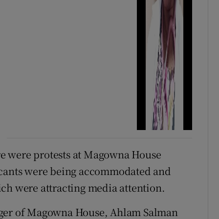
here were protests at Magowna House
licants were being accommodated and
ch were attracting media attention.
nager of Magowna House, Ahlam Salman