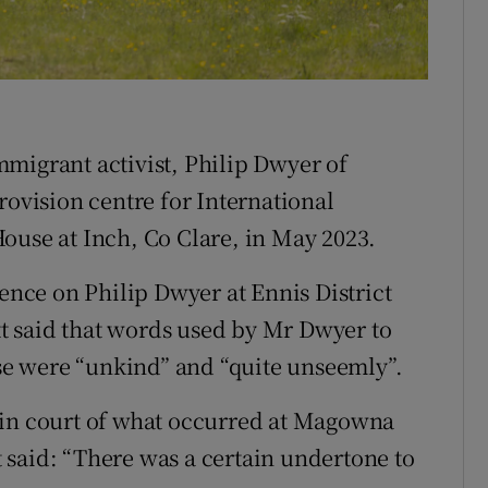
ons
rs
orecast
migrant activist, Philip Dwyer of
rovision centre for International
ouse at Inch, Co Clare, in May 2023.
fence on Philip Dwyer at Ennis District
 said that words used by Mr Dwyer to
e were “unkind” and “quite unseemly”.
 in court of what occurred at Magowna
said: “There was a certain undertone to