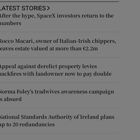
LATEST STORIES
After the hype, SpaceX investors return to the
numbers
Rocco Macari, owner of Italian-Irish chippers,
leaves estate valued at more than €2.2m
Appeal against derelict property levies
backfires with landowner now to pay double
Norma Foley’s tradwives awareness campaign
is absurd
National Standards Authority of Ireland plans
up to 20 redundancies