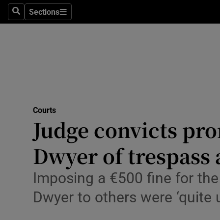
Environme
Sections
Search
Sections
Technolog
Science
Media
Abroad
Courts
Judge convicts pro
Obituaries
Transport
Dwyer of trespass 
Motors
Imposing a €500 fine for th
Listen
Dwyer to others were ‘quite
Podcasts