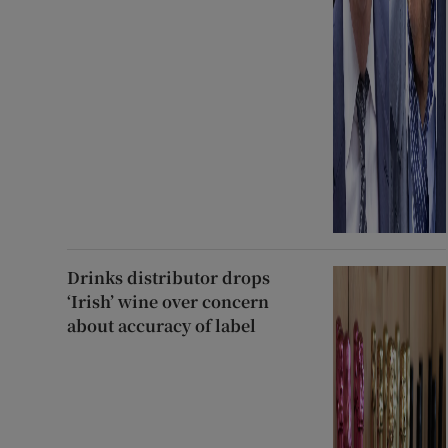
Drinks distributor drops
‘Irish’ wine over concern
about accuracy of label