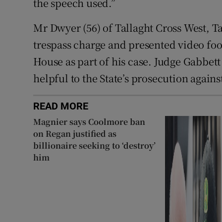
the speech used.”
Mr Dwyer (56) of Tallaght Cross West, T
trespass charge and presented video foo
House as part of his case. Judge Gabbett 
helpful to the State’s prosecution again
READ MORE
Magnier says Coolmore ban
on Regan justified as
billionaire seeking to ‘destroy’
him