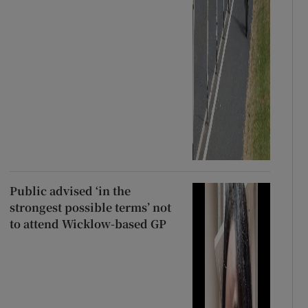
Public advised ‘in the
strongest possible terms’ not
to attend Wicklow-based GP