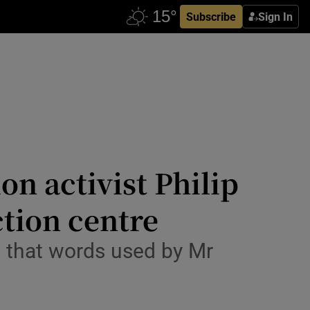
Subscribe
Sign In
n activist Philip
ction centre
d that words used by Mr