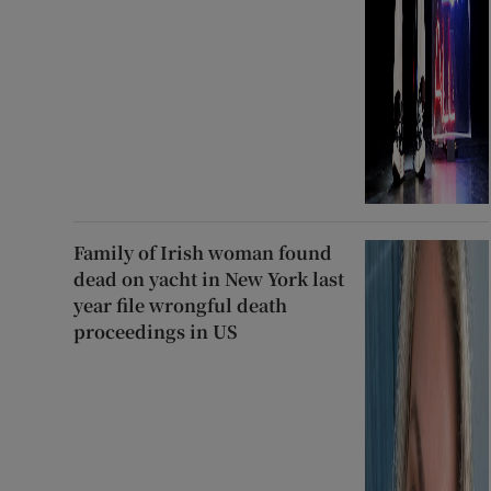
Family of Irish woman found
dead on yacht in New York last
year file wrongful death
proceedings in US