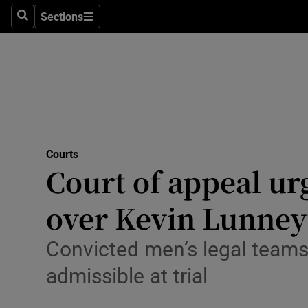
Environme
Sections
Search
Sections
Technolog
Science
Media
Abroad
Courts
Court of appeal ur
Obituaries
Transport
over Kevin Lunney’
Motors
Convicted men’s legal team
Listen
admissible at trial
Podcasts