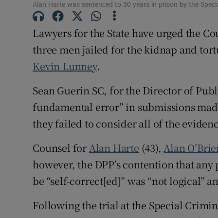
Alan Harte was sentenced to 30 years in prison by the Specia
Competiti
Lawyers for the State have urged the Co
Newslette
three men jailed for the kidnap and tor
Weather F
Kevin Lunney
.
Sean Guerin SC, for the Director of Publ
fundamental error” in submissions made
they failed to consider all of the evidence
Counsel for
Alan Harte
(43),
Alan O’Brie
however, the DPP’s contention that any 
be “self-correct[ed]” was “not logical” a
Following the trial at the Special Crimi