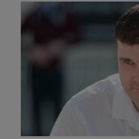
Video
Photogra
Gaeilge
History
Student H
Offbeat
Family No
Sponsore
Subscribe