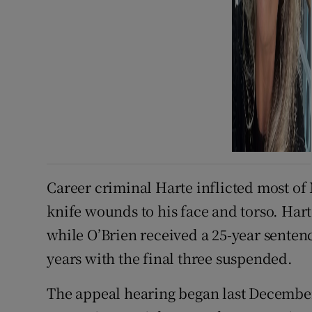
Career criminal Harte inflicted most of
knife wounds to his face and torso. Hart
while O’Brien received a 25-year sente
years with the final three suspended.
The appeal hearing began last Decembe