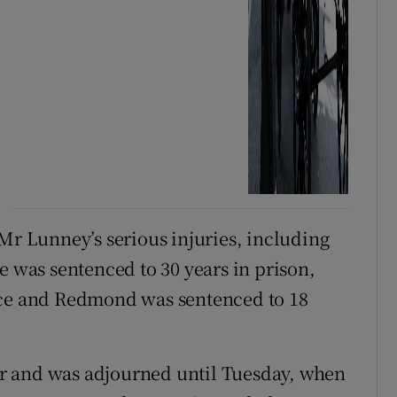
 Mr Lunney’s serious injuries, including
e was sentenced to 30 years in prison,
nce and Redmond was sentenced to 18
r and was adjourned until Tuesday, when