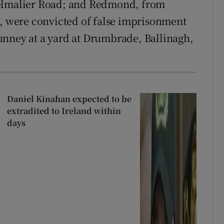
helmalier Road; and Redmond, from
3, were convicted of false imprisonment
unney at a yard at Drumbrade, Ballinagh,
Daniel Kinahan expected to be
extradited to Ireland within
days