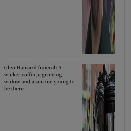
Glen Hansard funeral: A
wicker coffin, a grieving
widow and a son too young to
be there