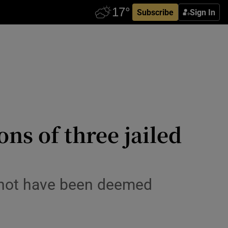
Subscribe
Sign In
ns of three jailed
 not have been deemed