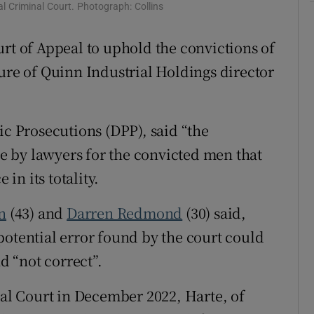
l Criminal Court. Photograph: Collins
ons
urt of Appeal to uphold the convictions of
rs
ture of Quinn Industrial Holdings director
orecast
ic Prosecutions (DPP), said “the
 by lawyers for the convicted men that
 in its totality.
n
(43) and
Darren Redmond
(30) said,
potential error found by the court could
nd “not correct”.
nal Court in December 2022, Harte, of