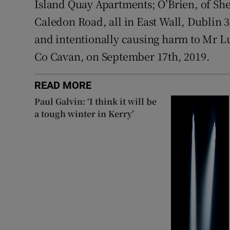
Island Quay Apartments; O’Brien, of S
Caledon Road, all in East Wall, Dublin 
and intentionally causing harm to Mr L
Co Cavan, on September 17th, 2019.
READ MORE
Paul Galvin: ‘I think it will be
a tough winter in Kerry’