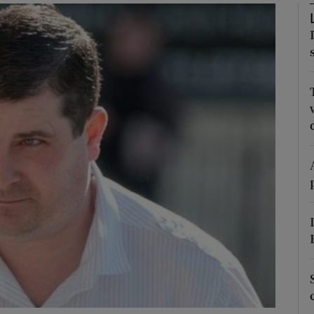
phy
Show Gaeilge sub sections
Show History sub sections
ub
tices
Opens in new window
d
Show Sponsored sub sections
r Rewards