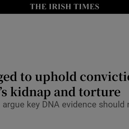
nt
Show Environment sub sections
y
Show Technology sub sections
Show Science sub sections
ged to uphold convictio
s kidnap and torture
Show Motors sub sections
s argue key DNA evidence should
Show Podcasts sub sections