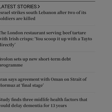
LATEST STORIES
Israel strikes south Lebanon after two of its
soldiers are killed
The London restaurant serving beef tartare
with Irish crisps: ‘You scoop it up with a Tayto
directly’
Avolon sets up new short-term debt
programme
Iran says agreement with Oman on Strait of
Hormuz at ‘final stage’
Study finds three midlife health factors that
could delay dementia for 13 years