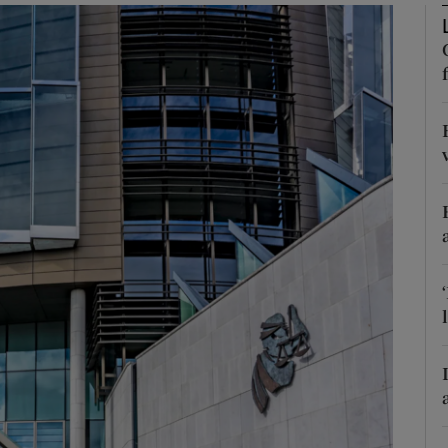
phy
Show Gaeilge sub sections
Show History sub sections
ub
tices
Opens in new window
d
Show Sponsored sub sections
r Rewards