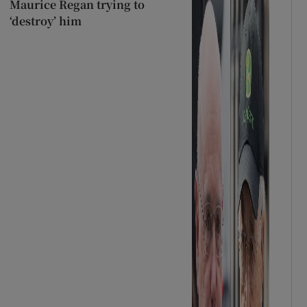
Maurice Regan trying to
‘destroy’ him