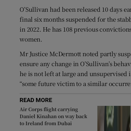
O’Sullivan had been released 10 days ea
final six months suspended for the sta
in 2022. He has 108 previous convictions
women.
Mr Justice McDermott noted partly susp
ensure any change in O’Sullivan’s behavi
he is not left at large and unsupervised
“some future victim to a similar occurre
READ MORE
Air Corps flight carrying
Daniel Kinahan on way back
to Ireland from Dubai