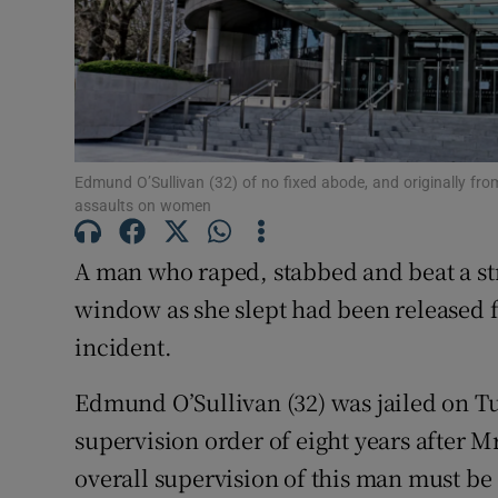
Competiti
Newslette
Weather F
Edmund O’Sullivan (32) of no fixed abode, and originally fro
assaults on women
A man who raped, stabbed and beat a st
window as she slept had been released f
incident.
Edmund O’Sullivan (32) was jailed on Tu
supervision order of eight years after M
overall supervision of this man must be