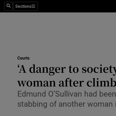
Environme
Sections
Search
Sections
Technolog
Science
Media
Abroad
Courts
‘A danger to societ
Obituaries
Transport
woman after clim
Motors
Edmund O’Sullivan had been r
Listen
stabbing of another woman 
Podcasts