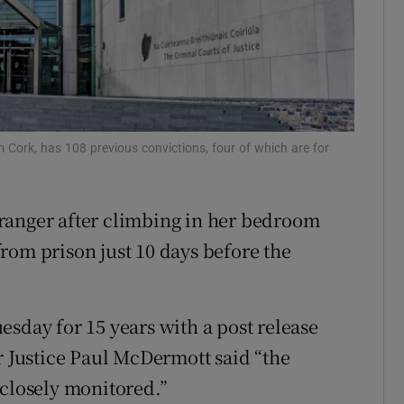
ons
rs
orecast
m Cork, has 108 previous convictions, four of which are for
ranger after climbing in her bedroom
rom prison just 10 days before the
esday for 15 years with a post release
r Justice Paul McDermott said “the
 closely monitored.”