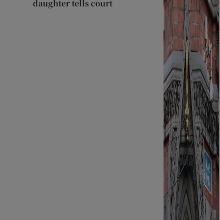
daughter tells court