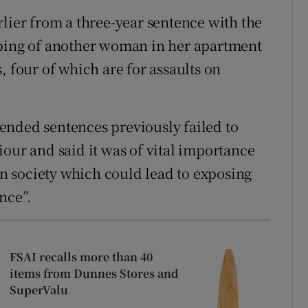
rlier from a three-year sentence with the
bbing of another woman in her apartment
, four of which are for assaults on
ended sentences previously failed to
our and said it was of vital importance
 in society which could lead to exposing
nce”.
FSAI recalls more than 40
items from Dunnes Stores and
SuperValu