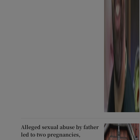
Alleged sexual abuse by father
led to two pregnancies,