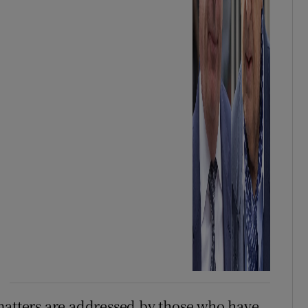
matters are addressed by those who have