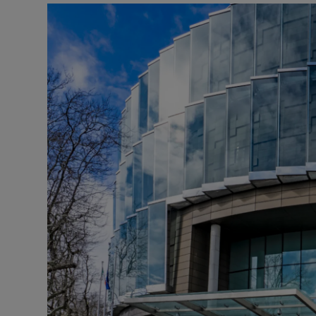
Video
Photogra
Gaeilge
History
Student H
Offbeat
Family No
Sponsore
Subscribe