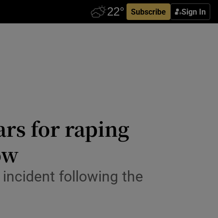
Subscribe
Sign In
ars for raping
ow
 incident following the