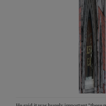
He said it was hugely important “these 