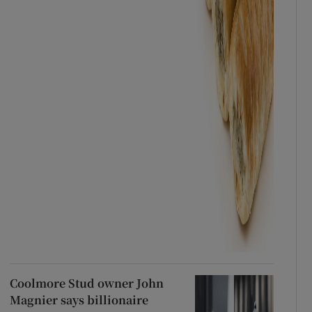
Coolmore Stud owner John
Magnier says billionaire