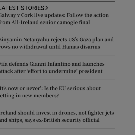
LATEST STORIES
Galway v Cork live updates: Follow the action
from All-Ireland senior camogie final
Binyamin Netanyahu rejects US’s Gaza plan and
vows no withdrawal until Hamas disarms
Fifa defends Gianni Infantino and launches
attack after ‘effort to undermine’ president
‘It’s now or never’: Is the EU serious about
letting in new members?
Ireland should invest in drones, not fighter jets
and ships, says ex-British security official