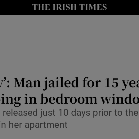
nt
Show Environment sub sections
y
Show Technology sub sections
Show Science sub sections
y’: Man jailed for 15 ye
bing in bedroom wind
Show Motors sub sections
eleased just 10 days prior to the
in her apartment
Show Podcasts sub sections