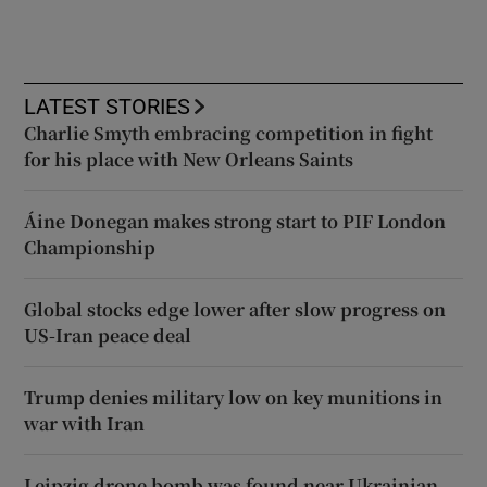
LATEST STORIES
Charlie Smyth embracing competition in fight
for his place with New Orleans Saints
Áine Donegan makes strong start to PIF London
Championship
Global stocks edge lower after slow progress on
US-Iran peace deal
Trump denies military low on key munitions in
war with Iran
Leipzig drone bomb was found near Ukrainian