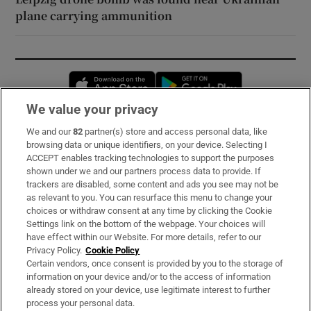
plane carrying ammunition
Opens in new window
Opens in new 
We value your privacy
We and our
82
partner(s) store and access personal data, like
Subscribe
browsing data or unique identifiers, on your device. Selecting I
ACCEPT enables tracking technologies to support the purposes
Support
shown under we and our partners process data to provide. If
trackers are disabled, some content and ads you see may not be
About Us
as relevant to you. You can resurface this menu to change your
choices or withdraw consent at any time by clicking the Cookie
Irish Times Products & Services
Settings link on the bottom of the webpage. Your choices will
have effect within our Website. For more details, refer to our
Privacy Policy.
Cookie Policy
OUR PARTNERS:
Certain vendors, once consent is provided by you to the storage of
information on your device and/or to the access of information
already stored on your device, use legitimate interest to further
process your personal data.