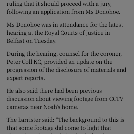
ruling that it should proceed with a jury,
following an application from Ms Donohoe.
Ms Donohoe was in attendance for the latest
hearing at the Royal Courts of Justice in
Belfast on Tuesday.
During the hearing, counsel for the coroner,
Peter Coll KC, provided an update on the
progression of the disclosure of materials and
expert reports.
He also said there had been previous
discussion about viewing footage from CCTV
cameras near Noah’s home.
The barrister said: “The background to this is
that some footage did come to light that