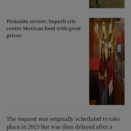
Pickosito review: Superb city
centre Mexican food with great
prices
The inquest was originally scheduled to take
place in 2023 but was then delayed after a