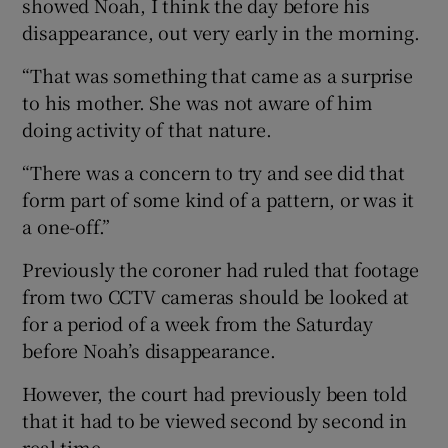
showed Noah, I think the day before his
disappearance, out very early in the morning.
“That was something that came as a surprise
to his mother. She was not aware of him
doing activity of that nature.
“There was a concern to try and see did that
form part of some kind of a pattern, or was it
a one-off.”
Previously the coroner had ruled that footage
from two CCTV cameras should be looked at
for a period of a week from the Saturday
before Noah’s disappearance.
However, the court had previously been told
that it had to be viewed second by second in
real time.