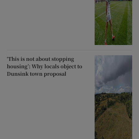
‘This is not about stopping
housing’: Why locals object to
Dunsink town proposal