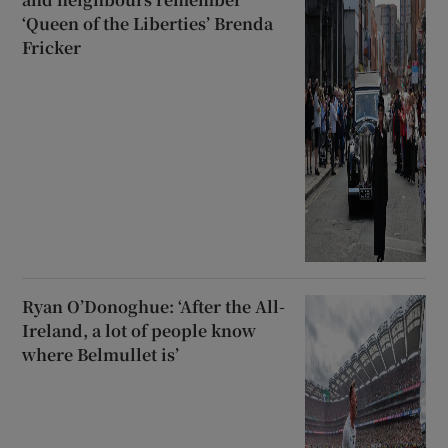
‘Queen of the Liberties’ Brenda
Fricker
Ryan O’Donoghue: ‘After the All-
Ireland, a lot of people know
where Belmullet is’