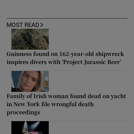
MOST READ
Guinness found on 162-year-old shipwreck
inspires divers with ‘Project Jurassic Beer’
Family of Irish woman found dead on yacht
in New York file wrongful death
proceedings