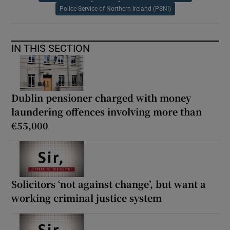
Police Service of Northern Ireland (PSNI)
IN THIS SECTION
Dublin pensioner charged with money
laundering offences involving more than
€55,000
Solicitors ‘not against change’, but want a
working criminal justice system