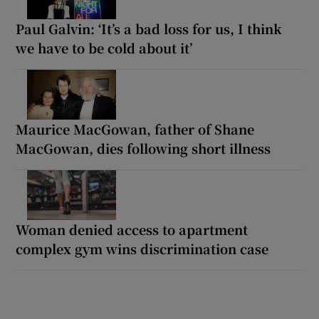
Paul Galvin: ‘It’s a bad loss for us, I think
we have to be cold about it’
Maurice MacGowan, father of Shane
MacGowan, dies following short illness
Woman denied access to apartment
complex gym wins discrimination case