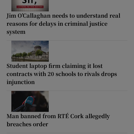
Jim O’Callaghan needs to understand real
reasons for delays in criminal justice
system
Student laptop firm claiming it lost
contracts with 20 schools to rivals drops
injunction
Man banned from RTÉ Cork allegedly
breaches order