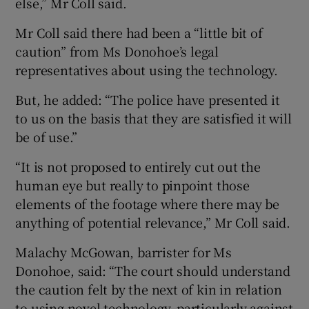
else,” Mr Coll said.
Mr Coll said there had been a “little bit of
caution” from Ms Donohoe’s legal
representatives about using the technology.
But, he added: “The police have presented it
to us on the basis that they are satisfied it will
be of use.”
“It is not proposed to entirely cut out the
human eye but really to pinpoint those
elements of the footage where there may be
anything of potential relevance,” Mr Coll said.
Malachy McGowan, barrister for Ms
Donohoe, said: “The court should understand
the caution felt by the next of kin in relation
to using novel technology, particularly against