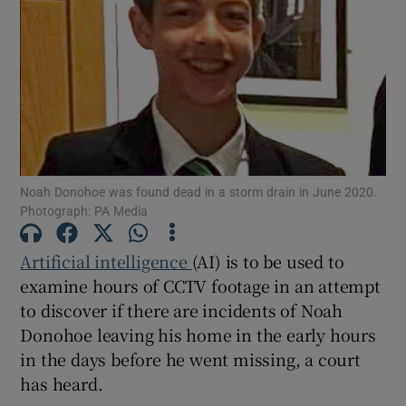
Show Podcasts sub sections
Noah Donohoe was found dead in a storm drain in June 2020.
Show Gaeilge sub sections
Photograph: PA Media
Show History sub sections
Artificial intelligence
(AI) is to be used to
examine hours of CCTV footage in an attempt
to discover if there are incidents of Noah
Donohoe leaving his home in the early hours
in the days before he went missing, a court
 window
has heard.