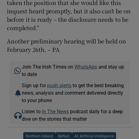
taken the position that she would like this
inquest heard promptly, but it also can’t be on
before it is ready – the disclosure needs to be
completed.”
Another preliminary hearing will be held on
February 26th. – PA
Join The Irish Times on
WhatsApp
and stay up
to date
Sign up for
push alerts
to get the best breaking
news, analysis and comment delivered directly
to your phone
Listen to
In The News
podcast daily for a deep
dive on the stories that matter
Northern Ireland
Belfast
AI: Artificial intelligence