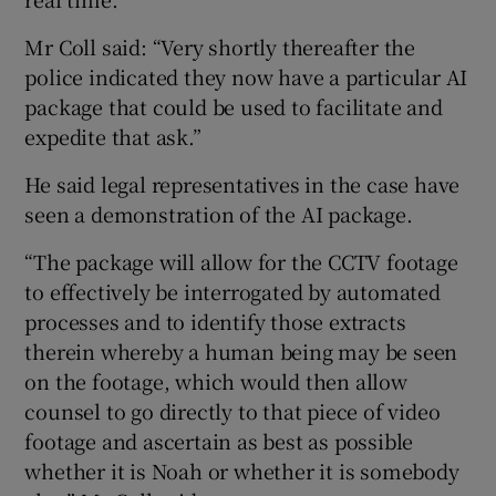
Mr Coll said: “Very shortly thereafter the
police indicated they now have a particular AI
package that could be used to facilitate and
expedite that ask.”
He said legal representatives in the case have
seen a demonstration of the AI package.
“The package will allow for the CCTV footage
to effectively be interrogated by automated
processes and to identify those extracts
therein whereby a human being may be seen
on the footage, which would then allow
counsel to go directly to that piece of video
footage and ascertain as best as possible
whether it is Noah or whether it is somebody