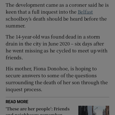
The development came as a coroner said he is
Show Sponsored sub sections
keen that a full inquest into the
Belfast
schoolboy’s death should be heard before the
summer.
The 14-year-old was found dead in a storm
drain in the city in June 2020 – six days after
he went missing as he cycled to meet up with
friends.
His mother, Fiona Donohoe, is hoping to
secure answers to some of the questions
surrounding the death of her son through the
inquest process.
READ MORE
‘These are her people’: Friends
and neighbours remember