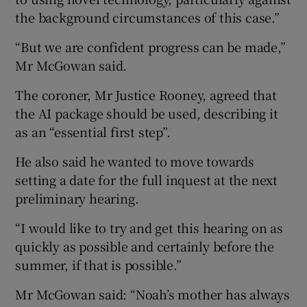
the background circumstances of this case.”
“But we are confident progress can be made,”
Mr McGowan said.
The coroner, Mr Justice Rooney, agreed that
the AI package should be used, describing it
as an “essential first step”.
He also said he wanted to move towards
setting a date for the full inquest at the next
preliminary hearing.
“I would like to try and get this hearing on as
quickly as possible and certainly before the
summer, if that is possible.”
Mr McGowan said: “Noah’s mother has always