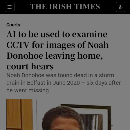
Sections
Show Culture sub sections
Courts
Show Environment sub sections
AI to be used to examine
CCTV for images of Noah
Show Technology sub sections
Donohoe leaving home,
Show Science sub sections
court hears
Noah Donohoe was found dead in a storm
drain in Belfast in June 2020 – six days after
he went missing
Show Motors sub sections