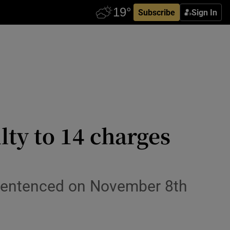
Subscribe
Sign In
lty to 14 charges
 sentenced on November 8th