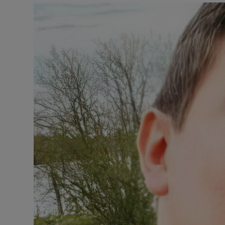
Video
Photogra
Gaeilge
History
Student H
Offbeat
Family No
Sponsore
Subscribe