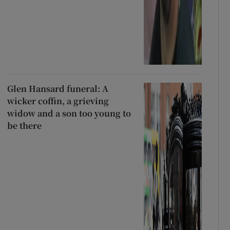
Glen Hansard funeral: A
wicker coffin, a grieving
widow and a son too young to
be there