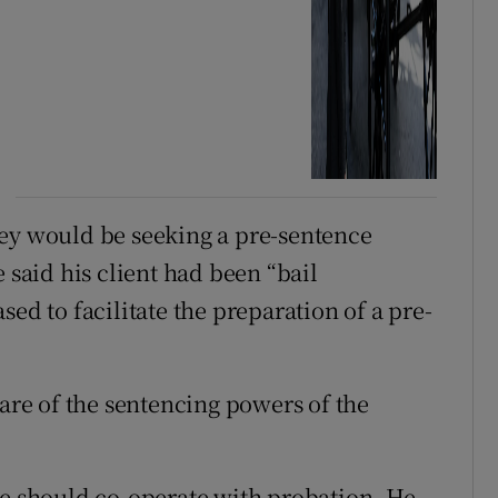
hey would be seeking a pre-sentence
 said his client had been “bail
ed to facilitate the preparation of a pre-
re of the sentencing powers of the
he should co-operate with probation. He