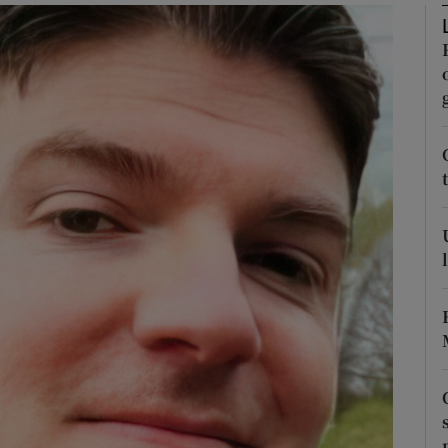
phy
Show Gaeilge sub sections
Show History sub sections
ub
tices
Opens in new window
d
Show Sponsored sub sections
r Rewards