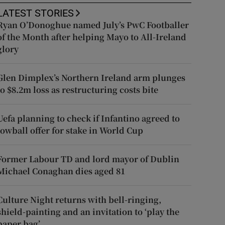
LATEST STORIES
Ryan O’Donoghue named July’s PwC Footballer
of the Month after helping Mayo to All-Ireland
glory
Glen Dimplex’s Northern Ireland arm plunges
to $8.2m loss as restructuring costs bite
Uefa planning to check if Infantino agreed to
lowball offer for stake in World Cup
Former Labour TD and lord mayor of Dublin
Michael Conaghan dies aged 81
Culture Night returns with bell-ringing,
shield-painting and an invitation to ‘play the
paper bag’