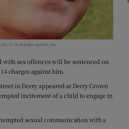
ons
rs
orecast
uilty to 14 charges against him
d with sex offences will be sentenced on
 14 charges against him.
reet in Derry appeared at Derry Crown
empted incitement of a child to engage in
attempted sexual communication with a