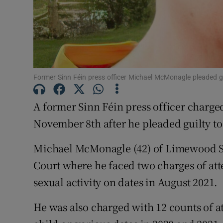
Competiti
Newslette
Weather F
Former Sinn Féin press officer Michael McMonagle pleaded g
A former Sinn Féin press officer charge
November 8th after he pleaded guilty to
Michael McMonagle (42) of Limewood St
Court where he faced two charges of att
sexual activity on dates in August 2021.
He was also charged with 12 counts of 