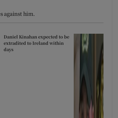
s against him.
Daniel Kinahan expected to be
extradited to Ireland within
days