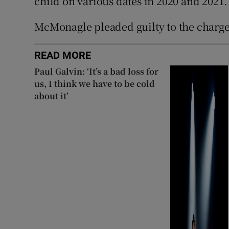
child on various dates in 2020 and 2021.
McMonagle pleaded guilty to the charge
READ MORE
Paul Galvin: ‘It’s a bad loss for
us, I think we have to be cold
about it’