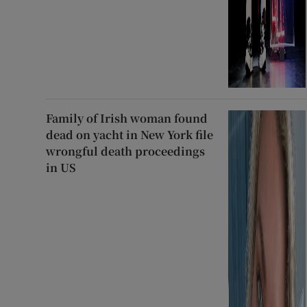
Family of Irish woman found
dead on yacht in New York file
wrongful death proceedings
in US