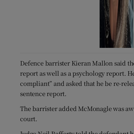
Defence barrister Kieran Mallon said t
report as well as a psychology report. He
compliant” and asked that he be re-releas
sentence report.
The barrister added McMonagle was awa
court.
Judge Neil Rafferty told the defendant 