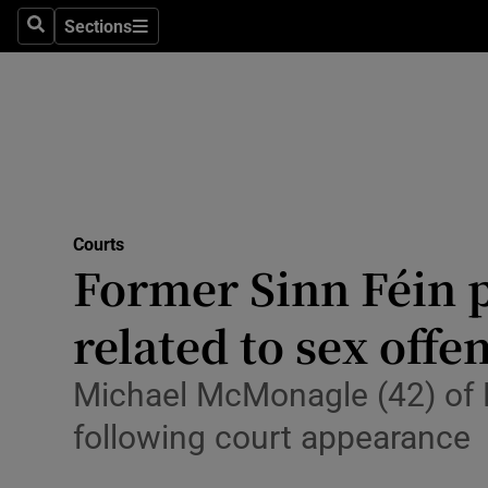
Environme
Sections
Search
Sections
Technolog
Science
Media
Abroad
Courts
Former Sinn Féin pr
Obituaries
Transport
related to sex offe
Motors
Michael McMonagle (42) of 
Listen
following court appearance
Podcasts