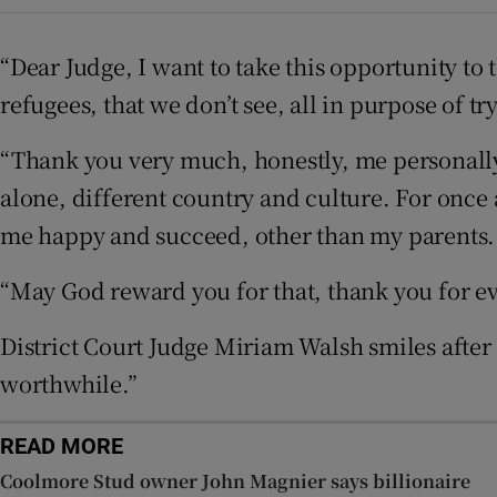
Competiti
“Dear Judge, I want to take this opportunity to 
Newslette
refugees, that we don’t see, all in purpose of t
Weather F
“Thank you very much, honestly, me personally, 
alone, different country and culture. For once 
me happy and succeed, other than my parents. I
“May God reward you for that, thank you for ev
District Court Judge Miriam Walsh smiles after 
worthwhile.”
READ MORE
Coolmore Stud owner John Magnier says billionaire