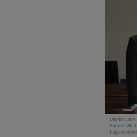
Video
Photogra
Gaeilge
History
Student H
Offbeat
Family No
Sponsore
District Cour
Fottrell: 'Wha
Subscribe
huge implicati