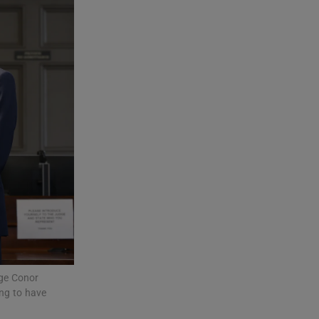
dge Conor
ing to have