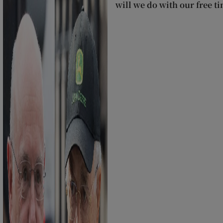
will we do with our free t