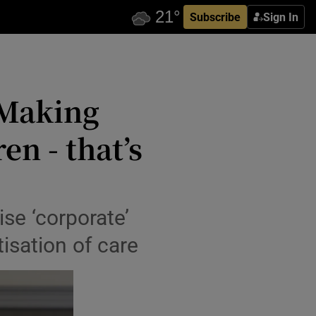
Subscribe
Sign In
‘Making
n - that’s
ise ‘corporate’
isation of care