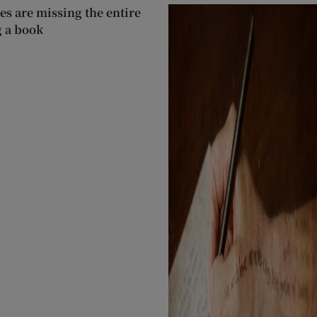
s are missing the entire
g a book