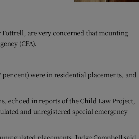
 Fottrell, are very concerned that mounting
gency (CFA).
(7 per cent) were in residential placements, and
ns, echoed in reports of the Child Law Project,
regulated and unregistered special emergency
r” unregulated placements, Judge Campbell said