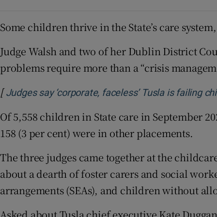
Some children thrive in the State’s care system,
Judge Walsh and two of her Dublin District Co
problems require more than a “crisis manageme
[
Judges say ‘corporate, faceless’ Tusla is failing ch
Of 5,558 children in State care in September 202
158 (3 per cent) were in other placements.
The three judges came together at the childcare
about a dearth of foster carers and social wor
arrangements (SEAs), and children without all
Asked about Tusla chief executive Kate Duggan’