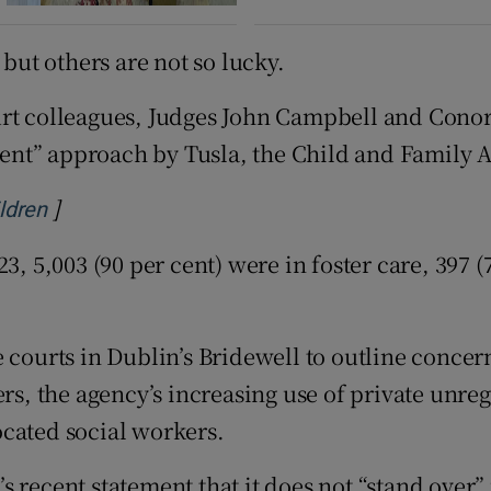
 but others are not so lucky.
urt colleagues, Judges John Campbell and Conor
nt” approach by Tusla, the Child and Family A
]
Opens in new window
ildren
3, 5,003 (90 per cent) were in foster care, 397 
 courts in Dublin’s Bridewell to outline concer
kers, the agency’s increasing use of private un
ocated social workers.
s recent statement that it does not “stand ove