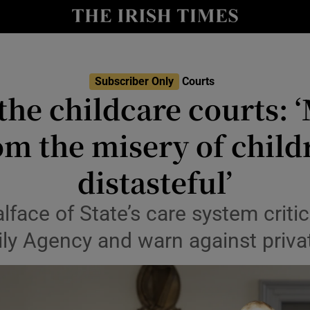
nt
Show Environment sub sections
y
Show Technology sub sections
Show Science sub sections
Subscriber Only
Courts
 the childcare courts: 
m the misery of childre
distasteful’
face of State’s care system critic
ly Agency and warn against privat
Show Motors sub sections
Show Podcasts sub sections