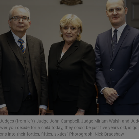
phy
Show Gaeilge sub sections
Show History sub sections
ub
tices
Opens in new window
d
Show Sponsored sub sections
t Judges (from left) Judge John Campbell, Judge Miriam Walsh and Ju
tever you decide for a child today, they could be just five years old, is go
r Rewards
ons into their forties, fifties, sixties.' Photograph: Nick Bradshaw