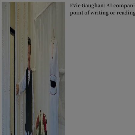
Evie Gaughan: AI companie
point of writing or readin