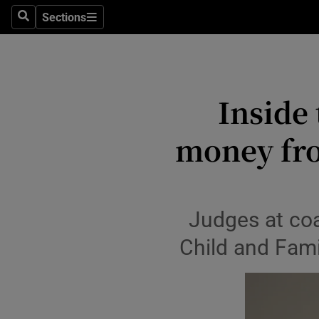
Environme
Sections
Search
Sections
Technolog
Science
Inside
Media
money fro
Abroad
Obituaries
Transport
Judges at coal
Child and Fami
Motors
Listen
Podcasts