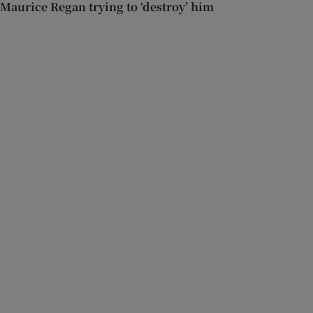
Maurice Regan trying to ‘destroy’ him