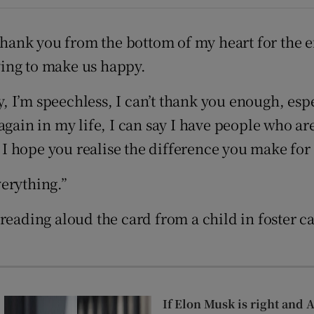
ons
thank you from the bottom of my heart for the ef
rs
rying to make us happy.
orecast
I’m speechless, I can’t thank you enough, espec
again in my life, I can say I have people who a
 hope you realise the difference you make for 
erything.”
reading aloud the card from a child in foster ca
If Elon Musk is right and 