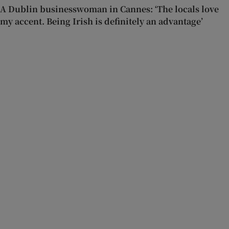
A Dublin businesswoman in Cannes: ‘The locals love
my accent. Being Irish is definitely an advantage’