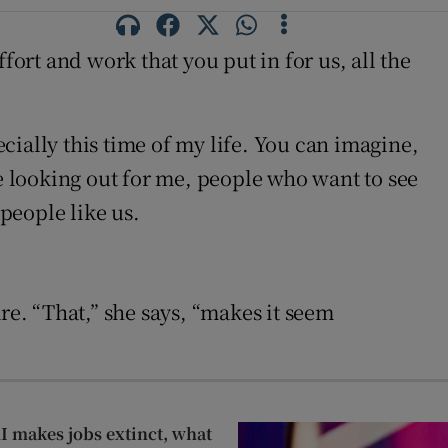
fort and work that you put in for us, all the
ially this time of my life. You can imagine,
re looking out for me, people who want to see
people like us.
re. “That,” she says, “makes it seem
AI makes jobs extinct, what