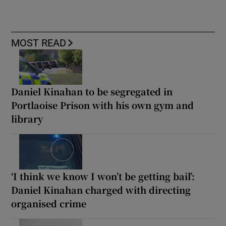
MOST READ
Daniel Kinahan to be segregated in
Portlaoise Prison with his own gym and
library
‘I think we know I won’t be getting bail’:
Daniel Kinahan charged with directing
organised crime