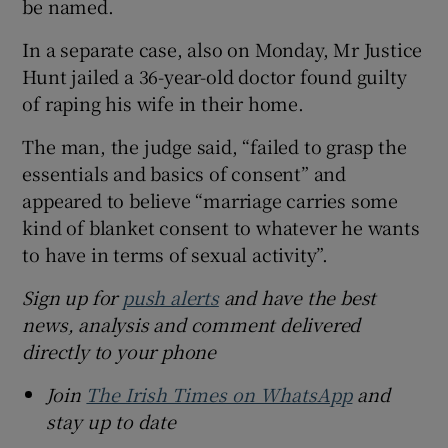
be named.
In a separate case, also on Monday, Mr Justice
Hunt jailed a 36-year-old doctor found guilty
of raping his wife in their home.
The man, the judge said, “failed to grasp the
essentials and basics of consent” and
appeared to believe “marriage carries some
kind of blanket consent to whatever he wants
to have in terms of sexual activity”.
Sign up for
push alerts
and have the best
news, analysis and comment delivered
directly to your phone
Join
The Irish Times on WhatsApp
and
stay up to date