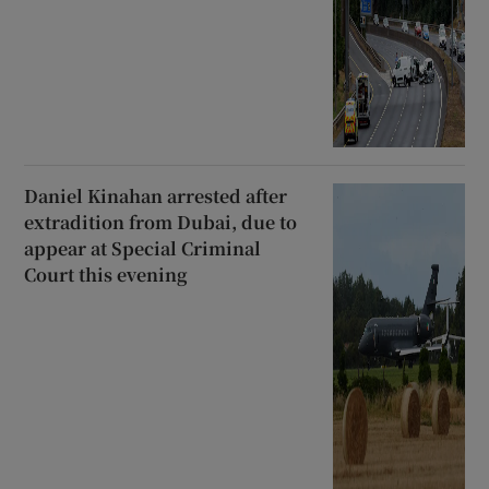
Daniel Kinahan arrested after
extradition from Dubai, due to
appear at Special Criminal
Court this evening