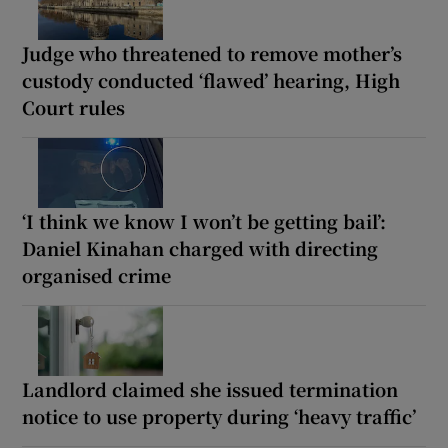
Judge who threatened to remove mother’s
custody conducted ‘flawed’ hearing, High
Court rules
‘I think we know I won’t be getting bail’:
Daniel Kinahan charged with directing
organised crime
Landlord claimed she issued termination
notice to use property during ‘heavy traffic’