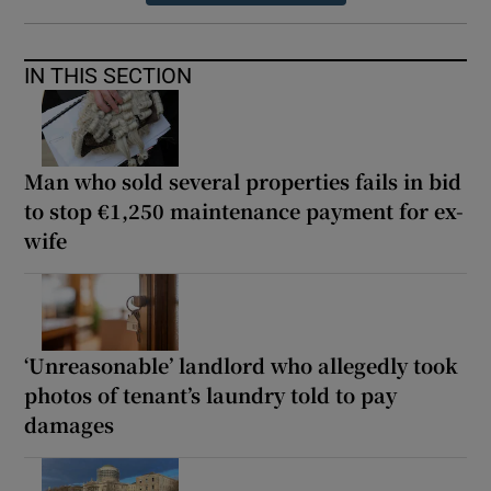
IN THIS SECTION
Man who sold several properties fails in bid
to stop €1,250 maintenance payment for ex-
wife
‘Unreasonable’ landlord who allegedly took
photos of tenant’s laundry told to pay
damages