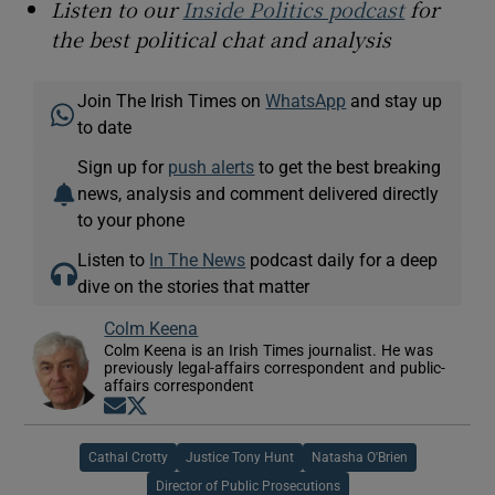
Listen to our
Inside Politics podcast
for
the best political chat and analysis
Join The Irish Times on
WhatsApp
and stay up
to date
Sign up for
push alerts
to get the best breaking
news, analysis and comment delivered directly
to your phone
Listen to
In The News
podcast daily for a deep
dive on the stories that matter
Colm Keena
Colm Keena is an Irish Times journalist. He was
previously legal-affairs correspondent and public-
affairs correspondent
Opens in new window
Opens in new window
Cathal Crotty
Justice Tony Hunt
Natasha O'Brien
Director of Public Prosecutions