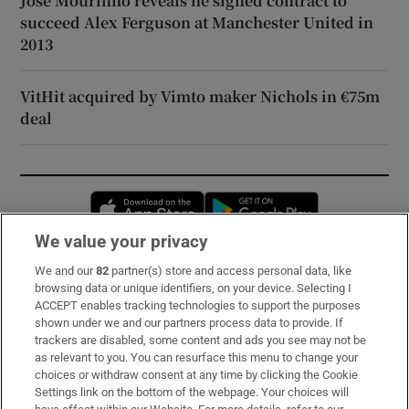
José Mourinho reveals he signed contract to
succeed Alex Ferguson at Manchester United in
2013
VitHit acquired by Vimto maker Nichols in €75m
deal
Opens in new window
Opens in new 
We value your privacy
We and our
82
partner(s) store and access personal data, like
Subscribe
browsing data or unique identifiers, on your device. Selecting I
ACCEPT enables tracking technologies to support the purposes
Support
shown under we and our partners process data to provide. If
trackers are disabled, some content and ads you see may not be
About Us
as relevant to you. You can resurface this menu to change your
choices or withdraw consent at any time by clicking the Cookie
Irish Times Products & Services
Settings link on the bottom of the webpage. Your choices will