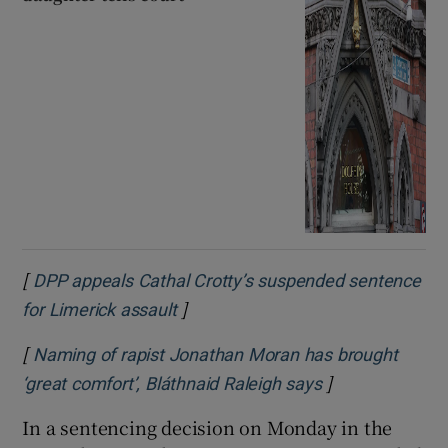
[
DPP appeals Cathal Crotty’s suspended sentence
]
Opens in new window
for Limerick assault
[
Naming of rapist Jonathan Moran has brought
]
Opens in new 
‘great comfort’, Bláthnaid Raleigh says
In a sentencing decision on Monday in the