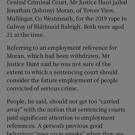
Central Criminal Court, Mr Justice Hunt jailed
Jonathan (Johnny) Moran, of Tower View,
Mullingar, Co Westmeath, for the 2019 rape in
Galway of Bláthnaid Raleigh. Both were aged
21 at the time.
Referring to an employment reference for
Moran, which had been withdrawn, Mr
Justice Hunt said he was not sure of the
extent to which a sentencing court should
consider the future employment of people
convicted of serious crime.
People, he said, should not get too “carried
away” with the notion that sentencing courts
paid significant attention to employment
references. A person’s previous good
behaviour “goes up in smoke” when they are