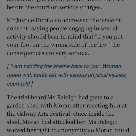
before the court on serious charges.
Mr Justice Hunt also addressed the issue of
consent, saying people engaging in sexual
activity should bear in mind that “if you put
your foot on the wrong side of the law” the
consequences are very serious.
[
‘I am handing the shame back to you’: Woman
raped with bottle left with serious physical injuries,
]
Opens in new window
court told
The trial heard Ms Raleigh had gone to a
garden shed with Moran after meeting him at
the Galway Arts Festival. Once inside the
shed, Moran had attacked her. Ms Raleigh
waived her right to anonymity so Moran could