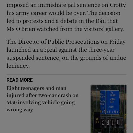
imposed an immediate jail sentence on Crotty
his army career would be over. The decision
led to protests and a debate in the Dáil that
Ms O’Brien watched from the visitors’ gallery.
The Director of Public Prosecutions on Friday
launched an appeal against the three-year
suspended sentence, on the grounds of undue
leniency.
READ MORE
Eight teenagers and man
injured after two-car crash on
M50 involving vehicle going
wrong way