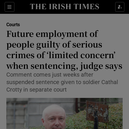
Sections
Show Culture sub sections
Courts
Show Environment sub sections
Future employment of
people guilty of serious
Show Technology sub sections
crimes of ‘limited concern’
Show Science sub sections
when sentencing, judge says
Comment comes just weeks after
suspended sentence given to soldier Cathal
Crotty in separate court
Show Motors sub sections