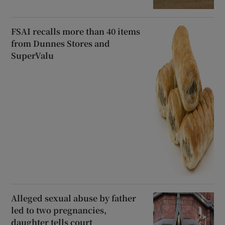
FSAI recalls more than 40 items
from Dunnes Stores and
SuperValu
Alleged sexual abuse by father
led to two pregnancies,
daughter tells court