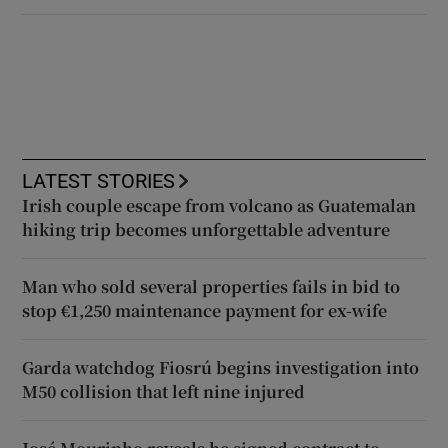
LATEST STORIES
Irish couple escape from volcano as Guatemalan
hiking trip becomes unforgettable adventure
Man who sold several properties fails in bid to
stop €1,250 maintenance payment for ex-wife
Garda watchdog Fiosrú begins investigation into
M50 collision that left nine injured