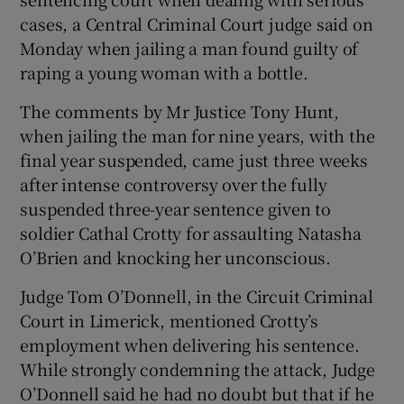
Show Sponsored sub sections
cases, a Central Criminal Court judge said on
Monday when jailing a man found guilty of
raping a young woman with a bottle.
The comments by Mr Justice Tony Hunt,
when jailing the man for nine years, with the
final year suspended, came just three weeks
after intense controversy over the fully
suspended three-year sentence given to
soldier Cathal Crotty for assaulting Natasha
O’Brien and knocking her unconscious.
Judge Tom O’Donnell, in the Circuit Criminal
Court in Limerick, mentioned Crotty’s
employment when delivering his sentence.
While strongly condemning the attack, Judge
O’Donnell said he had no doubt but that if he