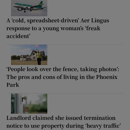
A ‘cold, spreadsheet-driven’ Aer Lingus
response to a young woman’s ‘freak
accident’
‘People look over the fence, taking photos’:
The pros and cons of living in the Phoenix
Park
Landlord claimed she issued termination
notice to use property during ‘heavy traffic’