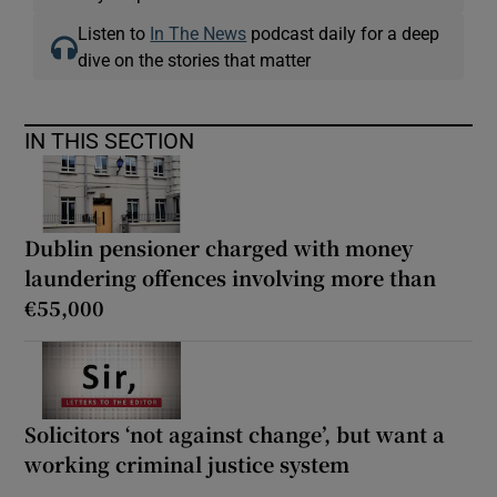
Listen to
In The News
podcast daily for a deep
dive on the stories that matter
IN THIS SECTION
Dublin pensioner charged with money
laundering offences involving more than
€55,000
Solicitors ‘not against change’, but want a
working criminal justice system