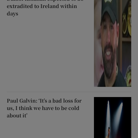
extradited to Ireland within
days
Paul Galvin: ‘It’s a bad loss for
us, I think we have to be cold
about it’