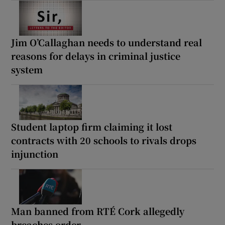
Jim O’Callaghan needs to understand real
reasons for delays in criminal justice
system
Student laptop firm claiming it lost
contracts with 20 schools to rivals drops
injunction
Man banned from RTÉ Cork allegedly
breaches order