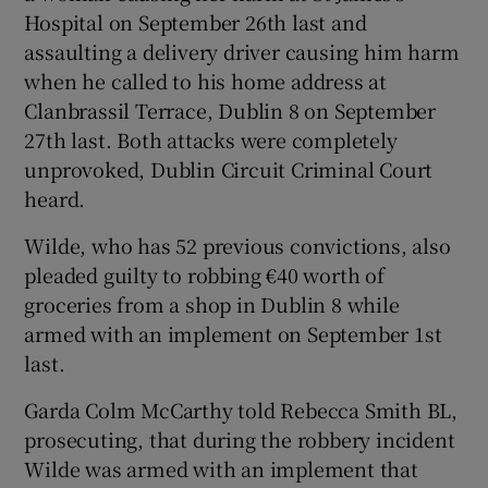
Show Sponsored sub sections
Hospital on September 26th last and
assaulting a delivery driver causing him harm
when he called to his home address at
Clanbrassil Terrace, Dublin 8 on September
27th last. Both attacks were completely
unprovoked, Dublin Circuit Criminal Court
heard.
Wilde, who has 52 previous convictions, also
pleaded guilty to robbing €40 worth of
groceries from a shop in Dublin 8 while
armed with an implement on September 1st
last.
Garda Colm McCarthy told Rebecca Smith BL,
prosecuting, that during the robbery incident
Wilde was armed with an implement that