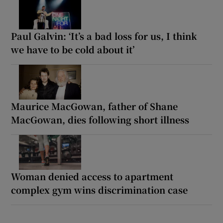
Paul Galvin: ‘It’s a bad loss for us, I think
we have to be cold about it’
Maurice MacGowan, father of Shane
MacGowan, dies following short illness
Woman denied access to apartment
complex gym wins discrimination case