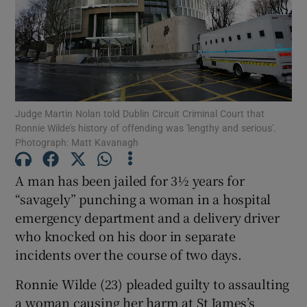
Show Podcasts sub sections
Judge Martin Nolan told Dublin Circuit Criminal Court that
Ronnie Wilde's history of offending was 'lengthy and serious'.
Photograph: Matt Kavanagh
Show Gaeilge sub sections
A man has been jailed for 3½ years for
Show History sub sections
“savagely” punching a woman in a hospital
emergency department and a delivery driver
who knocked on his door in separate
incidents over the course of two days.
 window
Ronnie Wilde (23) pleaded guilty to assaulting
a woman causing her harm at St James’s