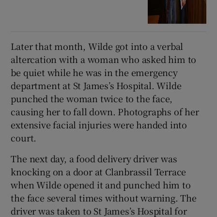
Later that month, Wilde got into a verbal
altercation with a woman who asked him to
be quiet while he was in the emergency
department at St James’s Hospital. Wilde
punched the woman twice to the face,
causing her to fall down. Photographs of her
extensive facial injuries were handed into
court.
The next day, a food delivery driver was
knocking on a door at Clanbrassil Terrace
when Wilde opened it and punched him to
the face several times without warning. The
driver was taken to St James’s Hospital for