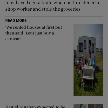
may have been a knife when he threatened a
shop worker and stole the groceries.
READ MORE
‘We rented houses at first but
then said: Let’s just buy a
caravan’
Daniel Kinahan expected to be