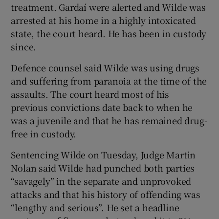
treatment. Gardaí were alerted and Wilde was
arrested at his home in a highly intoxicated
state, the court heard. He has been in custody
since.
Defence counsel said Wilde was using drugs
and suffering from paranoia at the time of the
assaults. The court heard most of his
previous convictions date back to when he
was a juvenile and that he has remained drug-
free in custody.
Sentencing Wilde on Tuesday, Judge Martin
Nolan said Wilde had punched both parties
“savagely” in the separate and unprovoked
attacks and that his history of offending was
“lengthy and serious”. He set a headline