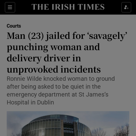
Sections
Show Culture sub sections
Courts
Show Environment sub sections
Man (23) jailed for ‘savagely’
punching woman and
Show Technology sub sections
delivery driver in
Show Science sub sections
unprovoked incidents
Ronnie Wilde knocked woman to ground
after being asked to be quiet in the
emergency department at St James’s
Hospital in Dublin
Show Motors sub sections