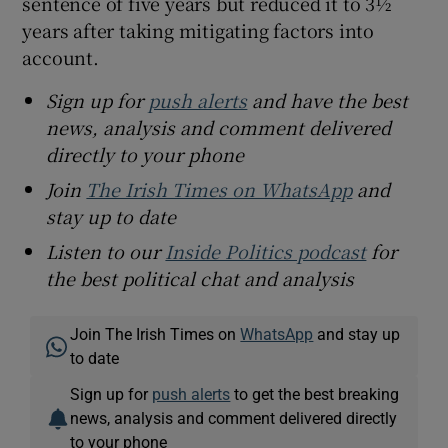
sentence of five years but reduced it to 3½
years after taking mitigating factors into
account.
Sign up for
push alerts
and have the best
news, analysis and comment delivered
directly to your phone
Join
The Irish Times on WhatsApp
and
stay up to date
Listen to our
Inside Politics podcast
for
the best political chat and analysis
Join The Irish Times on
WhatsApp
and stay up
to date
Sign up for
push alerts
to get the best breaking
news, analysis and comment delivered directly
to your phone