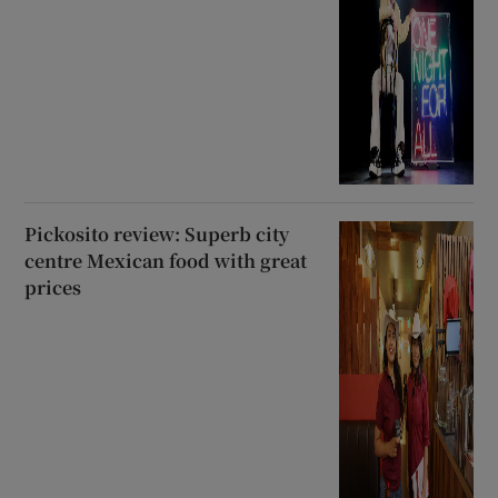
Pickosito review: Superb city
centre Mexican food with great
prices