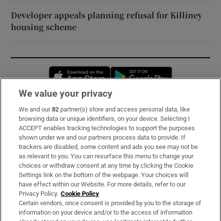
Developer appeals planning refusal for Killiney
housing scheme
Opens in new window
Opens in new 
We value your privacy
We and our
82
partner(s) store and access personal data, like
Subscribe
browsing data or unique identifiers, on your device. Selecting I
ACCEPT enables tracking technologies to support the purposes
Support
shown under we and our partners process data to provide. If
trackers are disabled, some content and ads you see may not be
About Us
as relevant to you. You can resurface this menu to change your
choices or withdraw consent at any time by clicking the Cookie
Irish Times Products & Services
Settings link on the bottom of the webpage. Your choices will
have effect within our Website. For more details, refer to our
Privacy Policy.
Cookie Policy
OUR PARTNERS:
Certain vendors, once consent is provided by you to the storage of
information on your device and/or to the access of information