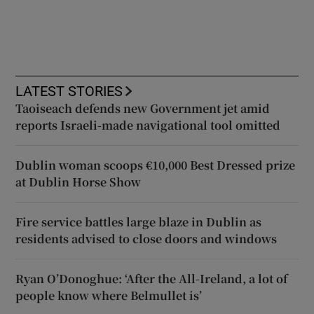
LATEST STORIES
Taoiseach defends new Government jet amid
reports Israeli-made navigational tool omitted
Dublin woman scoops €10,000 Best Dressed prize
at Dublin Horse Show
Fire service battles large blaze in Dublin as
residents advised to close doors and windows
Ryan O’Donoghue: ‘After the All-Ireland, a lot of
people know where Belmullet is’