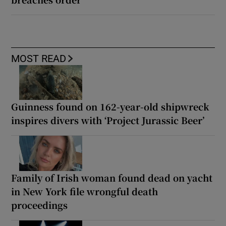
MOST READ
Guinness found on 162-year-old shipwreck
inspires divers with ‘Project Jurassic Beer’
Family of Irish woman found dead on yacht
in New York file wrongful death
proceedings