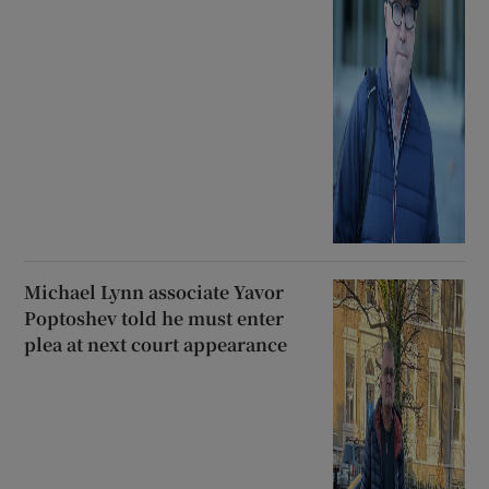
Michael Lynn associate Yavor
Poptoshev told he must enter
plea at next court appearance