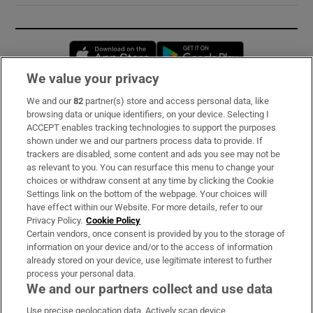
Opens in new window
Opens in new 
We value your privacy
We and our
82
partner(s) store and access personal data, like
Subscribe
browsing data or unique identifiers, on your device. Selecting I
ACCEPT enables tracking technologies to support the purposes
Support
shown under we and our partners process data to provide. If
trackers are disabled, some content and ads you see may not be
About Us
as relevant to you. You can resurface this menu to change your
choices or withdraw consent at any time by clicking the Cookie
Irish Times Products & Services
Settings link on the bottom of the webpage. Your choices will
have effect within our Website. For more details, refer to our
Privacy Policy.
Cookie Policy
OUR PARTNERS:
Certain vendors, once consent is provided by you to the storage of
information on your device and/or to the access of information
already stored on your device, use legitimate interest to further
process your personal data.
We and our partners collect and use data
Use precise geolocation data. Actively scan device