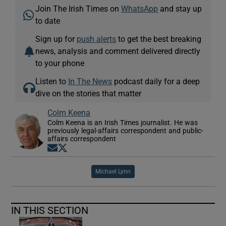
Join The Irish Times on
WhatsApp
and stay up
to date
Sign up for
push alerts
to get the best breaking
news, analysis and comment delivered directly
to your phone
Listen to
In The News
podcast daily for a deep
dive on the stories that matter
Colm Keena
Colm Keena is an Irish Times journalist. He was
previously legal-affairs correspondent and public-
affairs correspondent
Opens in new window
Opens in new window
Michael Lynn
IN THIS SECTION