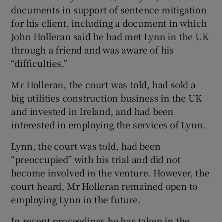
documents in support of sentence mitigation
for his client, including a document in which
John Holleran said he had met Lynn in the UK
through a friend and was aware of his
“difficulties.”
Mr Holleran, the court was told, had sold a
big utilities construction business in the UK
and invested in Ireland, and had been
interested in employing the services of Lynn.
Lynn, the court was told, had been
“preoccupied” with his trial and did not
become involved in the venture. However, the
court heard, Mr Holleran remained open to
employing Lynn in the future.
In recent proceedings he has taken in the