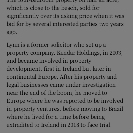
which is close to the beach, sold for
significantly over its asking price when it was
bid for by several interested parties two years
ago.
Lynn is a former solicitor who set up a
property company, Kendar Holdings, in 2003,
and became involved in property
development, first in Ireland but later in
continental Europe. After his property and
legal businesses came under investigation
near the end of the boom, he moved to
Europe where he was reported to be involved
in property ventures, before moving to Brazil
where he lived for a time before being
extradited to Ireland in 2018 to face trial.