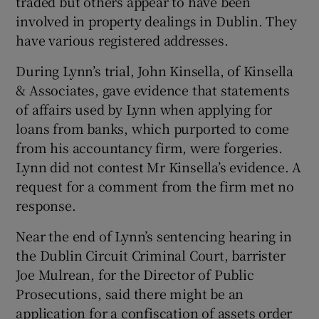
traded but others appear to have been
involved in property dealings in Dublin. They
have various registered addresses.
During Lynn’s trial, John Kinsella, of Kinsella
& Associates, gave evidence that statements
of affairs used by Lynn when applying for
loans from banks, which purported to come
from his accountancy firm, were forgeries.
Lynn did not contest Mr Kinsella’s evidence. A
request for a comment from the firm met no
response.
Near the end of Lynn’s sentencing hearing in
the Dublin Circuit Criminal Court, barrister
Joe Mulrean, for the Director of Public
Prosecutions, said there might be an
application for a confiscation of assets order