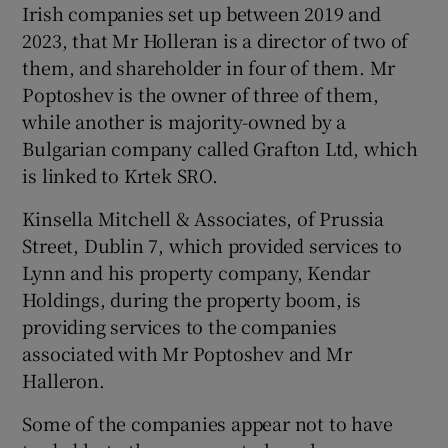
Irish companies set up between 2019 and
2023, that Mr Holleran is a director of two of
them, and shareholder in four of them. Mr
Poptoshev is the owner of three of them,
while another is majority-owned by a
Bulgarian company called Grafton Ltd, which
is linked to Krtek SRO.
Kinsella Mitchell & Associates, of Prussia
Street, Dublin 7, which provided services to
Lynn and his property company, Kendar
Holdings, during the property boom, is
providing services to the companies
associated with Mr Poptoshev and Mr
Halleron.
Some of the companies appear not to have