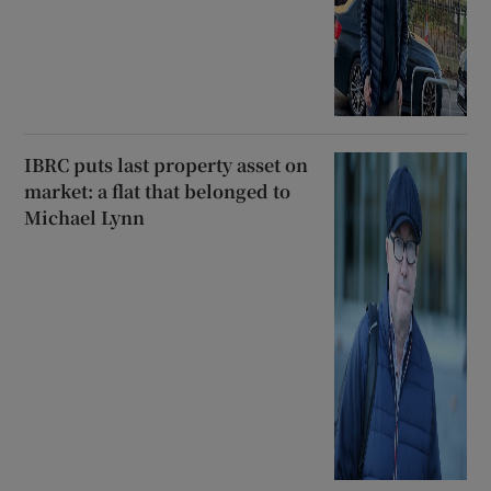
IBRC puts last property asset on
market: a flat that belonged to
Michael Lynn