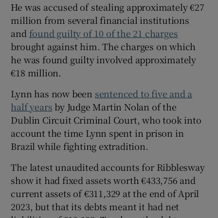
He was accused of stealing approximately €27
million from several financial institutions
and
found guilty of 10 of the 21 charges
brought against him. The charges on which
he was found guilty involved approximately
€18 million.
Lynn has now been
sentenced to five and a
half years
by Judge Martin Nolan of the
Dublin Circuit Criminal Court, who took into
account the time Lynn spent in prison in
Brazil while fighting extradition.
The latest unaudited accounts for Ribblesway
show it had fixed assets worth €433,756 and
current assets of €311,329 at the end of April
2023, but that its debts meant it had net