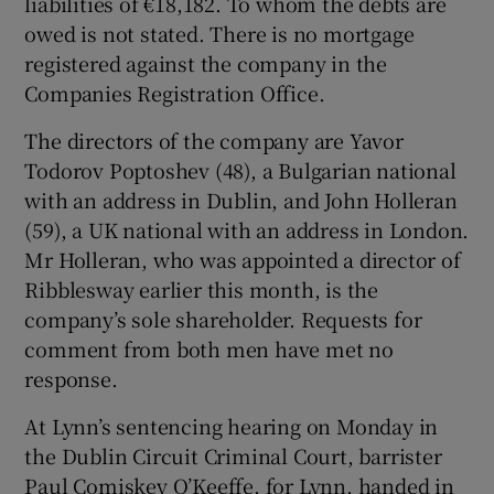
liabilities of €18,182. To whom the debts are
owed is not stated. There is no mortgage
registered against the company in the
Companies Registration Office.
The directors of the company are Yavor
Todorov Poptoshev (48), a Bulgarian national
with an address in Dublin, and John Holleran
(59), a UK national with an address in London.
Mr Holleran, who was appointed a director of
Ribblesway earlier this month, is the
company’s sole shareholder. Requests for
comment from both men have met no
response.
At Lynn’s sentencing hearing on Monday in
the Dublin Circuit Criminal Court, barrister
Paul Comiskey O’Keeffe, for Lynn, handed in