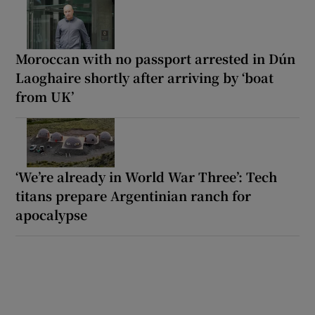
Moroccan with no passport arrested in Dún
Laoghaire shortly after arriving by ‘boat
from UK’
‘We’re already in World War Three’: Tech
titans prepare Argentinian ranch for
apocalypse