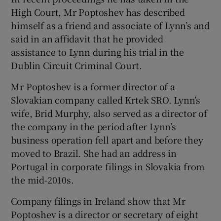
High Court, Mr Poptoshev has described
himself as a friend and associate of Lynn’s and
said in an affidavit that he provided
assistance to Lynn during his trial in the
Dublin Circuit Criminal Court.
Mr Poptoshev is a former director of a
Slovakian company called Krtek SRO. Lynn’s
wife, Brid Murphy, also served as a director of
the company in the period after Lynn’s
business operation fell apart and before they
moved to Brazil. She had an address in
Portugal in corporate filings in Slovakia from
the mid-2010s.
Company filings in Ireland show that Mr
Poptoshev is a director or secretary of eight