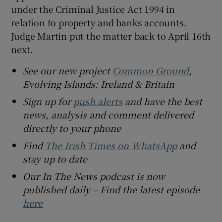
under the Criminal Justice Act 1994 in
relation to property and banks accounts.
Judge Martin put the matter back to April 16th
next.
See our new project
Common Ground
,
Evolving Islands: Ireland & Britain
Sign up for
push alerts
and have the best
news, analysis and comment delivered
directly to your phone
Find
The Irish Times on WhatsApp
and
stay up to date
Our In The News podcast is now
published daily – Find the latest episode
here