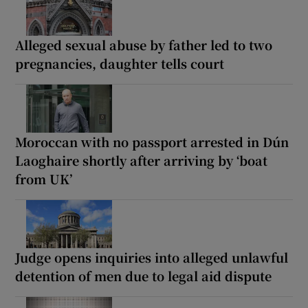
Alleged sexual abuse by father led to two
pregnancies, daughter tells court
Moroccan with no passport arrested in Dún
Laoghaire shortly after arriving by ‘boat
from UK’
Judge opens inquiries into alleged unlawful
detention of men due to legal aid dispute