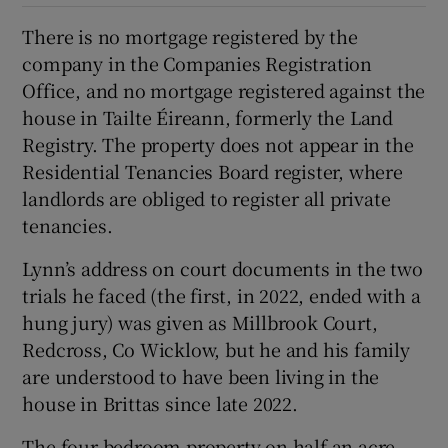
There is no mortgage registered by the
company in the Companies Registration
Office, and no mortgage registered against the
house in Tailte Éireann, formerly the Land
Registry. The property does not appear in the
Residential Tenancies Board register, where
landlords are obliged to register all private
tenancies.
Lynn’s address on court documents in the two
trials he faced (the first, in 2022, ended with a
hung jury) was given as Millbrook Court,
Redcross, Co Wicklow, but he and his family
are understood to have been living in the
house in Brittas since late 2022.
The four-bedroom property on half an acre,