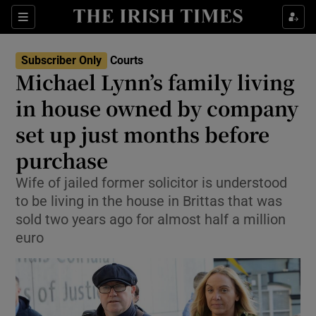
Sections
Show Culture sub sections
Subscriber Only
Courts
Show Environment sub sections
Michael Lynn’s family living
in house owned by company
Show Technology sub sections
set up just months before
Show Science sub sections
purchase
Wife of jailed former solicitor is understood
to be living in the house in Brittas that was
sold two years ago for almost half a million
euro
Show Motors sub sections