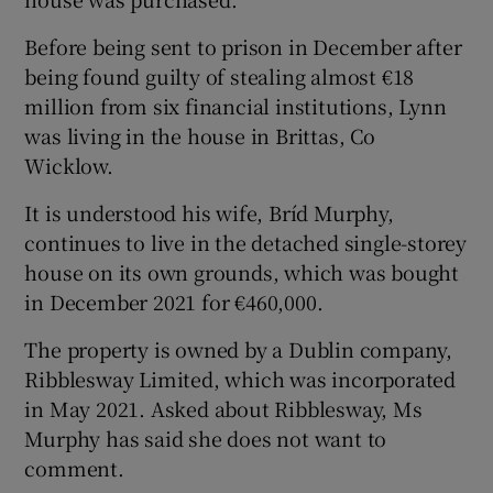
Show Sponsored sub sections
Before being sent to prison in December after
being found guilty of stealing almost €18
million from six financial institutions, Lynn
was living in the house in Brittas, Co
Wicklow.
It is understood his wife, Bríd Murphy,
continues to live in the detached single-storey
house on its own grounds, which was bought
in December 2021 for €460,000.
The property is owned by a Dublin company,
Ribblesway Limited, which was incorporated
in May 2021. Asked about Ribblesway, Ms
Murphy has said she does not want to
comment.