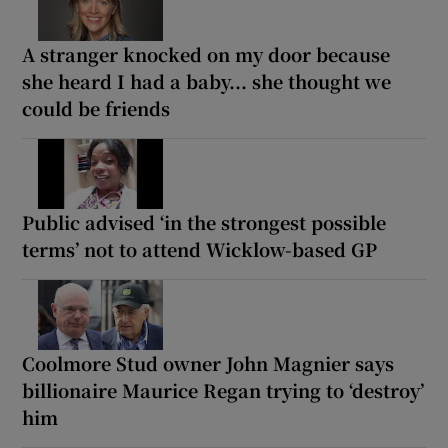
A stranger knocked on my door because
she heard I had a baby... she thought we
could be friends
Public advised ‘in the strongest possible
terms’ not to attend Wicklow-based GP
Coolmore Stud owner John Magnier says
billionaire Maurice Regan trying to ‘destroy’
him