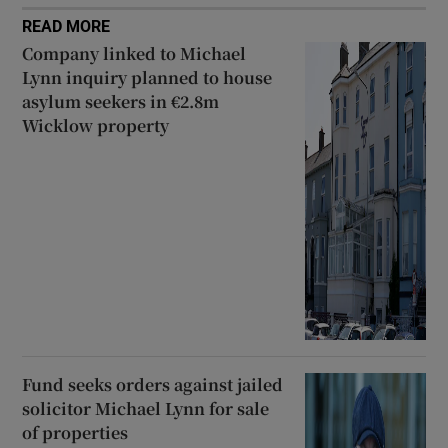
READ MORE
Company linked to Michael
Lynn inquiry planned to house
asylum seekers in €2.8m
Wicklow property
Fund seeks orders against jailed
solicitor Michael Lynn for sale
of properties