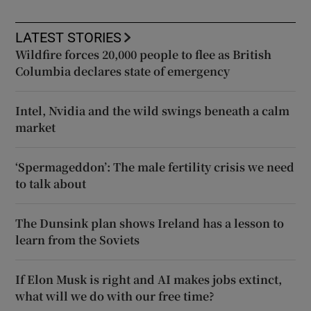
LATEST STORIES
Wildfire forces 20,000 people to flee as British
Columbia declares state of emergency
Intel, Nvidia and the wild swings beneath a calm
market
‘Spermageddon’: The male fertility crisis we need
to talk about
The Dunsink plan shows Ireland has a lesson to
learn from the Soviets
If Elon Musk is right and AI makes jobs extinct,
what will we do with our free time?