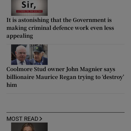
It is astonishing that the Government is
making criminal defence work even less
appealing
Coolmore Stud owner John Magnier says
billionaire Maurice Regan trying to ‘destroy’
him
MOST READ