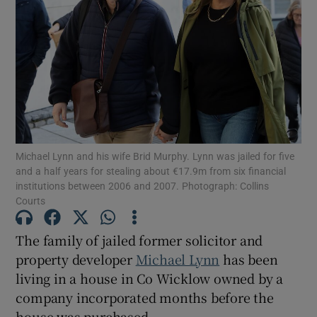
Show Podcasts sub sections
Michael Lynn and his wife Brid Murphy. Lynn was jailed for five
Show Gaeilge sub sections
and a half years for stealing about €17.9m from six financial
institutions between 2006 and 2007. Photograph: Collins
Show History sub sections
Courts
The family of jailed former solicitor and
property developer
Michael Lynn
has been
living in a house in Co Wicklow owned by a
 window
company incorporated months before the
house was purchased.