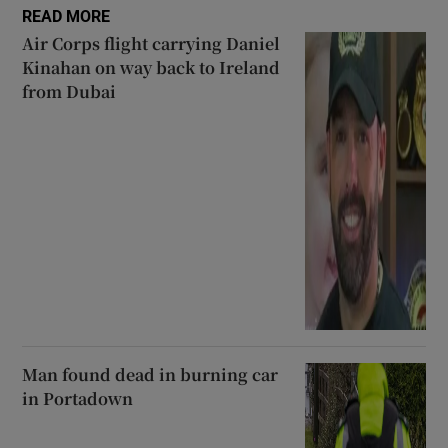
READ MORE
Air Corps flight carrying Daniel
Kinahan on way back to Ireland
from Dubai
Man found dead in burning car
in Portadown