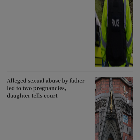
Alleged sexual abuse by father
led to two pregnancies,
daughter tells court