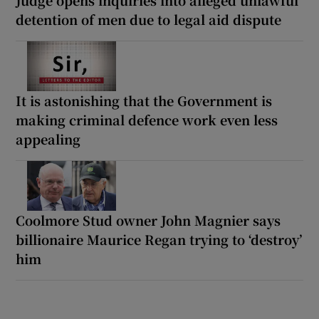
Judge opens inquiries into alleged unlawful
detention of men due to legal aid dispute
It is astonishing that the Government is
making criminal defence work even less
appealing
Coolmore Stud owner John Magnier says
billionaire Maurice Regan trying to ‘destroy’
him