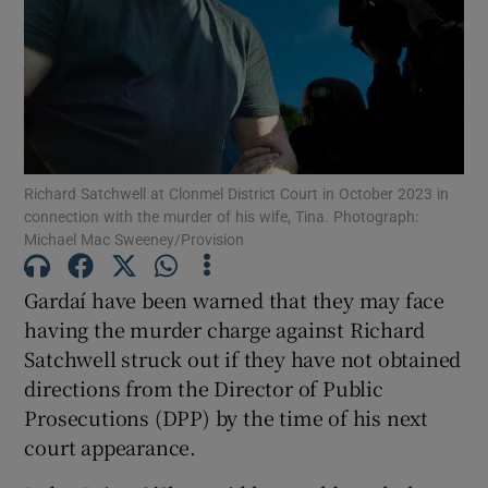
Show Podcasts sub sections
Richard Satchwell at Clonmel District Court in October 2023 in
connection with the murder of his wife, Tina. Photograph:
Michael Mac Sweeney/Provision
Show Gaeilge sub sections
Show History sub sections
Gardaí have been warned that they may face
having the murder charge against Richard
Satchwell struck out if they have not obtained
directions from the Director of Public
Prosecutions (DPP) by the time of his next
 window
court appearance.