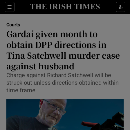
Sections
Show Culture sub sections
Courts
Show Environment sub sections
Gardaí given month to
obtain DPP directions in
Show Technology sub sections
Tina Satchwell murder case
Show Science sub sections
against husband
Charge against Richard Satchwell will be
struck out unless directions obtained within
time frame
Show Motors sub sections