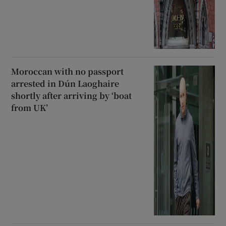
Moroccan with no passport
arrested in Dún Laoghaire
shortly after arriving by ‘boat
from UK’