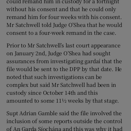
could remand him in custody for a fortnight
without his consent and that he could only
remand him for four weeks with his consent.
Mr Satchwell told Judge O’Shea that he would
consent to a four-week remand in the case.
Prior to Mr Satchwell’s last court appearance
on January 2nd, Judge O’Shea had sought
assurances from investigating gardaí that the
file would be sent to the DPP by that date. He
noted that such investigations can be
complex but said Mr Satchwell had been in
custody since October 14th and this
amounted to some 11½ weeks by that stage.
Supt Adrian Gamble said the file involved the
inclusion of some reports outside the control
of An Garda Síochána and this was why it had