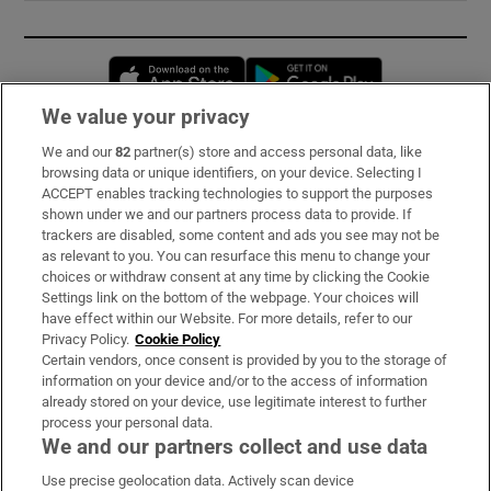
Opens in new window
Opens in new 
We value your privacy
We and our
82
partner(s) store and access personal data, like
Subscribe
browsing data or unique identifiers, on your device. Selecting I
ACCEPT enables tracking technologies to support the purposes
Support
shown under we and our partners process data to provide. If
trackers are disabled, some content and ads you see may not be
About Us
as relevant to you. You can resurface this menu to change your
choices or withdraw consent at any time by clicking the Cookie
Irish Times Products & Services
Settings link on the bottom of the webpage. Your choices will
have effect within our Website. For more details, refer to our
Privacy Policy.
Cookie Policy
OUR PARTNERS:
Certain vendors, once consent is provided by you to the storage of
information on your device and/or to the access of information
already stored on your device, use legitimate interest to further
process your personal data.
We and our partners collect and use data
Use precise geolocation data. Actively scan device