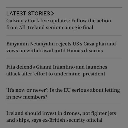
LATEST STORIES
Galway v Cork live updates: Follow the action
from All-Ireland senior camogie final
Binyamin Netanyahu rejects US’s Gaza plan and
vows no withdrawal until Hamas disarms
Fifa defends Gianni Infantino and launches
attack after ‘effort to undermine’ president
‘It’s now or never’: Is the EU serious about letting
in new members?
Ireland should invest in drones, not fighter jets
and ships, says ex-British security official