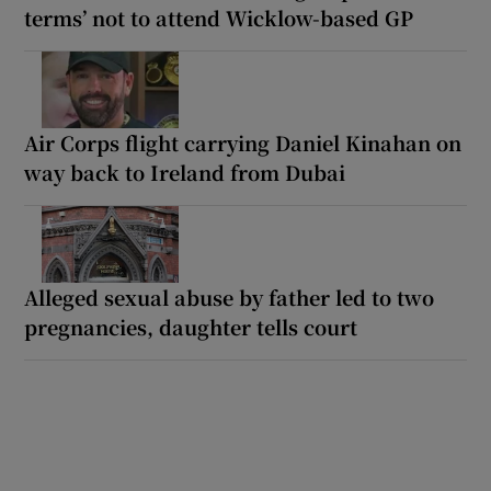
terms’ not to attend Wicklow-based GP
Air Corps flight carrying Daniel Kinahan on
way back to Ireland from Dubai
Alleged sexual abuse by father led to two
pregnancies, daughter tells court