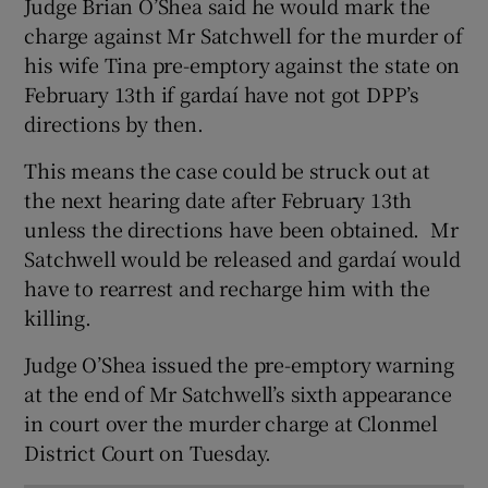
Judge Brian O’Shea said he would mark the
Show Sponsored sub sections
charge against Mr Satchwell for the murder of
his wife Tina pre-emptory against the state on
February 13th if gardaí have not got DPP’s
directions by then.
This means the case could be struck out at
the next hearing date after February 13th
unless the directions have been obtained. Mr
Satchwell would be released and gardaí would
have to rearrest and recharge him with the
killing.
Judge O’Shea issued the pre-emptory warning
at the end of Mr Satchwell’s sixth appearance
in court over the murder charge at Clonmel
District Court on Tuesday.