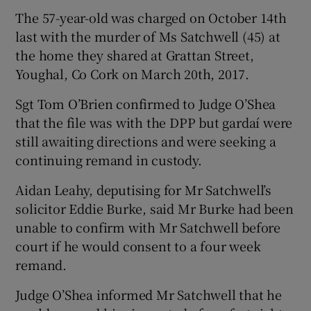
The 57-year-old was charged on October 14th
last with the murder of Ms Satchwell (45) at
the home they shared at Grattan Street,
Youghal, Co Cork on March 20th, 2017.
Sgt Tom O’Brien confirmed to Judge O’Shea
that the file was with the DPP but gardaí were
still awaiting directions and were seeking a
continuing remand in custody.
Aidan Leahy, deputising for Mr Satchwell’s
solicitor Eddie Burke, said Mr Burke had been
unable to confirm with Mr Satchwell before
court if he would consent to a four week
remand.
Judge O’Shea informed Mr Satchwell that he