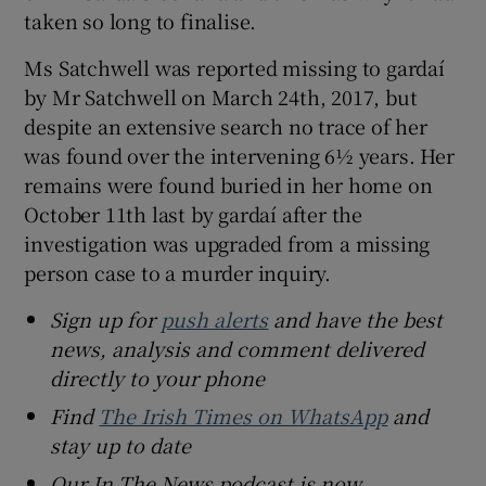
taken so long to finalise.
Ms Satchwell was reported missing to gardaí
by Mr Satchwell on March 24th, 2017, but
despite an extensive search no trace of her
was found over the intervening 6½ years. Her
remains were found buried in her home on
October 11th last by gardaí after the
investigation was upgraded from a missing
person case to a murder inquiry.
Sign up for
push alerts
and have the best
news, analysis and comment delivered
directly to your phone
Find
The Irish Times on WhatsApp
and
stay up to date
Our In The News podcast is now