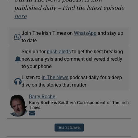
published daily – Find the latest episode
here
Join The Irish Times on
WhatsApp
and stay up
to date
Sign up for
push alerts
to get the best breaking
news, analysis and comment delivered directly
to your phone
Listen to
In The News
podcast daily for a deep
dive on the stories that matter
Barry Roche
Barry Roche is Southern Correspondent of The Irish
Times
Opens in new window
Tina Satchwell