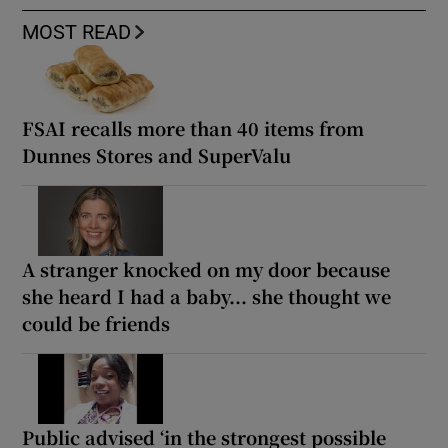
MOST READ
FSAI recalls more than 40 items from
Dunnes Stores and SuperValu
A stranger knocked on my door because
she heard I had a baby... she thought we
could be friends
Public advised ‘in the strongest possible