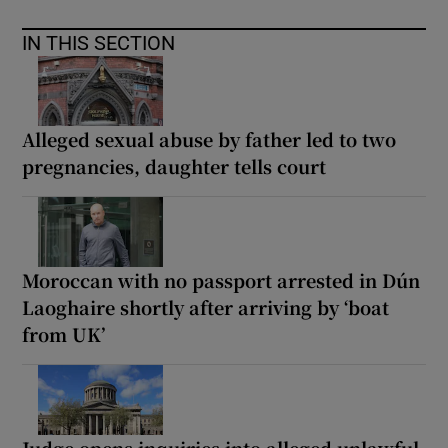
IN THIS SECTION
Alleged sexual abuse by father led to two
pregnancies, daughter tells court
Moroccan with no passport arrested in Dún
Laoghaire shortly after arriving by ‘boat
from UK’