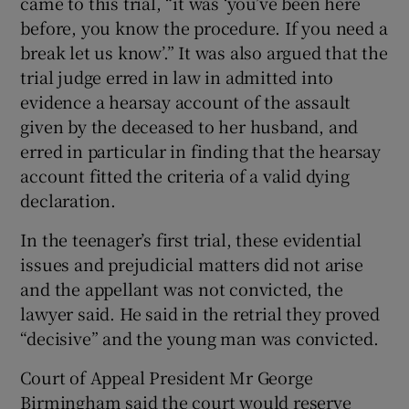
came to this trial, “it was ‘you’ve been here
before, you know the procedure. If you need a
break let us know’.” It was also argued that the
trial judge erred in law in admitted into
evidence a hearsay account of the assault
given by the deceased to her husband, and
erred in particular in finding that the hearsay
account fitted the criteria of a valid dying
declaration.
In the teenager’s first trial, these evidential
issues and prejudicial matters did not arise
and the appellant was not convicted, the
lawyer said. He said in the retrial they proved
“decisive” and the young man was convicted.
Court of Appeal President Mr George
Birmingham said the court would reserve