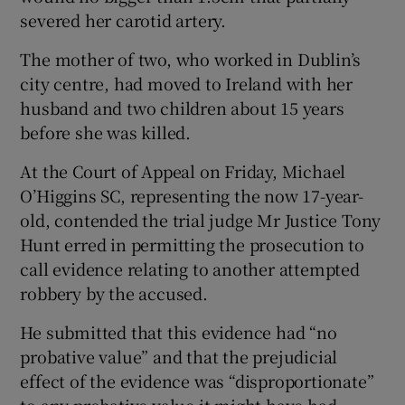
severed her carotid artery.
The mother of two, who worked in Dublin’s
city centre, had moved to Ireland with her
husband and two children about 15 years
before she was killed.
At the Court of Appeal on Friday, Michael
O’Higgins SC, representing the now 17-year-
old, contended the trial judge Mr Justice Tony
Hunt erred in permitting the prosecution to
call evidence relating to another attempted
robbery by the accused.
He submitted that this evidence had “no
probative value” and that the prejudicial
effect of the evidence was “disproportionate”