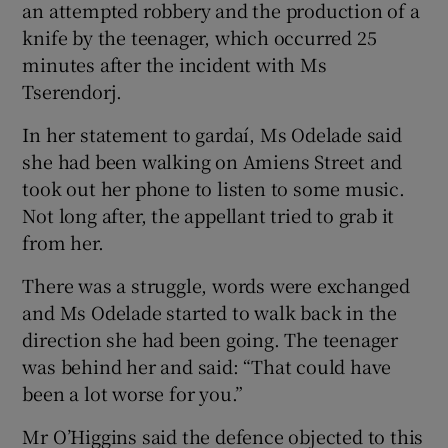
an attempted robbery and the production of a
knife by the teenager, which occurred 25
minutes after the incident with Ms
Tserendorj.
In her statement to gardaí, Ms Odelade said
she had been walking on Amiens Street and
took out her phone to listen to some music.
Not long after, the appellant tried to grab it
from her.
There was a struggle, words were exchanged
and Ms Odelade started to walk back in the
direction she had been going. The teenager
was behind her and said: “That could have
been a lot worse for you.”
Mr O’Higgins said the defence objected to this