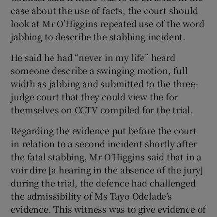
case about the use of facts, the court should
look at Mr O’Higgins repeated use of the word
jabbing to describe the stabbing incident.
He said he had “never in my life” heard
someone describe a swinging motion, full
width as jabbing and submitted to the three-
judge court that they could view the for
themselves on CCTV compiled for the trial.
Regarding the evidence put before the court
in relation to a second incident shortly after
the fatal stabbing, Mr O’Higgins said that in a
voir dire [a hearing in the absence of the jury]
during the trial, the defence had challenged
the admissibility of Ms Tayo Odelade’s
evidence. This witness was to give evidence of