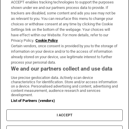
ACCEPT enables tracking technologies to support the purposes
Support
shown under we and our partners process data to provide. If
trackers are disabled, some content and ads you see may not be
About Us
as relevant to you. You can resurface this menu to change your
choices or withdraw consent at any time by clicking the Cookie
Irish Times Products & Services
Settings link on the bottom of the webpage. Your choices will
have effect within our Website. For more details, refer to our
Privacy Policy.
Cookie Policy
OUR PARTNERS:
Certain vendors, once consent is provided by you to the storage of
information on your device and/or to the access of information
already stored on your device, use legitimate interest to further
process your personal data.
We and our partners collect and use data
Use precise geolocation data. Actively scan device
characteristics for identification. Store and/or access information
Irish Times on WhatsApp
Irish Times on Facebook
Irish Times on X
Irish Times on LinkedIn
Irish Times on Instagram
on a device. Personalised advertising and content, advertising and
content measurement, audience research and services
development.
Terms & Conditions
List of Partners (vendors)
Privacy Policy
Cookie Information
Cookie Settings
I ACCEPT
Community Standards
Copyright