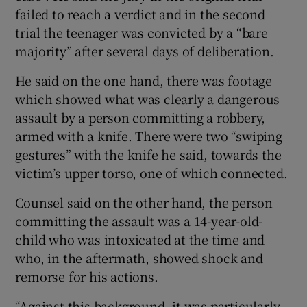
failed to reach a verdict and in the second
trial the teenager was convicted by a “bare
majority” after several days of deliberation.
He said on the one hand, there was footage
which showed what was clearly a dangerous
assault by a person committing a robbery,
armed with a knife. There were two “swiping
gestures” with the knife he said, towards the
victim’s upper torso, one of which connected.
Counsel said on the other hand, the person
committing the assault was a 14-year-old-
child who was intoxicated at the time and
who, in the aftermath, showed shock and
remorse for his actions.
“Against this background, it was particularly