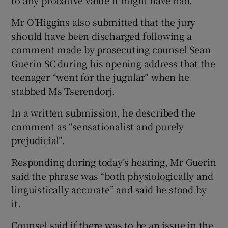
to any probative value it might have had.
Mr O’Higgins also submitted that the jury
should have been discharged following a
comment made by prosecuting counsel Sean
Guerin SC during his opening address that the
teenager “went for the jugular” when he
stabbed Ms Tserendorj.
In a written submission, he described the
comment as “sensationalist and purely
prejudicial”.
Responding during today’s hearing, Mr Guerin
said the phrase was “both physiologically and
linguistically accurate” and said he stood by
it.
Counsel said if there was to be an issue in the