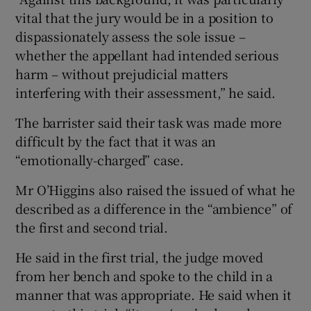
vital that the jury would be in a position to
dispassionately assess the sole issue –
whether the appellant had intended serious
harm – without prejudicial matters
interfering with their assessment,” he said.
The barrister said their task was made more
difficult by the fact that it was an
“emotionally-charged” case.
Mr O’Higgins also raised the issued of what he
described as a difference in the “ambience” of
the first and second trial.
He said in the first trial, the judge moved
from her bench and spoke to the child in a
manner that was appropriate. He said when it