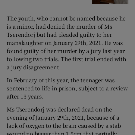
The youth, who cannot be named because he
is a minor, had denied the murder of Ms
Tserendorj but had pleaded guilty to her
manslaughter on January 29th, 2021. He was
found guilty of her murder by a jury last year
following two trials. The first trial ended with
a jury disagreement.
In February of this year, the teenager was
sentenced to life in prison, subject to a review
after 13 years.
Ms Tserendorj was declared dead on the
evening of January 29th, 2021, because of a
lack of oxygen to the brain caused by a stab
wound no bigger than 1.5cm that partially