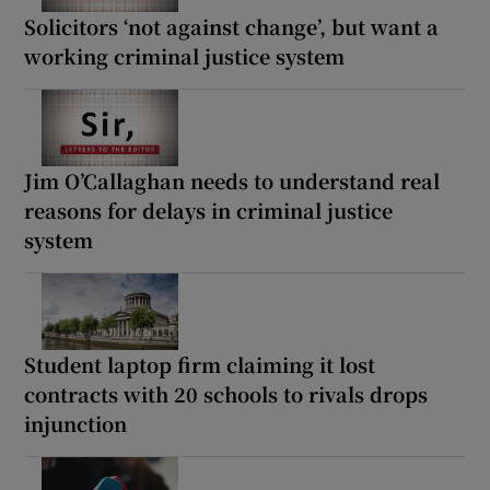
Solicitors ‘not against change’, but want a
working criminal justice system
Jim O’Callaghan needs to understand real
reasons for delays in criminal justice
system
Student laptop firm claiming it lost
contracts with 20 schools to rivals drops
injunction