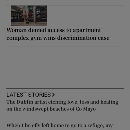
Woman denied access to apartment
complex gym wins discrimination case
LATEST STORIES
The Dublin artist etching love, loss and healing
on the windswept beaches of Co Mayo
When I briefly left home to go to a refuge, my