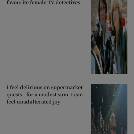
favourite female TV detectives
I feel delirious on supermarket
quests - for a modest sum, I can
feel unadulterated joy