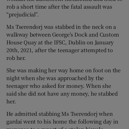
Show Sponsored sub sections
rob a short time after the fatal assault was
“prejudicial”.
Ms Tserendorj was stabbed in the neck on a
walkway between George’s Dock and Custom
House Quay at the IFSC, Dublin on January
20th, 2021, after the teenager attempted to
rob her.
She was making her way home on foot on the
night when she was approached by the
teenager who asked for money. When she
said she did not have any money, he stabbed
her.
He admitted stabbing Ms Tserendorj when
gardaí went to his home the following day in