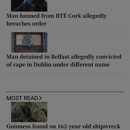
Man banned from RTÉ Cork allegedly
breaches order
Man detained in Belfast allegedly convicted
of rape in Dublin under different name
MOST READ
Guinness found on 162-year-old shipwreck