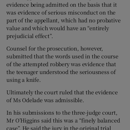
evidence being admitted on the basis that it
was evidence of serious misconduct on the
part of the appellant, which had no probative
value and which would have an “entirely
prejudicial effect”.
Counsel for the prosecution, however,
submitted that the words used in the course
of the attempted robbery was evidence that
the teenager understood the seriousness of
using a knife.
Ultimately the court ruled that the evidence
of Ms Odelade was admissible.
In his submissions to the three-judge court,
Mr O’Higgins said this was a “finely balanced
case”. He said the jury in the original trial