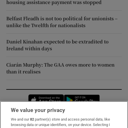
housing assistance payment was stopped
Belfast Fleadh is not too political for unionists –
unlike the Twelfth for nationalists
Daniel Kinahan expected to be extradited to
Ireland within days
Ciarán Murphy: The GAA owes more to women
than it realises
Opens in new window
Opens in new 
We value your privacy
We and our
82
partner(s) store and access personal data, like
Subscribe
browsing data or unique identifiers, on your device. Selecting I