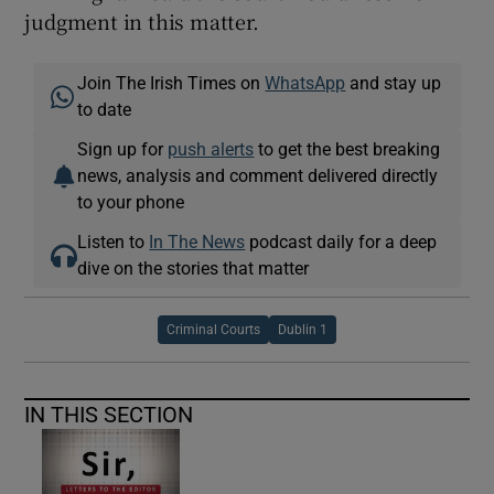
judgment in this matter.
Join The Irish Times on
WhatsApp
and stay up
to date
Sign up for
push alerts
to get the best breaking
news, analysis and comment delivered directly
to your phone
Listen to
In The News
podcast daily for a deep
dive on the stories that matter
Criminal Courts
Dublin 1
IN THIS SECTION