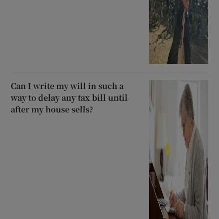
Can I write my will in such a
way to delay any tax bill until
after my house sells?