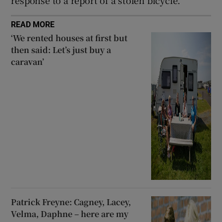
response to a report of a stolen bicycle.
READ MORE
‘We rented houses at first but
then said: Let’s just buy a
caravan’
Patrick Freyne: Cagney, Lacey,
Velma, Daphne – here are my