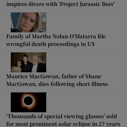
inspires divers with ‘Project Jurassic Beer’
Family of Martha Nolan-O’Slatarra file
wrongful death proceedings in US
Maurice MacGowan, father of Shane
MacGowan, dies following short illness
‘Thousands of special viewing glasses’ sold
for most prominent solar eclipse in 27 years