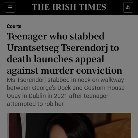
Sections
Show Culture sub sections
Courts
Show Environment sub sections
Teenager who stabbed
Urantsetseg Tserendorj to
Show Technology sub sections
death launches appeal
Show Science sub sections
against murder conviction
Ms Tserendorj stabbed in neck on walkway
between George’s Dock and Custom House
Quay in Dublin in 2021 after teenager
attempted to rob her
Show Motors sub sections