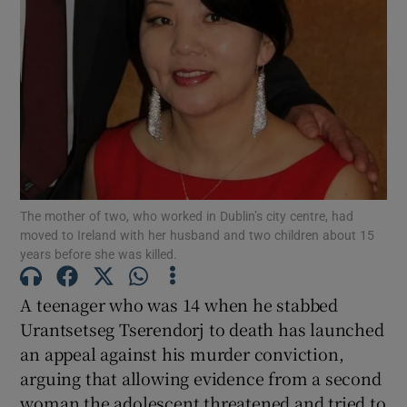
Show Podcasts sub sections
Show Gaeilge sub sections
The mother of two, who worked in Dublin’s city centre, had
moved to Ireland with her husband and two children about 15
Show History sub sections
years before she was killed.
A teenager who was 14 when he stabbed
Urantsetseg Tserendorj to death has launched
an appeal against his murder conviction,
 window
arguing that allowing evidence from a second
woman the adolescent threatened and tried to