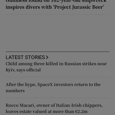
inspires divers with ‘Project Jurassic Beer’
LATEST STORIES
Child among three killed in Russian strikes near
Kyiv, says official
After the hype, SpaceX investors return to the
numbers
Rocco Macari, owner of Italian-Irish chippers,
leaves estate valued at more than €2.2m