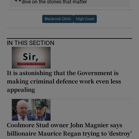
dive on the stories that matter
Blackrock Clinic
High Court
IN THIS SECTION
It is astonishing that the Government is
making criminal defence work even less
appealing
Coolmore Stud owner John Magnier says
billionaire Maurice Regan trying to ‘destroy’