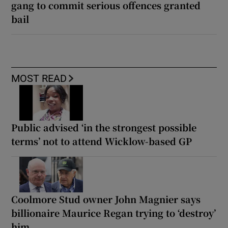
gang to commit serious offences granted
bail
MOST READ
Public advised ‘in the strongest possible
terms’ not to attend Wicklow-based GP
Coolmore Stud owner John Magnier says
billionaire Maurice Regan trying to ‘destroy’
him