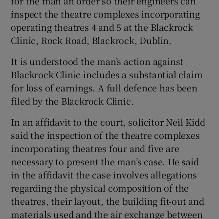
for the man an order so their engineers can
Show Sponsored sub sections
inspect the theatre complexes incorporating
operating theatres 4 and 5 at the Blackrock
Clinic, Rock Road, Blackrock, Dublin.
It is understood the man’s action against
Blackrock Clinic includes a substantial claim
for loss of earnings. A full defence has been
filed by the Blackrock Clinic.
In an affidavit to the court, solicitor Neil Kidd
said the inspection of the theatre complexes
incorporating theatres four and five are
necessary to present the man’s case. He said
in the affidavit the case involves allegations
regarding the physical composition of the
theatres, their layout, the building fit-out and
materials used and the air exchange between