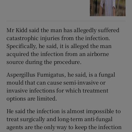
Mr Kidd said the man has allegedly suffered
catastrophic injuries from the infection.
Specifically, he said, it is alleged the man
acquired the infection from an airborne
source during the procedure.
Aspergillus Fumigatus, he said, is a fungal
mould that can cause semi-invasive or
invasive infections for which treatment
options are limited.
He said the infection is almost impossible to
treat surgically and long-term anti-fungal
agents are the only way to keep the infection