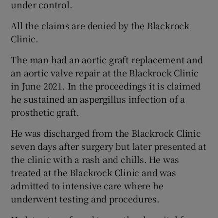
under control.
All the claims are denied by the Blackrock
Clinic.
The man had an aortic graft replacement and
an aortic valve repair at the Blackrock Clinic
in June 2021. In the proceedings it is claimed
he sustained an aspergillus infection of a
prosthetic graft.
He was discharged from the Blackrock Clinic
seven days after surgery but later presented at
the clinic with a rash and chills. He was
treated at the Blackrock Clinic and was
admitted to intensive care where he
underwent testing and procedures.