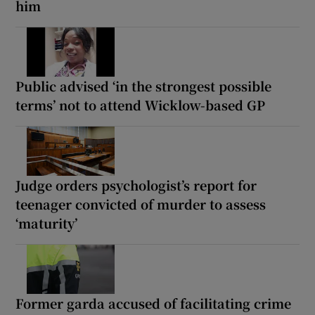
him
Public advised ‘in the strongest possible
terms’ not to attend Wicklow-based GP
Judge orders psychologist’s report for
teenager convicted of murder to assess
‘maturity’
Former garda accused of facilitating crime