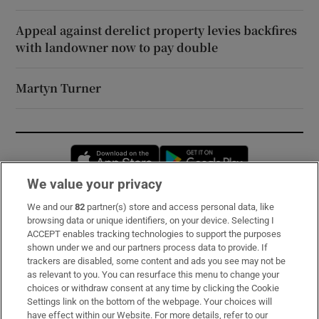
Appeal against derelict property levies backfires
with landowner now to pay double
Martyn Turner
Opens in new window
Opens in new 
We value your privacy
We and our
82
partner(s) store and access personal data, like
Subscribe
browsing data or unique identifiers, on your device. Selecting I
ACCEPT enables tracking technologies to support the purposes
Support
shown under we and our partners process data to provide. If
trackers are disabled, some content and ads you see may not be
About Us
as relevant to you. You can resurface this menu to change your
choices or withdraw consent at any time by clicking the Cookie
Irish Times Products & Services
Settings link on the bottom of the webpage. Your choices will
have effect within our Website. For more details, refer to our