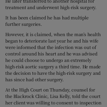
He later transferred to another hospital for
treatment and underwent high-risk surgery.
It has been claimed he has had multiple
further surgeries.
However, it is claimed, when the man’s health
began to deteriorate last year he and his wife
were informed that the infection was out of
control around his heart and he was advised
he could choose to undergo an extremely
high-risk aortic surgery a third time. He made
the decision to have the high-risk surgery and
has since had other surgery.
At the High Court on Thursday, counsel for
the Blackrock Clinic, Lisa Kelly, told the court
her client was willing to consent to inspection