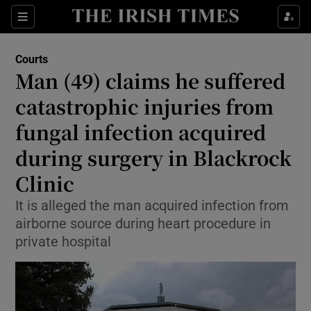
Sections
Show Culture sub sections
Courts
Show Environment sub sections
Man (49) claims he suffered
catastrophic injuries from
Show Technology sub sections
fungal infection acquired
Show Science sub sections
during surgery in Blackrock
Clinic
It is alleged the man acquired infection from
airborne source during heart procedure in
private hospital
Show Motors sub sections