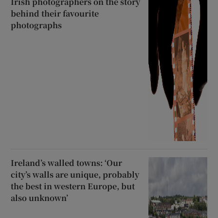
Irish photographers on the story
behind their favourite
photographs
Ireland’s walled towns: ‘Our
city’s walls are unique, probably
the best in western Europe, but
also unknown’