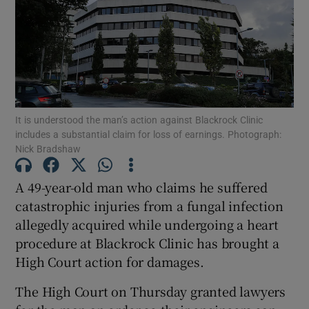
Show Podcasts sub sections
It is understood the man’s action against Blackrock Clinic
includes a substantial claim for loss of earnings. Photograph:
Nick Bradshaw
Show Gaeilge sub sections
A 49-year-old man who claims he suffered
Show History sub sections
catastrophic injuries from a fungal infection
allegedly acquired while undergoing a heart
procedure at Blackrock Clinic has brought a
High Court action for damages.
 window
The High Court on Thursday granted lawyers