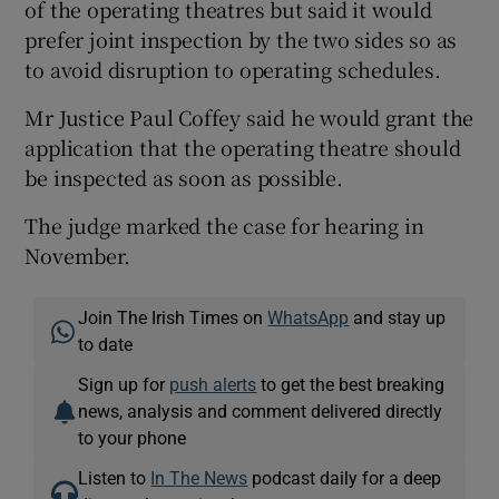
of the operating theatres but said it would
prefer joint inspection by the two sides so as
to avoid disruption to operating schedules.
Mr Justice Paul Coffey said he would grant the
application that the operating theatre should
be inspected as soon as possible.
The judge marked the case for hearing in
November.
Join The Irish Times on
WhatsApp
and stay up
to date
Sign up for
push alerts
to get the best breaking
news, analysis and comment delivered directly
to your phone
Listen to
In The News
podcast daily for a deep