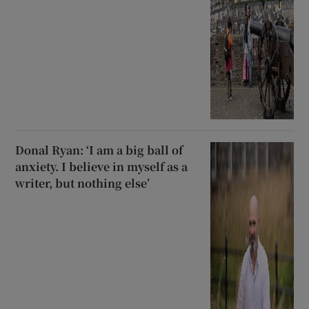
Donal Ryan: ‘I am a big ball of
anxiety. I believe in myself as a
writer, but nothing else’