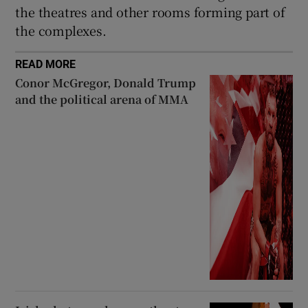
the theatres and other rooms forming part of
the complexes.
READ MORE
Conor McGregor, Donald Trump
and the political arena of MMA