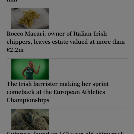
Rocco Macari, owner of Italian-Irish
chippers, leaves estate valued at more than
€2.2m
The Irish barrister making her sprint
comeback at the European Athletics
Championships
Guinness found on 162-year-old shipwreck