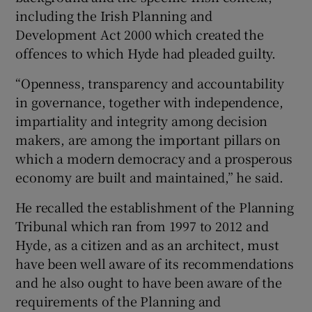
including the Irish Planning and
Development Act 2000 which created the
offences to which Hyde had pleaded guilty.
“Openness, transparency and accountability
in governance, together with independence,
impartiality and integrity among decision
makers, are among the important pillars on
which a modern democracy and a prosperous
economy are built and maintained,” he said.
He recalled the establishment of the Planning
Tribunal which ran from 1997 to 2012 and
Hyde, as a citizen and as an architect, must
have been well aware of its recommendations
and he also ought to have been aware of the
requirements of the Planning and