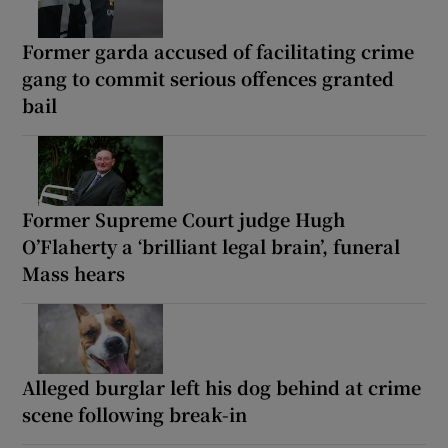
Former garda accused of facilitating crime
gang to commit serious offences granted
bail
Former Supreme Court judge Hugh
O’Flaherty a ‘brilliant legal brain’, funeral
Mass hears
Alleged burglar left his dog behind at crime
scene following break-in