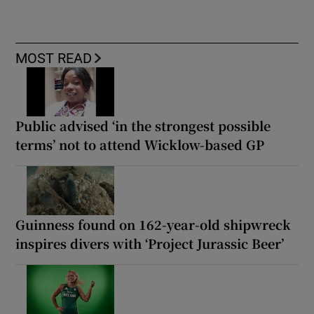
MOST READ
Public advised ‘in the strongest possible
terms’ not to attend Wicklow-based GP
Guinness found on 162-year-old shipwreck
inspires divers with ‘Project Jurassic Beer’