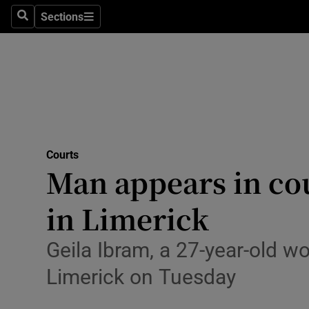
Environme
Sections
Search
Sections
Technolog
Science
Media
Abroad
Courts
Man appears in co
Obituaries
Transport
in Limerick
Motors
Geila Ibram, a 27-year-old 
Listen
Limerick on Tuesday
Podcasts