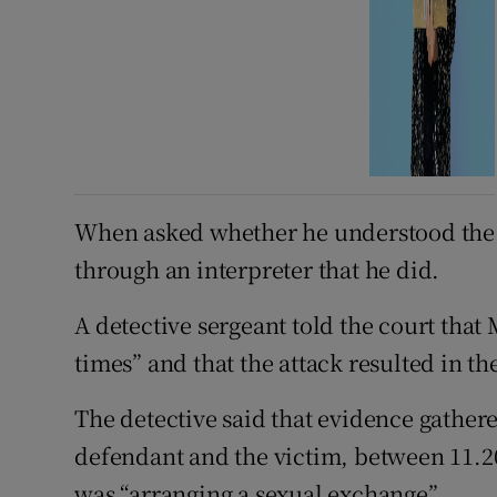
When asked whether he understood the 
through an interpreter that he did.
A detective sergeant told the court th
times” and that the attack resulted in t
The detective said that evidence gathe
defendant and the victim, between 11.
was “arranging a sexual exchange”.