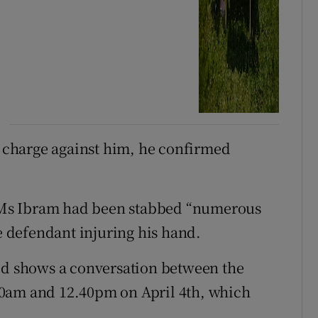
charge against him, he confirmed
at Ms Ibram had been stabbed “numerous
he defendant injuring his hand.
red shows a conversation between the
20am and 12.40pm on April 4th, which