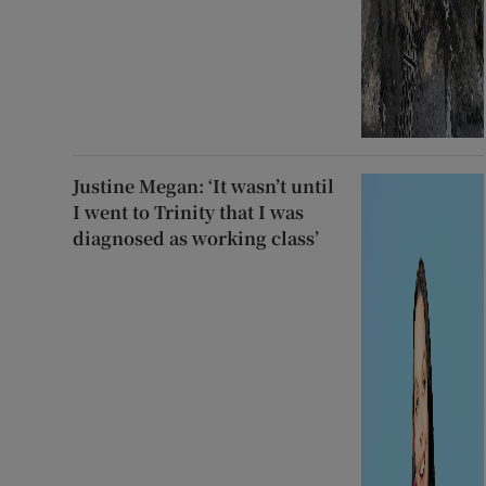
Justine Megan: ‘It wasn’t until
I went to Trinity that I was
diagnosed as working class’