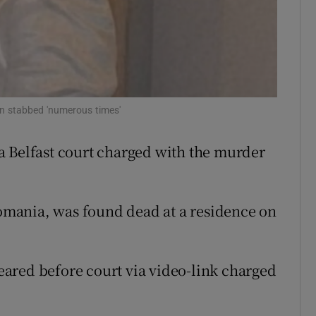
ons
rs
orecast
en stabbed 'numerous times'
a Belfast court charged with the murder
mania, was found dead at a residence on
ared before court via video-link charged