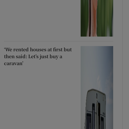
‘We rented houses at first but
then said: Let’s just buy a
caravan’