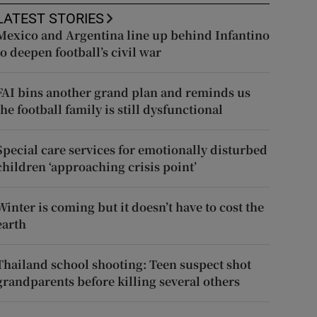
LATEST STORIES
Mexico and Argentina line up behind Infantino
to deepen football’s civil war
FAI bins another grand plan and reminds us
the football family is still dysfunctional
Special care services for emotionally disturbed
children ‘approaching crisis point’
Winter is coming but it doesn’t have to cost the
earth
Thailand school shooting: Teen suspect shot
grandparents before killing several others