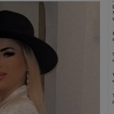
phy
Show Gaeilge sub sections
Show History sub sections
ub
tices
Opens in new window
d
Show Sponsored sub sections
r Rewards