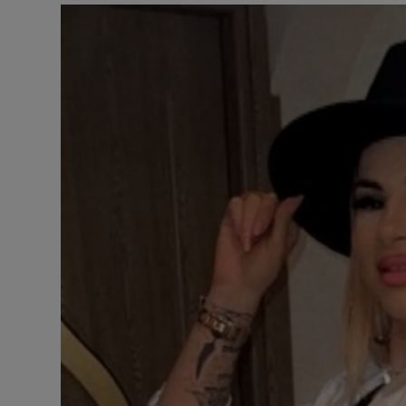
Video
Photogra
Gaeilge
History
Student H
Offbeat
Family No
Sponsore
Subscribe