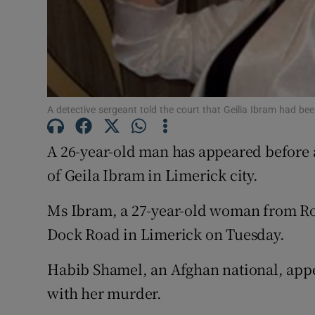
Competiti
Newslette
Weather F
A detective sergeant told the court that Geilia Ibram had be
A 26-year-old man has appeared before 
of Geila Ibram in Limerick city.
Ms Ibram, a 27-year-old woman from Ro
Dock Road in Limerick on Tuesday.
Habib Shamel, an Afghan national, appe
with her murder.