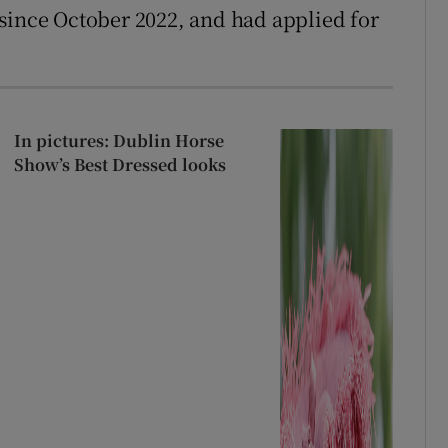
since October 2022, and had applied for
In pictures: Dublin Horse
Show’s Best Dressed looks