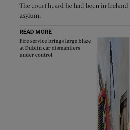
The court heard he had been in Ireland 
asylum.
READ MORE
Fire service brings large blaze
at Dublin car dismantlers
under control