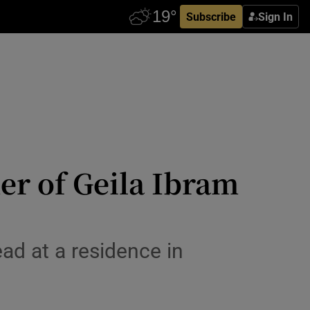
Subscribe
Sign In
er of Geila Ibram
ad at a residence in