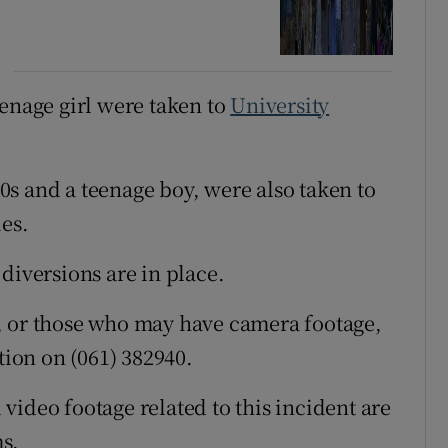
eenage girl were taken to
University
s and a teenage boy, were also taken to
ies.
diversions are in place.
, or those who may have camera footage,
tion on (061) 382940.
video footage related to this incident are
s.