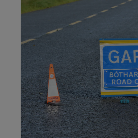
Video
Photogra
Gaeilge
History
Student H
Offbeat
Family No
Sponsore
Subscribe