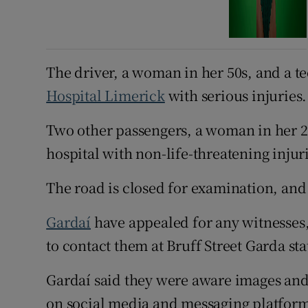
The driver, a woman in her 50s, and a t
Hospital Limerick
with serious injuries.
Two other passengers, a woman in her 20
hospital with non-life-threatening injur
The road is closed for examination, and 
Gardaí
have appealed for any witnesses
to contact them at Bruff Street Garda sta
Gardaí said they were aware images and 
on social media and messaging platform