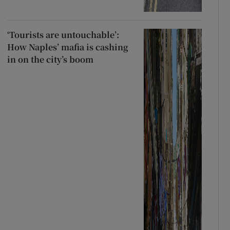
‘Tourists are untouchable’:
How Naples’ mafia is cashing
in on the city’s boom