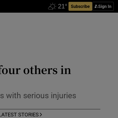
Subscribe
Sign In
four others in
s with serious injuries
LATEST STORIES