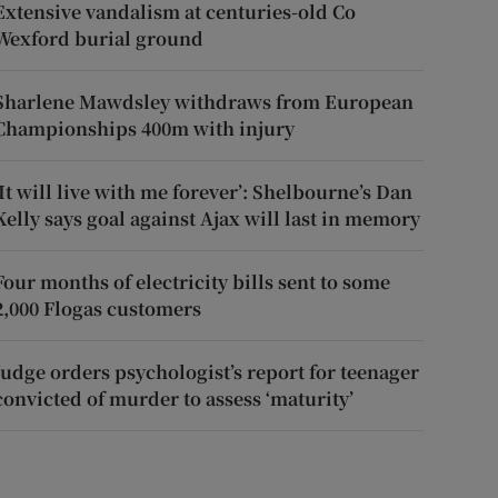
Extensive vandalism at centuries-old Co
Wexford burial ground
Sharlene Mawdsley withdraws from European
Championships 400m with injury
‘It will live with me forever’: Shelbourne’s Dan
Kelly says goal against Ajax will last in memory
Four months of electricity bills sent to some
2,000 Flogas customers
Judge orders psychologist’s report for teenager
convicted of murder to assess ‘maturity’