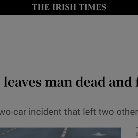
nt
Show Environment sub sections
y
Show Technology sub sections
Show Science sub sections
 leaves man dead and 
Show Motors sub sections
o-car incident that left two other
Show Podcasts sub sections