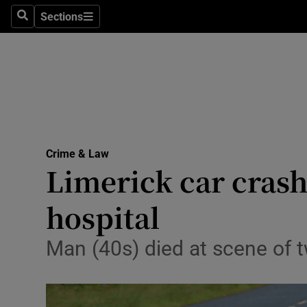
Environme
Sections
Search
Sections
Technolog
Science
Media
Abroad
Crime & Law
Limerick car crash
Obituaries
Transport
hospital
Motors
Man (40s) died at scene of tw
Listen
Podcasts