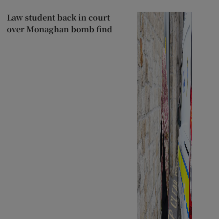
Law student back in court
over Monaghan bomb find