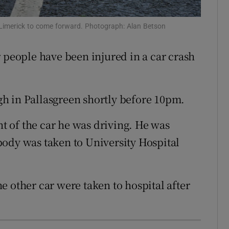
ons
 Limerick to come forward. Photograph: Alan Betson
rs
r people have been injured in a car crash
orecast
h in Pallasgreen shortly before 10pm.
 of the car he was driving. He was
ody was taken to University Hospital
e other car were taken to hospital after