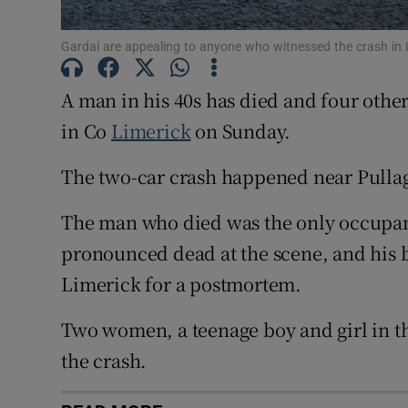
Competiti
Gardaí are appealing to anyone who witnessed the crash in
Newslette
A man in his 40s has died and four othe
Weather F
in Co
Limerick
on Sunday.
The two-car crash happened near Pullag
The man who died was the only occupant
pronounced dead at the scene, and his b
Limerick for a postmortem.
Two women, a teenage boy and girl in th
the crash.