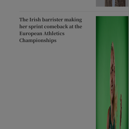
The Irish barrister making
her sprint comeback at the
European Athletics
Championships