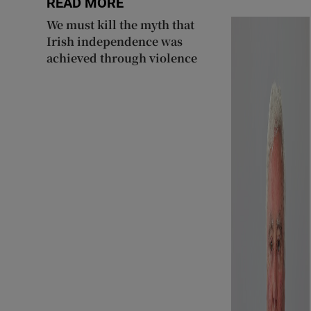
READ MORE
We must kill the myth that
Irish independence was
achieved through violence