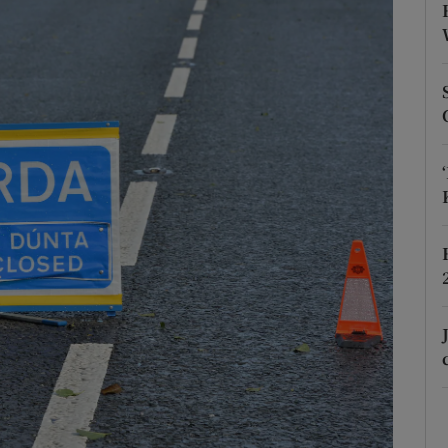
phy
Show Gaeilge sub sections
Show History sub sections
ub
tices
Opens in new window
d
Show Sponsored sub sections
r Rewards