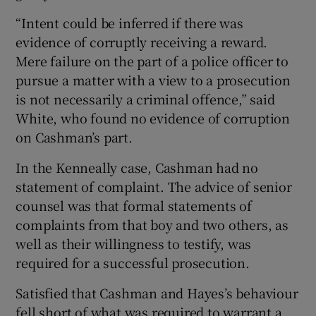
“Intent could be inferred if there was
evidence of corruptly receiving a reward.
Mere failure on the part of a police officer to
pursue a matter with a view to a prosecution
is not necessarily a criminal offence,” said
White, who found no evidence of corruption
on Cashman’s part.
In the Kenneally case, Cashman had no
statement of complaint. The advice of senior
counsel was that formal statements of
complaints from that boy and two others, as
well as their willingness to testify, was
required for a successful prosecution.
Satisfied that Cashman and Hayes’s behaviour
fell short of what was required to warrant a