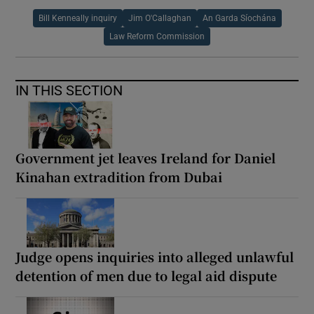
Bill Kenneally inquiry
Jim O'Callaghan
An Garda Síochána
Law Reform Commission
IN THIS SECTION
Government jet leaves Ireland for Daniel
Kinahan extradition from Dubai
Judge opens inquiries into alleged unlawful
detention of men due to legal aid dispute