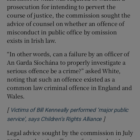
prosecution for intending to pervert the
course of justice, the commission sought the
advice of counsel on whether an offence of
misconduct in public office by omission
exists in Irish law.
“In other words, can a failure by an officer of
An Garda Síochána to properly investigate a
serious offence be a crime?” asked White,
noting that such an offence existed as a
common law criminal offence in England and
Wales.
[
Victims of Bill Kenneally performed ‘major public
]
Opens in new 
service’, says Children’s Rights Alliance
Legal advice sought by the commission in July