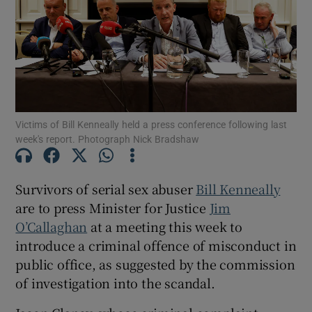
Show Podcasts sub sections
Victims of Bill Kenneally held a press conference following last
week's report. Photograph Nick Bradshaw
Show Gaeilge sub sections
Survivors of serial sex abuser
Bill Kenneally
Show History sub sections
are to press Minister for Justice
Jim
O’Callaghan
at a meeting this week to
introduce a criminal offence of misconduct in
public office, as suggested by the commission
of investigation into the scandal.
 window