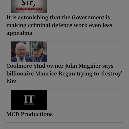
It is astonishing that the Government is
making criminal defence work even less
appealing
Coolmore Stud owner John Magnier says
billionaire Maurice Regan trying to ‘destroy’
him
MCD Productions