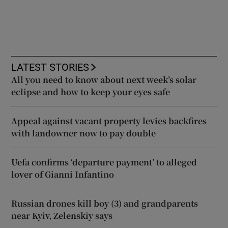
LATEST STORIES
All you need to know about next week’s solar
eclipse and how to keep your eyes safe
Appeal against vacant property levies backfires
with landowner now to pay double
Uefa confirms ‘departure payment’ to alleged
lover of Gianni Infantino
Russian drones kill boy (3) and grandparents
near Kyiv, Zelenskiy says