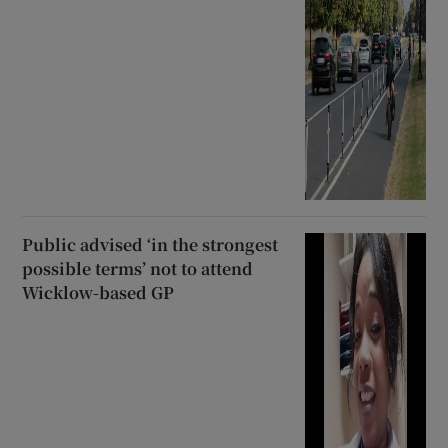
Public advised ‘in the strongest
possible terms’ not to attend
Wicklow-based GP