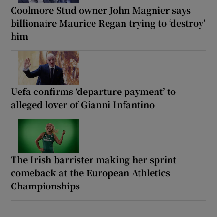
Coolmore Stud owner John Magnier says
billionaire Maurice Regan trying to ‘destroy’
him
Uefa confirms ‘departure payment’ to
alleged lover of Gianni Infantino
The Irish barrister making her sprint
comeback at the European Athletics
Championships