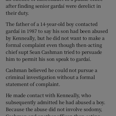
after finding senior gardaí were derelict in
their duty.
The father of a 14-year-old boy contacted
gardaí in 1987 to say his son had been abused
by Kenneally, but he did not want to make a
formal complaint even though then-acting
chief supt Sean Cashman tried to persuade
him to permit his son speak to gardaí.
Cashman believed he could not pursue a
criminal investigation without a formal
statement of complaint.
He made contact with Kenneally, who
subsequently admitted he had abused a boy.
Because the abuse did not involve sodomy,
Cashman and another officer, then-acting