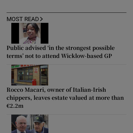
MOST READ
Public advised ‘in the strongest possible
terms’ not to attend Wicklow-based GP
Rocco Macari, owner of Italian-Irish
chippers, leaves estate valued at more than
€2.2m