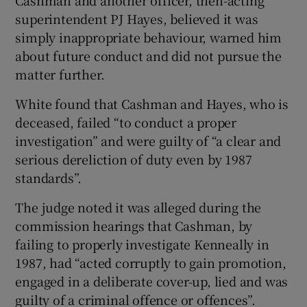
superintendent PJ Hayes, believed it was
simply inappropriate behaviour, warned him
about future conduct and did not pursue the
matter further.
White found that Cashman and Hayes, who is
deceased, failed “to conduct a proper
investigation” and were guilty of “a clear and
serious dereliction of duty even by 1987
standards”.
The judge noted it was alleged during the
commission hearings that Cashman, by
failing to properly investigate Kenneally in
1987, had “acted corruptly to gain promotion,
engaged in a deliberate cover-up, lied and was
guilty of a criminal offence or offences”.