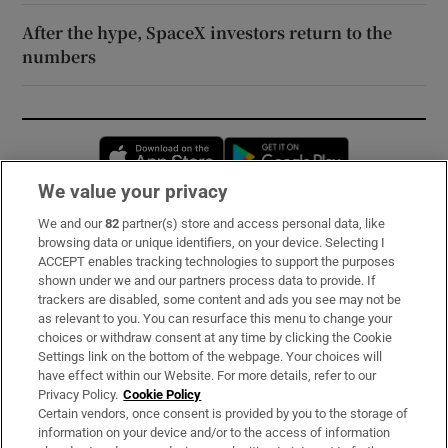
After the hype, SpaceX investors return to the
numbers
Opens in new window
Opens in new 
We value your privacy
We and our
82
partner(s) store and access personal data, like
Subscribe
browsing data or unique identifiers, on your device. Selecting I
ACCEPT enables tracking technologies to support the purposes
Support
shown under we and our partners process data to provide. If
trackers are disabled, some content and ads you see may not be
About Us
as relevant to you. You can resurface this menu to change your
choices or withdraw consent at any time by clicking the Cookie
Irish Times Products & Services
Settings link on the bottom of the webpage. Your choices will
have effect within our Website. For more details, refer to our
Privacy Policy.
Cookie Policy
OUR PARTNERS:
Certain vendors, once consent is provided by you to the storage of
information on your device and/or to the access of information