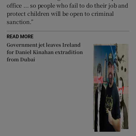
office ... so people who fail to do their job and
protect children will be open to criminal
sanction.”
READ MORE
Government jet leaves Ireland
for Daniel Kinahan extradition
from Dubai