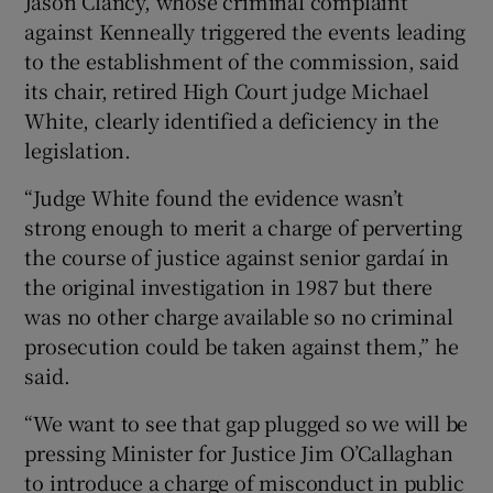
Jason Clancy, whose criminal complaint
Show Sponsored sub sections
against Kenneally triggered the events leading
to the establishment of the commission, said
its chair, retired High Court judge Michael
White, clearly identified a deficiency in the
legislation.
“Judge White found the evidence wasn’t
strong enough to merit a charge of perverting
the course of justice against senior gardaí in
the original investigation in 1987 but there
was no other charge available so no criminal
prosecution could be taken against them,” he
said.
“We want to see that gap plugged so we will be
pressing Minister for Justice Jim O’Callaghan
to introduce a charge of misconduct in public