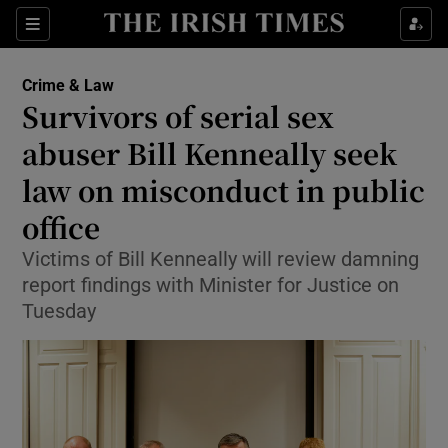
Sections
Show Culture sub sections
Crime & Law
Show Environment sub sections
Survivors of serial sex
abuser Bill Kenneally seek
Show Technology sub sections
law on misconduct in public
Show Science sub sections
office
Victims of Bill Kenneally will review damning
report findings with Minister for Justice on
Tuesday
Show Motors sub sections