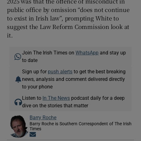
2025 was that the offence of misconduct in
public office by omission “does not continue
to exist in Irish law”, prompting White to
suggest the Law Reform Commission look at
it.
Join The Irish Times on
WhatsApp
and stay up
to date
Sign up for
push alerts
to get the best breaking
news, analysis and comment delivered directly
to your phone
Listen to
In The News
podcast daily for a deep
dive on the stories that matter
Barry Roche
Barry Roche is Southern Correspondent of The Irish
Times
Opens in new window