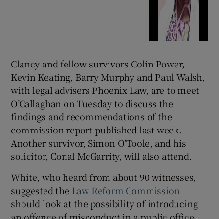
Clancy and fellow survivors Colin Power,
Kevin Keating, Barry Murphy and Paul Walsh,
with legal advisers Phoenix Law, are to meet
O’Callaghan on Tuesday to discuss the
findings and recommendations of the
commission report published last week.
Another survivor, Simon O’Toole, and his
solicitor, Conal McGarrity, will also attend.
White, who heard from about 90 witnesses,
suggested the
Law Reform Commission
should look at the possibility of introducing
an offence of misconduct in a public office