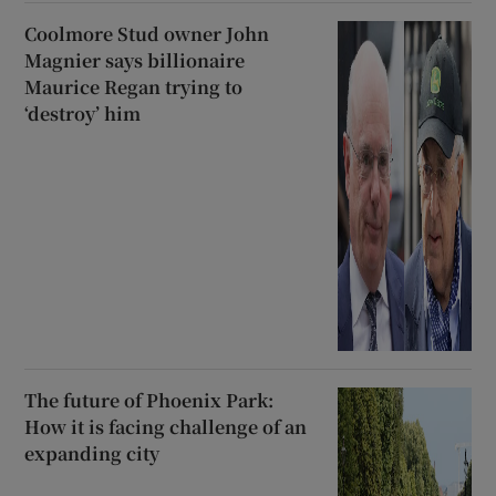
Coolmore Stud owner John
Magnier says billionaire
Maurice Regan trying to
‘destroy’ him
The future of Phoenix Park:
How it is facing challenge of an
expanding city