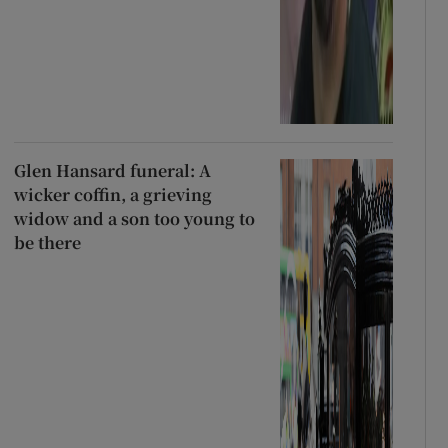
Glen Hansard funeral: A
wicker coffin, a grieving
widow and a son too young to
be there