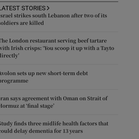
LATEST STORIES
Israel strikes south Lebanon after two of its
soldiers are killed
The London restaurant serving beef tartare
with Irish crisps: ‘You scoop it up with a Tayto
directly’
Avolon sets up new short-term debt
programme
Iran says agreement with Oman on Strait of
Hormuz at ‘final stage’
Study finds three midlife health factors that
could delay dementia for 13 years