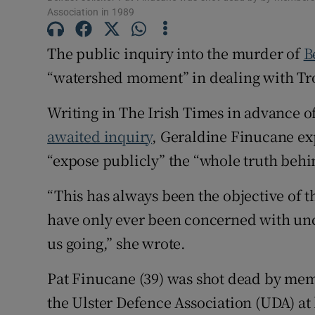
Association in 1989
The public inquiry into the murder of
B
“watershed moment” in dealing with Tro
Writing in The Irish Times in advance 
awaited inquiry
, Geraldine Finucane e
“expose publicly” the “whole truth beh
“This has always been the objective of
have only ever been concerned with uncov
us going,” she wrote.
Pat Finucane (39) was shot dead by memb
the Ulster Defence Association (UDA) at 