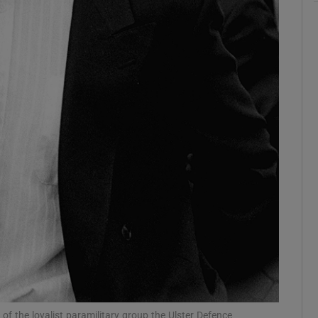
ons
rs
orecast
f the loyalist paramilitary group the Ulster Defence