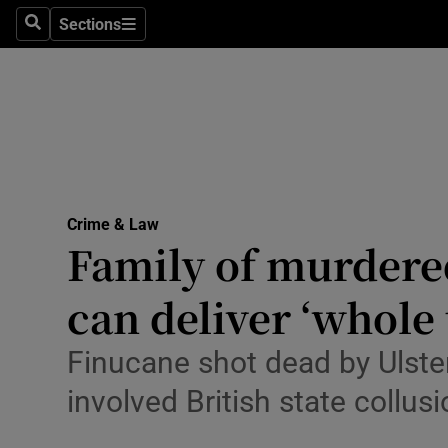
Environme
Sections
Search
Sections
Technolog
Science
Media
Abroad
Crime & Law
Family of murdered
Obituaries
Transport
can deliver ‘whole 
Motors
Finucane shot dead by Ulste
Listen
involved British state collus
Podcasts