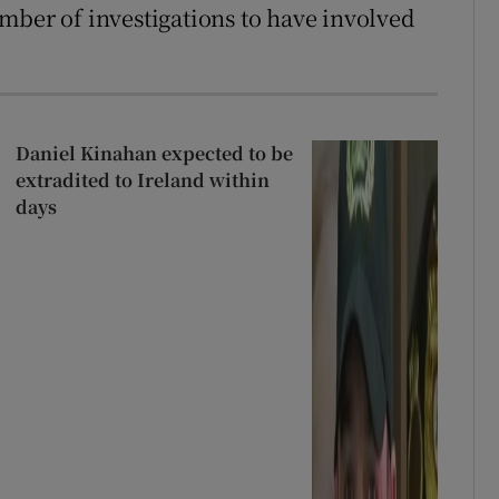
mber of investigations to have involved
Daniel Kinahan expected to be
extradited to Ireland within
days