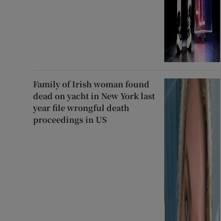
Family of Irish woman found
dead on yacht in New York last
year file wrongful death
proceedings in US