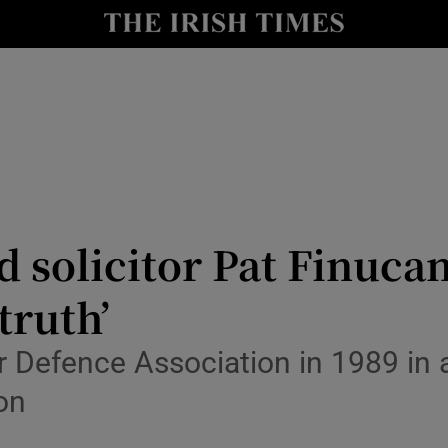
nt
Show Environment sub sections
y
Show Technology sub sections
Show Science sub sections
 solicitor Pat Finucan
truth’
Show Motors sub sections
r Defence Association in 1989 in 
ion
Show Podcasts sub sections