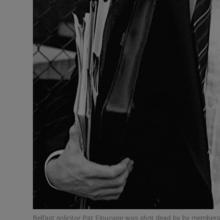
Competiti
Newslette
Weather F
Belfast solicitor Pat Finucane was shot dead by by members o