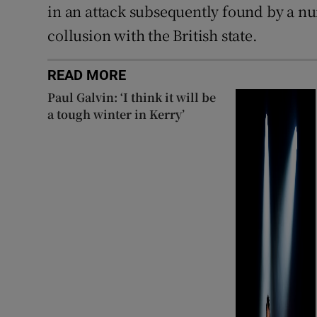
in an attack subsequently found by a nu
collusion with the British state.
READ MORE
Paul Galvin: ‘I think it will be
a tough winter in Kerry’