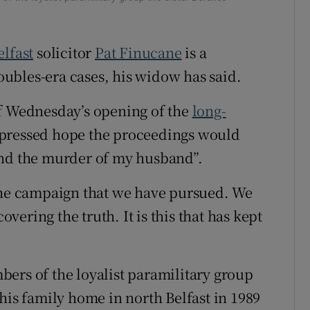
elfast
solicitor
Pat Finucane
is a
ubles-era cases, his widow has said.
of Wednesday’s opening of the
long-
xpressed hope the proceedings would
ind the murder of my husband”.
 the campaign that we have pursued. We
ering the truth. It is this that has kept
ers of the loyalist paramilitary group
his family home in north Belfast in 1989