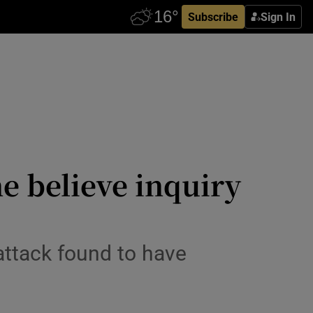
Subscribe
Sign In
e believe inquiry
attack found to have