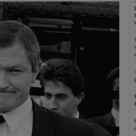
phy
Show Gaeilge sub sections
Show History sub sections
ub
tices
Opens in new window
d
Show Sponsored sub sections
r Rewards