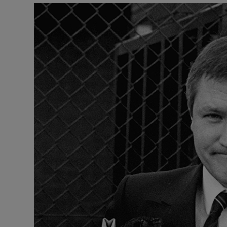
Video
Photogra
Gaeilge
History
Student H
Offbeat
Family No
Sponsore
Subscribe