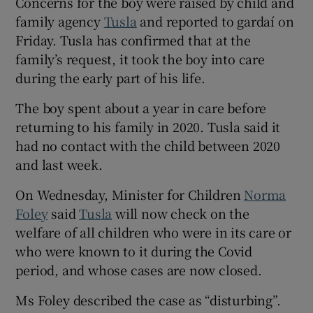
Concerns for the boy were raised by child and
family agency
Tusla
and reported to gardaí on
Friday. Tusla has confirmed that at the
family’s request, it took the boy into care
during the early part of his life.
The boy spent about a year in care before
returning to his family in 2020. Tusla said it
had no contact with the child between 2020
and last week.
On Wednesday, Minister for Children
Norma
Foley
said
Tusla
will now check on the
welfare of all children who were in its care or
who were known to it during the Covid
period, and whose cases are now closed.
Ms Foley described the case as “disturbing”.