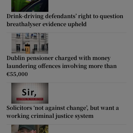
Drink-driving defendants’ right to question
breathalyser evidence upheld
Dublin pensioner charged with money
laundering offences involving more than
€55,000
Solicitors ‘not against change’, but want a
working criminal justice system