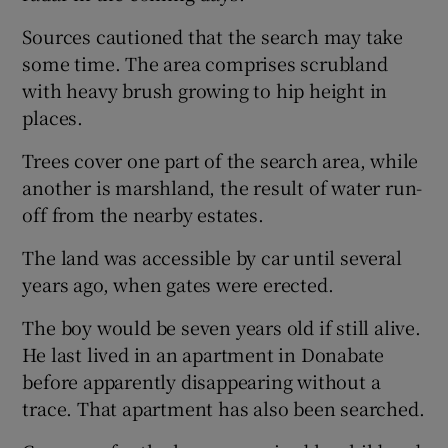
Sources cautioned that the search may take
some time. The area comprises scrubland
with heavy brush growing to hip height in
places.
Trees cover one part of the search area, while
another is marshland, the result of water run-
off from the nearby estates.
The land was accessible by car until several
years ago, when gates were erected.
The boy would be seven years old if still alive.
He last lived in an apartment in Donabate
before apparently disappearing without a
trace. That apartment has also been searched.