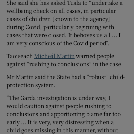
She said she has asked Tusla to “undertake a
wellbeing check on all cases, in particular
cases of children [known to the agency]
during Covid, particularly beginning with
cases that were closed. It behoves us all ... I
am very conscious of the Covid period”.
Taoiseach
Micheál Martin
warned people
against “rushing to conclusions” in the case.
Mr Martin said the State had a “robust” child-
protection system.
“The Garda investigation is under way, I
would caution against people rushing to
conclusions and apportioning blame far too
early ... It is very, very distressing when a
child goes missing in this manner, without