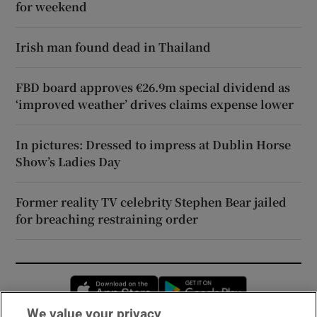
for weekend
Irish man found dead in Thailand
FBD board approves €26.9m special dividend as
‘improved weather’ drives claims expense lower
In pictures: Dressed to impress at Dublin Horse
Show’s Ladies Day
Former reality TV celebrity Stephen Bear jailed
for breaching restraining order
Opens in new window
Opens in new 
We value your privacy