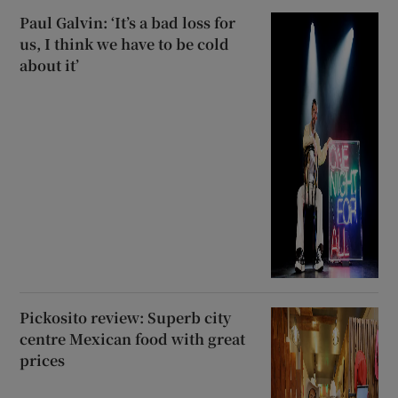
Paul Galvin: ‘It’s a bad loss for
us, I think we have to be cold
about it’
Pickosito review: Superb city
centre Mexican food with great
prices