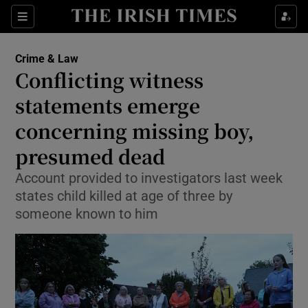
Sections
Show Culture sub sections
Crime & Law
Show Environment sub sections
Conflicting witness
statements emerge
Show Technology sub sections
concerning missing boy,
Show Science sub sections
presumed dead
Account provided to investigators last week
states child killed at age of three by
someone known to him
Show Motors sub sections