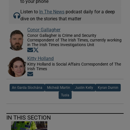
to your phone
Listen to
In The News
podcast daily for a deep
dive on the stories that matter
Conor Gallagher
Conor Gallagher is Crime and Security
Correspondent of The Irish Times, currently working
in The Irish Times Investigations Unit
Opens in new window
Opens in new window
Kitty Holland
Kitty Holland is Social Affairs Correspondent of The
Irish Times
Opens in new window
An Garda Síochána
Micheál Martin
Justin Kelly
Kyran Durnin
Tusla
IN THIS SECTION