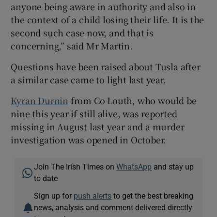
anyone being aware in authority and also in
the context of a child losing their life. It is the
second such case now, and that is
concerning,” said Mr Martin.
Questions have been raised about Tusla after
a similar case came to light last year.
Kyran Durnin
from Co Louth, who would be
nine this year if still alive, was reported
missing in August last year and a murder
investigation was opened in October.
Join The Irish Times on
WhatsApp
and stay up
to date
Sign up for
push alerts
to get the best breaking
news, analysis and comment delivered directly