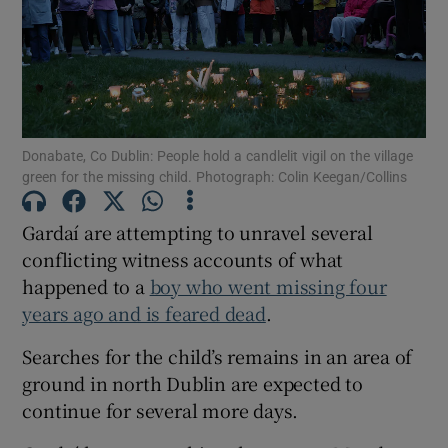
Show Podcasts sub sections
Donabate, Co Dublin: People hold a candlelit vigil on the village
green for the missing child. Photograph: Colin Keegan/Collins
Show Gaeilge sub sections
Gardaí are attempting to unravel several
conflicting witness accounts of what
Show History sub sections
happened to a
boy who went missing four
years ago and is feared dead
.
Searches for the child’s remains in an area of
ground in north Dublin are expected to
 window
continue for several more days.