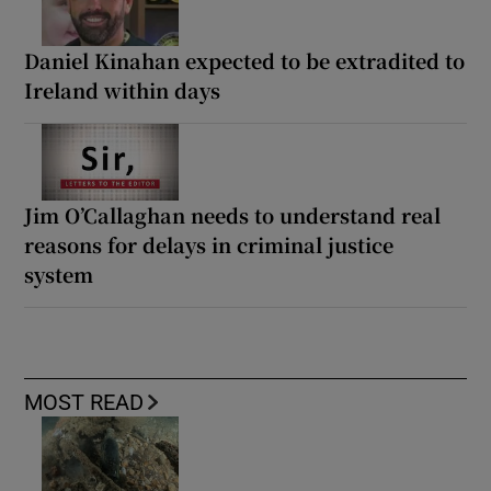
Daniel Kinahan expected to be extradited to
Ireland within days
Jim O’Callaghan needs to understand real
reasons for delays in criminal justice
system
MOST READ