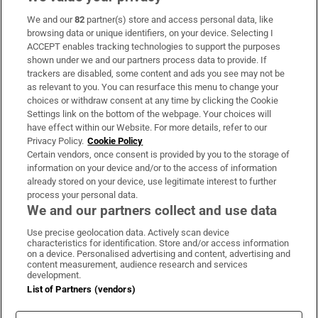
We and our
82
partner(s) store and access personal data, like
Subscribe
browsing data or unique identifiers, on your device. Selecting I
ACCEPT enables tracking technologies to support the purposes
Support
shown under we and our partners process data to provide. If
trackers are disabled, some content and ads you see may not be
About Us
as relevant to you. You can resurface this menu to change your
choices or withdraw consent at any time by clicking the Cookie
Irish Times Products & Services
Settings link on the bottom of the webpage. Your choices will
have effect within our Website. For more details, refer to our
Privacy Policy.
Cookie Policy
OUR PARTNERS:
Certain vendors, once consent is provided by you to the storage of
information on your device and/or to the access of information
already stored on your device, use legitimate interest to further
process your personal data.
We and our partners collect and use data
Use precise geolocation data. Actively scan device
characteristics for identification. Store and/or access information
Irish Times on WhatsApp
Irish Times on Facebook
Irish Times on X
Irish Times on LinkedIn
Irish Times on Instagram
on a device. Personalised advertising and content, advertising and
content measurement, audience research and services
development.
Terms & Conditions
List of Partners (vendors)
Privacy Policy
Cookie Information