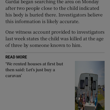
Gardaí began searching the area on Monday
Show Sponsored sub sections
after two people close to the child indicated
his body is buried there. Investigators believe
this information is likely accurate.
One witness account provided to investigators
last week states the child was killed at the age
of three by someone known to him.
READ MORE
‘We rented houses at first but
then said: Let’s just buy a
caravan’