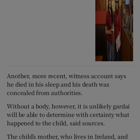
Another, more recent, witness account says
he died in his sleep and his death was
concealed from authorities.
Without a body, however, it is unlikely gardaí
will be able to determine with certainty what
happened to the child, said sources.
The child’s mother, who lives in Ireland, and