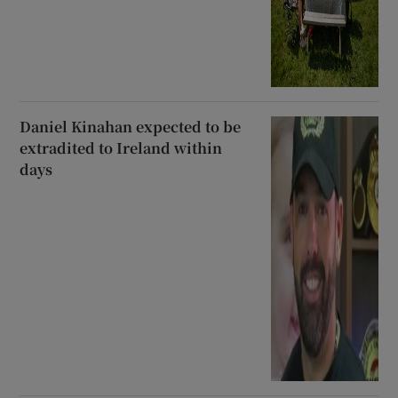
Daniel Kinahan expected to be
extradited to Ireland within
days