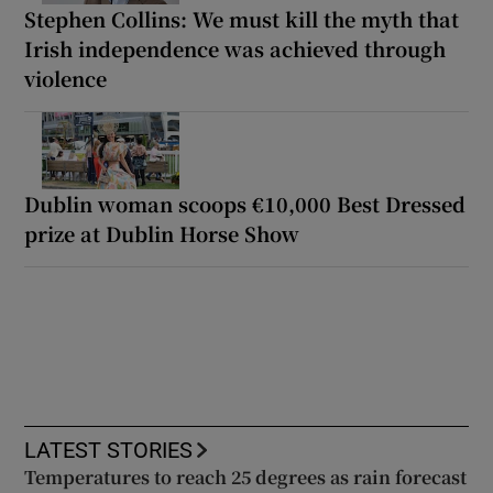
Stephen Collins: We must kill the myth that
Irish independence was achieved through
violence
Dublin woman scoops €10,000 Best Dressed
prize at Dublin Horse Show
LATEST STORIES
Temperatures to reach 25 degrees as rain forecast