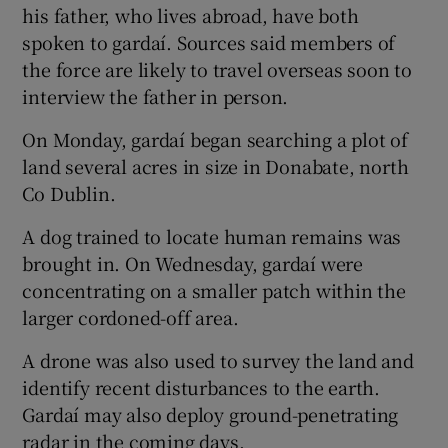
his father, who lives abroad, have both
spoken to gardaí. Sources said members of
the force are likely to travel overseas soon to
interview the father in person.
On Monday, gardaí began searching a plot of
land several acres in size in Donabate, north
Co Dublin.
A dog trained to locate human remains was
brought in. On Wednesday, gardaí were
concentrating on a smaller patch within the
larger cordoned-off area.
A drone was also used to survey the land and
identify recent disturbances to the earth.
Gardaí may also deploy ground-penetrating
radar in the coming days.