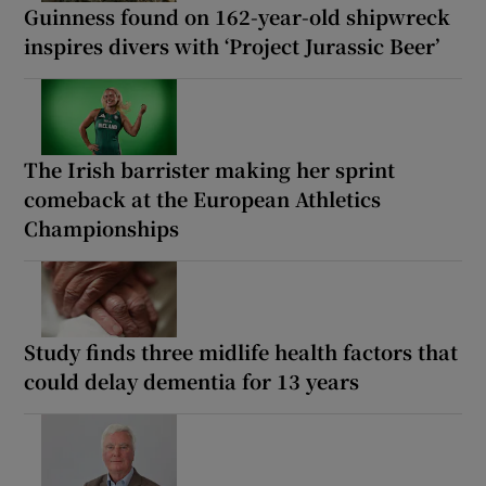
Guinness found on 162-year-old shipwreck
inspires divers with ‘Project Jurassic Beer’
The Irish barrister making her sprint
comeback at the European Athletics
Championships
Study finds three midlife health factors that
could delay dementia for 13 years