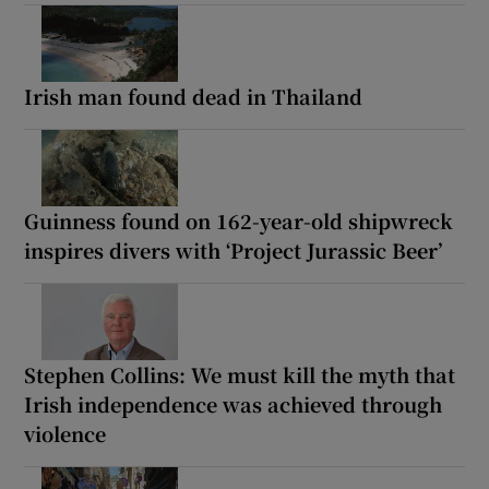
Irish man found dead in Thailand
Guinness found on 162-year-old shipwreck
inspires divers with ‘Project Jurassic Beer’
Stephen Collins: We must kill the myth that
Irish independence was achieved through
violence