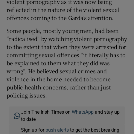
violent pornography as it was now being
reflected in the nature of the violent sexual
offences coming to the Garda’s attention.
Some people, mostly young men, had been
“radicalised” by watching violent pornography
to the extent that when they were arrested for
committing sexual offences “it literally has to
be explained to them what they did was
wrong”. He believed sexual crimes and
violence in the home needed to become
public health concerns, rather than just
policing issues.
Join The Irish Times on
WhatsApp
and stay up
to date
Sign up for
push alerts
to get the best breaking