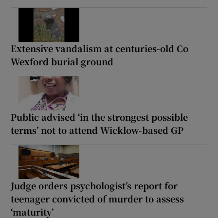
Extensive vandalism at centuries-old Co
Wexford burial ground
Public advised ‘in the strongest possible
terms’ not to attend Wicklow-based GP
Judge orders psychologist’s report for
teenager convicted of murder to assess
‘maturity’