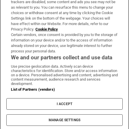
trackers are disabled, some content and ads you see may not be
About Us
as relevant to you. You can resurface this menu to change your
choices or withdraw consent at any time by clicking the Cookie
Irish Times Products & Services
Settings link on the bottom of the webpage. Your choices will
have effect within our Website. For more details, refer to our
Privacy Policy.
Cookie Policy
OUR PARTNERS:
Certain vendors, once consent is provided by you to the storage of
information on your device and/or to the access of information
already stored on your device, use legitimate interest to further
process your personal data.
We and our partners collect and use data
Use precise geolocation data. Actively scan device
characteristics for identification. Store and/or access information
Irish Times on WhatsApp
Irish Times on Facebook
Irish Times on X
Irish Times on LinkedIn
Irish Times on Instagram
on a device. Personalised advertising and content, advertising and
content measurement, audience research and services
development.
Terms & Conditions
List of Partners (vendors)
Privacy Policy
Cookie Information
Cookie Settings
I ACCEPT
Community Standards
Copyright
© 2026 The Irish Times DAC
MANAGE SETTINGS