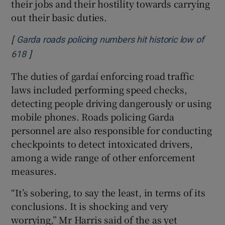
their jobs and their hostility towards carrying
out their basic duties.
[
Garda roads policing numbers hit historic low of
]
Opens in new window
618
The duties of gardaí enforcing road traffic
laws included performing speed checks,
detecting people driving dangerously or using
mobile phones. Roads policing Garda
personnel are also responsible for conducting
checkpoints to detect intoxicated drivers,
among a wide range of other enforcement
measures.
“It’s sobering, to say the least, in terms of its
conclusions. It is shocking and very
worrying,” Mr Harris said of the as yet