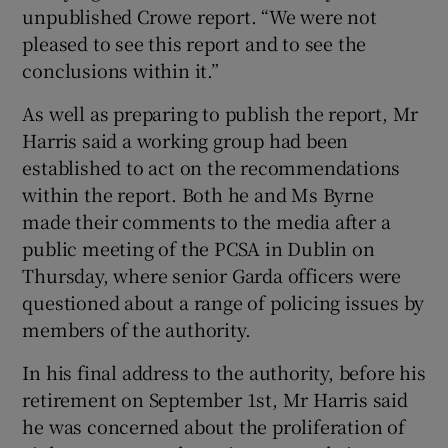
unpublished Crowe report. “We were not
pleased to see this report and to see the
conclusions within it.”
As well as preparing to publish the report, Mr
Harris said a working group had been
established to act on the recommendations
within the report. Both he and Ms Byrne
made their comments to the media after a
public meeting of the PCSA in Dublin on
Thursday, where senior Garda officers were
questioned about a range of policing issues by
members of the authority.
In his final address to the authority, before his
retirement on September 1st, Mr Harris said
he was concerned about the proliferation of