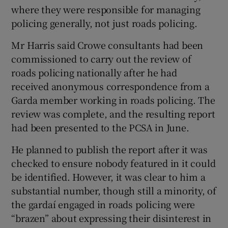
where they were responsible for managing
policing generally, not just roads policing.
Mr Harris said Crowe consultants had been
commissioned to carry out the review of
roads policing nationally after he had
received anonymous correspondence from a
Garda member working in roads policing. The
review was complete, and the resulting report
had been presented to the PCSA in June.
He planned to publish the report after it was
checked to ensure nobody featured in it could
be identified. However, it was clear to him a
substantial number, though still a minority, of
the gardaí engaged in roads policing were
“brazen” about expressing their disinterest in