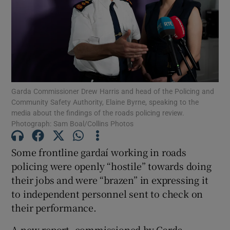
Show Podcasts sub sections
Garda Commissioner Drew Harris and head of the Policing and
Community Safety Authority, Elaine Byrne, speaking to the
media about the findings of the roads policing review.
Show Gaeilge sub sections
Photograph: Sam Boal/Collins Photos
Show History sub sections
Some frontline gardaí working in roads
policing were openly “hostile” towards doing
their jobs and were “brazen” in expressing it
to independent personnel sent to check on
their performance.
 window
A new report, commissioned by Garda