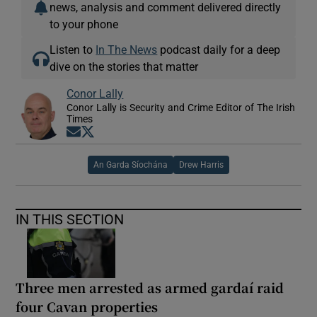
news, analysis and comment delivered directly
to your phone
Listen to
In The News
podcast daily for a deep
dive on the stories that matter
Conor Lally
Conor Lally is Security and Crime Editor of The Irish
Times
Opens in new window
Opens in new window
An Garda Síochána
Drew Harris
IN THIS SECTION
Three men arrested as armed gardaí raid
four Cavan properties