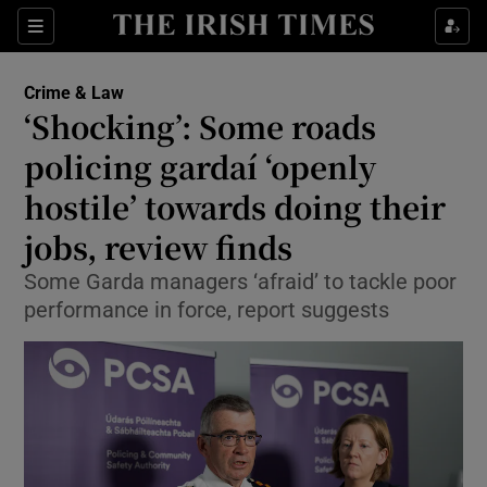
Sections
Show Culture sub sections
Crime & Law
Show Environment sub sections
‘Shocking’: Some roads
policing gardaí ‘openly
Show Technology sub sections
hostile’ towards doing their
Show Science sub sections
jobs, review finds
Some Garda managers ‘afraid’ to tackle poor
performance in force, report suggests
Show Motors sub sections