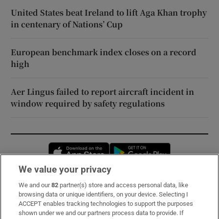
United States beat Ireland to lift Aga Khan trophy
in centenary of Nations’ Cup
European benchmark index closes on a record
high
Aer Lingus failed to report aircraft incident in
window required by safety regulations
Opens in new window
Opens in new 
We value your privacy
We and our
82
partner(s) store and access personal data, like
Subscribe
browsing data or unique identifiers, on your device. Selecting I
ACCEPT enables tracking technologies to support the purposes
Support
shown under we and our partners process data to provide. If