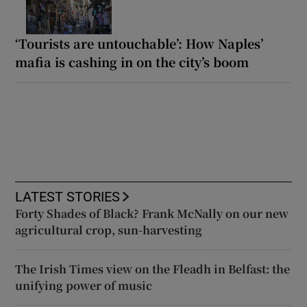
‘Tourists are untouchable’: How Naples’
mafia is cashing in on the city’s boom
LATEST STORIES
Forty Shades of Black? Frank McNally on our new
agricultural crop, sun-harvesting
The Irish Times view on the Fleadh in Belfast: the
unifying power of music