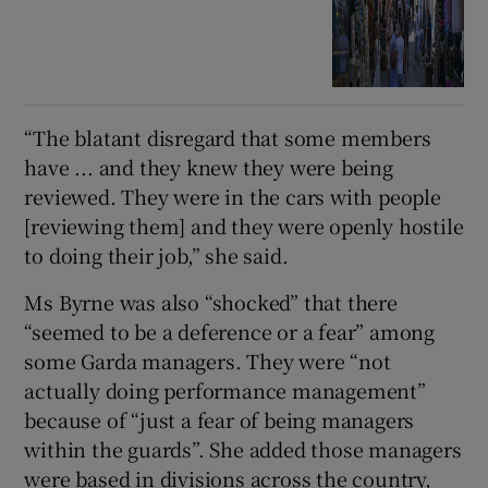
“The blatant disregard that some members
have ... and they knew they were being
reviewed. They were in the cars with people
[reviewing them] and they were openly hostile
to doing their job,” she said.
Ms Byrne was also “shocked” that there
“seemed to be a deference or a fear” among
some Garda managers. They were “not
actually doing performance management”
because of “just a fear of being managers
within the guards”. She added those managers
were based in divisions across the country,