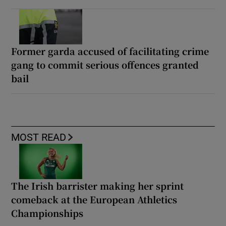
Former garda accused of facilitating crime
gang to commit serious offences granted
bail
MOST READ
The Irish barrister making her sprint
comeback at the European Athletics
Championships