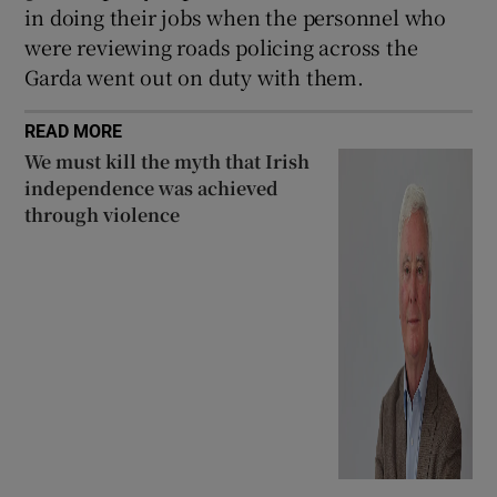
in doing their jobs when the personnel who
were reviewing roads policing across the
Garda went out on duty with them.
READ MORE
We must kill the myth that Irish
independence was achieved
through violence