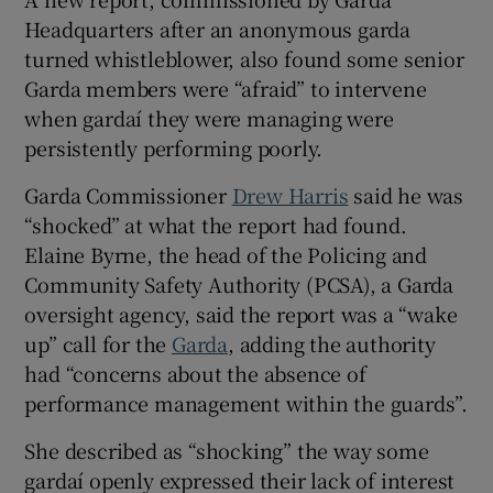
Show Sponsored sub sections
Headquarters after an anonymous garda
turned whistleblower, also found some senior
Garda members were “afraid” to intervene
when gardaí they were managing were
persistently performing poorly.
Garda Commissioner
Drew Harris
said he was
“shocked” at what the report had found.
Elaine Byrne, the head of the Policing and
Community Safety Authority (PCSA), a Garda
oversight agency, said the report was a “wake
up” call for the
Garda
, adding the authority
had “concerns about the absence of
performance management within the guards”.
She described as “shocking” the way some
gardaí openly expressed their lack of interest