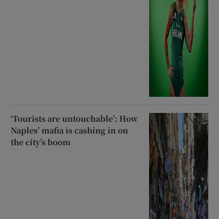
‘Tourists are untouchable’: How
Naples’ mafia is cashing in on
the city’s boom