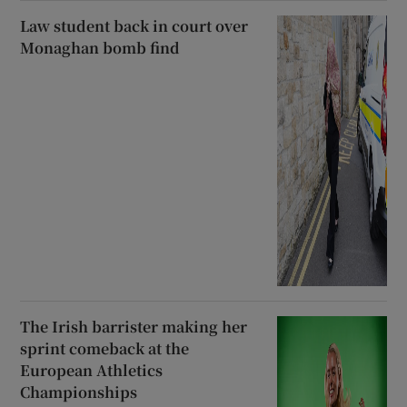
Law student back in court over
Monaghan bomb find
The Irish barrister making her
sprint comeback at the
European Athletics
Championships