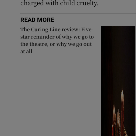
charged with child cruelty.
READ MORE
The Curing Line review: Five-
star reminder of why we go to
the theatre, or why we go out
at all