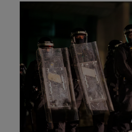
Video
Photogra
Gaeilge
History
Student H
Offbeat
Family No
Sponsore
Subscribe