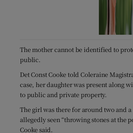
The mother cannot be identified to prot
public.
Det Const Cooke told Coleraine Magistra
case, her daughter was present along w
to public and private property.
The girl was there for around two and a
allegedly seen “throwing stones at the po
Cooke said.