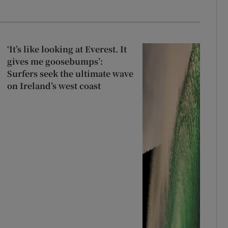
‘It’s like looking at Everest. It
gives me goosebumps’:
Surfers seek the ultimate wave
on Ireland’s west coast