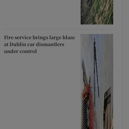
Fire service brings large blaze
at Dublin car dismantlers
under control