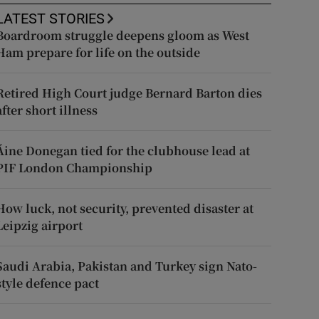
LATEST STORIES
Boardroom struggle deepens gloom as West
Ham prepare for life on the outside
Retired High Court judge Bernard Barton dies
after short illness
Áine Donegan tied for the clubhouse lead at
PIF London Championship
How luck, not security, prevented disaster at
Leipzig airport
Saudi Arabia, Pakistan and Turkey sign Nato-
style defence pact