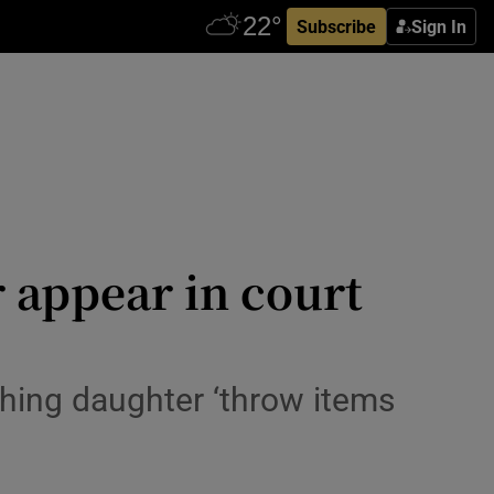
Subscribe
Sign In
 appear in court
ching daughter ‘throw items