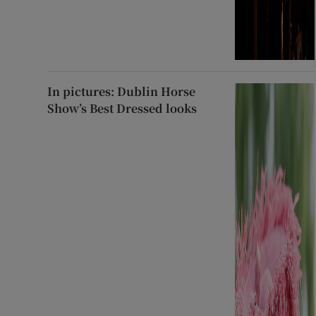
In pictures: Dublin Horse
Show’s Best Dressed looks