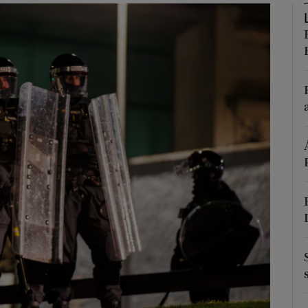
phy
Show Gaeilge sub sections
Show History sub sections
ub
tices
Opens in new window
d
Show Sponsored sub sections
r Rewards