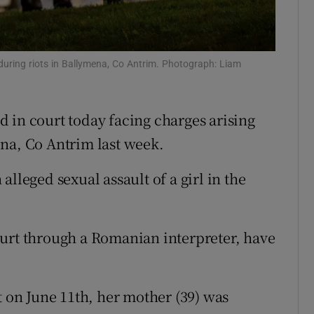
ons
rs
 during riots in Ballymena, Co Antrim. Photograph: Liam
orecast
 in court today facing charges arising
na, Co Antrim last week.
lleged sexual assault of a girl in the
ourt through a Romanian interpreter, have
t on June 11th, her mother (39) was