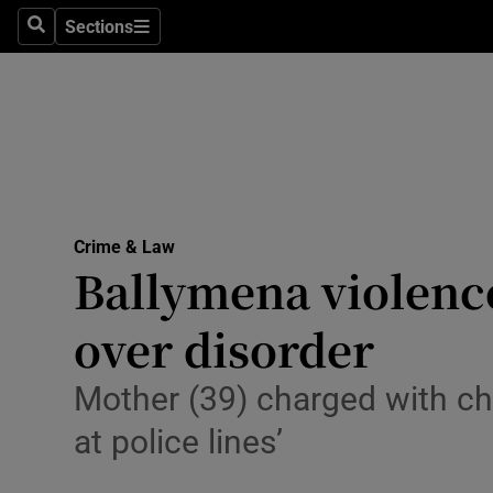
Environme
Sections
Search
Sections
Technolog
Science
Media
Abroad
Crime & Law
Ballymena violence
Obituaries
Transport
over disorder
Motors
Mother (39) charged with ch
Listen
at police lines’
Podcasts