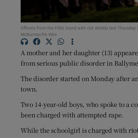
Competiti
Newslette
Officers from the PSNI stand with riot shields last Thursday
McBurney/PA Wire
Weather F
A mother and her daughter (13) appeared
from serious public disorder in Ballyme
The disorder started on Monday after an a
town.
Two 14-year-old boys, who spoke to a c
been charged with attempted rape.
While the schoolgirl is charged with rio