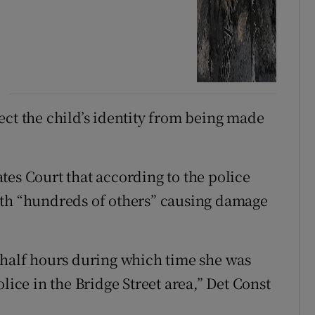
ect the child’s identity from being made
tes Court that according to the police
ith “hundreds of others” causing damage
 half hours during which time she was
lice in the Bridge Street area,” Det Const