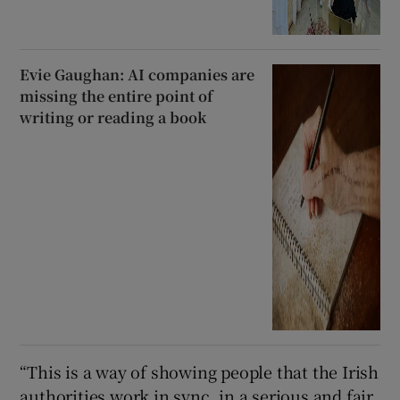
Evie Gaughan: AI companies are
missing the entire point of
writing or reading a book
“This is a way of showing people that the Irish
authorities work in sync, in a serious and fair