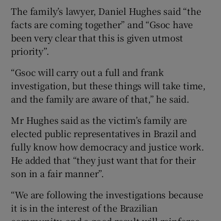
The family’s lawyer, Daniel Hughes said “the
facts are coming together” and “Gsoc have
been very clear that this is given utmost
priority”.
“Gsoc will carry out a full and frank
investigation, but these things will take time,
and the family are aware of that,” he said.
Mr Hughes said as the victim’s family are
elected public representatives in Brazil and
fully know how democracy and justice work.
He added that “they just want that for their
son in a fair manner”.
“We are following the investigations because
it is in the interest of the Brazilian