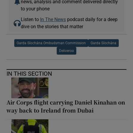
news, analysis and comment delivered directly
to your phone
Listen to
In The News
podcast daily for a deep
dive on the stories that matter
Garda Síochána Ombudsman Commission
Garda Síochána
Deliveroo
IN THIS SECTION
Air Corps flight carrying Daniel Kinahan on
way back to Ireland from Dubai