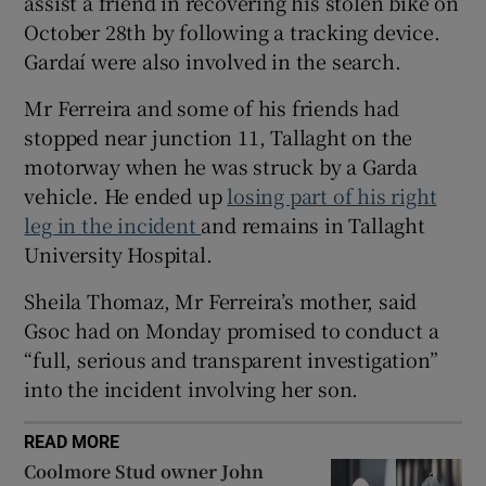
assist a friend in recovering his stolen bike on
Show Sponsored sub sections
October 28th by following a tracking device.
Gardaí were also involved in the search.
Mr Ferreira and some of his friends had
stopped near junction 11, Tallaght on the
motorway when he was struck by a Garda
vehicle. He ended up
losing part of his right
leg in the incident
and remains in Tallaght
University Hospital.
Sheila Thomaz, Mr Ferreira’s mother, said
Gsoc had on Monday promised to conduct a
“full, serious and transparent investigation”
into the incident involving her son.
READ MORE
Coolmore Stud owner John