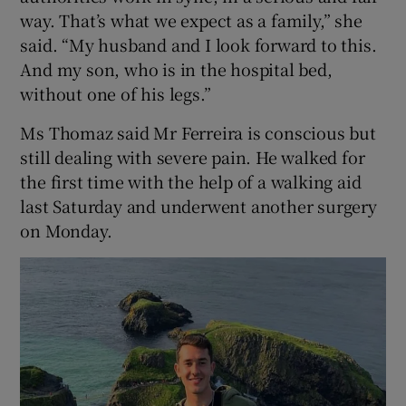
way. That’s what we expect as a family,” she
said. “My husband and I look forward to this.
And my son, who is in the hospital bed,
without one of his legs.”
Ms Thomaz said Mr Ferreira is conscious but
still dealing with severe pain. He walked for
the first time with the help of a walking aid
last Saturday and underwent another surgery
on Monday.