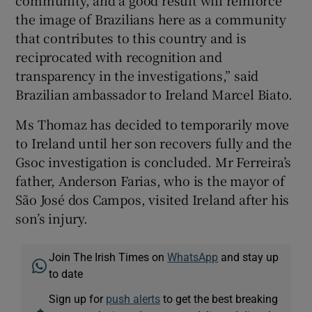
community, and a good result will reinforce
the image of Brazilians here as a community
that contributes to this country and is
reciprocated with recognition and
transparency in the investigations,” said
Brazilian ambassador to Ireland Marcel Biato.
Ms Thomaz has decided to temporarily move
to Ireland until her son recovers fully and the
Gsoc investigation is concluded. Mr Ferreira’s
father, Anderson Farias, who is the mayor of
São José dos Campos, visited Ireland after his
son’s injury.
Join The Irish Times on
WhatsApp
and stay up
to date
Sign up for
push alerts
to get the best breaking