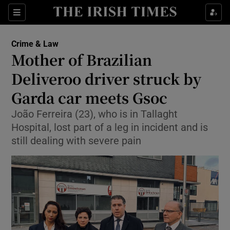
Sections
Show Culture sub sections
Crime & Law
Show Environment sub sections
Mother of Brazilian
Deliveroo driver struck by
Show Technology sub sections
Garda car meets Gsoc
Show Science sub sections
João Ferreira (23), who is in Tallaght
Hospital, lost part of a leg in incident and is
still dealing with severe pain
Show Motors sub sections