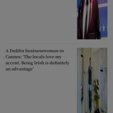
A Dublin businesswoman in
Cannes: ‘The locals love my
accent. Being Irish is definitely
an advantage’