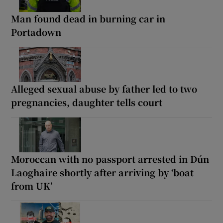
Man found dead in burning car in
Portadown
Alleged sexual abuse by father led to two
pregnancies, daughter tells court
Moroccan with no passport arrested in Dún
Laoghaire shortly after arriving by ‘boat
from UK’