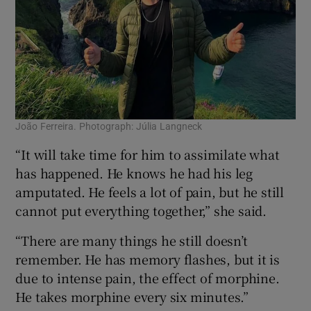
João Ferreira. Photograph: Júlia Langneck
“It will take time for him to assimilate what
has happened. He knows he had his leg
amputated. He feels a lot of pain, but he still
cannot put everything together,” she said.
“There are many things he still doesn’t
remember. He has memory flashes, but it is
due to intense pain, the effect of morphine.
He takes morphine every six minutes.”