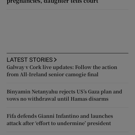
pregnancies, daughter tells court
LATEST STORIES
Galway v Cork live updates: Follow the action
from All-Ireland senior camogie final
Binyamin Netanyahu rejects US’s Gaza plan and
vows no withdrawal until Hamas disarms
Fifa defends Gianni Infantino and launches
attack after ‘effort to undermine’ president