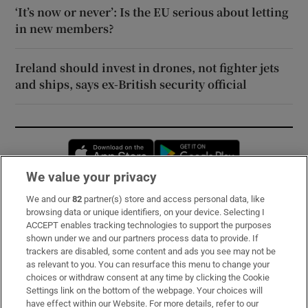
‘It’s now or never’: Is the EU serious about letting
in new members?
Ireland should invest in drones, not fighter jets
and ships, says ex-British security official
Opens in new window
Opens in new 
We value your privacy
We and our
82
partner(s) store and access personal data, like
Subscribe
browsing data or unique identifiers, on your device. Selecting I
ACCEPT enables tracking technologies to support the purposes
Support
shown under we and our partners process data to provide. If
trackers are disabled, some content and ads you see may not be
About Us
as relevant to you. You can resurface this menu to change your
choices or withdraw consent at any time by clicking the Cookie
Irish Times Products & Services
Settings link on the bottom of the webpage. Your choices will
have effect within our Website. For more details, refer to our