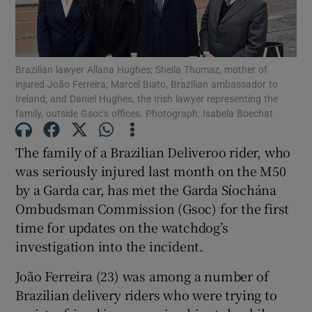
Show Podcasts sub sections
Brazilian lawyer Allana Hughes; Sheila Thomaz, mother of
injured João Ferreira; Marcel Biato, Brazilian ambassador to
Ireland; and Daniel Hughes, the Irish lawyer representing the
family, outside Gsoc's offices. Photograph: Isabela Boechat
The family of a Brazilian Deliveroo rider, who
Show Gaeilge sub sections
was seriously injured last month on the M50
by a Garda car, has met the Garda Síochána
Show History sub sections
Ombudsman Commission (Gsoc) for the first
time for updates on the watchdog’s
investigation into the incident.
João Ferreira (23) was among a number of
 window
Brazilian delivery riders who were trying to