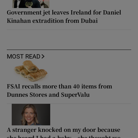
Government jet leaves Ireland for Daniel
Kinahan extradition from Dubai
MOST READ
FSAI recalls more than 40 items from
Dunnes Stores and SuperValu
A stranger knocked on my door because
she heard I had a baby... she thought we