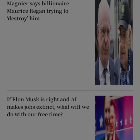
Magnier says billionaire
Maurice Regan trying to
‘destroy’ him
If Elon Musk is right and AI
makes jobs extinct, what will we
do with our free time?