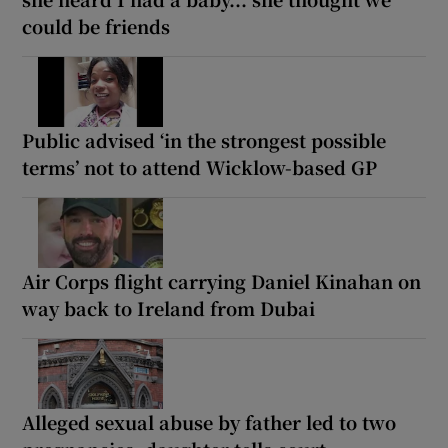
could be friends
Public advised ‘in the strongest possible
terms’ not to attend Wicklow-based GP
Air Corps flight carrying Daniel Kinahan on
way back to Ireland from Dubai
Alleged sexual abuse by father led to two