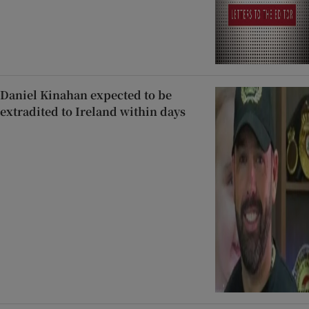
Daniel Kinahan expected to be
extradited to Ireland within days