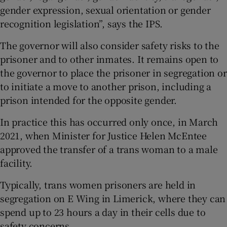
gender expression, sexual orientation or gender
recognition legislation”, says the IPS.
The governor will also consider safety risks to the
prisoner and to other inmates. It remains open to
the governor to place the prisoner in segregation or
to initiate a move to another prison, including a
prison intended for the opposite gender.
In practice this has occurred only once, in March
2021, when Minister for Justice Helen McEntee
approved the transfer of a trans woman to a male
facility.
Typically, trans women prisoners are held in
segregation on E Wing in Limerick, where they can
spend up to 23 hours a day in their cells due to
safety concerns.