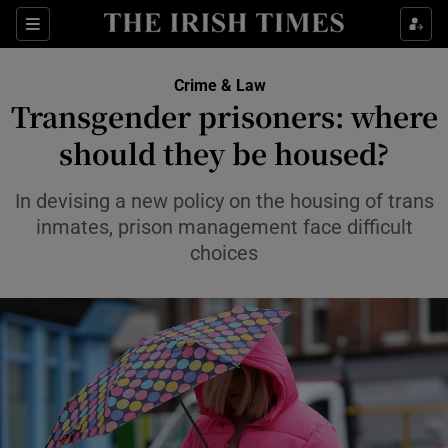
Sections
Show Culture sub sections
Crime & Law
Show Environment sub sections
Transgender prisoners: where
should they be housed?
Show Technology sub sections
Show Science sub sections
In devising a new policy on the housing of trans
inmates, prison management face difficult
choices
Show Motors sub sections