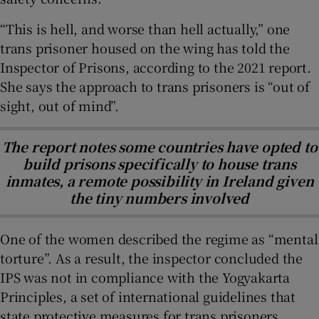
“This is hell, and worse than hell actually,” one
trans prisoner housed on the wing has told the
Inspector of Prisons, according to the 2021 report.
She says the approach to trans prisoners is “out of
sight, out of mind”.
The report notes some countries have opted to
build prisons specifically to house trans
inmates, a remote possibility in Ireland given
the tiny numbers involved
One of the women described the regime as “mental
torture”. As a result, the inspector concluded the
IPS was not in compliance with the Yogyakarta
Principles, a set of international guidelines that
state protective measures for trans prisoners