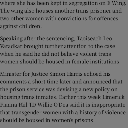
where she has been kept in segregation on E Wing.
The wing also houses another trans prisoner and
two other women with convictions for offences
against children.
Speaking after the sentencing, Taoiseach Leo
Varadkar brought further attention to the case
when he said he did not believe violent trans
women should be housed in female institutions.
Minister for Justice Simon Harris echoed his
comments a short time later and announced that
the prison service was devising a new policy on
housing trans inmates. Earlier this week Limerick
Fianna Fáil TD Willie O’Dea said it is inappropriate
that transgender women with a history of violence
should be housed in women’s prisons.