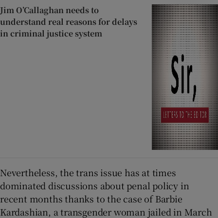
Jim O’Callaghan needs to
understand real reasons for delays
in criminal justice system
Nevertheless, the trans issue has at times
dominated discussions about penal policy in
recent months thanks to the case of Barbie
Kardashian, a transgender woman jailed in March