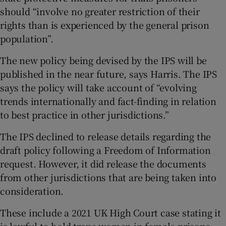
should “involve no greater restriction of their
rights than is experienced by the general prison
population”.
The new policy being devised by the IPS will be
published in the near future, says Harris. The IPS
says the policy will take account of “evolving
trends internationally and fact-finding in relation
to best practice in other jurisdictions.”
The IPS declined to release details regarding the
draft policy following a Freedom of Information
request. However, it did release the documents
from other jurisdictions that are being taken into
consideration.
These include a 2021 UK High Court case stating it