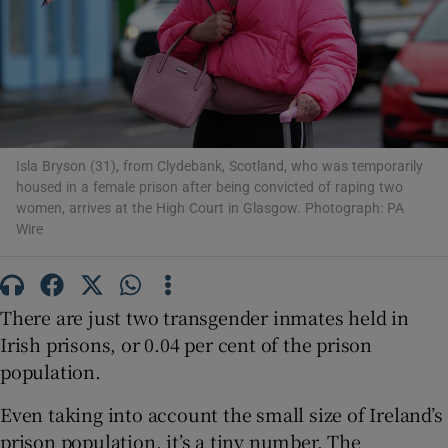
Show Podcasts sub sections
Isla Bryson (31), from Clydebank, Scotland, who was temporarily
housed in a female prison after being convicted of raping two
women, arrives at the High Court in Glasgow. Photograph: PA
Show Gaeilge sub sections
Wire
Show History sub sections
There are just two transgender inmates held in
Irish prisons, or 0.04 per cent of the prison
population.
 window
Even taking into account the small size of Ireland’s
prison population, it’s a tiny number. The