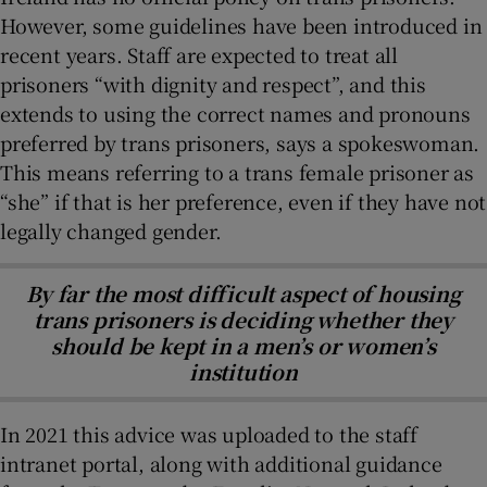
However, some guidelines have been introduced in
recent years. Staff are expected to treat all
prisoners “with dignity and respect”, and this
extends to using the correct names and pronouns
preferred by trans prisoners, says a spokeswoman.
This means referring to a trans female prisoner as
“she” if that is her preference, even if they have not
legally changed gender.
By far the most difficult aspect of housing
trans prisoners is deciding whether they
should be kept in a men’s or women’s
institution
In 2021 this advice was uploaded to the staff
intranet portal, along with additional guidance