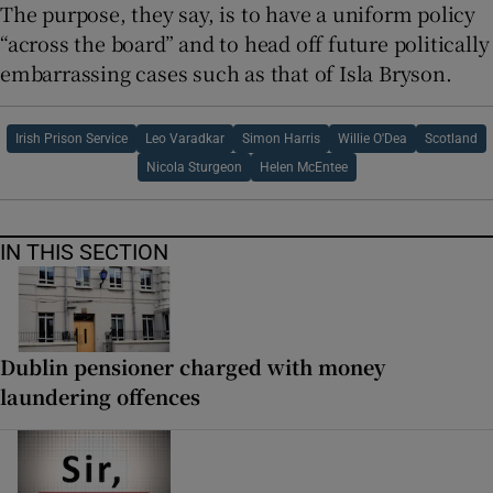
The purpose, they say, is to have a uniform policy
“across the board” and to head off future politically
embarrassing cases such as that of Isla Bryson.
Irish Prison Service
Leo Varadkar
Simon Harris
Willie O'Dea
Scotland
Nicola Sturgeon
Helen McEntee
IN THIS SECTION
Dublin pensioner charged with money
laundering offences