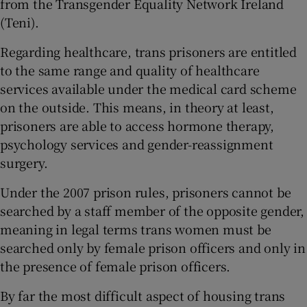
from the Transgender Equality Network Ireland
(Teni).
Regarding healthcare, trans prisoners are entitled
to the same range and quality of healthcare
services available under the medical card scheme
on the outside. This means, in theory at least,
prisoners are able to access hormone therapy,
psychology services and gender-reassignment
surgery.
Under the 2007 prison rules, prisoners cannot be
searched by a staff member of the opposite gender,
meaning in legal terms trans women must be
searched only by female prison officers and only in
the presence of female prison officers.
By far the most difficult aspect of housing trans