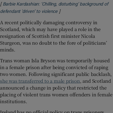
[
Barbie Kardashian: ‘Chilling, disturbing’ background of
]
Opens in new window
defendant ‘driven’ to violence
A recent politically damaging controversy in
Scotland, which may have played a role in the
resignation of Scottish first minister Nicola
Sturgeon, was no doubt to the fore of politicians’
minds.
Trans woman Isla Bryson was temporarily housed
in a female prison after being convicted of raping
two women. Following significant public backlash,
she was transferred to a male prison
, and Scotland
announced a change in policy that restricted the
placing of violent trans women offenders in female
institutions.
Ireland has no official policy on trans prisoners.