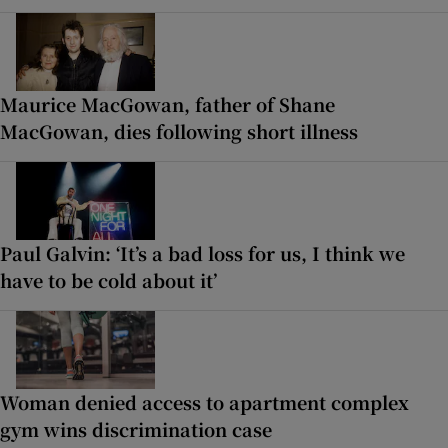
Maurice MacGowan, father of Shane
MacGowan, dies following short illness
Paul Galvin: ‘It’s a bad loss for us, I think we
have to be cold about it’
Woman denied access to apartment complex
gym wins discrimination case