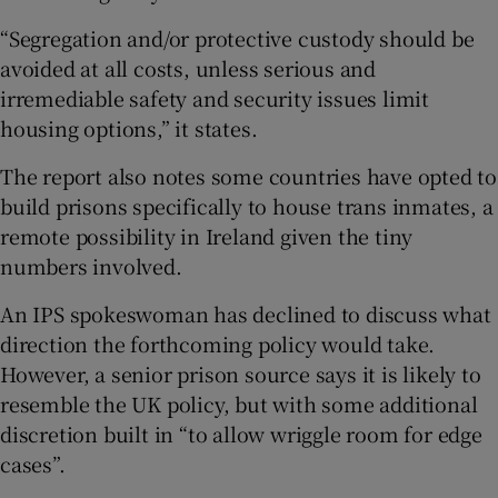
“Segregation and/or protective custody should be
avoided at all costs, unless serious and
irremediable safety and security issues limit
housing options,” it states.
The report also notes some countries have opted to
build prisons specifically to house trans inmates, a
remote possibility in Ireland given the tiny
numbers involved.
An IPS spokeswoman has declined to discuss what
direction the forthcoming policy would take.
However, a senior prison source says it is likely to
resemble the UK policy, but with some additional
discretion built in “to allow wriggle room for edge
cases”.