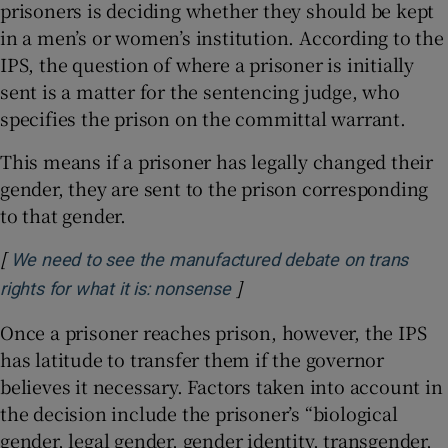
prisoners is deciding whether they should be kept
in a men’s or women’s institution. According to the
IPS, the question of where a prisoner is initially
sent is a matter for the sentencing judge, who
specifies the prison on the committal warrant.
This means if a prisoner has legally changed their
gender, they are sent to the prison corresponding
to that gender.
[
We need to see the manufactured debate on trans
]
Opens in new window
rights for what it is: nonsense
Once a prisoner reaches prison, however, the IPS
has latitude to transfer them if the governor
believes it necessary. Factors taken into account in
the decision include the prisoner’s “biological
gender, legal gender, gender identity, transgender,