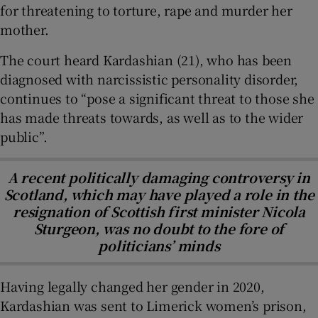
for threatening to torture, rape and murder her
mother.
The court heard Kardashian (21), who has been
diagnosed with narcissistic personality disorder,
continues to “pose a significant threat to those she
has made threats towards, as well as to the wider
public”.
A recent politically damaging controversy in
Scotland, which may have played a role in the
resignation of Scottish first minister Nicola
Sturgeon, was no doubt to the fore of
politicians’ minds
Having legally changed her gender in 2020,
Kardashian was sent to Limerick women’s prison,