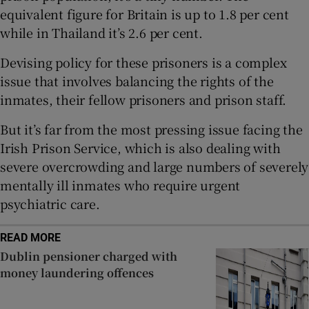
Show Sponsored sub sections
equivalent figure for Britain is up to 1.8 per cent
while in Thailand it’s 2.6 per cent.
Devising policy for these prisoners is a complex
issue that involves balancing the rights of the
inmates, their fellow prisoners and prison staff.
But it’s far from the most pressing issue facing the
Irish Prison Service, which is also dealing with
severe overcrowding and large numbers of severely
mentally ill inmates who require urgent
psychiatric care.
READ MORE
Dublin pensioner charged with
money laundering offences