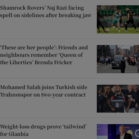
Shamrock Rovers’ Naj Razi facing
spell on sidelines after breaking jaw
‘These are her people’: Friends and
neighbours remember ‘Queen of
the Liberties’ Brenda Fricker
Mohamed Salah joins Turkish side
Trabzonspor on two-year contract
Weight-loss drugs prove ‘tailwind’
for Glanbia