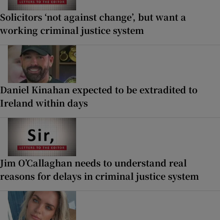
Solicitors ‘not against change’, but want a
working criminal justice system
Daniel Kinahan expected to be extradited to
Ireland within days
Jim O’Callaghan needs to understand real
reasons for delays in criminal justice system