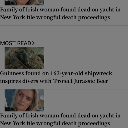
Family of Irish woman found dead on yacht in
New York file wrongful death proceedings
MOST READ
Guinness found on 162-year-old shipwreck
inspires divers with ‘Project Jurassic Beer’
Family of Irish woman found dead on yacht in
New York file wrongful death proceedings