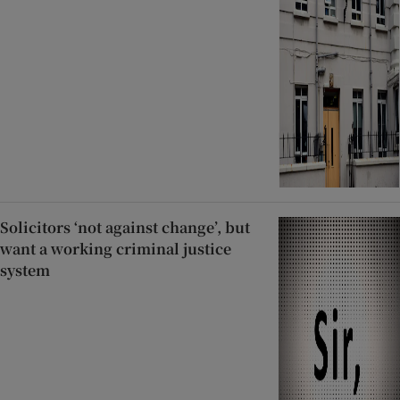
Solicitors ‘not against change’, but
want a working criminal justice
system