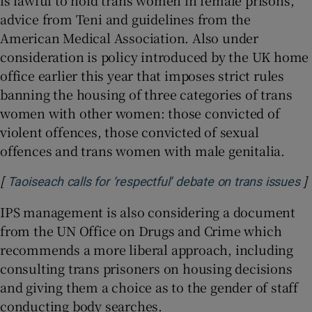
is lawful to hold trans women in female prisons,
advice from Teni and guidelines from the
American Medical Association. Also under
consideration is policy introduced by the UK home
office earlier this year that imposes strict rules
banning the housing of three categories of trans
women with other women: those convicted of
violent offences, those convicted of sexual
offences and trans women with male genitalia.
[
]
O
Taoiseach calls for ‘respectful’ debate on trans issues
IPS management is also considering a document
from the UN Office on Drugs and Crime which
recommends a more liberal approach, including
consulting trans prisoners on housing decisions
and giving them a choice as to the gender of staff
conducting body searches.