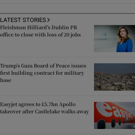
LATEST STORIES
Fleishman Hilliard’s Dublin PR
office to close with loss of 20 jobs
Trump’s Gaza Board of Peace issues
first building contract for military
base
Easyjet agrees to £5.7bn Apollo
takeover after Castlelake walks away