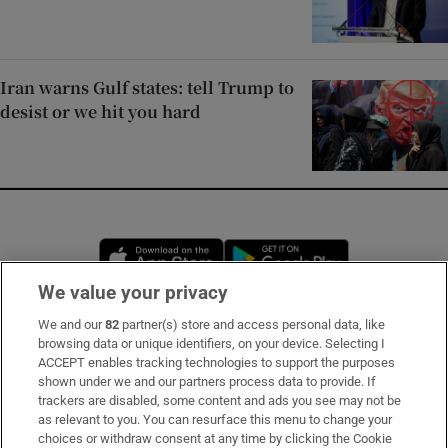
Iran warns Gulf states: tell Trump to
desist or we hit you hard
Opens in new window
Opens in new 
We value your privacy
We and our
82
partner(s) store and access personal data, like
Subscribe
browsing data or unique identifiers, on your device. Selecting I
ACCEPT enables tracking technologies to support the purposes
Support
shown under we and our partners process data to provide. If
trackers are disabled, some content and ads you see may not be
About Us
as relevant to you. You can resurface this menu to change your
choices or withdraw consent at any time by clicking the Cookie