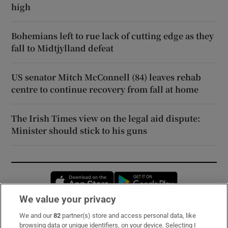
high
Bohemians left to rue lack of cutting edge as they
fall to Midtjylland defeat
US senator Mitch McConnell (84) leaves rehab
centre to continue recovery from fall at home
The Irish Times view on the legal aid dispute:
Minister should stick to his guns
Opens in new window
Opens in new 
We value your privacy
We and our
82
partner(s) store and access personal data, like
Subscribe
browsing data or unique identifiers, on your device. Selecting I