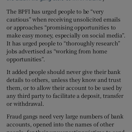
The BPFI has urged people to be “very
cautious” when receiving unsolicited emails
or approaches “promising opportunities to
make easy money, especially on social media”.
It has urged people to “thoroughly research”
jobs advertised as “working from home
opportunities”.
It added people should never give their bank
details to others, unless they know and trust
them, or to allow their account to be used by
any third party to facilitate a deposit, transfer
or withdrawal.
Fraud gangs need very large numbers of bank
accounts, opened into the names of other