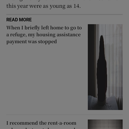
this year were as young as 14.
READ MORE
When I briefly left home to go to
a refuge, my housing assistance
payment was stopped
I recommend the rent-a-room