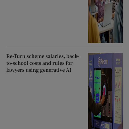
Re-Turn scheme salaries, back-
to-school costs and rules for
lawyers using generative AI