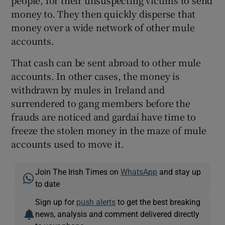
people, for their unsuspecting victims to send
money to. They then quickly disperse that
money over a wide network of other mule
accounts.
That cash can be sent abroad to other mule
accounts. In other cases, the money is
withdrawn by mules in Ireland and
surrendered to gang members before the
frauds are noticed and gardaí have time to
freeze the stolen money in the maze of mule
accounts used to move it.
Join The Irish Times on
WhatsApp
and stay up
to date
Sign up for
push alerts
to get the best breaking
news, analysis and comment delivered directly