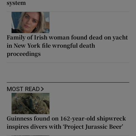
system
Family of Irish woman found dead on yacht
in New York file wrongful death
proceedings
MOST READ
Guinness found on 162-year-old shipwreck
inspires divers with ‘Project Jurassic Beer’