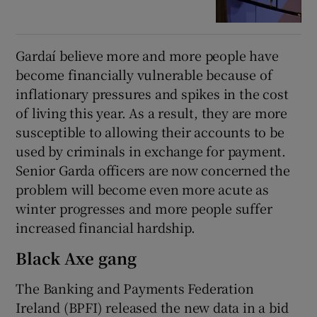
Gardaí believe more and more people have
become financially vulnerable because of
inflationary pressures and spikes in the cost
of living this year. As a result, they are more
susceptible to allowing their accounts to be
used by criminals in exchange for payment.
Senior Garda officers are now concerned the
problem will become even more acute as
winter progresses and more people suffer
increased financial hardship.
Black Axe gang
The Banking and Payments Federation
Ireland (BPFI) released the new data in a bid