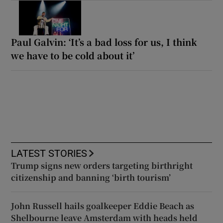
Paul Galvin: ‘It’s a bad loss for us, I think
we have to be cold about it’
LATEST STORIES
Trump signs new orders targeting birthright
citizenship and banning ‘birth tourism’
John Russell hails goalkeeper Eddie Beach as
Shelbourne leave Amsterdam with heads held