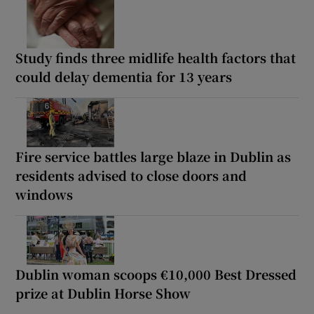
Study finds three midlife health factors that
could delay dementia for 13 years
Fire service battles large blaze in Dublin as
residents advised to close doors and
windows
Dublin woman scoops €10,000 Best Dressed
prize at Dublin Horse Show