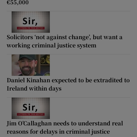
€55,000
Solicitors ‘not against change’, but want a
working criminal justice system
Daniel Kinahan expected to be extradited to
Ireland within days
Jim O’Callaghan needs to understand real
reasons for delays in criminal justice