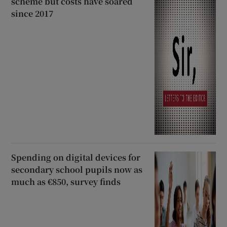
scheme but costs have soared
since 2017
Spending on digital devices for
secondary school pupils now as
much as €850, survey finds