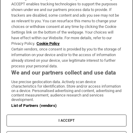
ACCEPT enables tracking technologies to support the purposes
Support
shown under we and our partners process data to provide. If
trackers are disabled, some content and ads you see may not be
About Us
as relevant to you. You can resurface this menu to change your
choices or withdraw consent at any time by clicking the Cookie
Irish Times Products & Services
Settings link on the bottom of the webpage. Your choices will
have effect within our Website. For more details, refer to our
Privacy Policy.
Cookie Policy
OUR PARTNERS:
Certain vendors, once consent is provided by you to the storage of
information on your device and/or to the access of information
already stored on your device, use legitimate interest to further
process your personal data.
We and our partners collect and use data
Use precise geolocation data. Actively scan device
characteristics for identification. Store and/or access information
Irish Times on WhatsApp
Irish Times on Facebook
Irish Times on X
Irish Times on LinkedIn
Irish Times on Instagram
on a device. Personalised advertising and content, advertising and
content measurement, audience research and services
development.
Terms & Conditions
List of Partners (vendors)
Privacy Policy
Cookie Information
Cookie Settings
I ACCEPT
Community Standards
Copyright