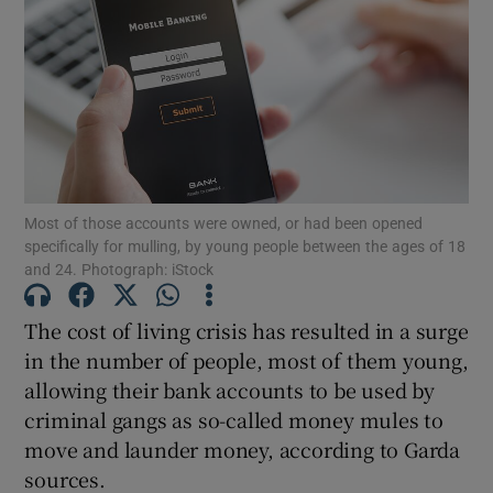
Show Podcasts sub sections
Most of those accounts were owned, or had been opened
Show Gaeilge sub sections
specifically for mulling, by young people between the ages of 18
and 24. Photograph: iStock
Show History sub sections
The cost of living crisis has resulted in a surge
in the number of people, most of them young,
allowing their bank accounts to be used by
criminal gangs as so-called money mules to
move and launder money, according to Garda
 window
sources.