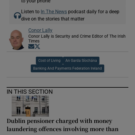
to your phone
Listen to
In The News
podcast daily for a deep
dive on the stories that matter
Conor Lally
Conor Lally is Security and Crime Editor of The Irish
Times
Opens in new window
Opens in new window
Cost of Living
An Garda Síochána
Banking And Payments Federation Ireland
IN THIS SECTION
Dublin pensioner charged with money
laundering offences involving more than