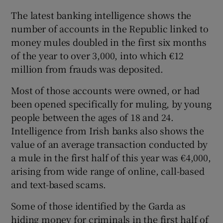
Show Sponsored sub sections
The latest banking intelligence shows the
number of accounts in the Republic linked to
money mules doubled in the first six months
of the year to over 3,000, into which €12
million from frauds was deposited.
Most of those accounts were owned, or had
been opened specifically for muling, by young
people between the ages of 18 and 24.
Intelligence from Irish banks also shows the
value of an average transaction conducted by
a mule in the first half of this year was €4,000,
arising from wide range of online, call-based
and text-based scams.
Some of those identified by the Garda as
hiding money for criminals in the first half of