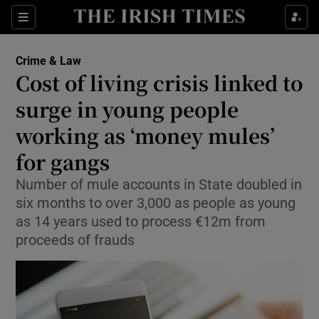
Sections
Show Culture sub sections
Crime & Law
Show Environment sub sections
Cost of living crisis linked to
surge in young people
Show Technology sub sections
working as ‘money mules’
Show Science sub sections
for gangs
Number of mule accounts in State doubled in
six months to over 3,000 as people as young
as 14 years used to process €12m from
proceeds of frauds
Show Motors sub sections