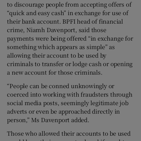
to discourage people from accepting offers of
“quick and easy cash” in exchange for use of
their bank account. BPFI head of financial
crime, Niamh Davenport, said those
payments were being offered “in exchange for
something which appears as simple” as
allowing their account to be used by
criminals to transfer or lodge cash or opening
a new account for those criminals.
“People can be conned unknowingly or
coerced into working with fraudsters through
social media posts, seemingly legitimate job
adverts or even be approached directly in
person,” Ms Davenport added.
Those who allowed their accounts to be used