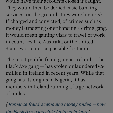
would have their accounts closed if caught.
They would then be denied basic banking
services, on the grounds they were high risk.
If charged and convicted, of crimes such as
money laundering or enhancing a crime gang,
it would mean gaining visas to travel or work
in countries like Australia or the United
States would not be possible for them.
The most prolific fraud gang in Ireland — the
Black Axe gang — has stolen or laundered €64
million in Ireland in recent years. While that
gang has its origins in Nigeria, it has
members in Ireland running a large network
of mules.
[
Romance fraud, scams and money mules — how
]
Opens in ne
the Black Axe gang stole €64m in Ireland