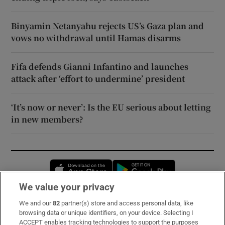
Binyamin Netanyahu rejects US’s Gaza plan and
vows no withdrawal until Hamas disarms
Fifa defends Gianni Infantino and launches
attack after ‘effort to undermine’ president
‘It’s now or never’: Is the EU serious about letting
in new members?
Opens in new window
Opens in new 
We value your privacy
We and our
82
partner(s) store and access personal data, like
Subscribe
browsing data or unique identifiers, on your device. Selecting I
ACCEPT enables tracking technologies to support the purposes