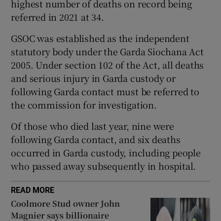
highest number of deaths on record being
Show Sponsored sub sections
referred in 2021 at 34.
GSOC was established as the independent
statutory body under the Garda Siochana Act
2005. Under section 102 of the Act, all deaths
and serious injury in Garda custody or
following Garda contact must be referred to
the commission for investigation.
Of those who died last year, nine were
following Garda contact, and six deaths
occurred in Garda custody, including people
who passed away subsequently in hospital.
READ MORE
Coolmore Stud owner John
Magnier says billionaire