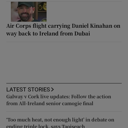
Air Corps flight carrying Daniel Kinahan on
way back to Ireland from Dubai
LATEST STORIES
Galway v Cork live updates: Follow the action
from All-Ireland senior camogie final
‘Too much heat, not enough light’ in debate on
ending triple lock, says Taoiseach