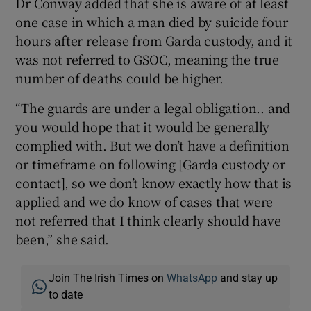
Dr Conway added that she is aware of at least
one case in which a man died by suicide four
hours after release from Garda custody, and it
was not referred to GSOC, meaning the true
number of deaths could be higher.
“The guards are under a legal obligation.. and
you would hope that it would be generally
complied with. But we don’t have a definition
or timeframe on following [Garda custody or
contact], so we don’t know exactly how that is
applied and we do know of cases that were
not referred that I think clearly should have
been,” she said.
Join The Irish Times on
WhatsApp
and stay up
to date