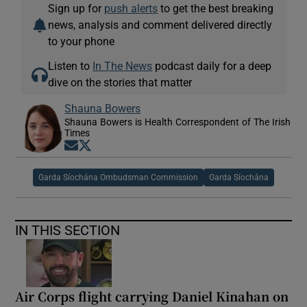
Sign up for
push alerts
to get the best breaking
news, analysis and comment delivered directly
to your phone
Listen to
In The News
podcast daily for a deep
dive on the stories that matter
Shauna Bowers
Shauna Bowers is Health Correspondent of The Irish
Times
Opens in new window
Opens in new window
Garda Síochána Ombudsman Commission
Garda Síochána
IN THIS SECTION
Air Corps flight carrying Daniel Kinahan on