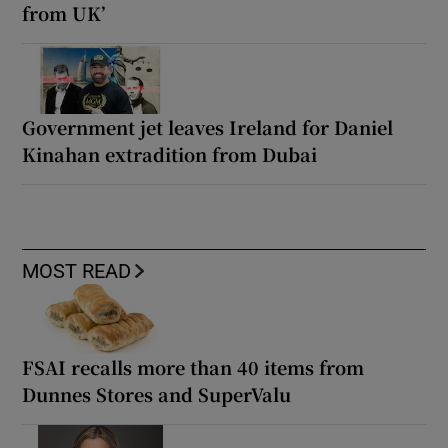
from UK’
Government jet leaves Ireland for Daniel
Kinahan extradition from Dubai
MOST READ
FSAI recalls more than 40 items from
Dunnes Stores and SuperValu