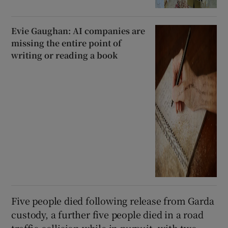
Evie Gaughan: AI companies are
missing the entire point of
writing or reading a book
Five people died following release from Garda
custody, a further five people died in a road
traffic collision while in pursuit, with two