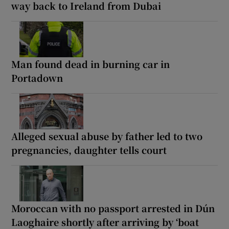
way back to Ireland from Dubai
Man found dead in burning car in
Portadown
Alleged sexual abuse by father led to two
pregnancies, daughter tells court
Moroccan with no passport arrested in Dún
Laoghaire shortly after arriving by ‘boat