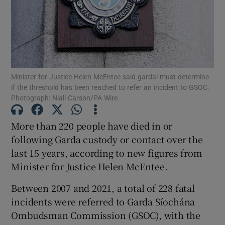
Show Podcasts sub sections
Minister for Justice Helen McEntee said gardaí must determine
if the threshold has been reached to refer an incident to GSOC.
Photograph: Niall Carson/PA Wire
Show Gaeilge sub sections
More than 220 people have died in or
Show History sub sections
following Garda custody or contact over the
last 15 years, according to new figures from
Minister for Justice Helen McEntee.
Between 2007 and 2021, a total of 228 fatal
incidents were referred to Garda Síochána
 window
Ombudsman Commission (GSOC), with the