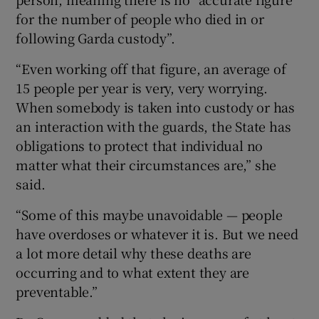
for the number of people who died in or
following Garda custody”.
“Even working off that figure, an average of
15 people per year is very, very worrying.
When somebody is taken into custody or has
an interaction with the guards, the State has
obligations to protect that individual no
matter what their circumstances are,” she
said.
“Some of this maybe unavoidable — people
have overdoses or whatever it is. But we need
a lot more detail why these deaths are
occurring and to what extent they are
preventable.”