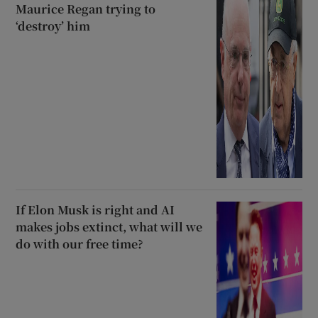
Maurice Regan trying to
‘destroy’ him
If Elon Musk is right and AI
makes jobs extinct, what will we
do with our free time?