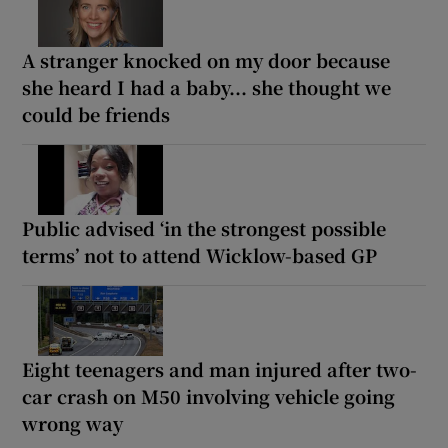
A stranger knocked on my door because
she heard I had a baby... she thought we
could be friends
Public advised ‘in the strongest possible
terms’ not to attend Wicklow-based GP
Eight teenagers and man injured after two-
car crash on M50 involving vehicle going
wrong way