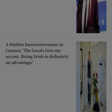
A Dublin businesswoman in
Cannes: ‘The locals love my
accent. Being Irish is definitely
an advantage’