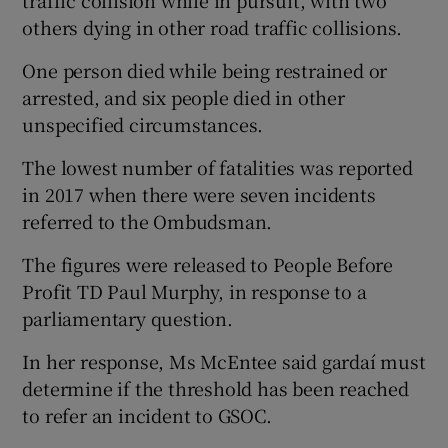
others dying in other road traffic collisions.
One person died while being restrained or
arrested, and six people died in other
unspecified circumstances.
The lowest number of fatalities was reported
in 2017 when there were seven incidents
referred to the Ombudsman.
The figures were released to People Before
Profit TD Paul Murphy, in response to a
parliamentary question.
In her response, Ms McEntee said gardaí must
determine if the threshold has been reached
to refer an incident to GSOC.