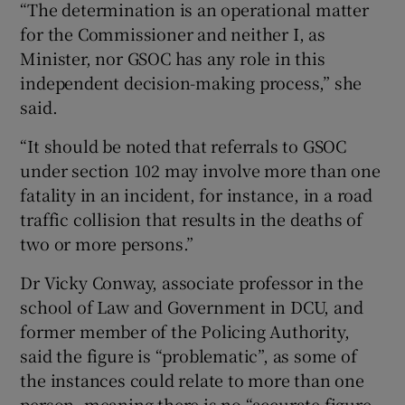
“The determination is an operational matter
for the Commissioner and neither I, as
Minister, nor GSOC has any role in this
independent decision-making process,” she
said.
“It should be noted that referrals to GSOC
under section 102 may involve more than one
fatality in an incident, for instance, in a road
traffic collision that results in the deaths of
two or more persons.”
Dr Vicky Conway, associate professor in the
school of Law and Government in DCU, and
former member of the Policing Authority,
said the figure is “problematic”, as some of
the instances could relate to more than one
person, meaning there is no “accurate figure