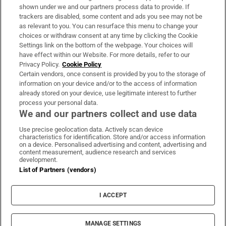
Support
shown under we and our partners process data to provide. If
trackers are disabled, some content and ads you see may not be
About Us
as relevant to you. You can resurface this menu to change your
choices or withdraw consent at any time by clicking the Cookie
Irish Times Products & Services
Settings link on the bottom of the webpage. Your choices will
have effect within our Website. For more details, refer to our
Privacy Policy.
Cookie Policy
OUR PARTNERS:
Certain vendors, once consent is provided by you to the storage of
information on your device and/or to the access of information
already stored on your device, use legitimate interest to further
process your personal data.
We and our partners collect and use data
Use precise geolocation data. Actively scan device
characteristics for identification. Store and/or access information
Irish Times on WhatsApp
Irish Times on Facebook
Irish Times on X
Irish Times on LinkedIn
Irish Times on Instagram
on a device. Personalised advertising and content, advertising and
content measurement, audience research and services
development.
Terms & Conditions
List of Partners (vendors)
Privacy Policy
Cookie Information
Cookie Settings
I ACCEPT
Community Standards
Copyright
© 2026 The Irish Times DAC
MANAGE SETTINGS