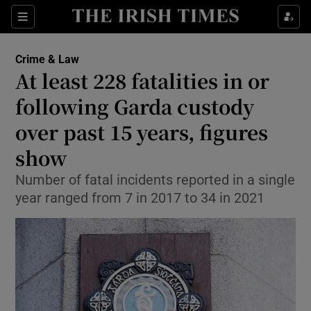
Sections
Show Culture sub sections
Crime & Law
Show Environment sub sections
At least 228 fatalities in or
following Garda custody
Show Technology sub sections
over past 15 years, figures
Show Science sub sections
show
Number of fatal incidents reported in a single
year ranged from 7 in 2017 to 34 in 2021
Show Motors sub sections