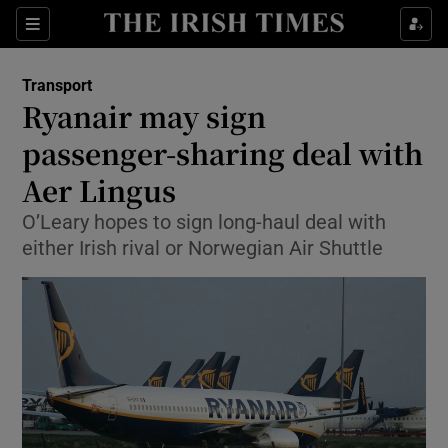
Show Food sub sections
Sections
Show Health sub sections
Transport
Ryanair may sign
Show Life & Style sub sections
passenger-sharing deal with
Show Culture sub sections
Aer Lingus
O’Leary hopes to sign long-haul deal with
Show Environment sub sections
either Irish rival or Norwegian Air Shuttle
Show Technology sub sections
Show Science sub sections