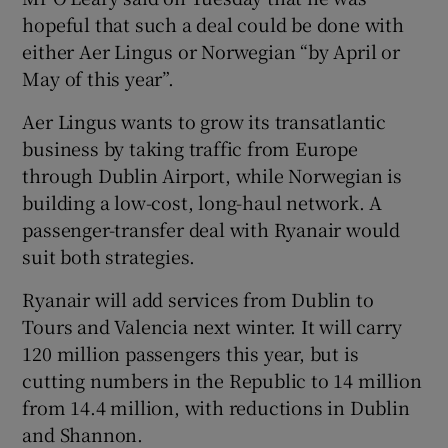
hopeful that such a deal could be done with
either Aer Lingus or Norwegian “by April or
May of this year”.
 window
Aer Lingus wants to grow its transatlantic
Show Sponsored sub sections
business by taking traffic from Europe
through Dublin Airport, while Norwegian is
building a low-cost, long-haul network. A
passenger-transfer deal with Ryanair would
suit both strategies.
Ryanair will add services from Dublin to
Tours and Valencia next winter. It will carry
120 million passengers this year, but is
cutting numbers in the Republic to 14 million
from 14.4 million, with reductions in Dublin
and Shannon.