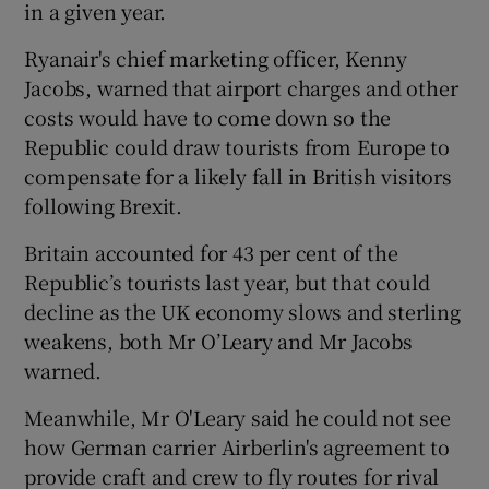
in a given year.
Ryanair's chief marketing officer, Kenny
Jacobs, warned that airport charges and other
costs would have to come down so the
Republic could draw tourists from Europe to
compensate for a likely fall in British visitors
following Brexit.
Britain accounted for 43 per cent of the
Republic’s tourists last year, but that could
decline as the UK economy slows and sterling
weakens, both Mr O’Leary and Mr Jacobs
warned.
Meanwhile, Mr O'Leary said he could not see
how German carrier Airberlin's agreement to
provide craft and crew to fly routes for rival