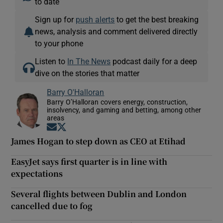
to date
Sign up for
push alerts
to get the best breaking
news, analysis and comment delivered directly
to your phone
Listen to
In The News
podcast daily for a deep
dive on the stories that matter
Barry O'Halloran
Barry O’Halloran covers energy, construction,
insolvency, and gaming and betting, among other
areas
Opens in new window
Opens in new window
James Hogan to step down as CEO at Etihad
EasyJet says first quarter is in line with
expectations
Several flights between Dublin and London
cancelled due to fog