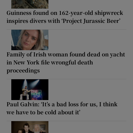
Guinness found on 162-year-old shipwreck
inspires divers with ‘Project Jurassic Beer’
Family of Irish woman found dead on yacht
in New York file wrongful death
proceedings
Paul Galvin: ‘It’s a bad loss for us, I think
we have to be cold about it’