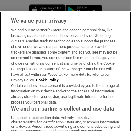
Opens in new window
Opens in new 
We value your privacy
We and our
82
partner(s) store and access personal data, like
Subscribe
browsing data or unique identifiers, on your device. Selecting I
ACCEPT enables tracking technologies to support the purposes
Support
shown under we and our partners process data to provide. If
trackers are disabled, some content and ads you see may not be
About Us
as relevant to you. You can resurface this menu to change your
choices or withdraw consent at any time by clicking the Cookie
Irish Times Products & Services
Settings link on the bottom of the webpage. Your choices will
have effect within our Website. For more details, refer to our
Privacy Policy.
Cookie Policy
OUR PARTNERS:
Certain vendors, once consent is provided by you to the storage of
information on your device and/or to the access of information
already stored on your device, use legitimate interest to further
process your personal data.
We and our partners collect and use data
Use precise geolocation data. Actively scan device
characteristics for identification. Store and/or access information
Irish Times on WhatsApp
Irish Times on Facebook
Irish Times on X
Irish Times on LinkedIn
Irish Times on Instagram
on a device. Personalised advertising and content, advertising and
content measurement, audience research and services