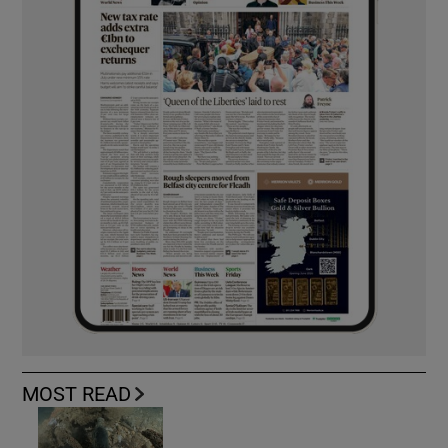
MOST READ