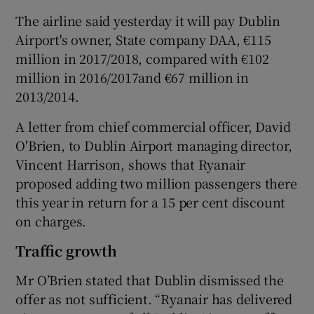
The airline said yesterday it will pay Dublin
Airport's owner, State company DAA, €115
million in 2017/2018, compared with €102
million in 2016/2017and €67 million in
2013/2014.
A letter from chief commercial officer, David
O'Brien, to Dublin Airport managing director,
Vincent Harrison, shows that Ryanair
proposed adding two million passengers there
this year in return for a 15 per cent discount
on charges.
Traffic growth
Mr O’Brien stated that Dublin dismissed the
offer as not sufficient. “Ryanair has delivered