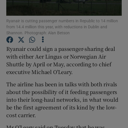
Ryanair is cutting passenger numbers in Republic to 14 million
from 14.4 million this year, with reductions in Dublin and
Show Motors sub sections
Shannon. Photograph: Alan Betson
Ryanair could sign a passenger-sharing deal
with either Aer Lingus or Norwegian Air
Show Podcasts sub sections
Shuttle by April or May, according to chief
executive Michael O'Leary.
The airline has been in talks with both rivals
about the possibility of it feeding passengers
into their long-haul networks, in what would
Show Gaeilge sub sections
be the first agreement of its kind by the low-
Show History sub sections
cost carrier.
Mr O’Leary said on Tuesday that he was