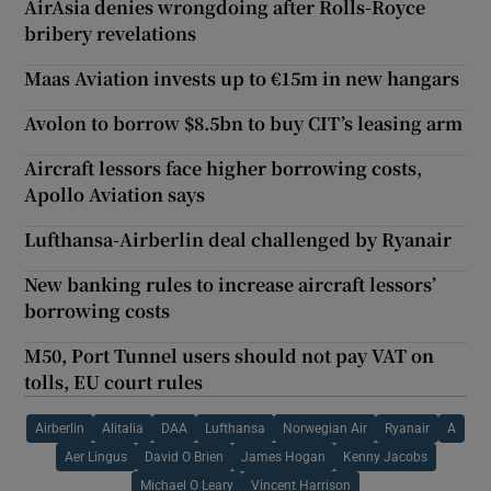
AirAsia denies wrongdoing after Rolls-Royce
bribery revelations
Maas Aviation invests up to €15m in new hangars
Avolon to borrow $8.5bn to buy CIT’s leasing arm
Aircraft lessors face higher borrowing costs,
Apollo Aviation says
Lufthansa-Airberlin deal challenged by Ryanair
New banking rules to increase aircraft lessors’
borrowing costs
M50, Port Tunnel users should not pay VAT on
tolls, EU court rules
Airberlin
Alitalia
DAA
Lufthansa
Norwegian Air
Ryanair
A
Aer Lingus
David O Brien
James Hogan
Kenny Jacobs
Michael O Leary
Vincent Harrison