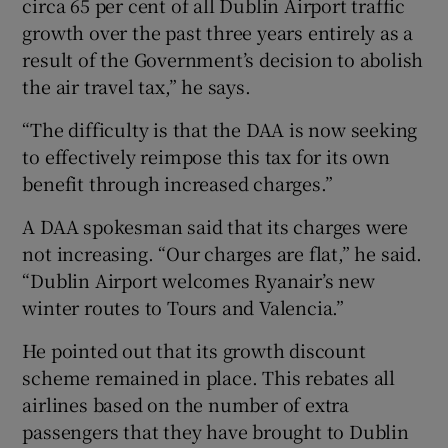
circa 65 per cent of all Dublin Airport traffic
growth over the past three years entirely as a
result of the Government’s decision to abolish
the air travel tax,” he says.
“The difficulty is that the DAA is now seeking
to effectively reimpose this tax for its own
benefit through increased charges.”
A DAA spokesman said that its charges were
not increasing. “Our charges are flat,” he said.
“Dublin Airport welcomes Ryanair’s new
winter routes to Tours and Valencia.”
He pointed out that its growth discount
scheme remained in place. This rebates all
airlines based on the number of extra
passengers that they have brought to Dublin