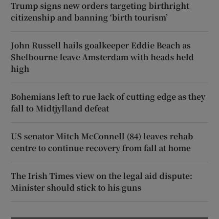
Trump signs new orders targeting birthright
citizenship and banning ‘birth tourism’
John Russell hails goalkeeper Eddie Beach as
Shelbourne leave Amsterdam with heads held
high
Bohemians left to rue lack of cutting edge as they
fall to Midtjylland defeat
US senator Mitch McConnell (84) leaves rehab
centre to continue recovery from fall at home
The Irish Times view on the legal aid dispute:
Minister should stick to his guns