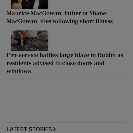
Maurice MacGowan, father of Shane
MacGowan, dies following short illness
Fire service battles large blaze in Dublin as
residents advised to close doors and
windows
LATEST STORIES