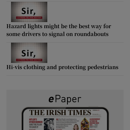
Hazard lights might be the best way for
some drivers to signal on roundabouts
Hi-vis clothing and protecting pedestrians