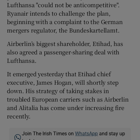
Lufthansa "could not be anticompetitive".
Ryanair intends to challenge the plan,
beginning with a complaint to the German
mergers regulator, the Bundeskartellamt.
Airberlin’s biggest shareholder, Etihad, has
also agreed a passenger-sharing deal with
Lufthansa.
It emerged yesterday that Etihad chief
executive, James Hogan, will shortly step
down. His strategy of taking stakes in
troubled European carriers such as Airberlin
and Alitalia has come under increasing fire
recently.
Join The Irish Times on
WhatsApp
and stay up