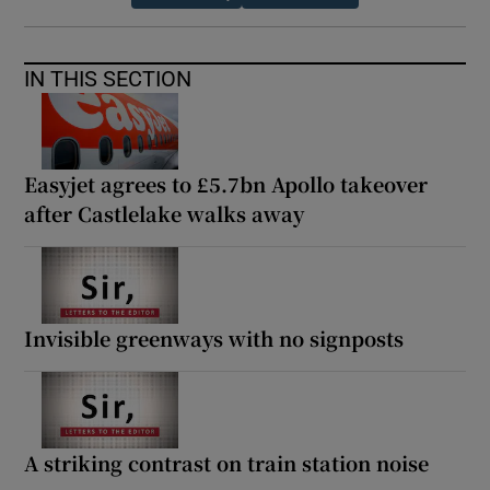
IN THIS SECTION
Easyjet agrees to £5.7bn Apollo takeover
after Castlelake walks away
Invisible greenways with no signposts
A striking contrast on train station noise