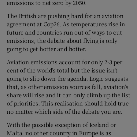
emissions to net zero by 2050.
The British are pushing hard for an aviation
agreement at Cop26. As temperatures rise in
future and countries run out of ways to cut
emissions, the debate about flying is only
going to get hotter and hotter.
Aviation emissions account for only 2-3 per
cent of the world’s total but the issue isn’t
going to slip down the agenda. Logic suggests
that, as other emission sources fall, aviation’s
share will rise and it can only climb up the list
of priorities. This realisation should hold true
no matter which side of the debate you are.
With the possible exception of Iceland or
Malta, no other country in Europe is as