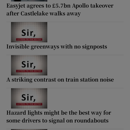
Easyjet agrees to £5.7bn Apollo takeover
after Castlelake walks away
Invisible greenways with no signposts
A striking contrast on train station noise
Hazard lights might be the best way for
some drivers to signal on roundabouts