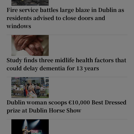
Fire service battles large blaze in Dublin as
residents advised to close doors and
windows
Study finds three midlife health factors that
could delay dementia for 13 years
Dublin woman scoops €10,000 Best Dressed
prize at Dublin Horse Show