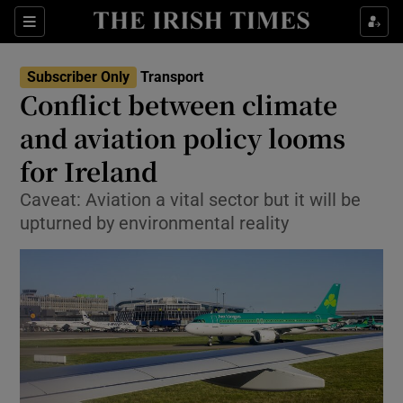
Show Food sub sections
Sections
Show Health sub sections
Subscriber Only
Transport
Conflict between climate
Show Life & Style sub sections
and aviation policy looms
Show Culture sub sections
for Ireland
Caveat: Aviation a vital sector but it will be
Show Environment sub sections
upturned by environmental reality
Show Technology sub sections
Show Science sub sections