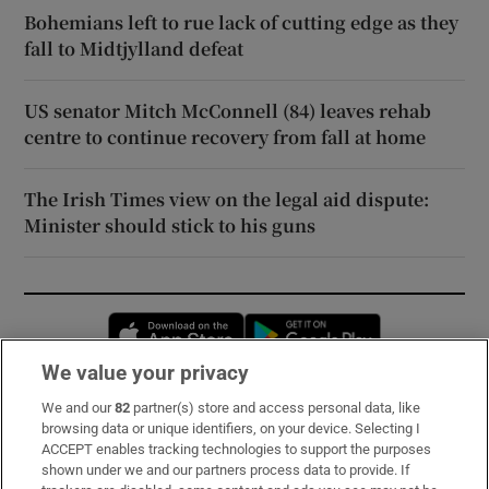
Bohemians left to rue lack of cutting edge as they
fall to Midtjylland defeat
US senator Mitch McConnell (84) leaves rehab
centre to continue recovery from fall at home
The Irish Times view on the legal aid dispute:
Minister should stick to his guns
Opens in new window
Opens in new 
We value your privacy
We and our
82
partner(s) store and access personal data, like
Subscribe
browsing data or unique identifiers, on your device. Selecting I
ACCEPT enables tracking technologies to support the purposes
Support
shown under we and our partners process data to provide. If