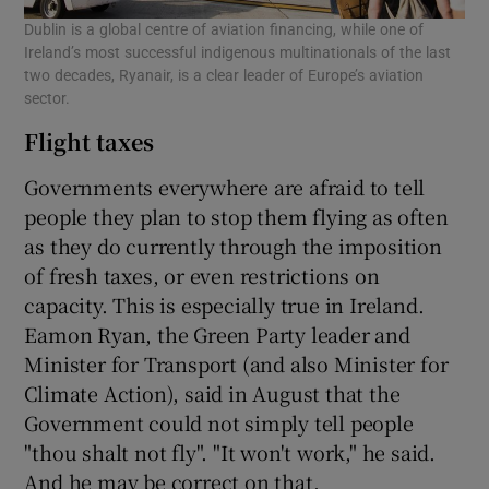
Dublin is a global centre of aviation financing, while one of
Ireland’s most successful indigenous multinationals of the last
two decades, Ryanair, is a clear leader of Europe’s aviation
sector.
Flight taxes
Governments everywhere are afraid to tell
people they plan to stop them flying as often
as they do currently through the imposition
of fresh taxes, or even restrictions on
capacity. This is especially true in Ireland.
Eamon Ryan, the Green Party leader and
Minister for Transport (and also Minister for
Climate Action), said in August that the
Government could not simply tell people
"thou shalt not fly". "It won't work," he said.
And he may be correct on that.