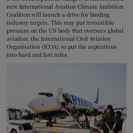
new International Aviation Climate Ambition
Coalition will launch a drive for binding
industry targets. This may put irresistible
pressure on the UN body that oversees global
aviation, the International Civil Aviation
Organisation (ICOA), to put the aspirations
into hard and fast rules.