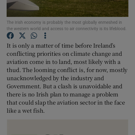
The Irish economy is probably the most globally enmeshed in
the western world and access to air connectivity is its lifeblood.
Show Motors sub sections
It is only a matter of time before Ireland’s
conflicting priorities on climate change and
aviation come in to land, most likely with a
Show Podcasts sub sections
thud. The looming conflict is, for now, mostly
unacknowledged by the industry and
Government. But a clash is unavoidable and
there is no Irish plan to manage a problem
that could slap the aviation sector in the face
Show Gaeilge sub sections
like a wet fish.
Show History sub sections