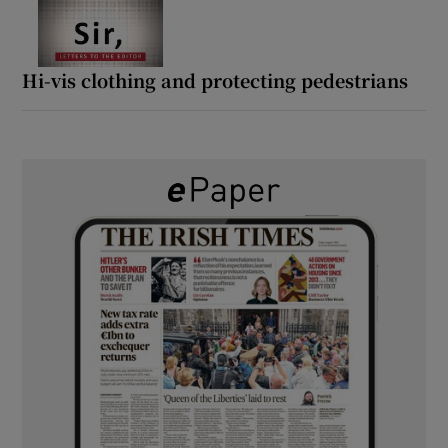
Hi-vis clothing and protecting pedestrians