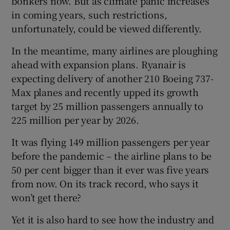
bonkers now. But as climate panic increases
in coming years, such restrictions,
unfortunately, could be viewed differently.
In the meantime, many airlines are ploughing
ahead with expansion plans. Ryanair is
expecting delivery of another 210 Boeing 737-
Max planes and recently upped its growth
target by 25 million passengers annually to
225 million per year by 2026.
It was flying 149 million passengers per year
before the pandemic – the airline plans to be
50 per cent bigger than it ever was five years
from now. On its track record, who says it
won’t get there?
Yet it is also hard to see how the industry and