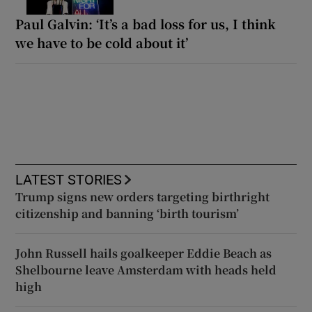
Paul Galvin: ‘It’s a bad loss for us, I think
we have to be cold about it’
LATEST STORIES
Trump signs new orders targeting birthright
citizenship and banning ‘birth tourism’
John Russell hails goalkeeper Eddie Beach as
Shelbourne leave Amsterdam with heads held
high