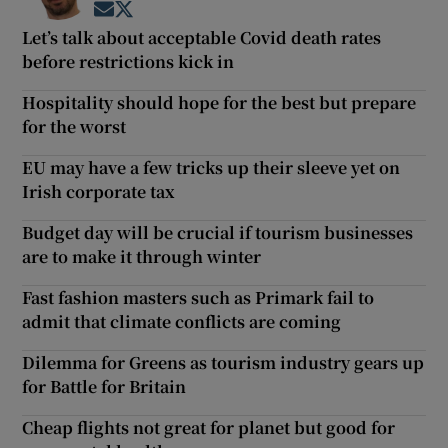
Opens in new window
Opens in new window
Let’s talk about acceptable Covid death rates
before restrictions kick in
Hospitality should hope for the best but prepare
for the worst
EU may have a few tricks up their sleeve yet on
Irish corporate tax
Budget day will be crucial if tourism businesses
are to make it through winter
Fast fashion masters such as Primark fail to
admit that climate conflicts are coming
Dilemma for Greens as tourism industry gears up
for Battle for Britain
Cheap flights not great for planet but good for