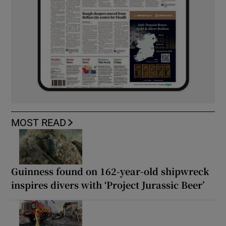
MOST READ
Guinness found on 162-year-old shipwreck
inspires divers with ‘Project Jurassic Beer’