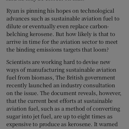
Ryan is pinning his hopes on technological
advances such as sustainable aviation fuel to
dilute or eventually even replace carbon-
belching kerosene. But how likely is that to
arrive in time for the aviation sector to meet
the binding emissions targets that loom?
Scientists are working hard to devise new
ways of manufacturing sustainable aviation
fuel from biomass, The British government
recently launched an industry consultation
on the issue. The document reveals, however,
that the current best efforts at sustainable
aviation fuel, such as a method of converting
sugar into jet fuel, are up to eight times as
expensive to produce as kerosene. It warned