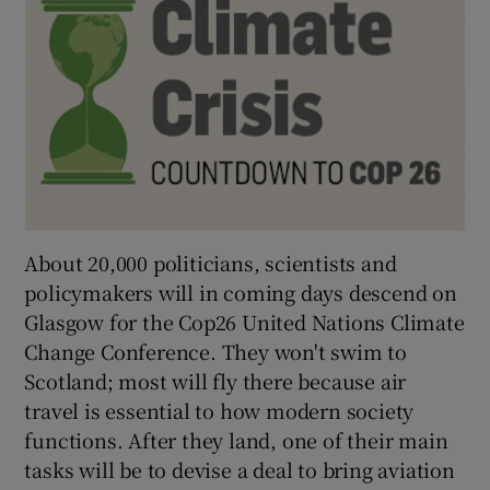
 window
Show Sponsored sub sections
About 20,000 politicians, scientists and
policymakers will in coming days descend on
Glasgow for the Cop26 United Nations Climate
Change Conference. They won't swim to
Scotland; most will fly there because air
travel is essential to how modern society
functions. After they land, one of their main
tasks will be to devise a deal to bring aviation