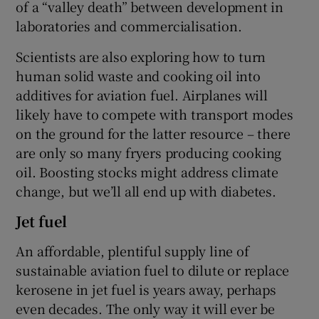
of a “valley death” between development in
laboratories and commercialisation.
Scientists are also exploring how to turn
human solid waste and cooking oil into
additives for aviation fuel. Airplanes will
likely have to compete with transport modes
on the ground for the latter resource – there
are only so many fryers producing cooking
oil. Boosting stocks might address climate
change, but we’ll all end up with diabetes.
Jet fuel
An affordable, plentiful supply line of
sustainable aviation fuel to dilute or replace
kerosene in jet fuel is years away, perhaps
even decades. The only way it will ever be