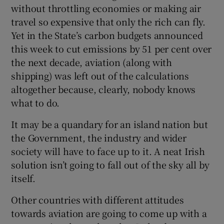
without throttling economies or making air
travel so expensive that only the rich can fly.
Yet in the State’s carbon budgets announced
this week to cut emissions by 51 per cent over
the next decade, aviation (along with
shipping) was left out of the calculations
altogether because, clearly, nobody knows
what to do.
It may be a quandary for an island nation but
the Government, the industry and wider
society will have to face up to it. A neat Irish
solution isn’t going to fall out of the sky all by
itself.
Other countries with different attitudes
towards aviation are going to come up with a