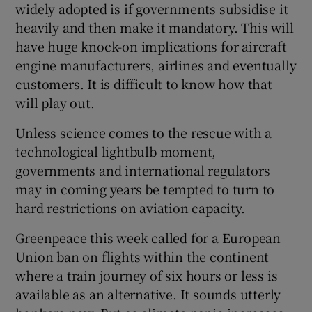
widely adopted is if governments subsidise it
heavily and then make it mandatory. This will
have huge knock-on implications for aircraft
engine manufacturers, airlines and eventually
customers. It is difficult to know how that
will play out.
Unless science comes to the rescue with a
technological lightbulb moment,
governments and international regulators
may in coming years be tempted to turn to
hard restrictions on aviation capacity.
Greenpeace this week called for a European
Union ban on flights within the continent
where a train journey of six hours or less is
available as an alternative. It sounds utterly