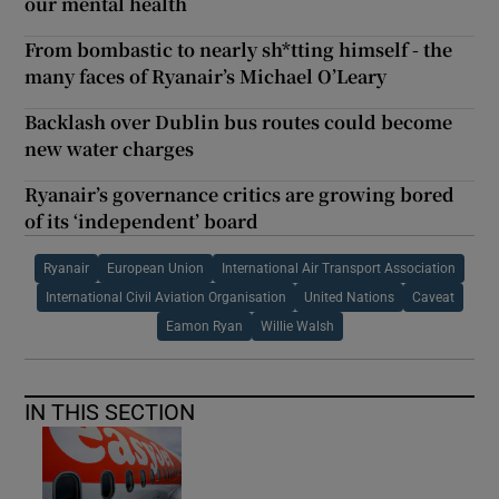
our mental health
From bombastic to nearly sh*tting himself - the
many faces of Ryanair’s Michael O’Leary
Backlash over Dublin bus routes could become
new water charges
Ryanair’s governance critics are growing bored
of its ‘independent’ board
Ryanair
European Union
International Air Transport Association
International Civil Aviation Organisation
United Nations
Caveat
Eamon Ryan
Willie Walsh
IN THIS SECTION