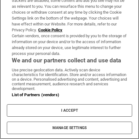
trackers are disabled, some content and ads you see may not be
About Us
as relevant to you. You can resurface this menu to change your
choices or withdraw consent at any time by clicking the Cookie
Irish Times Products & Services
Settings link on the bottom of the webpage. Your choices will
have effect within our Website. For more details, refer to our
Privacy Policy.
Cookie Policy
OUR PARTNERS:
Certain vendors, once consent is provided by you to the storage of
information on your device and/or to the access of information
already stored on your device, use legitimate interest to further
process your personal data.
We and our partners collect and use data
Use precise geolocation data. Actively scan device
characteristics for identification. Store and/or access information
Irish Times on WhatsApp
Irish Times on Facebook
Irish Times on X
Irish Times on LinkedIn
Irish Times on Instagram
on a device. Personalised advertising and content, advertising and
content measurement, audience research and services
development.
Terms & Conditions
List of Partners (vendors)
Privacy Policy
Cookie Information
Cookie Settings
I ACCEPT
Community Standards
Copyright
© 2026 The Irish Times DAC
MANAGE SETTINGS