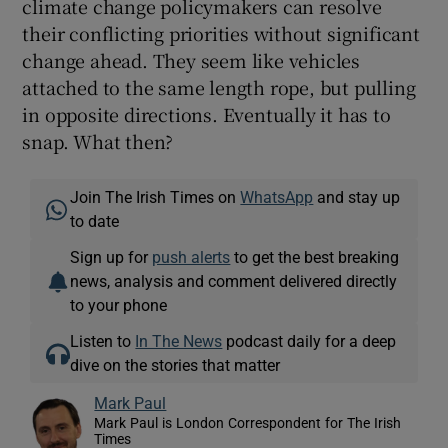
climate change policymakers can resolve
their conflicting priorities without significant
change ahead. They seem like vehicles
attached to the same length rope, but pulling
in opposite directions. Eventually it has to
snap. What then?
Join The Irish Times on
WhatsApp
and stay up
to date
Sign up for
push alerts
to get the best breaking
news, analysis and comment delivered directly
to your phone
Listen to
In The News
podcast daily for a deep
dive on the stories that matter
Mark Paul
Mark Paul is London Correspondent for The Irish
Times