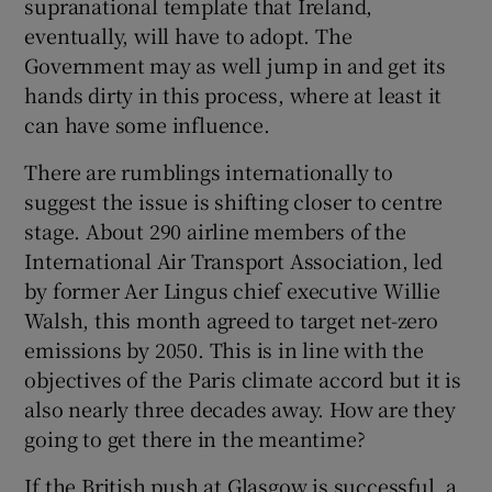
supranational template that Ireland,
eventually, will have to adopt. The
Government may as well jump in and get its
hands dirty in this process, where at least it
can have some influence.
There are rumblings internationally to
suggest the issue is shifting closer to centre
stage. About 290 airline members of the
International Air Transport Association, led
by former Aer Lingus chief executive Willie
Walsh, this month agreed to target net-zero
emissions by 2050. This is in line with the
objectives of the Paris climate accord but it is
also nearly three decades away. How are they
going to get there in the meantime?
If the British push at Glasgow is successful, a