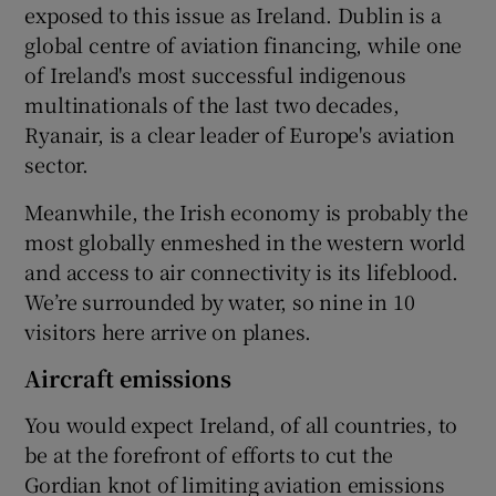
exposed to this issue as Ireland. Dublin is a
global centre of aviation financing, while one
of Ireland's most successful indigenous
multinationals of the last two decades,
Ryanair, is a clear leader of Europe's aviation
sector.
Meanwhile, the Irish economy is probably the
most globally enmeshed in the western world
and access to air connectivity is its lifeblood.
We’re surrounded by water, so nine in 10
visitors here arrive on planes.
Aircraft emissions
You would expect Ireland, of all countries, to
be at the forefront of efforts to cut the
Gordian knot of limiting aviation emissions