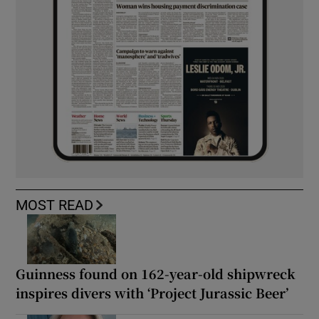
MOST READ
Guinness found on 162-year-old shipwreck
inspires divers with ‘Project Jurassic Beer’