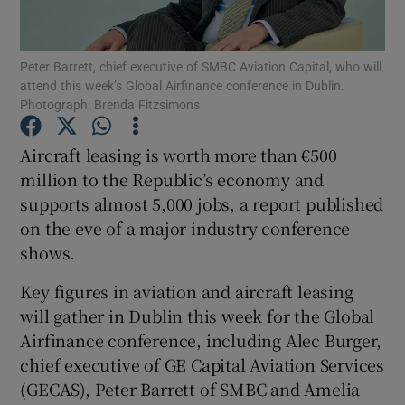
Peter Barrett, chief executive of SMBC Aviation Capital, who will
attend this week’s Global Airfinance conference in Dublin.
Show Motors sub sections
Photograph: Brenda Fitzsimons
Aircraft leasing is worth more than €500
million to the Republic’s economy and
Show Podcasts sub sections
supports almost 5,000 jobs, a report published
on the eve of a major industry conference
shows.
Key figures in aviation and aircraft leasing
will gather in Dublin this week for the Global
Show Gaeilge sub sections
Airfinance conference, including Alec Burger,
Show History sub sections
chief executive of GE Capital Aviation Services
(GECAS), Peter Barrett of SMBC and Amelia