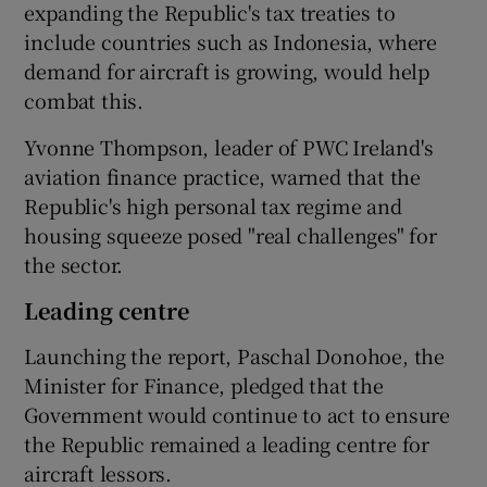
expanding the Republic's tax treaties to
include countries such as Indonesia, where
demand for aircraft is growing, would help
combat this.
Yvonne Thompson, leader of PWC Ireland's
aviation finance practice, warned that the
Republic's high personal tax regime and
housing squeeze posed "real challenges" for
the sector.
Leading centre
Launching the report, Paschal Donohoe, the
Minister for Finance, pledged that the
Government would continue to act to ensure
the Republic remained a leading centre for
aircraft lessors.