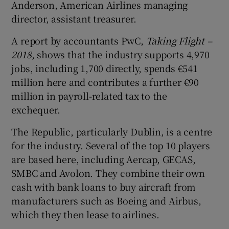
Anderson, American Airlines managing
director, assistant treasurer.
A report by accountants PwC,
Taking Flight –
 window
2018
, shows that the industry supports 4,970
jobs, including 1,700 directly, spends €541
Show Sponsored sub sections
million here and contributes a further €90
million in payroll-related tax to the
exchequer.
The Republic, particularly Dublin, is a centre
for the industry. Several of the top 10 players
are based here, including Aercap, GECAS,
SMBC and Avolon. They combine their own
cash with bank loans to buy aircraft from
manufacturers such as Boeing and Airbus,
which they then lease to airlines.