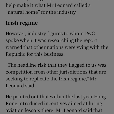
help make it what Mr Leonard called a
“natural home” for the industry.
Irish regime
However, industry figures to whom PwC
spoke when it was researching the report
warned that other nations were vying with the
Republic for this business.
“The headline risk that they flagged to us was
competition from other jurisdictions that are
seeking to replicate the Irish regime,” Mr
Leonard said.
He pointed out that within the last year Hong
Kong introduced incentives aimed at luring
aviation lessors there. Mr Leonard said that