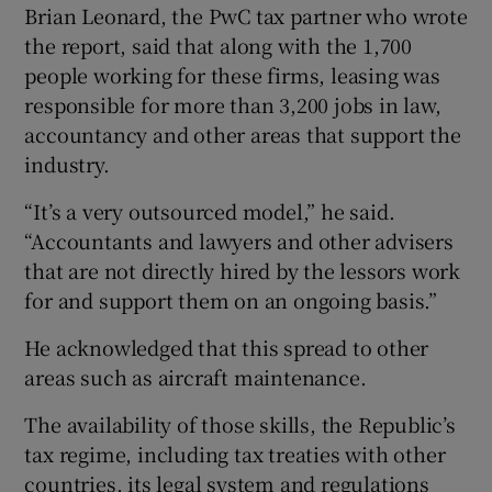
Brian Leonard, the PwC tax partner who wrote
the report, said that along with the 1,700
people working for these firms, leasing was
responsible for more than 3,200 jobs in law,
accountancy and other areas that support the
industry.
“It’s a very outsourced model,” he said.
“Accountants and lawyers and other advisers
that are not directly hired by the lessors work
for and support them on an ongoing basis.”
He acknowledged that this spread to other
areas such as aircraft maintenance.
The availability of those skills, the Republic’s
tax regime, including tax treaties with other
countries, its legal system and regulations