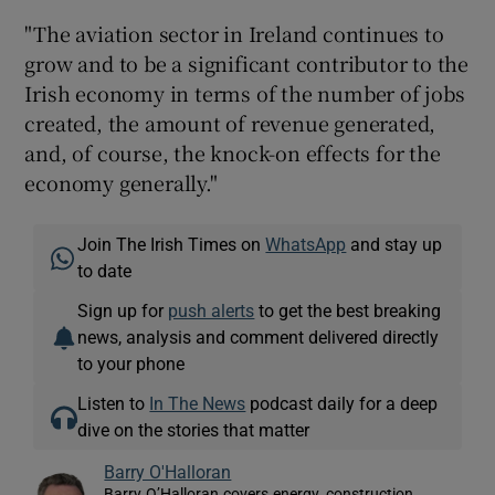
"The aviation sector in Ireland continues to
grow and to be a significant contributor to the
Irish economy in terms of the number of jobs
created, the amount of revenue generated,
and, of course, the knock-on effects for the
economy generally."
Join The Irish Times on
WhatsApp
and stay up
to date
Sign up for
push alerts
to get the best breaking
news, analysis and comment delivered directly
to your phone
Listen to
In The News
podcast daily for a deep
dive on the stories that matter
Barry O'Halloran
Barry O’Halloran covers energy, construction,