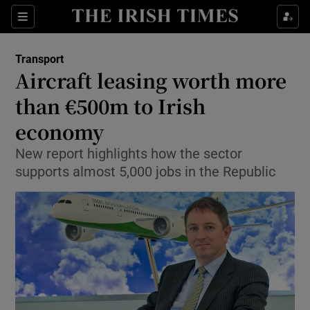
Show Food sub sections
Sections
Show Health sub sections
Transport
Aircraft leasing worth more
Show Life & Style sub sections
than €500m to Irish
Show Culture sub sections
economy
New report highlights how the sector
Show Environment sub sections
supports almost 5,000 jobs in the Republic
Show Technology sub sections
Show Science sub sections