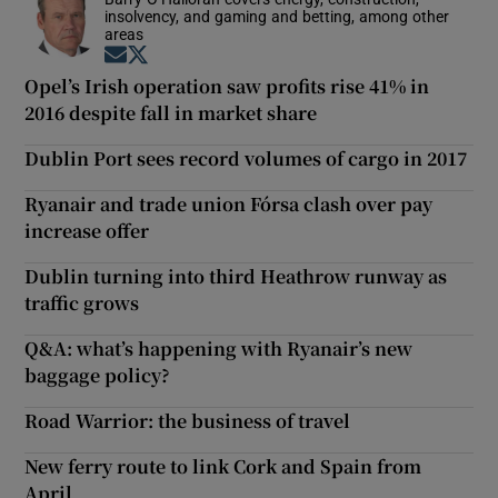
insolvency, and gaming and betting, among other
areas
Opens in new window
Opens in new window
Opel’s Irish operation saw profits rise 41% in
2016 despite fall in market share
Dublin Port sees record volumes of cargo in 2017
Ryanair and trade union Fórsa clash over pay
increase offer
Dublin turning into third Heathrow runway as
traffic grows
Q&A: what’s happening with Ryanair’s new
baggage policy?
Road Warrior: the business of travel
New ferry route to link Cork and Spain from
April