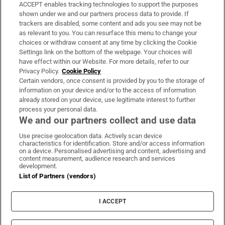
ACCEPT enables tracking technologies to support the purposes
Support
shown under we and our partners process data to provide. If
trackers are disabled, some content and ads you see may not be
About Us
as relevant to you. You can resurface this menu to change your
choices or withdraw consent at any time by clicking the Cookie
Irish Times Products & Services
Settings link on the bottom of the webpage. Your choices will
have effect within our Website. For more details, refer to our
Privacy Policy.
Cookie Policy
OUR PARTNERS:
Certain vendors, once consent is provided by you to the storage of
information on your device and/or to the access of information
already stored on your device, use legitimate interest to further
process your personal data.
We and our partners collect and use data
Use precise geolocation data. Actively scan device
characteristics for identification. Store and/or access information
Irish Times on WhatsApp
Irish Times on Facebook
Irish Times on X
Irish Times on LinkedIn
Irish Times on Instagram
on a device. Personalised advertising and content, advertising and
content measurement, audience research and services
development.
Terms & Conditions
List of Partners (vendors)
Privacy Policy
Cookie Information
Cookie Settings
I ACCEPT
Community Standards
Copyright