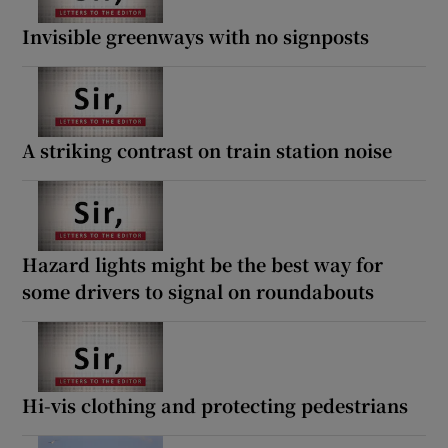
Invisible greenways with no signposts
A striking contrast on train station noise
Hazard lights might be the best way for
some drivers to signal on roundabouts
Hi-vis clothing and protecting pedestrians