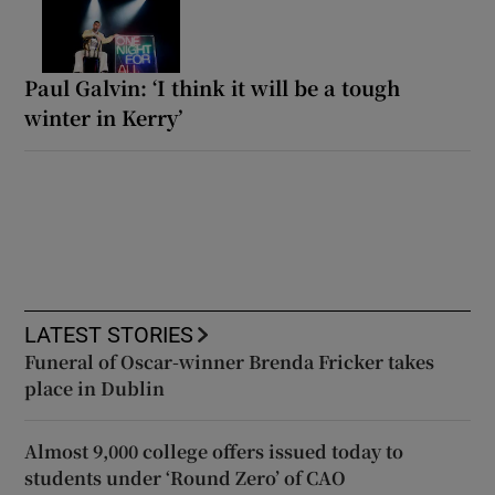
Paul Galvin: ‘I think it will be a tough
winter in Kerry’
LATEST STORIES
Funeral of Oscar-winner Brenda Fricker takes
place in Dublin
Almost 9,000 college offers issued today to
students under ‘Round Zero’ of CAO