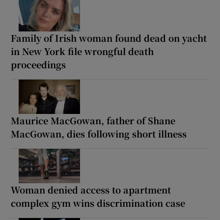
Family of Irish woman found dead on yacht
in New York file wrongful death
proceedings
Maurice MacGowan, father of Shane
MacGowan, dies following short illness
Woman denied access to apartment
complex gym wins discrimination case