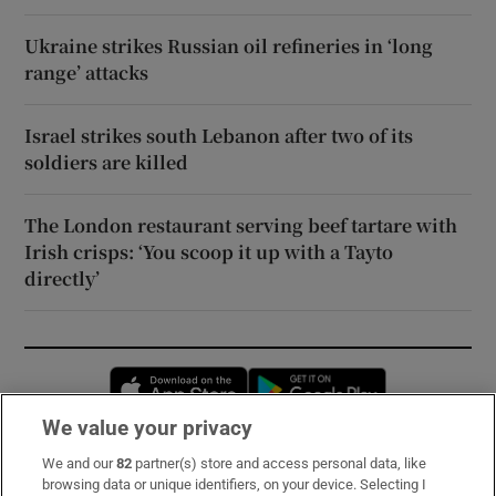
Ukraine strikes Russian oil refineries in ‘long
range’ attacks
Israel strikes south Lebanon after two of its
soldiers are killed
The London restaurant serving beef tartare with
Irish crisps: ‘You scoop it up with a Tayto
directly’
Opens in new window
Opens in new 
We value your privacy
We and our
82
partner(s) store and access personal data, like
Subscribe
browsing data or unique identifiers, on your device. Selecting I