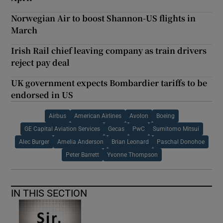
Norwegian Air to boost Shannon-US flights in
March
Irish Rail chief leaving company as train drivers
reject pay deal
UK government expects Bombardier tariffs to be
endorsed in US
Airbus
American Airlines
Avolon
Boeing
GE Capital Aviation Services
Gecas
PwC
Sumitomo Mitsui
Alec Burger
Amelia Anderson
Brian Leonard
Paschal Donohoe
Peter Barrett
Yvonne Thompson
IN THIS SECTION