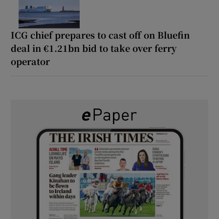
ICG chief prepares to cast off on Bluefin
deal in €1.21bn bid to take over ferry
operator