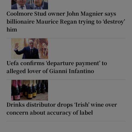
Coolmore Stud owner John Magnier says
billionaire Maurice Regan trying to ‘destroy’
him
Uefa confirms ‘departure payment’ to
alleged lover of Gianni Infantino
Drinks distributor drops ‘Irish’ wine over
concern about accuracy of label