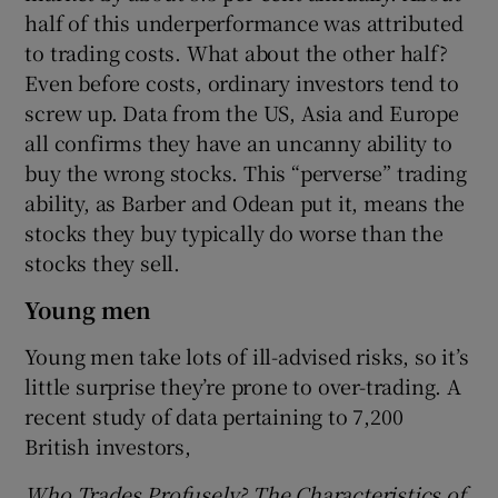
half of this underperformance was attributed
to trading costs. What about the other half?
Even before costs, ordinary investors tend to
screw up. Data from the US, Asia and Europe
all confirms they have an uncanny ability to
buy the wrong stocks. This “perverse” trading
ability, as Barber and Odean put it, means the
stocks they buy typically do worse than the
stocks they sell.
Young men
Young men take lots of ill-advised risks, so it’s
little surprise they’re prone to over-trading. A
recent study of data pertaining to 7,200
British investors,
Who Trades Profusely? The Characteristics of