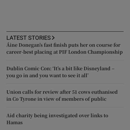
LATEST STORIES
Áine Donegan’s fast finish puts her on course for
career-best placing at PIF London Championship
Dublin Comic Con: ‘It’s a bit like Disneyland –
you go in and you want to see it all’
Union calls for review after 51 cows euthanised
in Co Tyrone in view of members of public
Aid charity being investigated over links to
Hamas