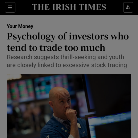
Show Food sub sections
Sections
Show Health sub sections
Your Money
Psychology of investors who
Show Life & Style sub sections
tend to trade too much
Show Culture sub sections
Research suggests thrill-seeking and youth
are closely linked to excessive stock trading
Show Environment sub sections
Show Technology sub sections
Show Science sub sections