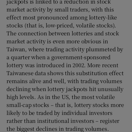
jackpots is linked to a reduction in stock
market activity by small traders, with this
effect most pronounced among lottery-like
stocks (that is, low-priced, volatile stocks).
The connection between lotteries and stock
market activity is even more obvious in
Taiwan, where trading activity plummeted by
a quarter when a government-sponsored
lottery was introduced in 2002. More recent
Taiwanese data shows this substitution effect
remains alive and well, with trading volumes
declining when lottery jackpots hit unusually
high levels. As in the US, the most volatile
small-cap stocks – that is, lottery stocks more
likely to be traded by individual investors
rather than institutional investors – register
the biggest declines in trading volumes.