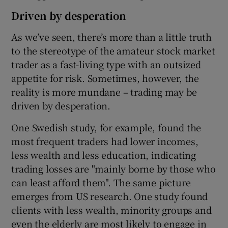
Driven by desperation
As we’ve seen, there’s more than a little truth
to the stereotype of the amateur stock market
trader as a fast-living type with an outsized
appetite for risk. Sometimes, however, the
reality is more mundane – trading may be
driven by desperation.
One Swedish study, for example, found the
most frequent traders had lower incomes,
less wealth and less education, indicating
trading losses are "mainly borne by those who
can least afford them". The same picture
emerges from US research. One study found
clients with less wealth, minority groups and
even the elderly are most likely to engage in