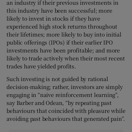
an industry if their previous investments in
this industry have been successful; more
likely to invest in stocks if they have
experienced high stock returns throughout
their lifetimes; more likely to buy into initial
public offerings (IPOs) if their earlier IPO
investments have been profitable; and more
likely to trade actively when their most recent
trades have yielded profits.
Such investing is not guided by rational
decision-making; rather, investors are simply
engaging in “naive reinforcement learning”,
say Barber and Odean, “by repeating past
behaviours that coincided with pleasure while
avoiding past behaviours that generated pain”.