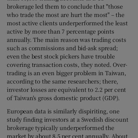
brokerage led them to conclude that "those
who trade the most are hurt the most" – the
most active clients underperformed the least
 window
active by more than 7 percentage points
annually. The main reason was trading costs
Show Sponsored sub sections
such as commissions and bid-ask spread;
even the best stock pickers have trouble
covering transaction costs, they noted. Over-
trading is an even bigger problem in Taiwan,
according to the same researchers; there,
investor losses are equivalent to 2.2 per cent
of Taiwan's gross domestic product (GDP).
European data is similarly dispiriting, one
study finding investors at a Swedish discount
brokerage typically underperformed the
market by about 8.5 per cent annually. About