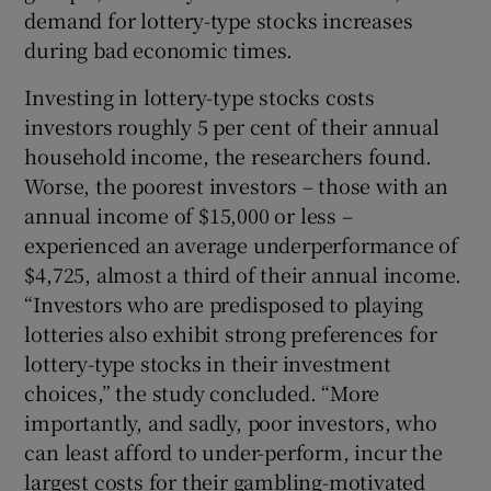
demand for lottery-type stocks increases
during bad economic times.
Investing in lottery-type stocks costs
investors roughly 5 per cent of their annual
household income, the researchers found.
Worse, the poorest investors – those with an
annual income of $15,000 or less –
experienced an average underperformance of
$4,725, almost a third of their annual income.
“Investors who are predisposed to playing
lotteries also exhibit strong preferences for
lottery-type stocks in their investment
choices,” the study concluded. “More
importantly, and sadly, poor investors, who
can least afford to under-perform, incur the
largest costs for their gambling-motivated