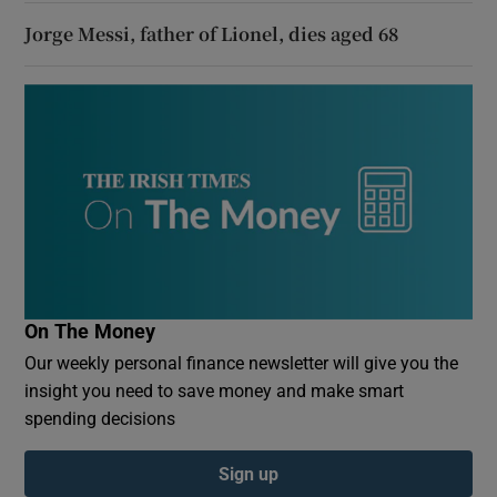
Jorge Messi, father of Lionel, dies aged 68
On The Money
Our weekly personal finance newsletter will give you the
insight you need to save money and make smart
spending decisions
Sign up