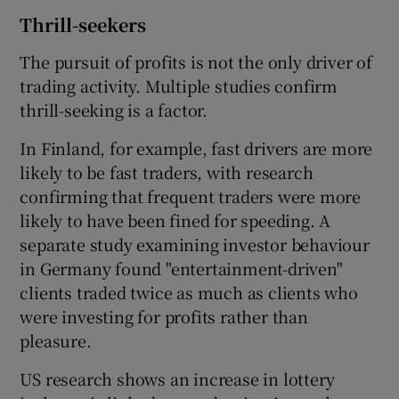
Thrill-seekers
The pursuit of profits is not the only driver of
trading activity. Multiple studies confirm
thrill-seeking is a factor.
In Finland, for example, fast drivers are more
likely to be fast traders, with research
confirming that frequent traders were more
likely to have been fined for speeding. A
separate study examining investor behaviour
in Germany found "entertainment-driven"
clients traded twice as much as clients who
were investing for profits rather than
pleasure.
US research shows an increase in lottery