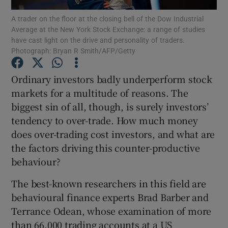
A trader on the floor at the closing bell of the Dow Industrial
Average at the New York Stock Exchange: a range of studies
have cast light on the drive and personality of traders.
Photograph: Bryan R Smith/AFP/Getty
Show Motors sub sections
Ordinary investors badly underperform stock
markets for a multitude of reasons. The
biggest sin of all, though, is surely investors’
Show Podcasts sub sections
tendency to over-trade. How much money
does over-trading cost investors, and what are
the factors driving this counter-productive
behaviour?
Show Gaeilge sub sections
The best-known researchers in this field are
behavioural finance experts Brad Barber and
Show History sub sections
Terrance Odean, whose examination of more
than 66,000 trading accounts at a US