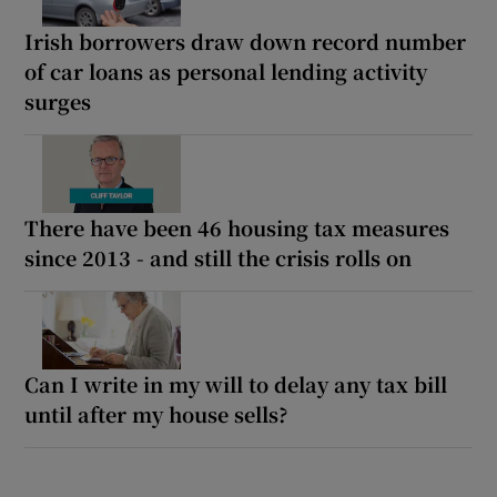
Irish borrowers draw down record number
of car loans as personal lending activity
surges
There have been 46 housing tax measures
since 2013 - and still the crisis rolls on
Can I write in my will to delay any tax bill
until after my house sells?