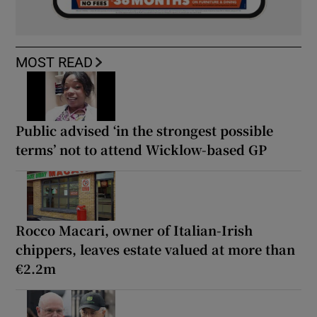
MOST READ
Public advised ‘in the strongest possible
terms’ not to attend Wicklow-based GP
Rocco Macari, owner of Italian-Irish
chippers, leaves estate valued at more than
€2.2m