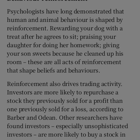
Psychologists have long demonstrated that
human and animal behaviour is shaped by
reinforcement. Rewarding your dog with a
treat after he agrees to sit; praising your
daughter for doing her homework; giving
your son sweets because he cleaned up his
room – these are all acts of reinforcement
that shape beliefs and behaviours.
Reinforcement also drives trading activity.
Investors are more likely to repurchase a
stock they previously sold for a profit than
one previously sold for a loss, according to
Barber and Odean. Other researchers have
found investors – especially unsophisticated
investors – are more likely to buy a stock in