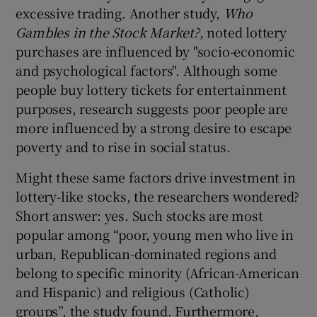
excessive trading. Another study,
Who
Gambles in the Stock Market?
, noted lottery
purchases are influenced by "socio-economic
and psychological factors". Although some
people buy lottery tickets for entertainment
purposes, research suggests poor people are
more influenced by a strong desire to escape
poverty and to rise in social status.
Might these same factors drive investment in
lottery-like stocks, the researchers wondered?
Short answer: yes. Such stocks are most
popular among “poor, young men who live in
urban, Republican-dominated regions and
belong to specific minority (African-American
and Hispanic) and religious (Catholic)
groups”, the study found. Furthermore,