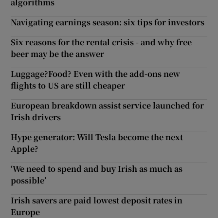
algorithms
Navigating earnings season: six tips for investors
Six reasons for the rental crisis - and why free
beer may be the answer
Luggage?Food? Even with the add-ons new
flights to US are still cheaper
European breakdown assist service launched for
Irish drivers
Hype generator: Will Tesla become the next
Apple?
‘We need to spend and buy Irish as much as
possible’
Irish savers are paid lowest deposit rates in
Europe