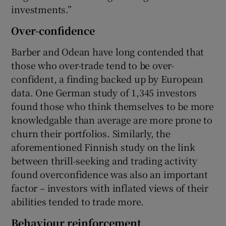
investments.”
Over-confidence
Barber and Odean have long contended that
those who over-trade tend to be over-
confident, a finding backed up by European
data. One German study of 1,345 investors
found those who think themselves to be more
knowledgable than average are more prone to
churn their portfolios. Similarly, the
aforementioned Finnish study on the link
between thrill-seeking and trading activity
found overconfidence was also an important
factor – investors with inflated views of their
abilities tended to trade more.
Behaviour reinforcement