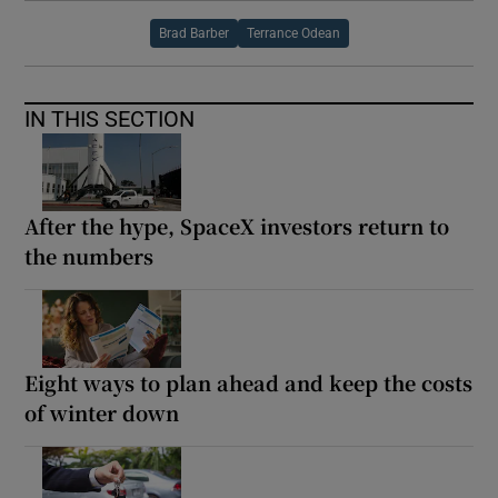
Brad Barber
Terrance Odean
IN THIS SECTION
After the hype, SpaceX investors return to
the numbers
Eight ways to plan ahead and keep the costs
of winter down