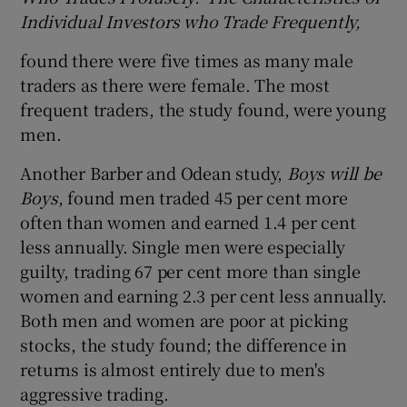
Individual Investors who Trade Frequently,
found there were five times as many male
traders as there were female. The most
frequent traders, the study found, were young
men.
Another Barber and Odean study,
Boys will be
Boys
, found men traded 45 per cent more
often than women and earned 1.4 per cent
less annually. Single men were especially
guilty, trading 67 per cent more than single
women and earning 2.3 per cent less annually.
Both men and women are poor at picking
stocks, the study found; the difference in
returns is almost entirely due to men's
aggressive trading.