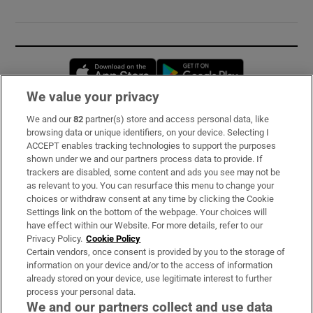
Opens in new window
Opens in new 
We value your privacy
We and our
82
partner(s) store and access personal data, like
Subscribe
browsing data or unique identifiers, on your device. Selecting I
ACCEPT enables tracking technologies to support the purposes
Support
shown under we and our partners process data to provide. If
trackers are disabled, some content and ads you see may not be
About Us
as relevant to you. You can resurface this menu to change your
choices or withdraw consent at any time by clicking the Cookie
Irish Times Products & Services
Settings link on the bottom of the webpage. Your choices will
have effect within our Website. For more details, refer to our
Privacy Policy.
Cookie Policy
OUR PARTNERS:
Certain vendors, once consent is provided by you to the storage of
information on your device and/or to the access of information
already stored on your device, use legitimate interest to further
process your personal data.
We and our partners collect and use data