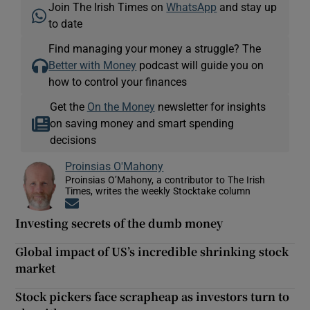
Join The Irish Times on
WhatsApp
and stay up
to date
Find managing your money a struggle? The
Better with Money
podcast will guide you on
how to control your finances
Get the
On the Money
newsletter for insights
on saving money and smart spending
decisions
Proinsias O'Mahony
Proinsias O’Mahony, a contributor to The Irish
Times, writes the weekly Stocktake column
Opens in new window
Investing secrets of the dumb money
Global impact of US’s incredible shrinking stock
market
Stock pickers face scrapheap as investors turn to