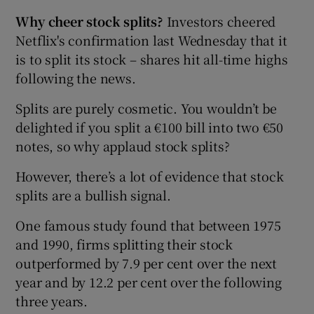
Why cheer stock splits?
Investors cheered
Netflix's confirmation last Wednesday that it
is to split its stock – shares hit all-time highs
following the news.
Splits are purely cosmetic. You wouldn’t be
delighted if you split a €100 bill into two €50
notes, so why applaud stock splits?
However, there’s a lot of evidence that stock
splits are a bullish signal.
One famous study found that between 1975
and 1990, firms splitting their stock
outperformed by 7.9 per cent over the next
year and by 12.2 per cent over the following
three years.