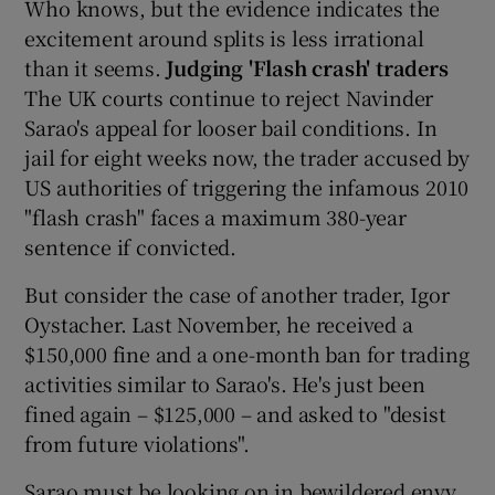
Who knows, but the evidence indicates the
excitement around splits is less irrational
than it seems.
Judging 'Flash crash' traders
The UK courts continue to reject Navinder
Sarao's appeal for looser bail conditions. In
jail for eight weeks now, the trader accused by
US authorities of triggering the infamous 2010
"flash crash" faces a maximum 380-year
sentence if convicted.
But consider the case of another trader, Igor
Oystacher. Last November, he received a
$150,000 fine and a one-month ban for trading
activities similar to Sarao's. He's just been
fined again – $125,000 – and asked to "desist
from future violations".
Sarao must be looking on in bewildered envy