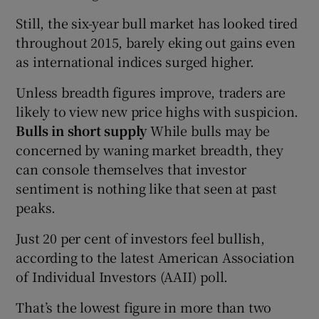
Still, the six-year bull market has looked tired
throughout 2015, barely eking out gains even
as international indices surged higher.
Unless breadth figures improve, traders are
likely to view new price highs with suspicion.
Bulls in short supply
While bulls may be
concerned by waning market breadth, they
can console themselves that investor
sentiment is nothing like that seen at past
peaks.
Just 20 per cent of investors feel bullish,
according to the latest American Association
of Individual Investors (AAII) poll.
That’s the lowest figure in more than two