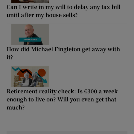
Can I write in my will to delay any tax bill
until after my house sells?
How did Michael Fingleton get away with
it?
Retirement reality check: Is €300 a week
enough to live on? Will you even get that
much?