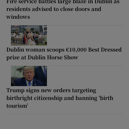
Fire service battles large blaze in Dublin as
residents advised to close doors and
windows
Dublin woman scoops €10,000 Best Dressed
prize at Dublin Horse Show
Trump signs new orders targeting
birthright citizenship and banning ‘birth
tourism’