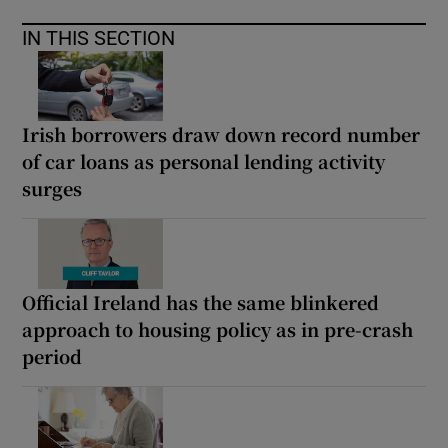
IN THIS SECTION
Irish borrowers draw down record number
of car loans as personal lending activity
surges
Official Ireland has the same blinkered
approach to housing policy as in pre-crash
period