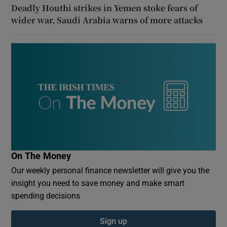
Deadly Houthi strikes in Yemen stoke fears of
wider war, Saudi Arabia warns of more attacks
On The Money
Our weekly personal finance newsletter will give you the
insight you need to save money and make smart
spending decisions
Sign up