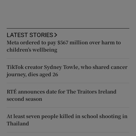
LATEST STORIES
Meta ordered to pay $567 million over harm to
children’s wellbeing
TikTok creator Sydney Towle, who shared cancer
journey, dies aged 26
RTÉ announces date for The Traitors Ireland
second season
At least seven people killed in school shooting in
Thailand