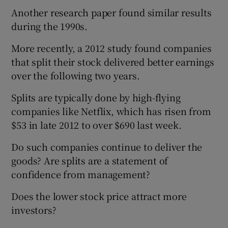
Another research paper found similar results
during the 1990s.
More recently, a 2012 study found companies
that split their stock delivered better earnings
over the following two years.
Splits are typically done by high-flying
companies like Netflix, which has risen from
$53 in late 2012 to over $690 last week.
Do such companies continue to deliver the
goods? Are splits are a statement of
confidence from management?
Does the lower stock price attract more
investors?