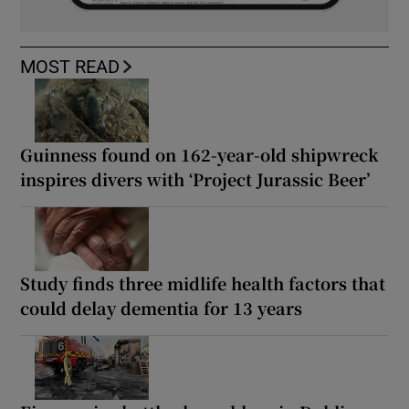
MOST READ
Guinness found on 162-year-old shipwreck
inspires divers with ‘Project Jurassic Beer’
Study finds three midlife health factors that
could delay dementia for 13 years