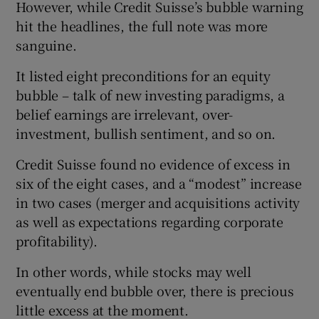
However, while Credit Suisse’s bubble warning
hit the headlines, the full note was more
sanguine.
It listed eight preconditions for an equity
bubble – talk of new investing paradigms, a
belief earnings are irrelevant, over-
investment, bullish sentiment, and so on.
Credit Suisse found no evidence of excess in
six of the eight cases, and a “modest” increase
in two cases (merger and acquisitions activity
as well as expectations regarding corporate
profitability).
In other words, while stocks may well
eventually end bubble over, there is precious
little excess at the moment.