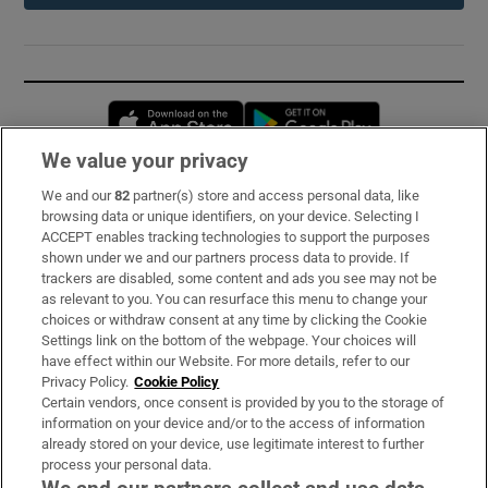
Opens in new window
Opens in new 
We value your privacy
We and our
82
partner(s) store and access personal data, like
Subscribe
browsing data or unique identifiers, on your device. Selecting I
ACCEPT enables tracking technologies to support the purposes
Support
shown under we and our partners process data to provide. If
trackers are disabled, some content and ads you see may not be
About Us
as relevant to you. You can resurface this menu to change your
choices or withdraw consent at any time by clicking the Cookie
Irish Times Products & Services
Settings link on the bottom of the webpage. Your choices will
have effect within our Website. For more details, refer to our
Privacy Policy.
Cookie Policy
OUR PARTNERS:
Certain vendors, once consent is provided by you to the storage of
information on your device and/or to the access of information
already stored on your device, use legitimate interest to further
process your personal data.