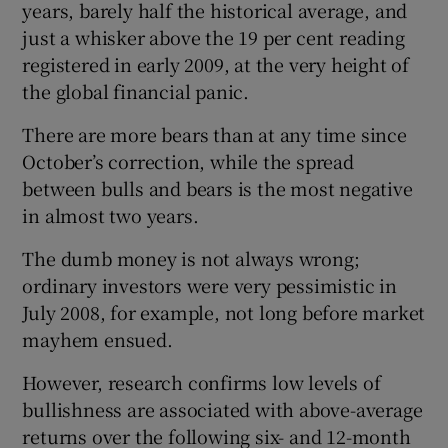
years, barely half the historical average, and
just a whisker above the 19 per cent reading
registered in early 2009, at the very height of
the global financial panic.
There are more bears than at any time since
October’s correction, while the spread
between bulls and bears is the most negative
in almost two years.
The dumb money is not always wrong;
ordinary investors were very pessimistic in
July 2008, for example, not long before market
mayhem ensued.
However, research confirms low levels of
bullishness are associated with above-average
returns over the following six- and 12-month