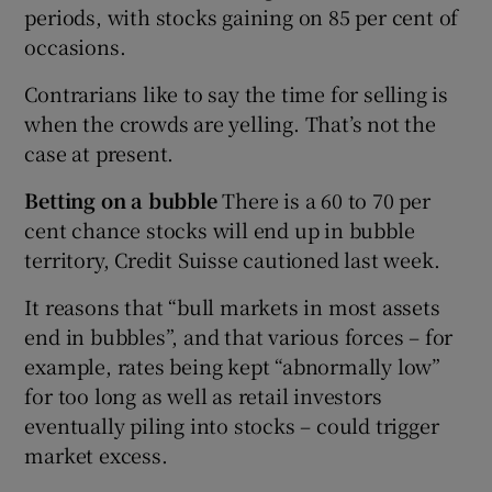
periods, with stocks gaining on 85 per cent of
occasions.
Contrarians like to say the time for selling is
when the crowds are yelling. That’s not the
case at present.
Betting on a bubble
There is a 60 to 70 per
cent chance stocks will end up in bubble
territory, Credit Suisse cautioned last week.
It reasons that “bull markets in most assets
end in bubbles”, and that various forces – for
example, rates being kept “abnormally low”
for too long as well as retail investors
eventually piling into stocks – could trigger
market excess.