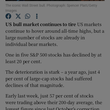
The iconic Wall Street bull. Photograph: Spencer Platt/Getty
Images
US bull market continues to tire
US markets
Show Motors sub sections
continue to hover around all-time highs, but a
large number of stocks are already in
individual bear markets.
Show Podcasts sub sections
One in five S&P 500 stocks has declined by at
least 20 per cent.
The deterioration is stark – a year ago, just 4
per cent of large-cap stocks had suffered
declines of that magnitude.
Show Gaeilge sub sections
Early last week, just 57 per cent of stocks
Show History sub sections
were trading above their 200-day average, the
lowest figure since last October’s correction.