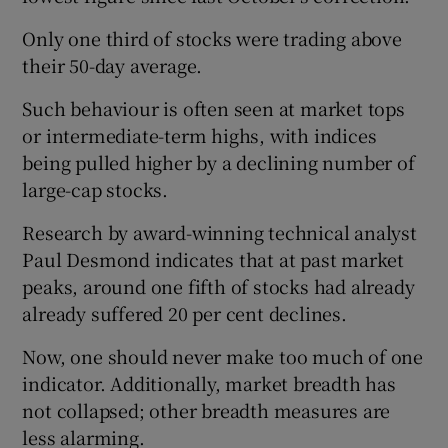
Only one third of stocks were trading above
their 50-day average.
 window
Such behaviour is often seen at market tops
or intermediate-term highs, with indices
Show Sponsored sub sections
being pulled higher by a declining number of
large-cap stocks.
Research by award-winning technical analyst
Paul Desmond indicates that at past market
peaks, around one fifth of stocks had already
already suffered 20 per cent declines.
Now, one should never make too much of one
indicator. Additionally, market breadth has
not collapsed; other breadth measures are
less alarming.