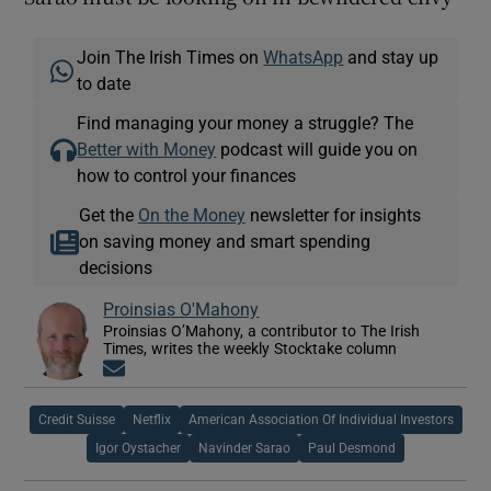
Join The Irish Times on
WhatsApp
and stay up
to date
Find managing your money a struggle? The
Better with Money
podcast will guide you on
how to control your finances
Get the
On the Money
newsletter for insights
on saving money and smart spending
decisions
Proinsias O'Mahony
Proinsias O’Mahony, a contributor to The Irish
Times, writes the weekly Stocktake column
Opens in new window
Credit Suisse
Netflix
American Association Of Individual Investors
Igor Oystacher
Navinder Sarao
Paul Desmond