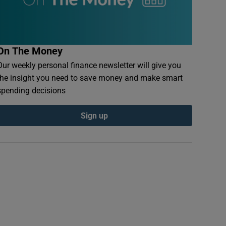
On The Money
Our weekly personal finance newsletter will give you
the insight you need to save money and make smart
spending decisions
Sign up