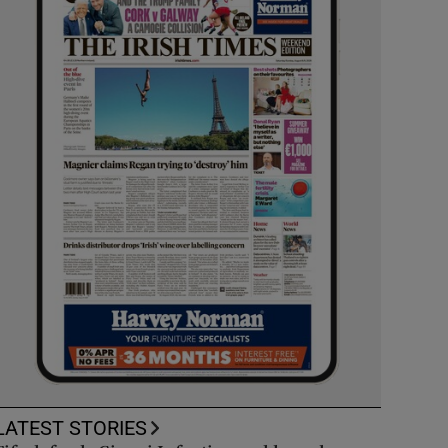
LATEST STORIES