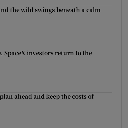
 and the wild swings beneath a calm
, SpaceX investors return to the
 plan ahead and keep the costs of