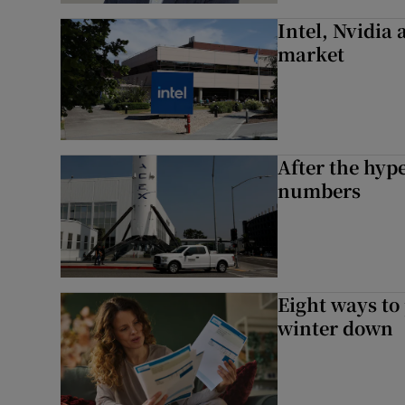
Intel, Nvidia
market
After the hype
numbers
Eight ways to
winter down