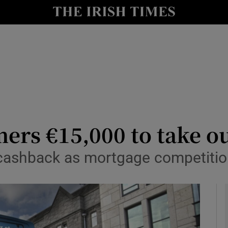
le
Show Life & Style sub sections
Show Culture sub sections
nt
Show Environment sub sections
y
Show Technology sub sections
Show Science sub sections
ers €15,000 to take o
% cashback as mortgage competiti