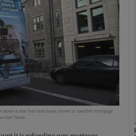
Show Motors sub sections
Show Podcasts sub sections
phy
Show Gaeilge sub sections
Show History sub sections
ub
aw down a new first-time buyer, mover or switcher mortgage
e Irish Times
mount it is refunding new mortgage