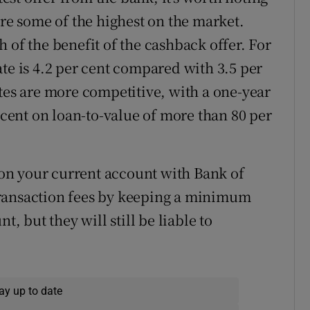
are some of the highest on the market.
 of the benefit of the cashback offer. For
te is 4.2 per cent compared with 3.5 per
ates are more competitive, with a one-year
r cent on loan-to-value of more than 80 per
s on your current account with Bank of
transaction fees by keeping a minimum
t, but they will still be liable to
ay up to date