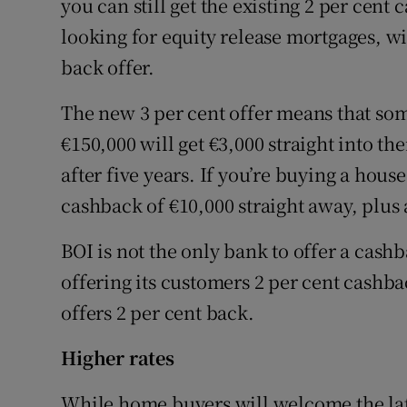
you can still get the existing 2 per cent 
looking for equity release mortgages, wil
back offer.
The new 3 per cent offer means that s
€150,000 will get €3,000 straight into th
after five years. If you’re buying a hous
cashback of €10,000 straight away, plus a
BOI is not the only bank to offer a cas
offering its customers 2 per cent cashb
offers 2 per cent back.
Higher rates
While home buyers will welcome the late