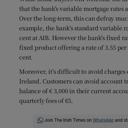
that the bank's variable mortgage rates 
Over the long-term, this can defray much
example, the bank's standard variable ra
cent at AIB. However the bank's fixed r
fixed product offering a rate of 3.55 pe
cent.
Moreover, it’s difficult to avoid charge
Ireland. Customers can avoid account 
balance of € 3,000 in their current accoun
quarterly fees of €5.
Join The Irish Times on
WhatsApp
and st