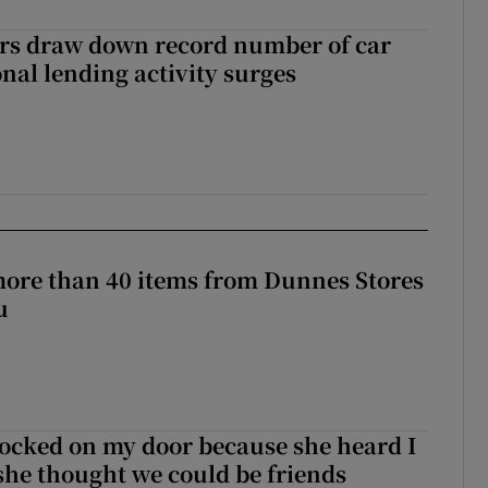
ers draw down record number of car
nal lending activity surges
more than 40 items from Dunnes Stores
u
ocked on my door because she heard I
 she thought we could be friends