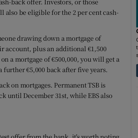
cash-back offer. Investors, or those
l also be eligible for the 2 per cent cash-
omeone drawing down a mortgage of
eir account, plus an additional €1,500
e on a mortgage of €500,000, you will get a
 further €5,000 back after five years.
hback on mortgages. Permanent TSB is
ack until December 31st, while EBS also
st offer from the bank, it's worth noting