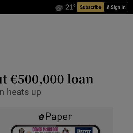
Subscribe
Sign In
ut €500,000 loan
on heats up