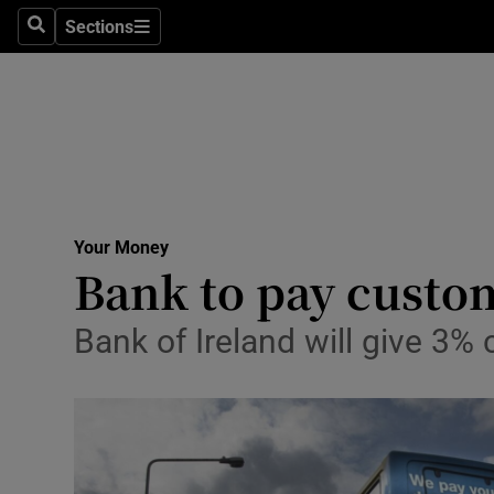
Sections
Search
Sections
Life & Sty
Culture
Environme
Technolog
Your Money
Science
Bank to pay custom
Media
Bank of Ireland will give 3
Abroad
Obituaries
Transport