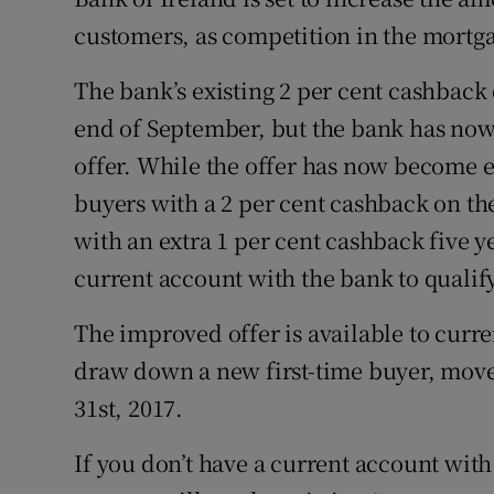
Family No
customers, as competition in the mortg
Sponsore
The bank’s existing 2 per cent cashback
Subscribe
end of September, but the bank has now
offer. While the offer has now become 
Competiti
buyers with a 2 per cent cashback on t
Newslette
with an extra 1 per cent cashback five y
Weather F
current account with the bank to qualify
The improved offer is available to curr
draw down a new first-time buyer, mov
31st, 2017.
If you don’t have a current account with 