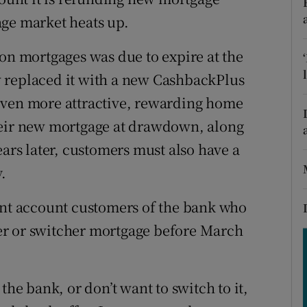
tices
Opens in new window
age market heats up.
d
Show Sponsored sub sections
 on mortgages was due to expire at the
r Rewards
 replaced it with a new CashbackPlus
even more attractive, rewarding home
ons
heir new mortgage at drawdown, along
rs
ears later, customers must also have a
orecast
.
ent account customers of the bank who
er or switcher mortgage before March
the bank, or don’t want to switch to it,