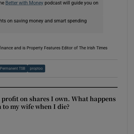
The
Better with Money
podcast will guide you on
ights on saving money and smart spending
 finance and is Property Features Editor of The Irish Times
Permanent TSB
proptoo
 profit on shares I own. What happens
m to my wife when I die?