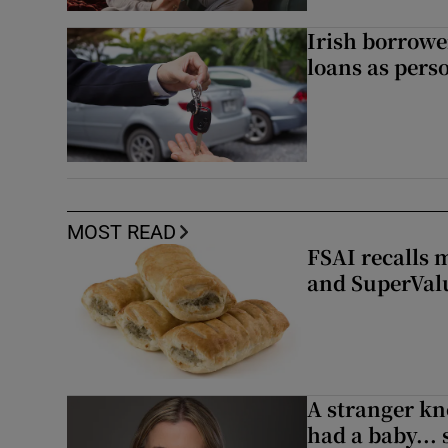
Irish borrow
loans as perso
MOST READ
FSAI recalls 
and SuperVal
A stranger kn
had a baby...