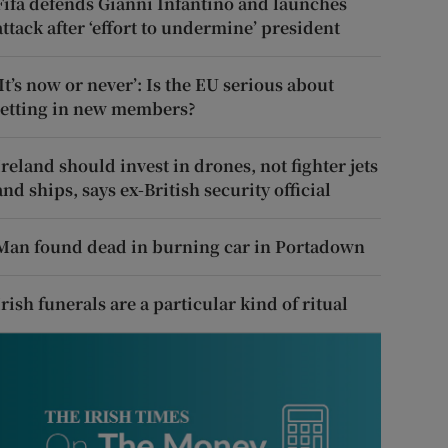
Fifa defends Gianni Infantino and launches
attack after ‘effort to undermine’ president
‘It’s now or never’: Is the EU serious about
letting in new members?
Ireland should invest in drones, not fighter jets
and ships, says ex-British security official
Man found dead in burning car in Portadown
Irish funerals are a particular kind of ritual