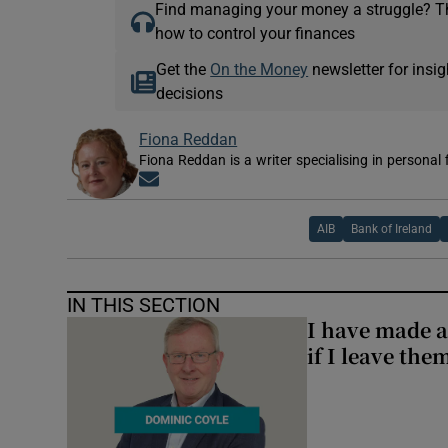
Find managing your money a struggle? 
how to control your finances
Get the
On the Money
newsletter for ins
decisions
Fiona Reddan
Fiona Reddan is a writer specialising in personal
Opens in new window
AIB
Bank of Ireland
IN THIS SECTION
I have made a
if I leave the