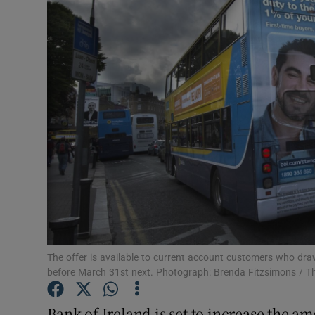
Motors
Listen
Podcasts
Video
Photogra
Gaeilge
History
Student H
The offer is available to current account customers who dr
before March 31st next. Photograph: Brenda Fitzsimons / Th
Offbeat
Bank of Ireland is set to increase the a