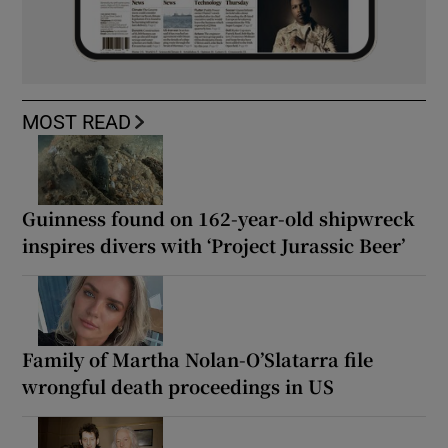
MOST READ
Guinness found on 162-year-old shipwreck
inspires divers with ‘Project Jurassic Beer’
Family of Martha Nolan-O’Slatarra file
wrongful death proceedings in US