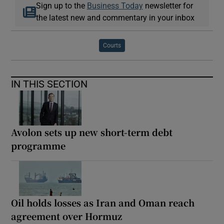
Sign up to the
Business Today
newsletter for
the latest new and commentary in your inbox
Courts
IN THIS SECTION
Avolon sets up new short-term debt
programme
Oil holds losses as Iran and Oman reach
agreement over Hormuz