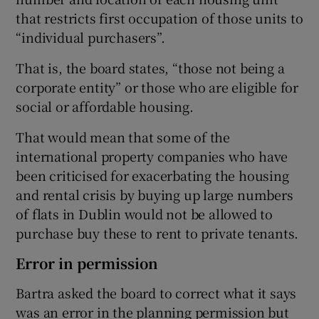
that restricts first occupation of those units to
“individual purchasers”.
That is, the board states, “those not being a
corporate entity” or those who are eligible for
social or affordable housing.
That would mean that some of the
international property companies who have
been criticised for exacerbating the housing
and rental crisis by buying up large numbers
of flats in Dublin would not be allowed to
purchase buy these to rent to private tenants.
Error in permission
Bartra asked the board to correct what it says
was an error in the planning permission but