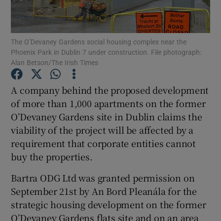
The O’Devaney Gardens social housing complex near the
Phoenix Park in Dublin 7 under construction. File photograph:
Show Motors sub sections
Alan Betson/The Irish Times
A company behind the proposed development
of more than 1,000 apartments on the former
Show Podcasts sub sections
O’Devaney Gardens site in Dublin claims the
viability of the project will be affected by a
requirement that corporate entities cannot
buy the properties.
Show Gaeilge sub sections
Bartra ODG Ltd was granted permission on
September 21st by An Bord Pleanála for the
Show History sub sections
strategic housing development on the former
O’Devaney Gardens flats site and on an area