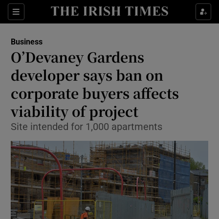
Show Food sub sections
Sections
Show Health sub sections
Business
O’Devaney Gardens
Show Life & Style sub sections
developer says ban on
Show Culture sub sections
corporate buyers affects
viability of project
Show Environment sub sections
Site intended for 1,000 apartments
Show Technology sub sections
Show Science sub sections