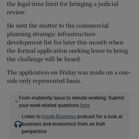
the legal time limit for bringing a judicial
review.
He sent the matter to the commercial
planning strategic infrastructure
development list for later this month when
the formal application seeking leave to bring
the challenge will be heard.
The application on Friday was made on a one-
side only represented basis.
From maternity leave to remote working: Submit
—
your work-related questions
here
Listen to
Inside Business
podcast for a look at
business and economics from an Irish
perspective