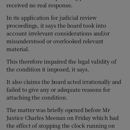
received no real response.
In its application for judicial review
proceedings, it says the board took into
account irrelevant considerations and/or
misunderstood or overlooked relevant
material.
This therefore impaired the legal validity of
the condition it imposed, it says.
It also claims the board acted irrationally and
failed to give any or adequate reasons for
attaching the condition.
The matter was briefly opened before Mr
Justice Charles Meenan on Friday which had
the effect of stopping the clock running on