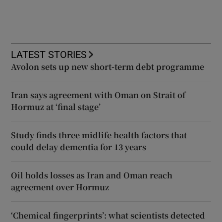
LATEST STORIES
Avolon sets up new short-term debt programme
Iran says agreement with Oman on Strait of
Hormuz at ‘final stage’
Study finds three midlife health factors that
could delay dementia for 13 years
Oil holds losses as Iran and Oman reach
agreement over Hormuz
‘Chemical fingerprints’: what scientists detected