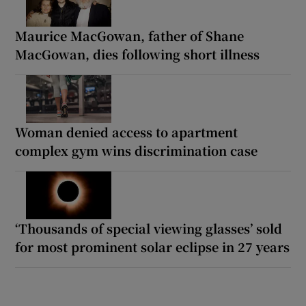
Maurice MacGowan, father of Shane
MacGowan, dies following short illness
Woman denied access to apartment
complex gym wins discrimination case
‘Thousands of special viewing glasses’ sold
for most prominent solar eclipse in 27 years