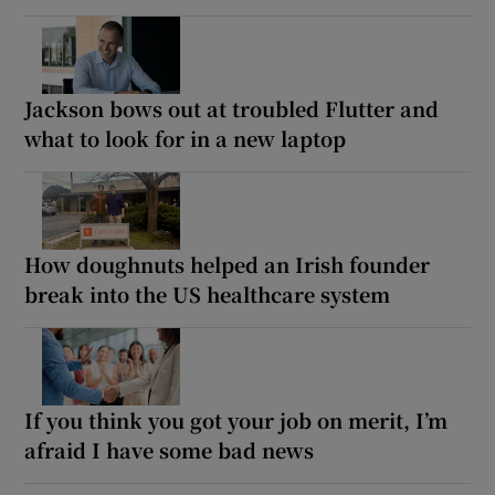
Jackson bows out at troubled Flutter and
what to look for in a new laptop
How doughnuts helped an Irish founder
break into the US healthcare system
If you think you got your job on merit, I’m
afraid I have some bad news