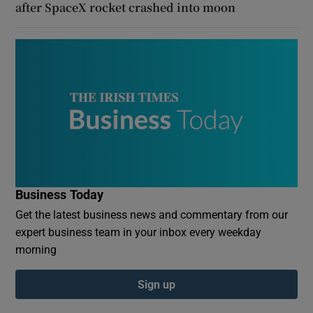
after SpaceX rocket crashed into moon
Business Today
Get the latest business news and commentary from our
expert business team in your inbox every weekday
morning
Sign up