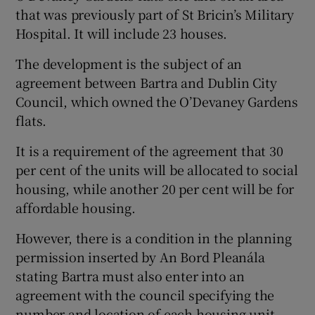
that was previously part of St Bricin’s Military
Hospital. It will include 23 houses.
 window
The development is the subject of an
agreement between Bartra and Dublin City
Council, which owned the O’Devaney Gardens
Show Sponsored sub sections
flats.
It is a requirement of the agreement that 30
per cent of the units will be allocated to social
housing, while another 20 per cent will be for
affordable housing.
However, there is a condition in the planning
permission inserted by An Bord Pleanála
stating Bartra must also enter into an
agreement with the council specifying the
number and location of each housing unit