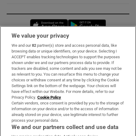
Opens in new window
Opens in new 
We value your privacy
We and our
82
partner(s) store and access personal data, like
Subscribe
browsing data or unique identifiers, on your device. Selecting I
ACCEPT enables tracking technologies to support the purposes
Support
shown under we and our partners process data to provide. If
trackers are disabled, some content and ads you see may not be
About Us
as relevant to you. You can resurface this menu to change your
choices or withdraw consent at any time by clicking the Cookie
Irish Times Products & Services
Settings link on the bottom of the webpage. Your choices will
have effect within our Website. For more details, refer to our
Privacy Policy.
Cookie Policy
OUR PARTNERS:
Certain vendors, once consent is provided by you to the storage of
information on your device and/or to the access of information
already stored on your device, use legitimate interest to further
process your personal data.
We and our partners collect and use data