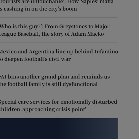
‘Tourists are untouchable’: How Naples’ mafia
is cashing in on the city’s boom
‘Who is this guy?’: From Greystones to Major
League Baseball, the story of Adam Macko
Mexico and Argentina line up behind Infantino
to deepen football’s civil war
FAI bins another grand plan and reminds us
the football family is still dysfunctional
Special care services for emotionally disturbed
children ‘approaching crisis point’