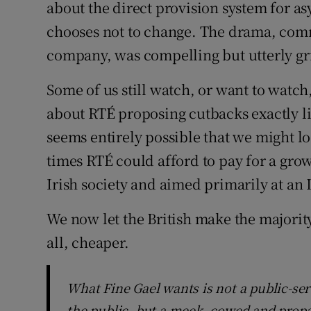
Family No
about the direct provision system for a
chooses not to change. The drama, com
Sponsore
company, was compelling but utterly gr
Subscribe
Some of us still watch, or want to watch,
Competiti
about RTÉ proposing cutbacks exactly li
seems entirely possible that we might l
Newslette
times RTÉ could afford to pay for a gr
Weather F
Irish society and aimed primarily at an 
We now let the British make the majority 
all, cheaper.
What Fine Gael wants is not a public-ser
the public, but a meek, cowed and prop