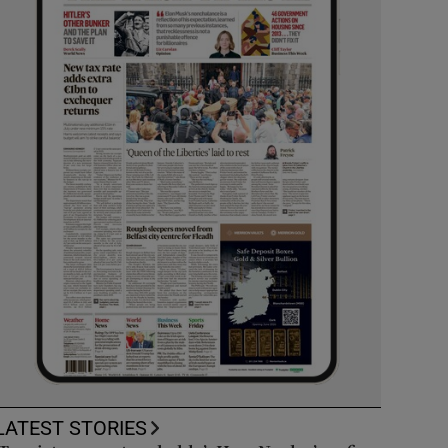
LATEST STORIES