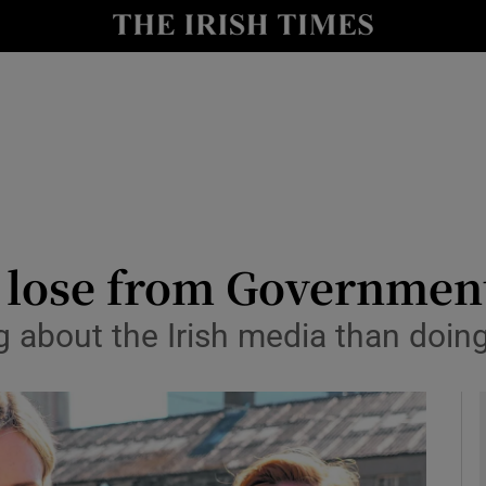
le
Show Life & Style sub sections
Show Culture sub sections
nt
Show Environment sub sections
y
Show Technology sub sections
Show Science sub sections
to lose from Governmen
 about the Irish media than doing 