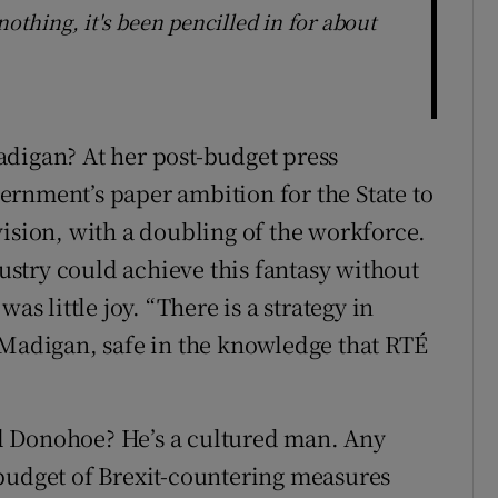
nothing, it's been pencilled in for about
adigan? At her post-budget press
rnment’s paper ambition for the State to
vision, with a doubling of the workforce.
stry could achieve this fantasy without
as little joy. “There is a strategy in
 Madigan, safe in the knowledge that RTÉ
l Donohoe? He’s a cultured man. Any
budget of Brexit-countering measures