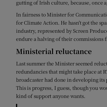
gutting of Irish culture, because, once a
In fairness to Minister for Communicati
for Climate Action. He hasn't got the sp
industry, represented by Screen Produc
endure a halving of their commissions f
Ministerial reluctance
Last summer the Minister seemed reluct
redundancies that might take place at 
broadcaster had done in developing its
This is progress, I guess, though you wo
kind of support anyone wants.