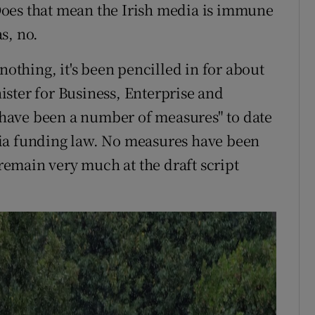
. Does that mean the Irish media is immune
s, no.
nothing, it's been pencilled in for about
ster for Business, Enterprise and
have been a number of measures" to date
ia funding law. No measures have been
emain very much at the draft script