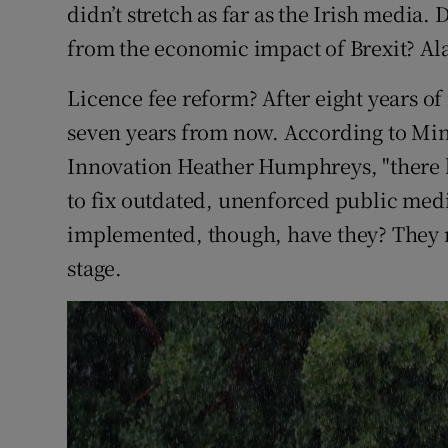
didn’t stretch as far as the Irish media
from the economic impact of Brexit? Ala
Licence fee reform? After eight years of 
seven years from now. According to Mini
Innovation Heather Humphreys, "there 
to fix outdated, unenforced public med
implemented, though, have they? They r
stage.