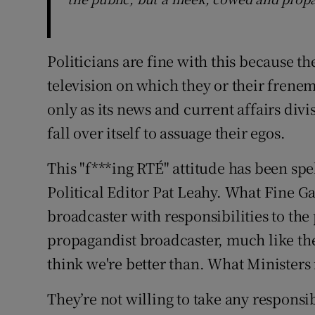
Politicians are fine with this because th
television on which they or their frenem
only as its news and current affairs di
fall over itself to assuage their egos.
This "f***ing RTÉ" attitude has been spel
Political Editor Pat Leahy. What Fine Ga
broadcaster with responsibilities to th
propagandist broadcaster, much like the
think we're better than. What Ministers r
They’re not willing to take any responsi