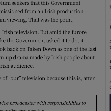
tices
Opens in new window
sylum seekers that this Government
missioned from an Irish production
d
Show Sponsored sub sections
im viewing. That was the point.
r Rewards
 Irish television. But amid the furore
ons
ke the Government asked it to do, it
ook back on Taken Down as one of the last
rs
own-up drama made by Irish people about
orecast
Irish audience.
of “our” television because this is, after
vice broadcaster with responsibilities to
agandist broadcaster