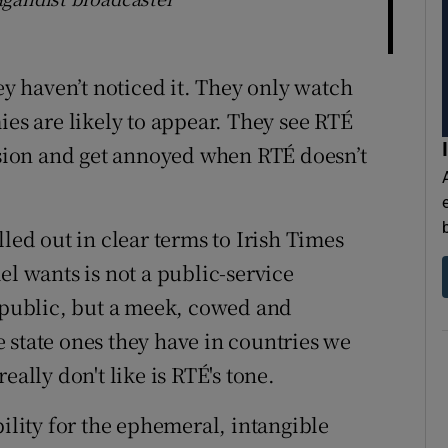
ey haven’t noticed it. They only watch
ies are likely to appear. They see RTÉ
vision and get annoyed when RTÉ doesn’t
led out in clear terms to Irish Times
el wants is not a public-service
e public, but a meek, cowed and
 state ones they have in countries we
eally don't like is RTÉ's tone.
bility for the ephemeral, intangible