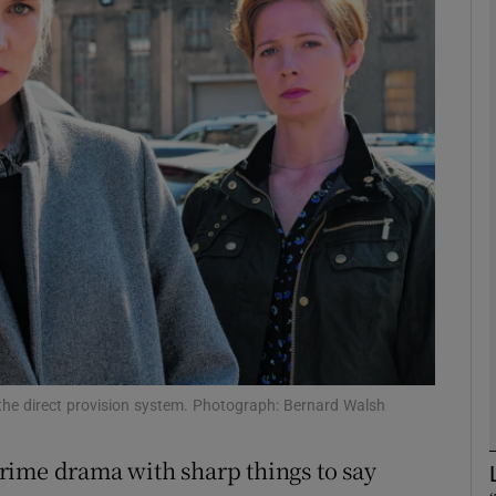
Show Motors sub sections
Show Podcasts sub sections
phy
Show Gaeilge sub sections
Show History sub sections
ub
the direct provision system. Photograph: Bernard Walsh
rime drama with sharp things to say