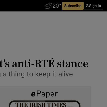
Subscribe
Sign In
t’s anti-RTÉ stance
a thing to keep it alive