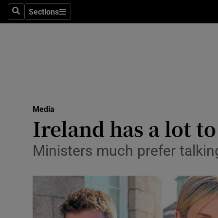
Sections
Search
Sections
Life & Sty
Culture
Environme
Technolog
Media
Science
Ireland has a lot 
Media
Ministers much prefer talking
Abroad
Obituaries
Transport