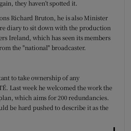
gain, they haven’t spotted it.
ons Richard Bruton, he is also Minister
are diary to sit down with the production
ers Ireland, which has seen its members
rom the "national" broadcaster.
ant to take ownership of any
RTÉ. Last week he welcomed the work the
 plan, which aims for 200 redundancies.
uld be hard pushed to describe it as the