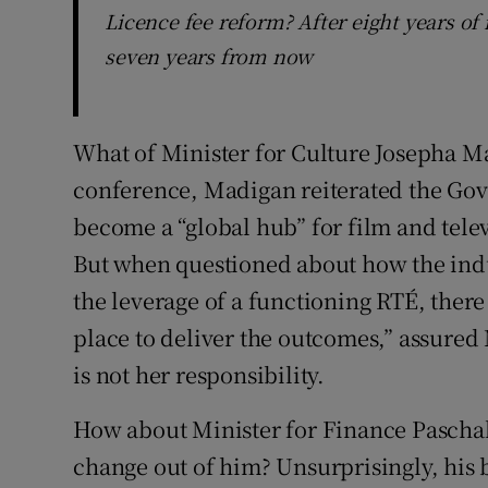
Licence fee reform? After eight years of 
seven years from now
What of Minister for Culture Josepha M
conference, Madigan reiterated the Gove
become a “global hub” for film and tele
But when questioned about how the indu
the leverage of a functioning RTÉ, there w
place to deliver the outcomes,” assured
is not her responsibility.
How about Minister for Finance Pascha
change out of him? Unsurprisingly, his 