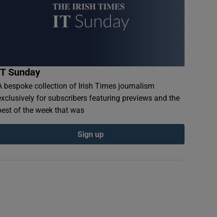
IT Sunday
A bespoke collection of Irish Times journalism
exclusively for subscribers featuring previews and the
best of the week that was
Sign up