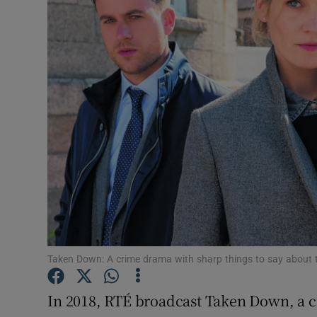
Motors
Listen
Podcasts
Video
Photogra
Gaeilge
History
Student H
Taken Down: A crime drama with sharp things to say about 
Offbeat
In 2018, RTÉ broadcast Taken Down, a c