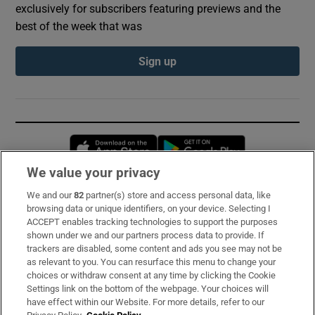
exclusively for subscribers featuring previews and the
best of the week that was
Sign up
Opens in new window
Opens in new 
We value your privacy
We and our
82
partner(s) store and access personal data, like
Subscribe
browsing data or unique identifiers, on your device. Selecting I
ACCEPT enables tracking technologies to support the purposes
Support
shown under we and our partners process data to provide. If
trackers are disabled, some content and ads you see may not be
About Us
as relevant to you. You can resurface this menu to change your
choices or withdraw consent at any time by clicking the Cookie
Irish Times Products & Services
Settings link on the bottom of the webpage. Your choices will
have effect within our Website. For more details, refer to our