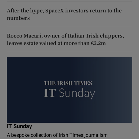
After the hype, SpaceX investors return to the
numbers
Rocco Macari, owner of Italian-Irish chippers,
leaves estate valued at more than €2.2m
IT Sunday
A bespoke collection of Irish Times journalism