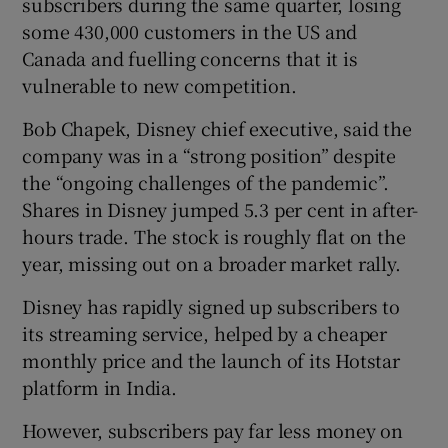
subscribers during the same quarter, losing
some 430,000 customers in the US and
Canada and fuelling concerns that it is
vulnerable to new competition.
 window
Bob Chapek, Disney chief executive, said the
Show Sponsored sub sections
company was in a “strong position” despite
the “ongoing challenges of the pandemic”.
Shares in Disney jumped 5.3 per cent in after-
hours trade. The stock is roughly flat on the
year, missing out on a broader market rally.
Disney has rapidly signed up subscribers to
its streaming service, helped by a cheaper
monthly price and the launch of its Hotstar
platform in India.
However, subscribers pay far less money on