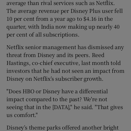
average than rival services such as Netflix.
The average revenue per Disney Plus user fell
10 per cent from a year ago to $4.16 in the
quarter, with India now making up nearly 40
per cent of all subscriptions.
Netflix senior management has dismissed any
threat from Disney and its peers. Reed
Hastings, co-chief executive, last month told
investors that he had not seen an impact from
Disney on Netflix’s subscriber growth.
"Does HBO or Disney have a differential
impact compared to the past? We're not
seeing that in the [DATA]," he said. "That gives
us comfort."
Disney’s theme parks offered another bright