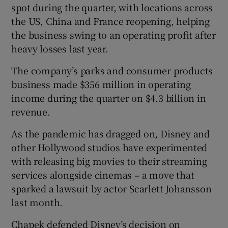
spot during the quarter, with locations across
the US, China and France reopening, helping
the business swing to an operating profit after
heavy losses last year.
The company’s parks and consumer products
business made $356 million in operating
income during the quarter on $4.3 billion in
revenue.
As the pandemic has dragged on, Disney and
other Hollywood studios have experimented
with releasing big movies to their streaming
services alongside cinemas – a move that
sparked a lawsuit by actor Scarlett Johansson
last month.
Chapek defended Disney’s decision on