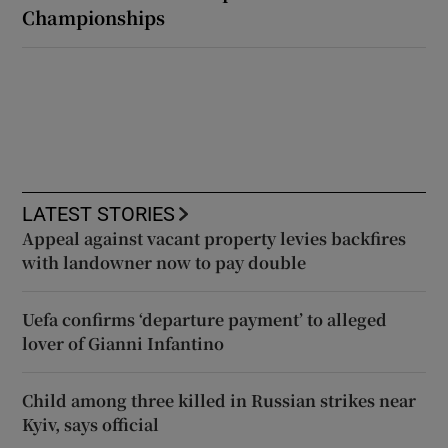
Championships
LATEST STORIES
Appeal against vacant property levies backfires
with landowner now to pay double
Uefa confirms ‘departure payment’ to alleged
lover of Gianni Infantino
Child among three killed in Russian strikes near
Kyiv, says official