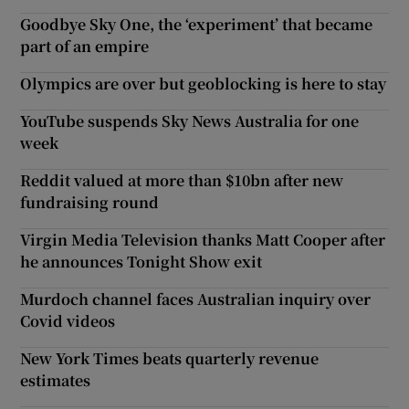
Goodbye Sky One, the ‘experiment’ that became
part of an empire
Olympics are over but geoblocking is here to stay
YouTube suspends Sky News Australia for one
week
Reddit valued at more than $10bn after new
fundraising round
Virgin Media Television thanks Matt Cooper after
he announces Tonight Show exit
Murdoch channel faces Australian inquiry over
Covid videos
New York Times beats quarterly revenue
estimates