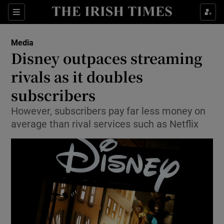
Show Food sub sections
Sections
Show Health sub sections
Media
Disney outpaces streaming
Show Life & Style sub sections
rivals as it doubles
Show Culture sub sections
subscribers
However, subscribers pay far less money on
Show Environment sub sections
average than rival services such as Netflix
Show Technology sub sections
Show Science sub sections