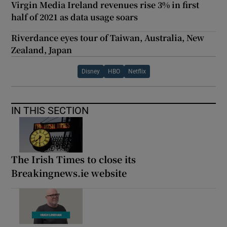
Virgin Media Ireland revenues rise 3% in first
half of 2021 as data usage soars
Riverdance eyes tour of Taiwan, Australia, New
Zealand, Japan
Disney
HBO
Netflix
IN THIS SECTION
The Irish Times to close its
Breakingnews.ie website