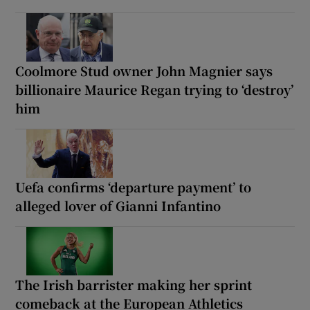
Coolmore Stud owner John Magnier says
billionaire Maurice Regan trying to ‘destroy’
him
Uefa confirms ‘departure payment’ to
alleged lover of Gianni Infantino
The Irish barrister making her sprint
comeback at the European Athletics