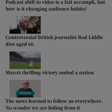
Podcast shift to video is a fait accompli, but
how is it changing audience habits?
Controversial British journalist Rod Liddle
dies aged 66
Mayo’s thrilling victory united a nation
The news learned to follow us everywhere.
No wonder we are hiding from it