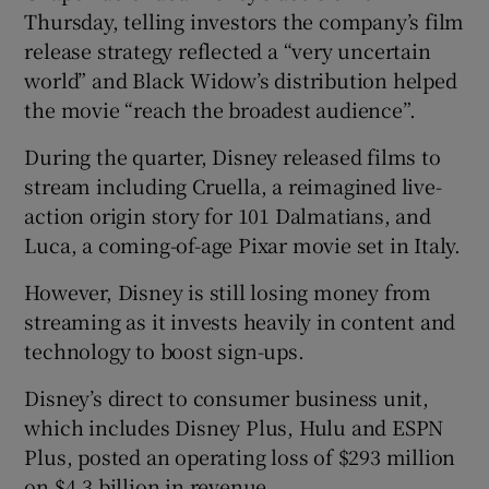
Thursday, telling investors the company’s film
release strategy reflected a “very uncertain
world” and Black Widow’s distribution helped
the movie “reach the broadest audience”.
During the quarter, Disney released films to
stream including Cruella, a reimagined live-
action origin story for 101 Dalmatians, and
Luca, a coming-of-age Pixar movie set in Italy.
However, Disney is still losing money from
streaming as it invests heavily in content and
technology to boost sign-ups.
Disney’s direct to consumer business unit,
which includes Disney Plus, Hulu and ESPN
Plus, posted an operating loss of $293 million
on $4.3 billion in revenue.