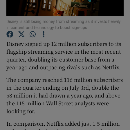
Disney is still losing money from streaming as it invests heavily
in content and technology to boost sign-ups
Show Motors sub sections
Disney signed up 12 million subscribers to its
flagship streaming service in the most recent
quarter, doubling its customer base from a
Show Podcasts sub sections
year ago and outpacing rivals such as Netflix.
The company reached 116 million subscribers
in the quarter ending on July 3rd, double the
58 million it had drawn a year ago, and above
Show Gaeilge sub sections
the 115 million Wall Street analysts were
looking for.
Show History sub sections
In comparison, Netflix added just 1.5 million