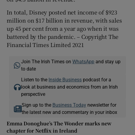
In total, Disney posted net income of $923
million on $17 billion in revenue, with sales
up 45 per cent from a year ago when it was
battered by the pandemic. – Copyright The
Financial Times Limited 2021
Join The Irish Times on
WhatsApp
and stay up
to date
Listen to the
Inside Business
podcast for a
look at business and economics from an Irish
perspective
Sign up to the
Business Today
newsletter for
the latest new and commentary in your inbox
Emma Donoghue’s The Wonder marks new
chapter for Netflix in Ireland