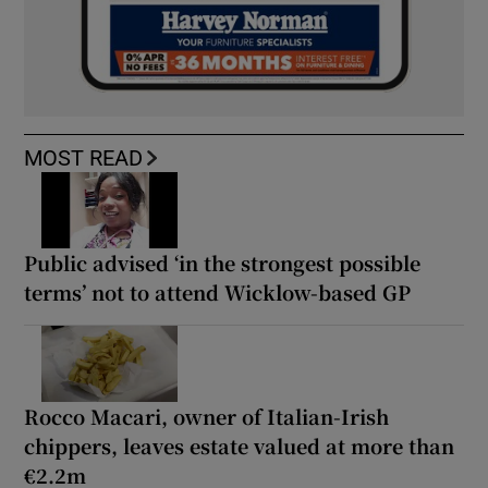
MOST READ
Public advised ‘in the strongest possible
terms’ not to attend Wicklow-based GP
Rocco Macari, owner of Italian-Irish
chippers, leaves estate valued at more than
€2.2m