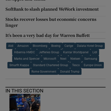
SoftBank to slash planned WeWork investment
Stocks recover losses but economic concerns
linger
It’s been a very bad day for Warren Buffett
Aldi
Amazon
Bloomberg
Boeing
Carige
Dalata Hotel Group
Hibernia HMDC
Jefferies Group
Kantar Worldpanel
Lidl
Marks and Spencer
Microsoft
Next
Nielsen
Samsung
Smurfit Kappa
Standard Chartered Group
Tesco
Europe Union
Rome Government
Donald Trump
IN THIS SECTION