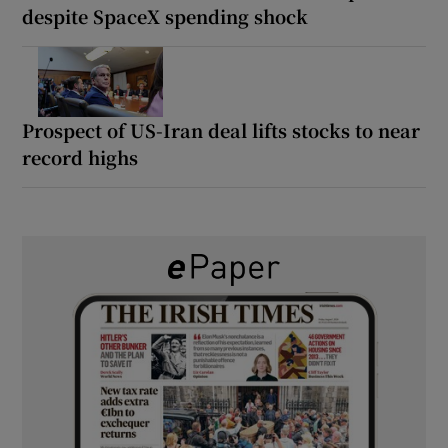
despite SpaceX spending shock
Prospect of US-Iran deal lifts stocks to near
record highs