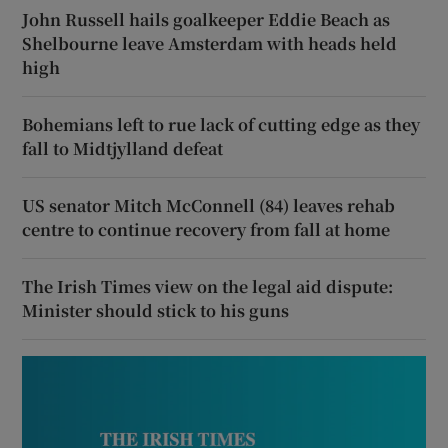
John Russell hails goalkeeper Eddie Beach as
Shelbourne leave Amsterdam with heads held
high
Bohemians left to rue lack of cutting edge as they
fall to Midtjylland defeat
US senator Mitch McConnell (84) leaves rehab
centre to continue recovery from fall at home
The Irish Times view on the legal aid dispute:
Minister should stick to his guns