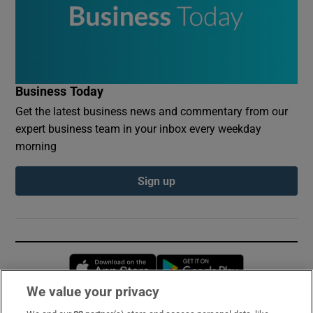
Business Today
Get the latest business news and commentary from our
expert business team in your inbox every weekday
morning
Sign up
Opens in new window
Opens in new 
We value your privacy