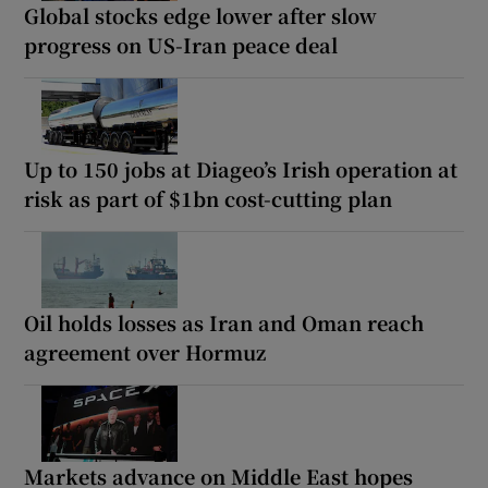
Global stocks edge lower after slow
progress on US-Iran peace deal
Up to 150 jobs at Diageo’s Irish operation at
risk as part of $1bn cost-cutting plan
Oil holds losses as Iran and Oman reach
agreement over Hormuz
Markets advance on Middle East hopes