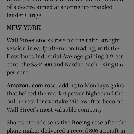
of a decree aimed at shoring up troubled
lender Carige.
NEW YORK
Wall Street stocks rose for the third straight
session in early afternoon trading, with the
Dow Jones Industrial Average gaining 0.9 per
cent, the S&P 500 and Nasdaq each rising 0.6
per cent.
Amazon. com
rose, adding to Monday's gains
that helped the market power higher and the
online retailer overtake Microsoft to become
Wall Street's most valuable company.
Shares of trade-sensitive
Boeing
rose after the
plane-maker delivered a record 806 aircraft in