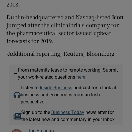
2018.
Dublin-headquartered and Nasdaq-listed
Icon
jumped after the clinical trials company for
the pharmaceutical sector issued upbeat
forecasts for 2019.
-Additional reporting, Reuters, Bloomberg
From maternity leave to remote working: Submit
—
your work-related questions
here
Listen to
Inside Business
podcast for a look at
business and economics from an Irish
perspective
Sign up to the
Business Today
newsletter for
the latest new and commentary in your inbox
Joe Brennan