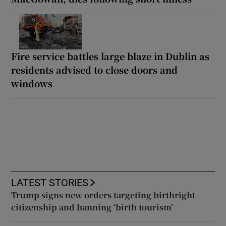
Fire service battles large blaze in Dublin as
residents advised to close doors and
windows
LATEST STORIES
Trump signs new orders targeting birthright
citizenship and banning ‘birth tourism’