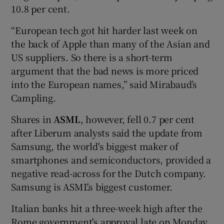
10.8 per cent.
“European tech got hit harder last week on
the back of Apple than many of the Asian and
US suppliers. So there is a short-term
argument that the bad news is more priced
into the European names,” said Mirabaud’s
Campling.
Shares in
ASML
, however, fell 0.7 per cent
after Liberum analysts said the update from
Samsung, the world's biggest maker of
smartphones and semiconductors, provided a
negative read-across for the Dutch company.
Samsung is ASML's biggest customer.
Italian banks hit a three-week high after the
Rome government's approval late on Monday