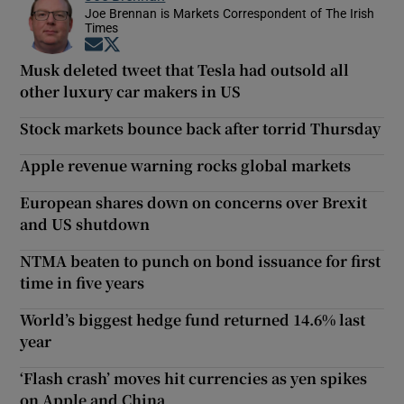
Joe Brennan is Markets Correspondent of The Irish
Times
Opens in new window
Opens in new window
Musk deleted tweet that Tesla had outsold all
other luxury car makers in US
Stock markets bounce back after torrid Thursday
Apple revenue warning rocks global markets
European shares down on concerns over Brexit
and US shutdown
NTMA beaten to punch on bond issuance for first
time in five years
World’s biggest hedge fund returned 14.6% last
year
‘Flash crash’ moves hit currencies as yen spikes
on Apple and China