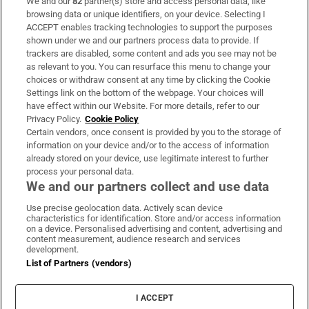
We and our
82
partner(s) store and access personal data, like
Subscribe
browsing data or unique identifiers, on your device. Selecting I
ACCEPT enables tracking technologies to support the purposes
Support
shown under we and our partners process data to provide. If
trackers are disabled, some content and ads you see may not be
About Us
as relevant to you. You can resurface this menu to change your
choices or withdraw consent at any time by clicking the Cookie
Irish Times Products & Services
Settings link on the bottom of the webpage. Your choices will
have effect within our Website. For more details, refer to our
Privacy Policy.
Cookie Policy
OUR PARTNERS:
Certain vendors, once consent is provided by you to the storage of
information on your device and/or to the access of information
already stored on your device, use legitimate interest to further
process your personal data.
We and our partners collect and use data
Use precise geolocation data. Actively scan device
characteristics for identification. Store and/or access information
Irish Times on WhatsApp
Irish Times on Facebook
Irish Times on X
Irish Times on LinkedIn
Irish Times on Instagram
on a device. Personalised advertising and content, advertising and
content measurement, audience research and services
development.
Terms & Conditions
List of Partners (vendors)
Privacy Policy
Cookie Information
Cookie Settings
I ACCEPT
Community Standards