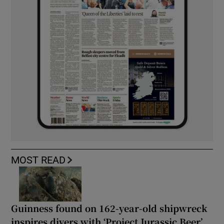
MOST READ
Guinness found on 162-year-old shipwreck
inspires divers with ‘Project Jurassic Beer’