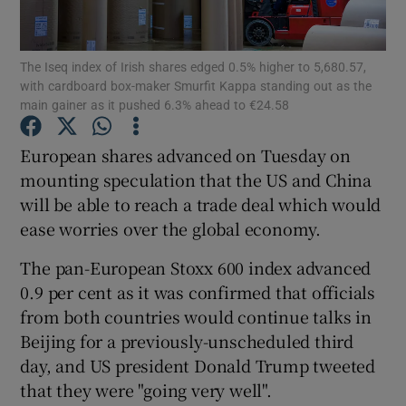
The Iseq index of Irish shares edged 0.5% higher to 5,680.57,
with cardboard box-maker Smurfit Kappa standing out as the
Show Motors sub sections
main gainer as it pushed 6.3% ahead to €24.58
European shares advanced on Tuesday on
mounting speculation that the US and China
Show Podcasts sub sections
will be able to reach a trade deal which would
ease worries over the global economy.
The pan-European Stoxx 600 index advanced
0.9 per cent as it was confirmed that officials
from both countries would continue talks in
Show Gaeilge sub sections
Beijing for a previously-unscheduled third
Show History sub sections
day, and US president Donald Trump tweeted
that they were "going very well".