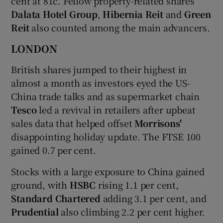
cent at 81c. Fellow property-related shares
Dalata Hotel Group
,
Hibernia Reit
and
Green
Reit
also counted among the main advancers.
LONDON
British shares jumped to their highest in
almost a month as investors eyed the US-
China trade talks and as supermarket chain
Tesco
led a revival in retailers after upbeat
sales data that helped offset
Morrisons'
disappointing holiday update. The FTSE 100
gained 0.7 per cent.
Stocks with a large exposure to China gained
ground, with
HSBC
rising 1.1 per cent,
Standard Chartered
adding 3.1 per cent, and
Prudential
also climbing 2.2 per cent higher.