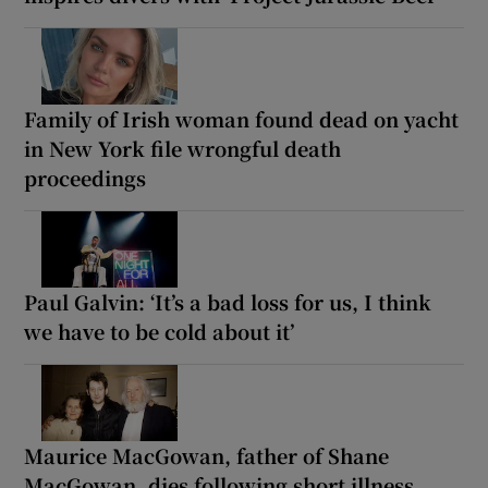
Family of Irish woman found dead on yacht
in New York file wrongful death
proceedings
Paul Galvin: ‘It’s a bad loss for us, I think
we have to be cold about it’
Maurice MacGowan, father of Shane
MacGowan, dies following short illness