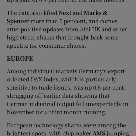
The data also lifted
Next
and
Marks &
Spencer
more than 5 per cent, and comes
after positive updates from Aldi UK and other
high street chains that brought back some
appetite for consumer shares.
EUROPE
Among individual markets Germany’s export-
oriented DAX index, which is particularly
sensitive to trade issues, was up 0.5 per cent,
shrugging off earlier data showing that
German industrial output fell unexpectedly in
November for a third month running.
European technology shares were among the
brightest spots, with chipmaker
AMS
jumping