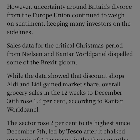
However, uncertainty around Britain's divorce
from the Europe Union continued to weigh
on sentiment, keeping many investors on the
sidelines.
Sales data for the critical Christmas period
from Nielsen and Kantar Worldpanel dispelled
some of the Brexit gloom.
While the data showed that discount shops
Aldi and Lidl gained market share, overall
grocery sales in the 12 weeks to December
30th rose 1.6 per cent, according to Kantar
Worldpanel.
The sector rose 2 per cent to its highest since
December 7th, led by
Tesco
after it chalked
up a gain of 0.4 per cent in the three months.