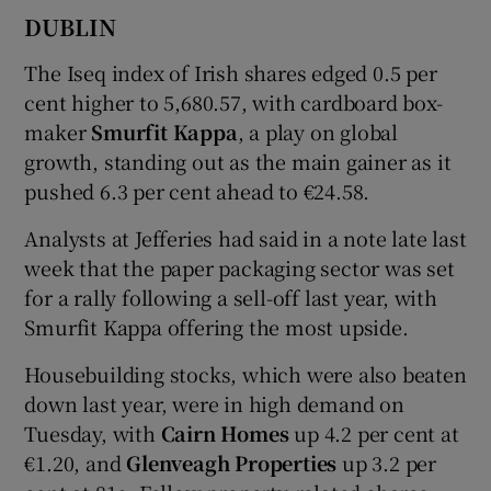
DUBLIN
The Iseq index of Irish shares edged 0.5 per
 window
cent higher to 5,680.57, with cardboard box-
maker
Smurfit Kappa
, a play on global
Show Sponsored sub sections
growth, standing out as the main gainer as it
pushed 6.3 per cent ahead to €24.58.
Analysts at Jefferies had said in a note late last
week that the paper packaging sector was set
for a rally following a sell-off last year, with
Smurfit Kappa offering the most upside.
Housebuilding stocks, which were also beaten
down last year, were in high demand on
Tuesday, with
Cairn Homes
up 4.2 per cent at
€1.20, and
Glenveagh Properties
up 3.2 per