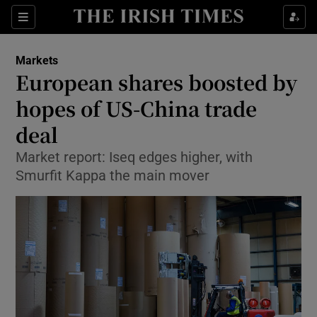
Show Food sub sections
Sections
Show Health sub sections
Markets
European shares boosted by
Show Life & Style sub sections
hopes of US-China trade
Show Culture sub sections
deal
Market report: Iseq edges higher, with
Show Environment sub sections
Smurfit Kappa the main mover
Show Technology sub sections
Show Science sub sections