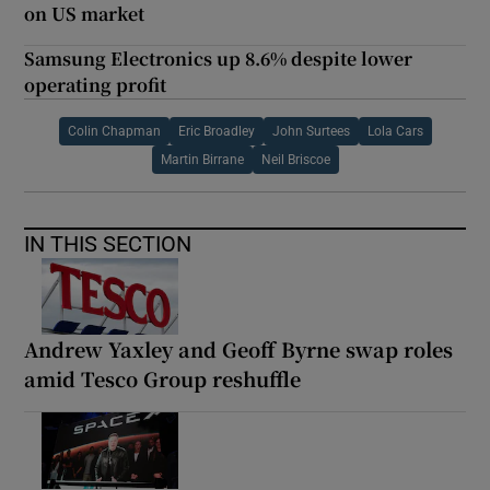
on US market
Samsung Electronics up 8.6% despite lower
operating profit
Colin Chapman
Eric Broadley
John Surtees
Lola Cars
Martin Birrane
Neil Briscoe
IN THIS SECTION
Andrew Yaxley and Geoff Byrne swap roles
amid Tesco Group reshuffle