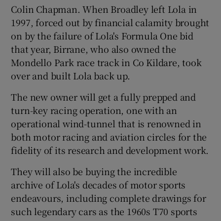
Colin Chapman. When Broadley left Lola in
1997, forced out by financial calamity brought
on by the failure of Lola's Formula One bid
 window
that year, Birrane, who also owned the
Mondello Park race track in Co Kildare, took
Show Sponsored sub sections
over and built Lola back up.
The new owner will get a fully prepped and
turn-key racing operation, one with an
operational wind-tunnel that is renowned in
both motor racing and aviation circles for the
fidelity of its research and development work.
They will also be buying the incredible
archive of Lola's decades of motor sports
endeavours, including complete drawings for
such legendary cars as the 1960s T70 sports