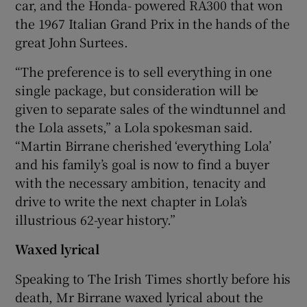
car, and the Honda- powered RA300 that won
the 1967 Italian Grand Prix in the hands of the
great John Surtees.
“The preference is to sell everything in one
single package, but consideration will be
given to separate sales of the windtunnel and
the Lola assets,” a Lola spokesman said.
“Martin Birrane cherished ‘everything Lola’
and his family’s goal is now to find a buyer
with the necessary ambition, tenacity and
drive to write the next chapter in Lola’s
illustrious 62-year history.”
Waxed lyrical
Speaking to The Irish Times shortly before his
death, Mr Birrane waxed lyrical about the