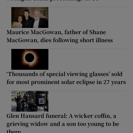
Maurice MacGowan, father of Shane
MacGowan, dies following short illness
‘Thousands of special viewing glasses’ sold
for most prominent solar eclipse in 27 years
Glen Hansard funeral: A wicker coffin, a
grieving widow and a son too young to be
there