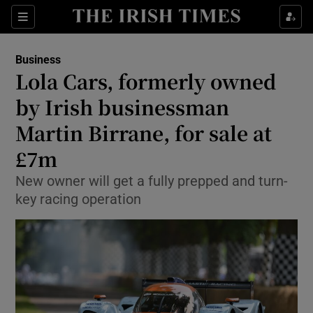
Show Food sub sections
Sections
Show Health sub sections
Business
Lola Cars, formerly owned
Show Life & Style sub sections
by Irish businessman
Show Culture sub sections
Martin Birrane, for sale at
£7m
Show Environment sub sections
New owner will get a fully prepped and turn-
Show Technology sub sections
key racing operation
Show Science sub sections