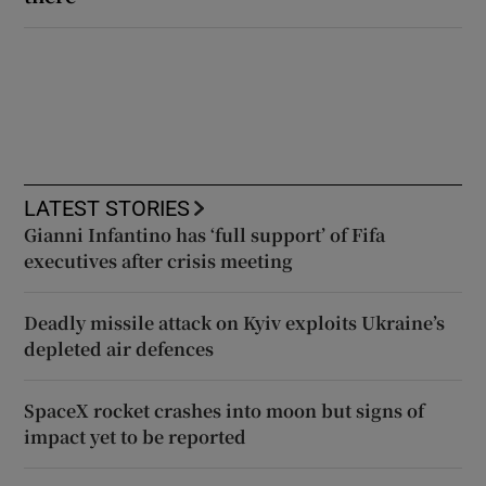
LATEST STORIES
Gianni Infantino has ‘full support’ of Fifa
executives after crisis meeting
Deadly missile attack on Kyiv exploits Ukraine’s
depleted air defences
SpaceX rocket crashes into moon but signs of
impact yet to be reported