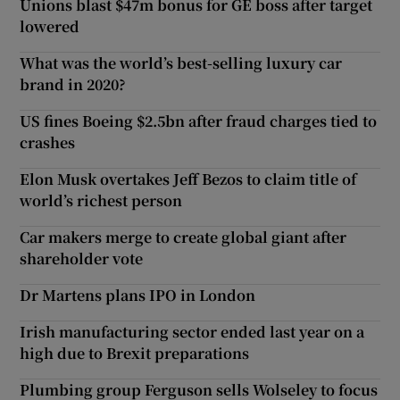
Unions blast $47m bonus for GE boss after target
lowered
What was the world’s best-selling luxury car
brand in 2020?
US fines Boeing $2.5bn after fraud charges tied to
crashes
Elon Musk overtakes Jeff Bezos to claim title of
world’s richest person
Car makers merge to create global giant after
shareholder vote
Dr Martens plans IPO in London
Irish manufacturing sector ended last year on a
high due to Brexit preparations
Plumbing group Ferguson sells Wolseley to focus