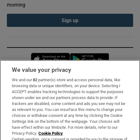
morning
Sign up
Opens in new window
Opens in new 
We value your privacy
We and our
82
partner(s) store and access personal data, like
Subscribe
browsing data or unique identifiers, on your device. Selecting I
ACCEPT enables tracking technologies to support the purposes
Support
shown under we and our partners process data to provide. If
trackers are disabled, some content and ads you see may not be
About Us
as relevant to you. You can resurface this menu to change your
choices or withdraw consent at any time by clicking the Cookie
Irish Times Products & Services
Settings link on the bottom of the webpage. Your choices will
have effect within our Website. For more details, refer to our
Privacy Policy.
Cookie Policy
OUR PARTNERS:
Certain vendors, once consent is provided by you to the storage of