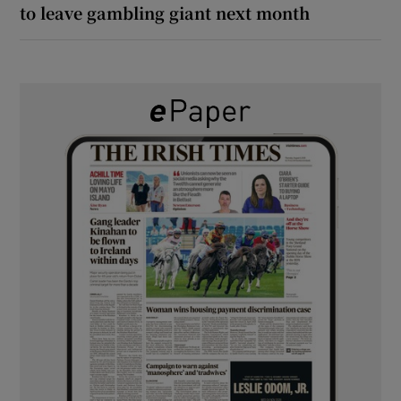
to leave gambling giant next month