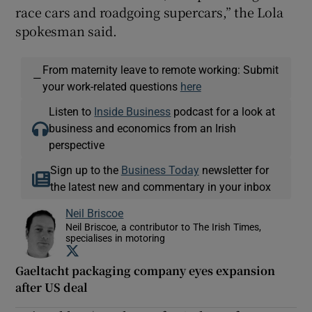
race cars and roadgoing supercars,” the Lola
spokesman said.
From maternity leave to remote working: Submit
—
your work-related questions
here
Listen to
Inside Business
podcast for a look at
business and economics from an Irish
perspective
Sign up to the
Business Today
newsletter for
the latest new and commentary in your inbox
Neil Briscoe
Neil Briscoe, a contributor to The Irish Times,
specialises in motoring
Opens in new window
Gaeltacht packaging company eyes expansion
after US deal