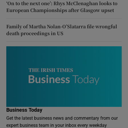
‘On to the next one’: Rhys McClenaghan looks to
European Championships after Glasgow upset
Family of Martha Nolan-O’Slatarra file wrongful
death proceedings in US
Business Today
Get the latest business news and commentary from our
expert business team in your inbox every weekday