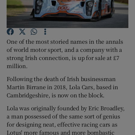
Show Motors sub sections
One of the most storied names in the annals
of world motor sport, and a company with a
strong Irish connection, is up for sale at £7
Show Podcasts sub sections
million.
Following the death of Irish businessman
Martin Birrane in 2018, Lola Cars, based in
Cambridgeshire, is now on the block.
Show Gaeilge sub sections
Lola was originally founded by Eric Broadley,
a man possessed of the same sort of genius
Show History sub sections
for designing neat, effective racing cars as
Lotus' more famous and more bombastic