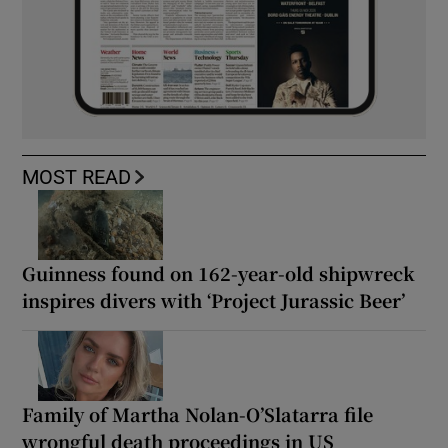
MOST READ
Guinness found on 162-year-old shipwreck
inspires divers with ‘Project Jurassic Beer’
Family of Martha Nolan-O’Slatarra file
wrongful death proceedings in US