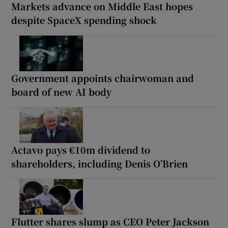
Markets advance on Middle East hopes
despite SpaceX spending shock
Government appoints chairwoman and
board of new AI body
Actavo pays €10m dividend to
shareholders, including Denis O’Brien
Flutter shares slump as CEO Peter Jackson