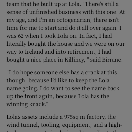
team that he built up at Lola. "There's still a
sense of unfinished business with this one. At
my age, and I'm an octogenarian, there isn't
time for me to start and do it all over again. I
was 62 when I took Lola on. In fact, I had
literally bought the house and we were on our
way to Ireland and into retirement, I had
bought a nice place in Killiney, " said Birrane.
“I do hope someone else has a crack at this
though, because I’d like to keep the Lola
name going. I do want to see the name back
up the front again, because Lola has the
winning knack.”
Lola’s assets include a 975sq m factory, the
wind tunnel, tooling, equipment, and a high-