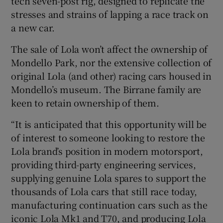
tech seven-post rig, designed to replicate the
stresses and strains of lapping a race track on
a new car.
The sale of Lola won’t affect the ownership of
Mondello Park, nor the extensive collection of
original Lola (and other) racing cars housed in
Mondello’s museum. The Birrane family are
keen to retain ownership of them.
“It is anticipated that this opportunity will be
of interest to someone looking to restore the
Lola brand’s position in modern motorsport,
providing third-party engineering services,
supplying genuine Lola spares to support the
thousands of Lola cars that still race today,
manufacturing continuation cars such as the
iconic Lola Mk1 and T70, and producing Lola