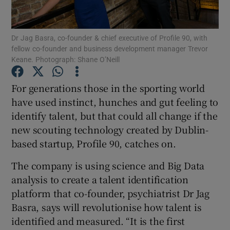
Dr Jag Basra, co-founder & chief executive of Profile 90, with
fellow co-founder and business development manager Trevor
Show Motors sub sections
Keane. Photograph: Shane O’Neill
For generations those in the sporting world
have used instinct, hunches and gut feeling to
Show Podcasts sub sections
identify talent, but that could all change if the
new scouting technology created by Dublin-
based startup, Profile 90, catches on.
The company is using science and Big Data
analysis to create a talent identification
Show Gaeilge sub sections
platform that co-founder, psychiatrist Dr Jag
Show History sub sections
Basra, says will revolutionise how talent is
identified and measured. “It is the first