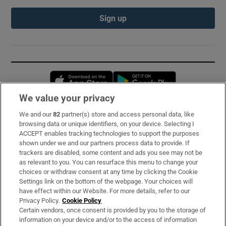
Sign up
Opens in new window
Opens in new 
We value your privacy
We and our
82
partner(s) store and access personal data, like
Subscribe
browsing data or unique identifiers, on your device. Selecting I
ACCEPT enables tracking technologies to support the purposes
Support
shown under we and our partners process data to provide. If
trackers are disabled, some content and ads you see may not be
About Us
as relevant to you. You can resurface this menu to change your
choices or withdraw consent at any time by clicking the Cookie
Irish Times Products & Services
Settings link on the bottom of the webpage. Your choices will
have effect within our Website. For more details, refer to our
Privacy Policy.
Cookie Policy
OUR PARTNERS:
Certain vendors, once consent is provided by you to the storage of
information on your device and/or to the access of information