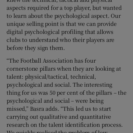
aspects required for a top player, but wanted
to learn about the psychological aspect. Our
unique selling point is that we can provide
digital psychological profiling that allows
clubs to understand who their players are
before they sign them.
“The Football Association has four
cornerstone pillars when they are looking at
talent: physical/tactical, technical,
psychological and social. The interesting
thing for us was 50 per cent of the pillars – the
psychological and social – were being
missed,” Basra adds. “This led us to start
carrying out qualitative and quantitative
research on the talent identification process.
We quickly realised the problem of low