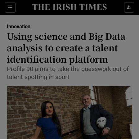
Show Food sub sections
Sections
Show Health sub sections
Innovation
Using science and Big Data
Show Life & Style sub sections
analysis to create a talent
Show Culture sub sections
identification platform
Profile 90 aims to take the guesswork out of
Show Environment sub sections
talent spotting in sport
Show Technology sub sections
Show Science sub sections