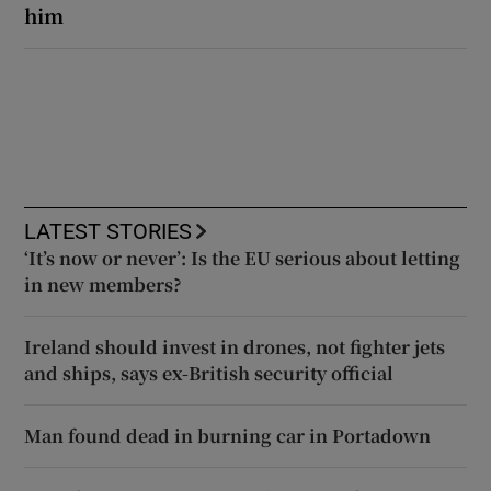
him
LATEST STORIES
‘It’s now or never’: Is the EU serious about letting
in new members?
Ireland should invest in drones, not fighter jets
and ships, says ex-British security official
Man found dead in burning car in Portadown