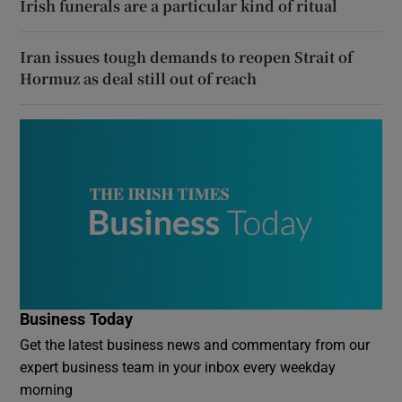
Irish funerals are a particular kind of ritual
Iran issues tough demands to reopen Strait of
Hormuz as deal still out of reach
Business Today
Get the latest business news and commentary from our
expert business team in your inbox every weekday
morning