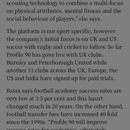
scouting technology to combine a multi-focus
on physical attributes, mental fitness and the
social behaviour of players,” she says.
 window
The platform is not sport specific, however
the company’s initial focus is on UK and US
Show Sponsored sub sections
soccer with rugby and cricket to follow. So far
Profile 90 has gone live with UK clubs,
Burnley and Peterborough United while
another 11 clubs across the UK, Europe, the
US and India have signed up for paid trials.
Basra says football academy success rates are
very low at 3-5 per cent and this hasn’t
changed much in 20 years. On the other hand,
football transfer fees have increased 40-fold
since the 1990s. “Profile 90 will improve
success rates for academies, ultimately