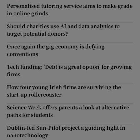
Personalised tutoring service aims to make grade
in online grinds
Should charities use AI and data analytics to
target potential donors?
Once again the gig economy is defying
conventions
Tech funding: ‘Debt is a great option’ for growing
firms
How four young Irish firms are surviving the
start-up rollercoaster
Science Week offers parents a look at alternative
paths for students
Dublin-led Sun-Pilot project a guiding light in
nanotechnology