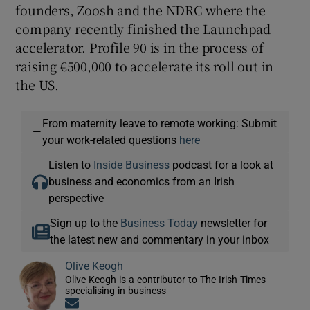
founders, Zoosh and the NDRC where the
company recently finished the Launchpad
accelerator. Profile 90 is in the process of
raising €500,000 to accelerate its roll out in
the US.
From maternity leave to remote working: Submit
—
your work-related questions
here
Listen to
Inside Business
podcast for a look at
business and economics from an Irish
perspective
Sign up to the
Business Today
newsletter for
the latest new and commentary in your inbox
Olive Keogh
Olive Keogh is a contributor to The Irish Times
specialising in business
Opens in new window