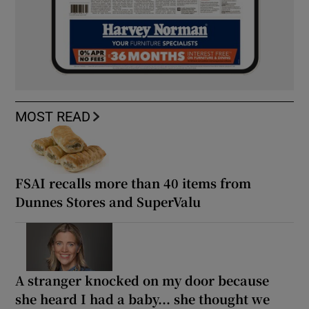
MOST READ
FSAI recalls more than 40 items from
Dunnes Stores and SuperValu
A stranger knocked on my door because
she heard I had a baby... she thought we