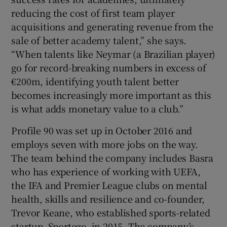
reducing the cost of first team player
acquisitions and generating revenue from the
sale of better academy talent,” she says.
“When talents like Neymar (a Brazilian player)
go for record-breaking numbers in excess of
€200m, identifying youth talent better
becomes increasingly more important as this
is what adds monetary value to a club.”
Profile 90 was set up in October 2016 and
employs seven with more jobs on the way.
The team behind the company includes Basra
who has experience of working with UEFA,
the IFA and Premier League clubs on mental
health, skills and resilience and co-founder,
Trevor Keane, who established sports-related
startup, Sportego, in 2015. The company’s