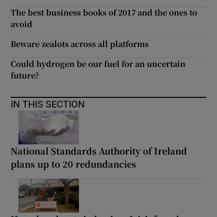
The best business books of 2017 and the ones to
avoid
Beware zealots across all platforms
Could hydrogen be our fuel for an uncertain
future?
IN THIS SECTION
National Standards Authority of Ireland
plans up to 20 redundancies