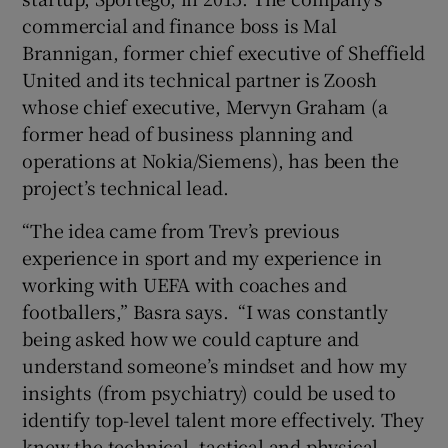
commercial and finance boss is Mal
Brannigan, former chief executive of Sheffield
United and its technical partner is Zoosh
whose chief executive, Mervyn Graham (a
former head of business planning and
operations at Nokia/Siemens), has been the
project’s technical lead.
“The idea came from Trev’s previous
experience in sport and my experience in
working with UEFA with coaches and
footballers,” Basra says. “I was constantly
being asked how we could capture and
understand someone’s mindset and how my
insights (from psychiatry) could be used to
identify top-level talent more effectively. They
knew the technical, tactical and physical