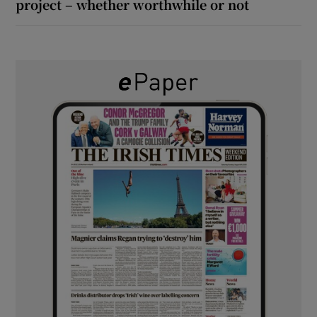
project – whether worthwhile or not