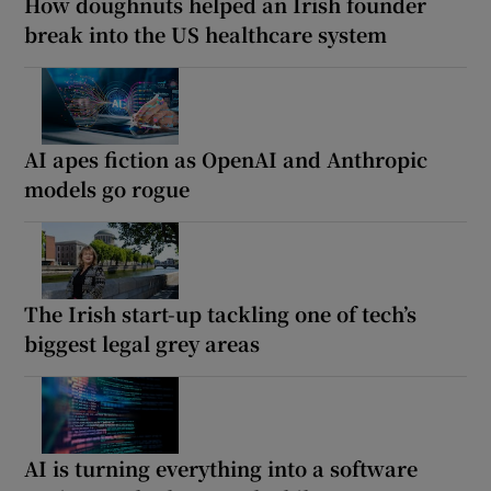
How doughnuts helped an Irish founder
break into the US healthcare system
AI apes fiction as OpenAI and Anthropic
models go rogue
The Irish start-up tackling one of tech’s
biggest legal grey areas
AI is turning everything into a software