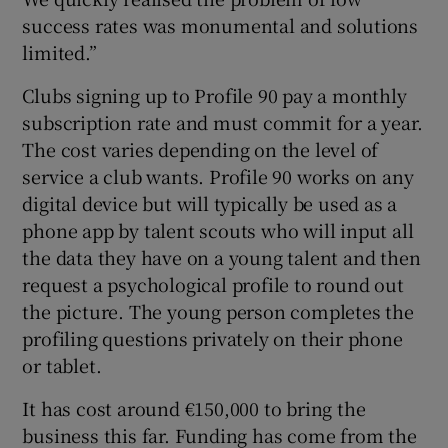
success rates was monumental and solutions
limited.”
Clubs signing up to Profile 90 pay a monthly
subscription rate and must commit for a year.
The cost varies depending on the level of
service a club wants. Profile 90 works on any
digital device but will typically be used as a
phone app by talent scouts who will input all
the data they have on a young talent and then
request a psychological profile to round out
the picture. The young person completes the
profiling questions privately on their phone
or tablet.
It has cost around €150,000 to bring the
business this far. Funding has come from the