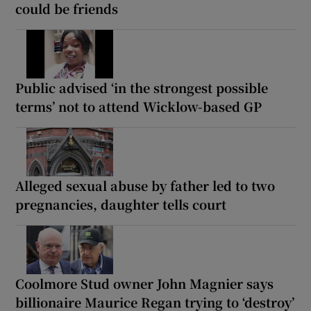
could be friends
Public advised ‘in the strongest possible
terms’ not to attend Wicklow-based GP
Alleged sexual abuse by father led to two
pregnancies, daughter tells court
Coolmore Stud owner John Magnier says
billionaire Maurice Regan trying to ‘destroy’