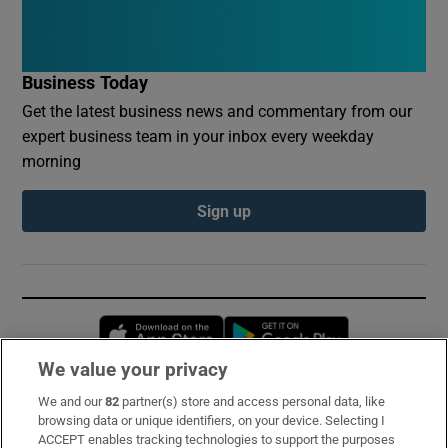
Business Today
Get the latest business news and commentary from our
expert business team in your inbox every weekday
morning
Sign up
Opens in new window
Opens in new 
We value your privacy
We and our
82
partner(s) store and access personal data, like
Subscribe
browsing data or unique identifiers, on your device. Selecting I
ACCEPT enables tracking technologies to support the purposes