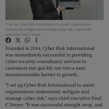
“I set up Cyber Risk International to assist organisations
Show Motors sub sections
understand, mitigate and manage cyber risk,” says chief
executive Paul C Dwyer.
Founded in 2014, Cyber Risk International
Show Podcasts sub sections
was immediately successful in providing
cyber security consultancy services to
customers but quickly ran into a near
insurmountable barrier to growth.
"I set up Cyber Risk International to assist
Show Gaeilge sub sections
organisations understand, mitigate and
Show History sub sections
manage cyber risk," says chief executive Paul
C Dwyer. "It was successful straight away, and