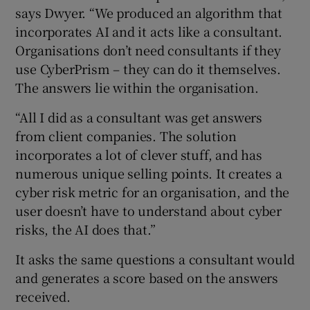
says Dwyer. “We produced an algorithm that
incorporates AI and it acts like a consultant.
Organisations don’t need consultants if they
use CyberPrism – they can do it themselves.
The answers lie within the organisation.
“All I did as a consultant was get answers
from client companies. The solution
incorporates a lot of clever stuff, and has
numerous unique selling points. It creates a
cyber risk metric for an organisation, and the
user doesn’t have to understand about cyber
risks, the AI does that.”
It asks the same questions a consultant would
and generates a score based on the answers
received.