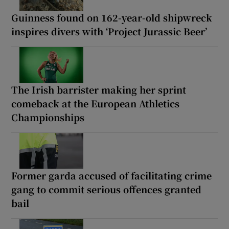
Guinness found on 162-year-old shipwreck
inspires divers with ‘Project Jurassic Beer’
The Irish barrister making her sprint
comeback at the European Athletics
Championships
Former garda accused of facilitating crime
gang to commit serious offences granted
bail