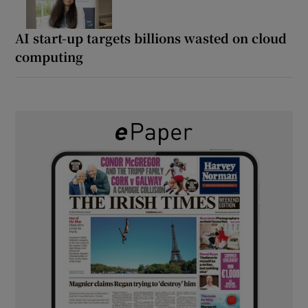
AI start-up targets billions wasted on cloud
computing