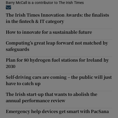
Barry McCall is a contributor to The Irish Times
Opens in new window
The Irish Times Innovation Awards: the finalists
in the fintech & IT category
How to innovate for a sustainable future
Computing’s great leap forward not matched by
safeguards
Plan for 80 hydrogen fuel stations for Ireland by
2030
Self-driving cars are coming – the public will just
have to catch up
The Irish start-up that wants to abolish the
annual performance review
Emergency help devices get smart with PacSana