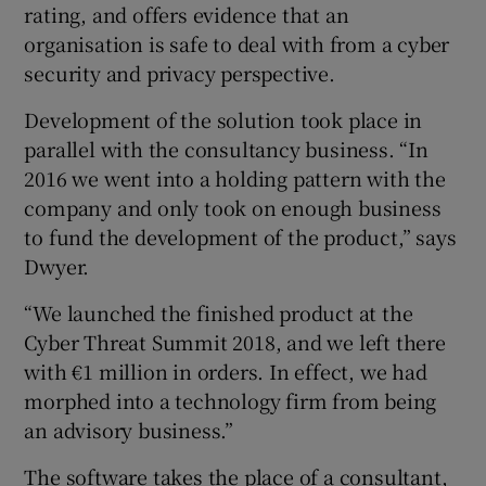
rating, and offers evidence that an
organisation is safe to deal with from a cyber
security and privacy perspective.
Development of the solution took place in
parallel with the consultancy business. “In
2016 we went into a holding pattern with the
company and only took on enough business
to fund the development of the product,” says
Dwyer.
“We launched the finished product at the
Cyber Threat Summit 2018, and we left there
with €1 million in orders. In effect, we had
morphed into a technology firm from being
an advisory business.”
The software takes the place of a consultant,