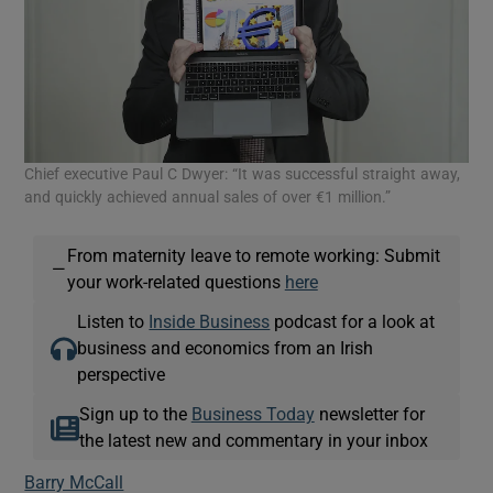
Chief executive Paul C Dwyer: “It was successful straight away,
and quickly achieved annual sales of over €1 million.”
From maternity leave to remote working: Submit
—
your work-related questions
here
Listen to
Inside Business
podcast for a look at
business and economics from an Irish
perspective
Sign up to the
Business Today
newsletter for
the latest new and commentary in your inbox
Barry McCall