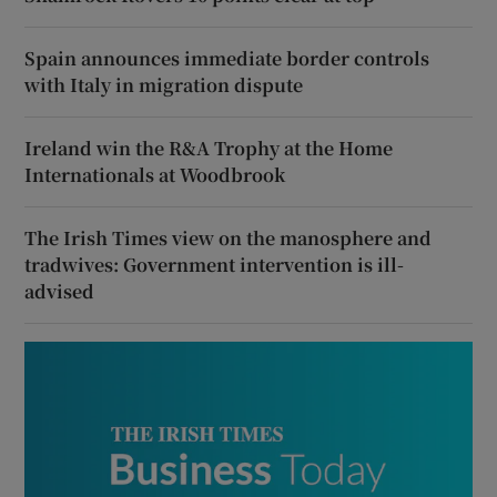
Spain announces immediate border controls
with Italy in migration dispute
Ireland win the R&A Trophy at the Home
Internationals at Woodbrook
The Irish Times view on the manosphere and
tradwives: Government intervention is ill-
advised