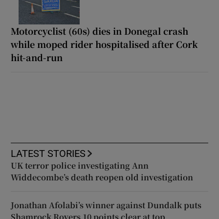
Motorcyclist (60s) dies in Donegal crash
while moped rider hospitalised after Cork
hit-and-run
LATEST STORIES
UK terror police investigating Ann
Widdecombe’s death reopen old investigation
Jonathan Afolabi’s winner against Dundalk puts
Shamrock Rovers 10 points clear at top