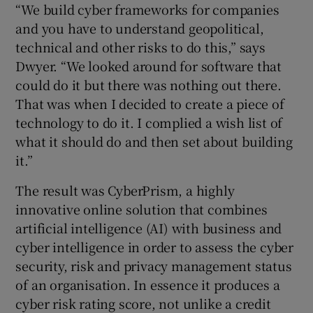
“We build cyber frameworks for companies
and you have to understand geopolitical,
technical and other risks to do this,” says
Dwyer. “We looked around for software that
could do it but there was nothing out there.
That was when I decided to create a piece of
technology to do it. I complied a wish list of
what it should do and then set about building
it.”
The result was CyberPrism, a highly
innovative online solution that combines
artificial intelligence (AI) with business and
cyber intelligence in order to assess the cyber
security, risk and privacy management status
of an organisation. In essence it produces a
cyber risk rating score, not unlike a credit