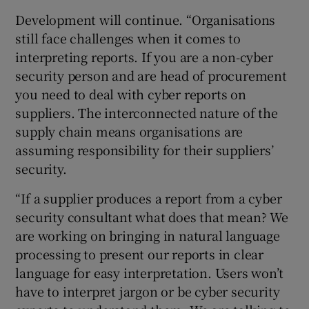
Development will continue. “Organisations
still face challenges when it comes to
interpreting reports. If you are a non-cyber
security person and are head of procurement
you need to deal with cyber reports on
suppliers. The interconnected nature of the
supply chain means organisations are
assuming responsibility for their suppliers’
security.
“If a supplier produces a report from a cyber
security consultant what does that mean? We
are working on bringing in natural language
processing to present our reports in clear
language for easy interpretation. Users won’t
have to interpret jargon or be cyber security