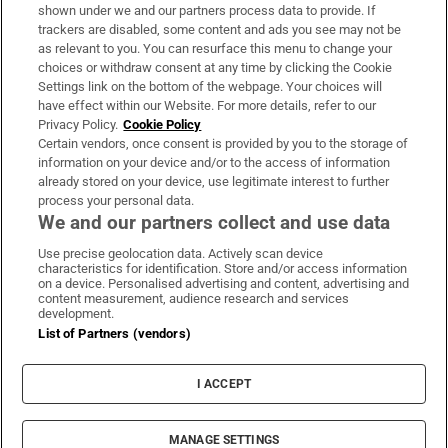
Support
shown under we and our partners process data to provide. If
trackers are disabled, some content and ads you see may not be
About Us
as relevant to you. You can resurface this menu to change your
choices or withdraw consent at any time by clicking the Cookie
Irish Times Products & Services
Settings link on the bottom of the webpage. Your choices will
have effect within our Website. For more details, refer to our
Privacy Policy.
Cookie Policy
OUR PARTNERS:
Certain vendors, once consent is provided by you to the storage of
information on your device and/or to the access of information
already stored on your device, use legitimate interest to further
process your personal data.
We and our partners collect and use data
Use precise geolocation data. Actively scan device
characteristics for identification. Store and/or access information
Irish Times on WhatsApp
Irish Times on Facebook
Irish Times on X
Irish Times on LinkedIn
Irish Times on Instagram
on a device. Personalised advertising and content, advertising and
content measurement, audience research and services
development.
Terms & Conditions
List of Partners (vendors)
Privacy Policy
Cookie Information
Cookie Settings
I ACCEPT
Community Standards
Copyright
© 2026 The Irish Times DAC
MANAGE SETTINGS