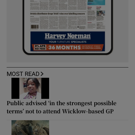
MOST READ
Public advised ‘in the strongest possible
terms’ not to attend Wicklow-based GP