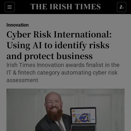
Show Food sub sections
Sections
Show Health sub sections
Innovation
Cyber Risk International:
Show Life & Style sub sections
Using AI to identify risks
Show Culture sub sections
and protect business
Irish Times Innovation awards finalist in the
Show Environment sub sections
IT & fintech category automating cyber risk
Show Technology sub sections
assessment
Show Science sub sections