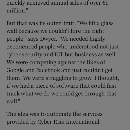
quickly achieved annual sales of over €1
million."
But that was its outer limit. "We hit a glass
 window
wall because we couldn't hire the right
people," says Dwyer. "We needed highly
Show Sponsored sub sections
experienced people who understood not just
cyber security and ICT but business as well.
We were competing against the likes of
Google and Facebook and just couldn't get
them. We were struggling to grow. I thought,
if we had a piece of software that could fast
track what we do we could get through that
wall."
The idea was to automate the services
provided by Cyber Risk International.