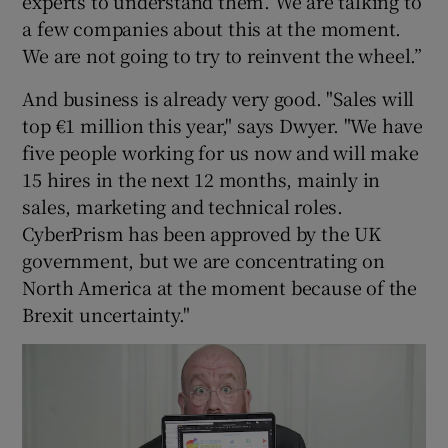
experts to understand them. We are talking to
a few companies about this at the moment.
We are not going to try to reinvent the wheel.”
And business is already very good. "Sales will
top €1 million this year," says Dwyer. "We have
five people working for us now and will make
15 hires in the next 12 months, mainly in
sales, marketing and technical roles.
CyberPrism has been approved by the UK
government, but we are concentrating on
North America at the moment because of the
Brexit uncertainty."