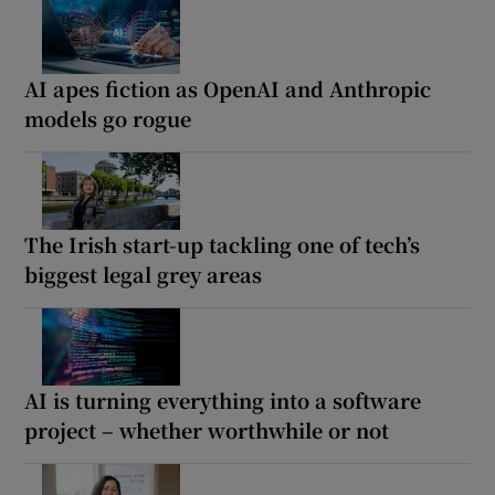
AI apes fiction as OpenAI and Anthropic
models go rogue
The Irish start-up tackling one of tech’s
biggest legal grey areas
AI is turning everything into a software
project – whether worthwhile or not