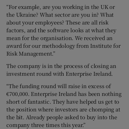
“For example, are you working in the UK or
the Ukraine? What sector are you in? What
about your employees? These are all risk
factors, and the software looks at what they
mean for the organisation. We received an
award for our methodology from Institute for
Risk Management.”
The company is in the process of closing an
investment round with Enterprise Ireland.
“The funding round will raise in excess of
€700,000. Enterprise Ireland has been nothing
short of fantastic. They have helped us get to
the position where investors are chomping at
the bit. Already people asked to buy into the
company three times this year.”