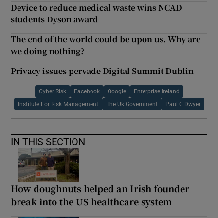
Device to reduce medical waste wins NCAD
students Dyson award
The end of the world could be upon us. Why are
we doing nothing?
Privacy issues pervade Digital Summit Dublin
Cyber Risk
Facebook
Google
Enterprise Ireland
Institute For Risk Management
The Uk Government
Paul C Dwyer
IN THIS SECTION
How doughnuts helped an Irish founder
break into the US healthcare system