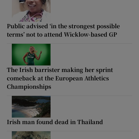
Public advised ‘in the strongest possible
terms’ not to attend Wicklow-based GP
The Irish barrister making her sprint
comeback at the European Athletics
Championships
Irish man found dead in Thailand