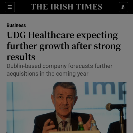
Show Food sub sections
Sections
Show Health sub sections
Business
UDG Healthcare expecting
Show Life & Style sub sections
further growth after strong
Show Culture sub sections
results
Dublin-based company forecasts further
Show Environment sub sections
acquisitions in the coming year
Show Technology sub sections
Show Science sub sections