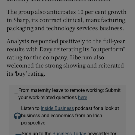
The group also anticipates 10 per cent growth
in Sharp, its contract clinical, manufacturing,
packaging and technology services business.
Analysts responded positively to the full-year
results with Davy reiterating its “outperform”
rating for the company. Liberum also
welcomed the strong showing and reiterated
its ‘buy’ rating.
From maternity leave to remote working: Submit
—
your work-related questions
here
Listen to
Inside Business
podcast for a look at
business and economics from an Irish
perspective
Sign up to the
Business Today
newsletter for