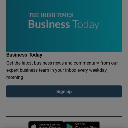
Business Today
Get the latest business news and commentary from our
expert business team in your inbox every weekday
morning
Sign up
Opens in new window
Opens in new 