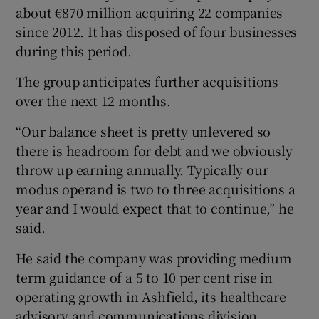
about €870 million acquiring 22 companies
since 2012. It has disposed of four businesses
during this period.
The group anticipates further acquisitions
over the next 12 months.
“Our balance sheet is pretty unlevered so
there is headroom for debt and we obviously
throw up earning annually. Typically our
modus operand is two to three acquisitions a
year and I would expect that to continue,” he
said.
He said the company was providing medium
term guidance of a 5 to 10 per cent rise in
operating growth in Ashfield, its healthcare
advisory and communications division.