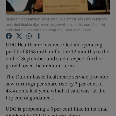
Brendan McAtamney, chief executive officer says the company
recorded double digit revenue growth across its core Ashfield
Show Motors sub sections
and Sharp businesses: Photograph: Dara Mac Dónaill
UDG Healthcare has recorded an operating
profit of $158 million for the 12 months to the
Show Podcasts sub sections
end of September and said it expect further
growth over the medium term.
The Dublin-based healthcare service provider
saw earnings per share rise by 7 per cent of
48.4 cents last year, which it said was “at the
Show Gaeilge sub sections
top end of guidance”.
Show History sub sections
UDG is proposing a 5 per cent hike in its final
dividend to $12.34 cent per share.