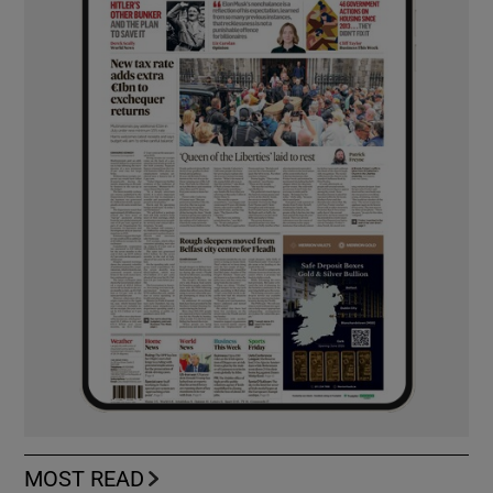
MOST READ