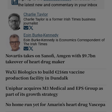
the latest new and commentary in your inbox
Charlie Taylor
Charlie Taylor is a former Irish Times business
journalist
Opens in new window
Opens in new window
Eoin Burke-Kennedy
Eoin Burke-Kennedy is Economics Correspondent of
The Irish Times
Opens in new window
Opens in new window
Novartis takes on Sanofi, Amgen with $9.7bn
takeover of heart drug maker
WuXi Biologics to build €216m vaccine
production facility in Dundalk
Uniphar acquires M3 Medical and EPS Group as
part of its growth strategy
No home run yet for Amarin’s heart drug Vascepa