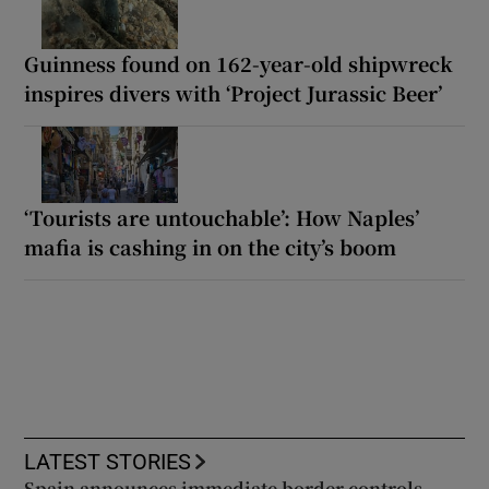
Guinness found on 162-year-old shipwreck
inspires divers with ‘Project Jurassic Beer’
‘Tourists are untouchable’: How Naples’
mafia is cashing in on the city’s boom
LATEST STORIES
Spain announces immediate border controls