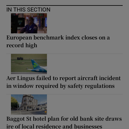
IN THIS SECTION
European benchmark index closes on a
record high
Aer Lingus failed to report aircraft incident
in window required by safety regulations
Baggot St hotel plan for old bank site draws
ire of local residence and businesses