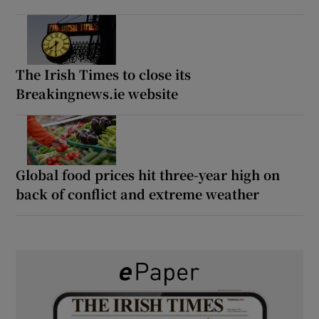
The Irish Times to close its
Breakingnews.ie website
Global food prices hit three-year high on
back of conflict and extreme weather