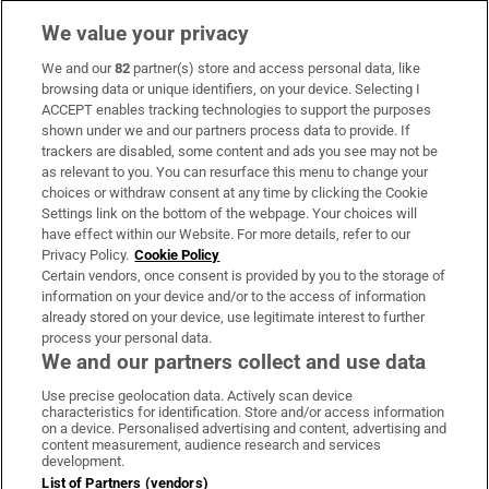
We value your privacy
We and our
82
partner(s) store and access personal data, like
Subscribe
browsing data or unique identifiers, on your device. Selecting I
ACCEPT enables tracking technologies to support the purposes
Support
shown under we and our partners process data to provide. If
trackers are disabled, some content and ads you see may not be
About Us
as relevant to you. You can resurface this menu to change your
choices or withdraw consent at any time by clicking the Cookie
Irish Times Products & Services
Settings link on the bottom of the webpage. Your choices will
have effect within our Website. For more details, refer to our
Privacy Policy.
Cookie Policy
OUR PARTNERS:
Certain vendors, once consent is provided by you to the storage of
information on your device and/or to the access of information
already stored on your device, use legitimate interest to further
process your personal data.
We and our partners collect and use data
Use precise geolocation data. Actively scan device
characteristics for identification. Store and/or access information
Irish Times on WhatsApp
Irish Times on Facebook
Irish Times on X
Irish Times on LinkedIn
Irish Times on Instagram
on a device. Personalised advertising and content, advertising and
content measurement, audience research and services
development.
Terms & Conditions
List of Partners (vendors)