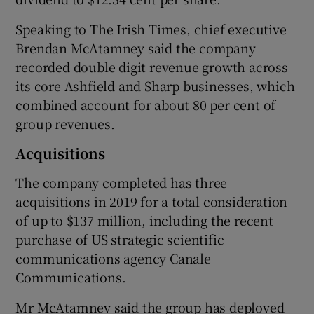
Speaking to The Irish Times, chief executive
Brendan McAtamney said the company
 window
recorded double digit revenue growth across
its core Ashfield and Sharp businesses, which
Show Sponsored sub sections
combined account for about 80 per cent of
group revenues.
Acquisitions
The company completed has three
acquisitions in 2019 for a total consideration
of up to $137 million, including the recent
purchase of US strategic scientific
communications agency Canale
Communications.
Mr McAtamney said the group has deployed