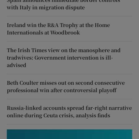
with Italy in migration dispute
Ireland win the R&A Trophy at the Home
Internationals at Woodbrook
The Irish Times view on the manosphere and
tradwives: Government intervention is ill-
advised
Beth Coulter misses out on second consecutive
professional win after controversial playoff
Russia-linked accounts spread far-right narrative
online during Ceuta crisis, analysis finds