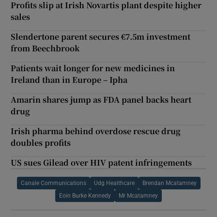
Profits slip at Irish Novartis plant despite higher
sales
Slendertone parent secures €7.5m investment
from Beechbrook
Patients wait longer for new medicines in
Ireland than in Europe – Ipha
Amarin shares jump as FDA panel backs heart
drug
Irish pharma behind overdose rescue drug
doubles profits
US sues Gilead over HIV patent infringements
Canale Communications
Udg Healthcare
Brendan Mcatamney
Eoin Burke Kennedy
Mr Mcatamney