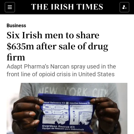
Show Food sub sections
Sections
Show Health sub sections
Business
Six Irish men to share
Show Life & Style sub sections
$635m after sale of drug
Show Culture sub sections
firm
Adapt Pharma’s Narcan spray used in the
Show Environment sub sections
front line of opioid crisis in United States
Show Technology sub sections
Show Science sub sections