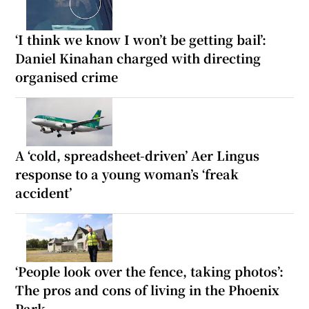
‘I think we know I won’t be getting bail’:
Daniel Kinahan charged with directing
organised crime
A ‘cold, spreadsheet-driven’ Aer Lingus
response to a young woman’s ‘freak
accident’
‘People look over the fence, taking photos’:
The pros and cons of living in the Phoenix
Park