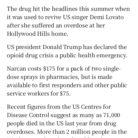
The drug hit the headlines this summer when
it was used to revive US singer Demi Lovato
after she suffered an overdose at her
Hollywood Hills home.
US president Donald Trump has declared the
opioid drug crisis a public health emergency.
Narcan costs $175 for a pack of two single-
dose sprays in pharmacies, but is made
available to first responders and other public
service workers for $75.
Recent figures from the US Centres for
Disease Control suggest as many as 71,000
people died in the US last year from drug
overdoses. More than 2 million people in the