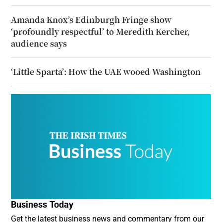
Amanda Knox’s Edinburgh Fringe show
‘profoundly respectful’ to Meredith Kercher,
audience says
‘Little Sparta’: How the UAE wooed Washington
Business Today
Get the latest business news and commentary from our