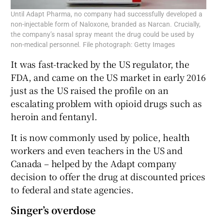
Until Adapt Pharma, no company had successfully developed a
non-injectable form of Naloxone, branded as Narcan. Crucially,
the company’s nasal spray meant the drug could be used by
non-medical personnel. File photograph: Getty Images
It was fast-tracked by the US regulator, the
FDA, and came on the US market in early 2016
just as the US raised the profile on an
escalating problem with opioid drugs such as
heroin and fentanyl.
It is now commonly used by police, health
workers and even teachers in the US and
Canada – helped by the Adapt company
decision to offer the drug at discounted prices
to federal and state agencies.
Singer’s overdose