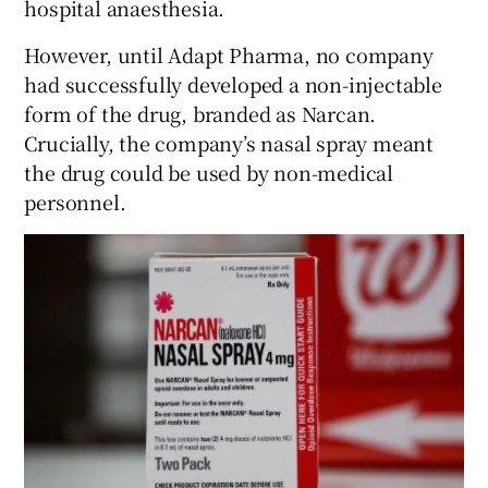
hospital anaesthesia.
However, until Adapt Pharma, no company
had successfully developed a non-injectable
 window
form of the drug, branded as Narcan.
Crucially, the company’s nasal spray meant
Show Sponsored sub sections
the drug could be used by non-medical
personnel.