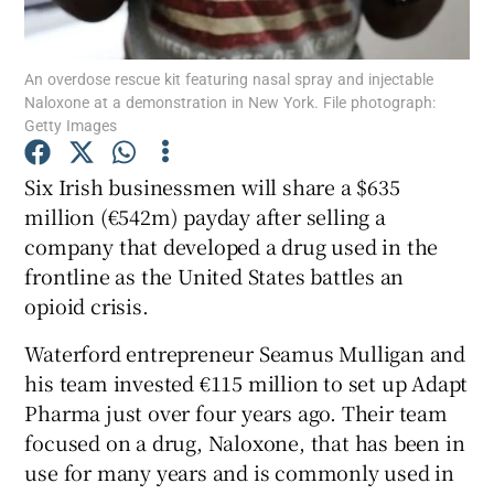
An overdose rescue kit featuring nasal spray and injectable
Naloxone at a demonstration in New York. File photograph:
Show Motors sub sections
Getty Images
Six Irish businessmen will share a $635
million (€542m) payday after selling a
Show Podcasts sub sections
company that developed a drug used in the
frontline as the United States battles an
opioid crisis.
Waterford entrepreneur Seamus Mulligan and
his team invested €115 million to set up Adapt
Show Gaeilge sub sections
Pharma just over four years ago. Their team
Show History sub sections
focused on a drug, Naloxone, that has been in
use for many years and is commonly used in