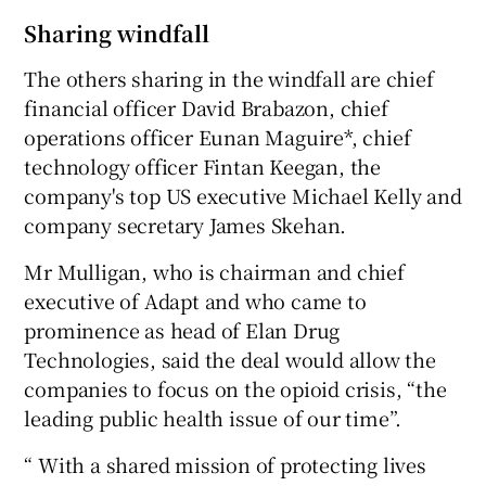
Sharing windfall
The others sharing in the windfall are chief
financial officer David Brabazon, chief
operations officer Eunan Maguire*, chief
technology officer Fintan Keegan, the
company's top US executive Michael Kelly and
company secretary James Skehan.
Mr Mulligan, who is chairman and chief
executive of Adapt and who came to
prominence as head of Elan Drug
Technologies, said the deal would allow the
companies to focus on the opioid crisis, “the
leading public health issue of our time”.
“ With a shared mission of protecting lives