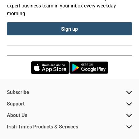
expert business team in your inbox every weekday
morning
Sign up
Opens in new window
Opens in new 
Subscribe
Support
About Us
Irish Times Products & Services