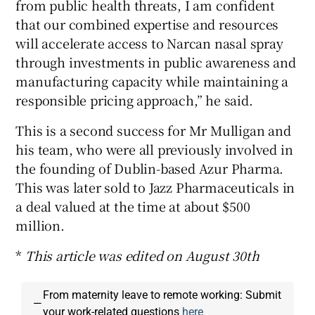
from public health threats, I am confident
that our combined expertise and resources
will accelerate access to Narcan nasal spray
through investments in public awareness and
manufacturing capacity while maintaining a
responsible pricing approach,” he said.
This is a second success for Mr Mulligan and
his team, who were all previously involved in
the founding of Dublin-based Azur Pharma.
This was later sold to Jazz Pharmaceuticals in
a deal valued at the time at about $500
million.
*
This article was edited on August 30th
From maternity leave to remote working: Submit
—
your work-related questions
here