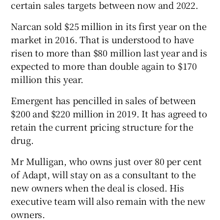
certain sales targets between now and 2022.
Narcan sold $25 million in its first year on the
market in 2016. That is understood to have
risen to more than $80 million last year and is
expected to more than double again to $170
million this year.
Emergent has pencilled in sales of between
$200 and $220 million in 2019. It has agreed to
retain the current pricing structure for the
drug.
Mr Mulligan, who owns just over 80 per cent
of Adapt, will stay on as a consultant to the
new owners when the deal is closed. His
executive team will also remain with the new
owners.