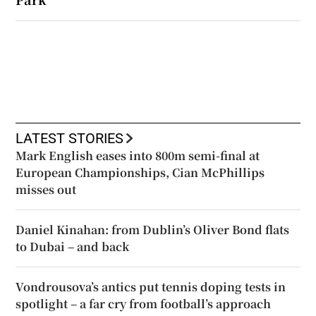
LATEST STORIES
Mark English eases into 800m semi-final at
European Championships, Cian McPhillips
misses out
Daniel Kinahan: from Dublin’s Oliver Bond flats
to Dubai – and back
Vondrousova’s antics put tennis doping tests in
spotlight – a far cry from football’s approach