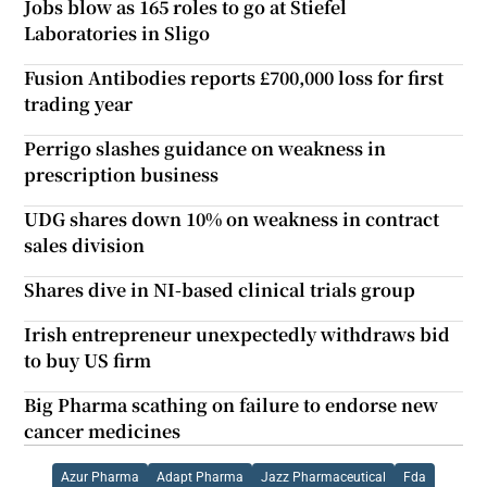
Jobs blow as 165 roles to go at Stiefel
Laboratories in Sligo
Fusion Antibodies reports £700,000 loss for first
trading year
Perrigo slashes guidance on weakness in
prescription business
UDG shares down 10% on weakness in contract
sales division
Shares dive in NI-based clinical trials group
Irish entrepreneur unexpectedly withdraws bid
to buy US firm
Big Pharma scathing on failure to endorse new
cancer medicines
Azur Pharma
Adapt Pharma
Jazz Pharmaceutical
Fda