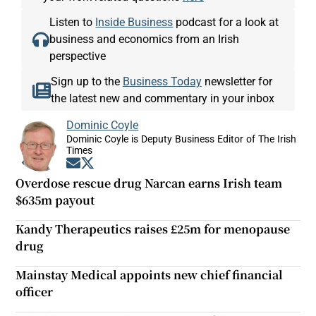
Listen to
Inside Business
podcast for a look at
business and economics from an Irish
perspective
Sign up to the
Business Today
newsletter for
the latest new and commentary in your inbox
Dominic Coyle
Dominic Coyle is Deputy Business Editor of The Irish
Times
Opens in new window
Opens in new window
Overdose rescue drug Narcan earns Irish team
$635m payout
Kandy Therapeutics raises £25m for menopause
drug
Mainstay Medical appoints new chief financial
officer