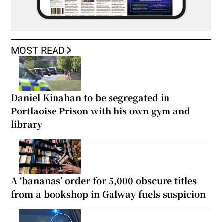
MOST READ
Daniel Kinahan to be segregated in
Portlaoise Prison with his own gym and
library
A ‘bananas’ order for 5,000 obscure titles
from a bookshop in Galway fuels suspicion