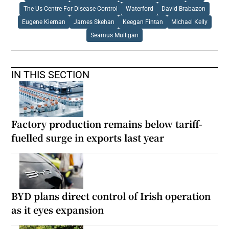
The Us Centre For Disease Control
Waterford
David Brabazon
Eugene Kiernan
James Skehan
Keegan Fintan
Michael Kelly
Seamus Mulligan
IN THIS SECTION
Factory production remains below tariff-
fuelled surge in exports last year
BYD plans direct control of Irish operation
as it eyes expansion