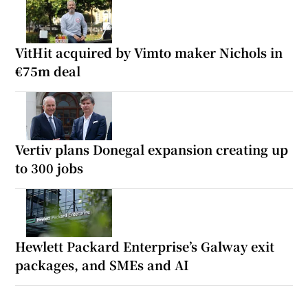
VitHit acquired by Vimto maker Nichols in
€75m deal
Vertiv plans Donegal expansion creating up
to 300 jobs
Hewlett Packard Enterprise’s Galway exit
packages, and SMEs and AI