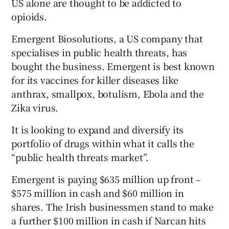
US alone are thought to be addicted to
opioids.
Emergent Biosolutions, a US company that
specialises in public health threats, has
bought the business. Emergent is best known
for its vaccines for killer diseases like
anthrax, smallpox, botulism, Ebola and the
Zika virus.
It is looking to expand and diversify its
portfolio of drugs within what it calls the
“public health threats market”.
Emergent is paying $635 million up front –
$575 million in cash and $60 million in
shares. The Irish businessmen stand to make
a further $100 million in cash if Narcan hits