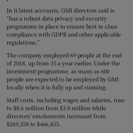
In it latest accounts, GMI directors said is
“has a robust data privacy and security
programme in place to ensure best in class
compliance with GDPR and other applicable
regulations.”
The company employed 69 people at the end
of 2018, up from 35 a year earlier. Under the
investment programme, as many as 600
people are expected to be employed by GMI
locally when it is fully up and running.
Staff costs, including wages and salaries, rose
to $8.6 million from $3.8 million while
directors’ emoluments increased from
$269,358 to $466,855.