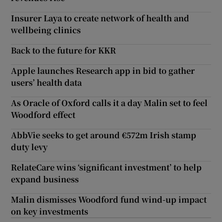
Insurer Laya to create network of health and
wellbeing clinics
Back to the future for KKR
Apple launches Research app in bid to gather
users’ health data
As Oracle of Oxford calls it a day Malin set to feel
Woodford effect
AbbVie seeks to get around €572m Irish stamp
duty levy
RelateCare wins ‘significant investment’ to help
expand business
Malin dismisses Woodford fund wind-up impact
on key investments