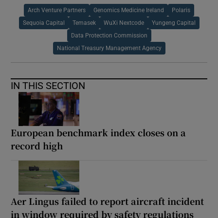
Arch Venture Partners
Genomics Medicine Ireland
Polaris
Sequoia Capital
Temasek
WuXi Nextcode
Yungeng Capital
Data Protection Commission
National Treasury Management Agency
IN THIS SECTION
European benchmark index closes on a
record high
Aer Lingus failed to report aircraft incident
in window required by safety regulations