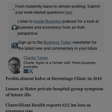
From maternity leave to remote working: Submit
—
your work-related questions
here
Listen to
Inside Business
podcast for a look at
business and economics from an Irish
perspective
Sign up to the
Business Today
newsletter for
the latest new and commentary in your inbox
Charlie Taylor
Charlie Taylor is a former Irish Times business
journalist
Opens in new window
Opens in new window
Profits almost halve at Hermitage Clinic in 2018
Losses at Mater private hospital group symptom
of future ills
Clanwilliam Health reports €23.3m loss as
revenues rise