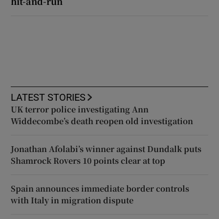
hit-and-run
LATEST STORIES
UK terror police investigating Ann
Widdecombe’s death reopen old investigation
Jonathan Afolabi’s winner against Dundalk puts
Shamrock Rovers 10 points clear at top
Spain announces immediate border controls
with Italy in migration dispute