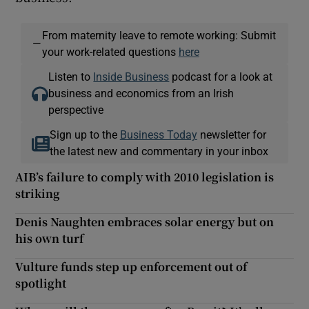
From maternity leave to remote working: Submit
—
your work-related questions
here
Listen to
Inside Business
podcast for a look at
business and economics from an Irish
perspective
Sign up to the
Business Today
newsletter for
the latest new and commentary in your inbox
AIB’s failure to comply with 2010 legislation is
striking
Denis Naughten embraces solar energy but on
his own turf
Vulture funds step up enforcement out of
spotlight