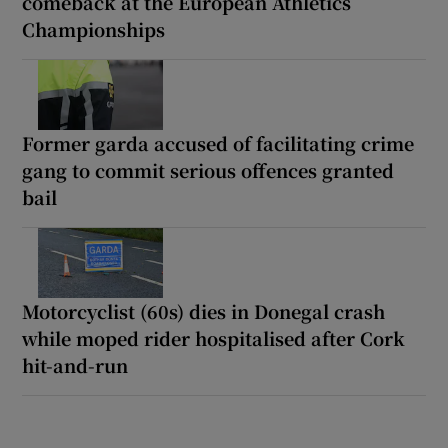
comeback at the European Athletics
Championships
Former garda accused of facilitating crime
gang to commit serious offences granted
bail
Motorcyclist (60s) dies in Donegal crash
while moped rider hospitalised after Cork
hit-and-run