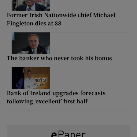
Former Irish Nationwide chief Michael
Fingleton dies at 88
The banker who never took his bonus
Bank of Ireland upgrades forecasts
following ‘excellent’ first half