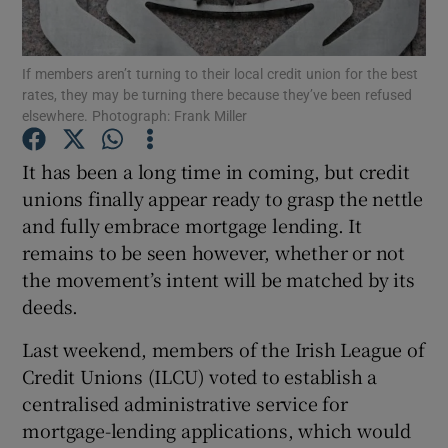
If members aren’t turning to their local credit union for the best
rates, they may be turning there because they’ve been refused
Show Motors sub sections
elsewhere. Photograph: Frank Miller
It has been a long time in coming, but credit
unions finally appear ready to grasp the nettle
Show Podcasts sub sections
and fully embrace mortgage lending. It
remains to be seen however, whether or not
the movement’s intent will be matched by its
deeds.
Last weekend, members of the Irish League of
Show Gaeilge sub sections
Credit Unions (ILCU) voted to establish a
Show History sub sections
centralised administrative service for
mortgage-lending applications, which would