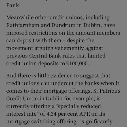
Bank.
Meanwhile other credit unions, including
Rathfarnham and Dundrum in Dublin, have
imposed restrictions on the amount members
can deposit with them – despite the
movement arguing vehemently against
previous Central Bank rules that limited
credit union deposits to €100,000.
And there is little evidence to suggest that
credit unions can undercut the banks when it
comes to their mortgage offerings. St Patrick’s
Credit Union in Dublin for example, is
currently offering a “specially reduced
interest rate” of 4.34 per cent APR on its
mortgage switching offering – significantly