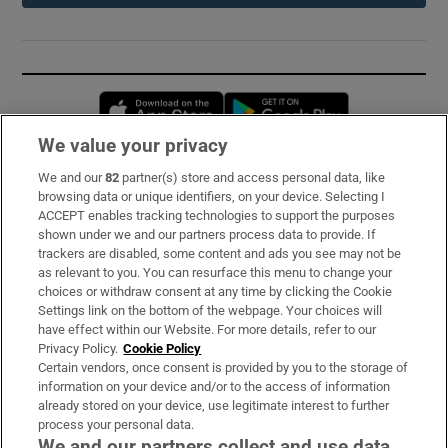
Opens in new window
Opens in new 
We value your privacy
We and our
82
partner(s) store and access personal data, like
Subscribe
browsing data or unique identifiers, on your device. Selecting I
ACCEPT enables tracking technologies to support the purposes
Support
shown under we and our partners process data to provide. If
trackers are disabled, some content and ads you see may not be
About Us
as relevant to you. You can resurface this menu to change your
choices or withdraw consent at any time by clicking the Cookie
Irish Times Products & Services
Settings link on the bottom of the webpage. Your choices will
have effect within our Website. For more details, refer to our
Privacy Policy.
Cookie Policy
OUR PARTNERS:
Certain vendors, once consent is provided by you to the storage of
information on your device and/or to the access of information
already stored on your device, use legitimate interest to further
process your personal data.
We and our partners collect and use data