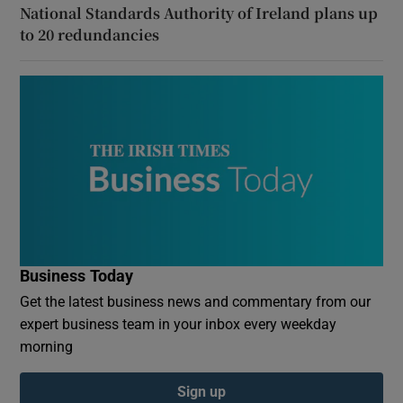
National Standards Authority of Ireland plans up
to 20 redundancies
Business Today
Get the latest business news and commentary from our
expert business team in your inbox every weekday
morning
Sign up