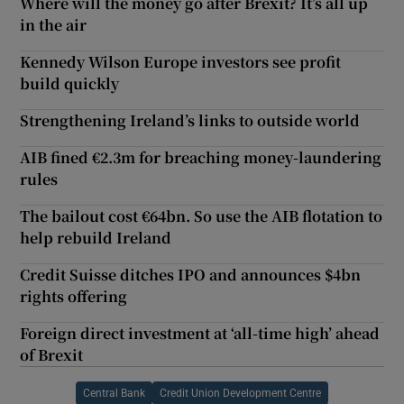
Where will the money go after Brexit? It’s all up
in the air
Kennedy Wilson Europe investors see profit
build quickly
Strengthening Ireland’s links to outside world
AIB fined €2.3m for breaching money-laundering
rules
The bailout cost €64bn. So use the AIB flotation to
help rebuild Ireland
Credit Suisse ditches IPO and announces $4bn
rights offering
Foreign direct investment at ‘all-time high’ ahead
of Brexit
Central Bank
Credit Union Development Centre