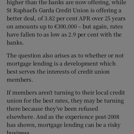
higher than the banks are now offering, while
St Raphael’s Garda Credit Union is offering a
better deal, of 3.82 per cent APR over 25 years
on amounts up to €300,000 – but again, rates
have fallen to as low as 2.9 per cent with the
banks.
The question also arises as to whether or not
mortgage lending is a development which
best serves the interests of credit union
members.
If members aren’t turning to their local credit
union for the best rates, they may be turning
there because they’ve been refused
elsewhere. And as the experience post-2008
has shown, mortgage lending can be a risky
business.