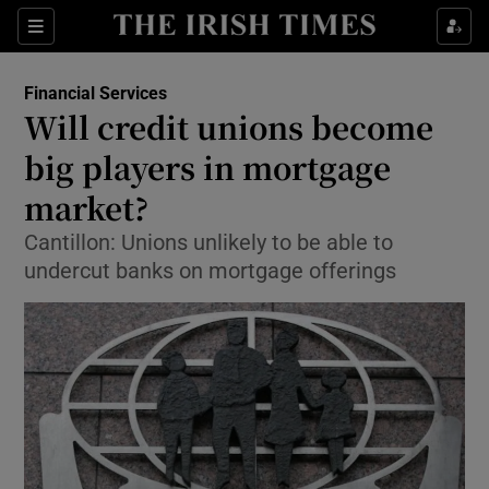
Show Food sub sections
Sections
Show Health sub sections
Financial Services
Will credit unions become
Show Life & Style sub sections
big players in mortgage
Show Culture sub sections
market?
Cantillon: Unions unlikely to be able to
Show Environment sub sections
undercut banks on mortgage offerings
Show Technology sub sections
Show Science sub sections