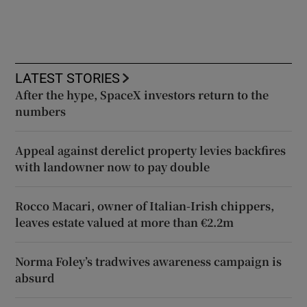
LATEST STORIES
After the hype, SpaceX investors return to the
numbers
Appeal against derelict property levies backfires
with landowner now to pay double
Rocco Macari, owner of Italian-Irish chippers,
leaves estate valued at more than €2.2m
Norma Foley’s tradwives awareness campaign is
absurd