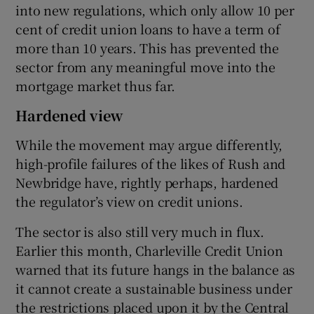
into new regulations, which only allow 10 per
cent of credit union loans to have a term of
more than 10 years. This has prevented the
sector from any meaningful move into the
mortgage market thus far.
Hardened view
While the movement may argue differently,
high-profile failures of the likes of Rush and
Newbridge have, rightly perhaps, hardened
the regulator’s view on credit unions.
The sector is also still very much in flux.
Earlier this month, Charleville Credit Union
warned that its future hangs in the balance as
it cannot create a sustainable business under
the restrictions placed upon it by the Central