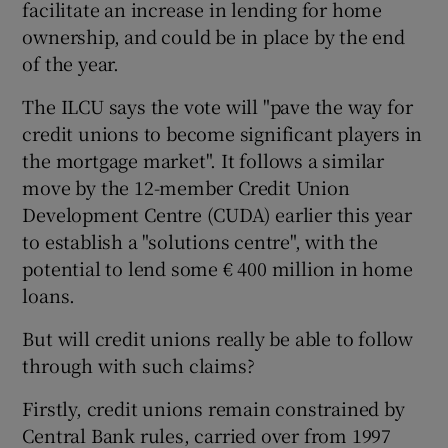
facilitate an increase in lending for home
ownership, and could be in place by the end
of the year.
 window
The ILCU says the vote will "pave the way for
credit unions to become significant players in
Show Sponsored sub sections
the mortgage market". It follows a similar
move by the 12-member Credit Union
Development Centre (CUDA) earlier this year
to establish a "solutions centre", with the
potential to lend some € 400 million in home
loans.
But will credit unions really be able to follow
through with such claims?
Firstly, credit unions remain constrained by
Central Bank rules, carried over from 1997