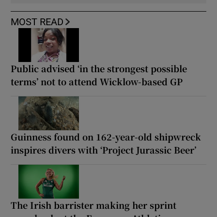
MOST READ
Public advised ‘in the strongest possible
terms’ not to attend Wicklow-based GP
Guinness found on 162-year-old shipwreck
inspires divers with ‘Project Jurassic Beer’
The Irish barrister making her sprint