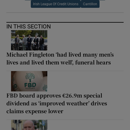
Irish League Of Credit Unions
Cantillon
IN THIS SECTION
Michael Fingleton ‘had lived many men’s
lives and lived them well’, funeral hears
FBD board approves €26.9m special
dividend as ‘improved weather’ drives
claims expense lower