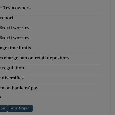
r Tesla owners
 report
Brexit worries
Brexit worries
age time limits
s charge ban on retail depositors
y regulation
 diversifies
rm on bankers’ pay
P
ages
Fergal Mcgrath