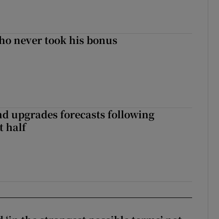
ho never took his bonus
nd upgrades forecasts following
st half