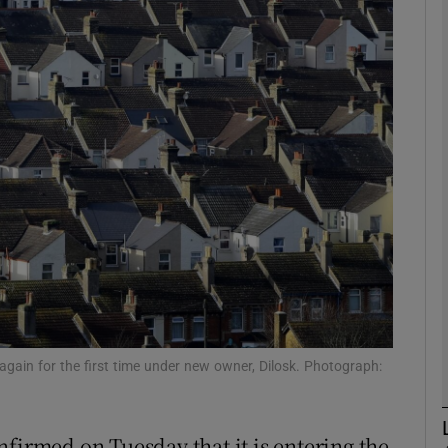
Show Motors sub sections
Show Podcasts sub sections
phy
Show Gaeilge sub sections
Show History sub sections
ub
again for the first time under new owner, Dilosk. Photograph:
firmed on Tuesday that it is entering the