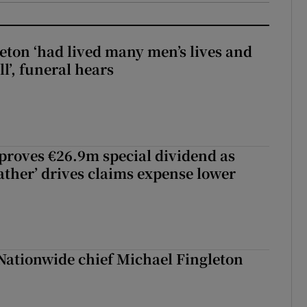
eton ‘had lived many men’s lives and
l’, funeral hears
roves €26.9m special dividend as
ther’ drives claims expense lower
Nationwide chief Michael Fingleton