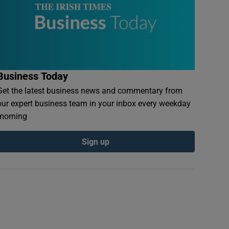
Business Today
Get the latest business news and commentary from
our expert business team in your inbox every weekday
morning
Sign up