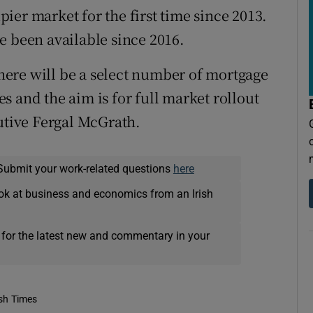
ier market for the first time since 2013.
e been available since 2016.
ere will be a select number of mortgage
 and the aim is for full market rollout
cutive Fergal McGrath.
Submit your work-related questions
here
ok at business and economics from an Irish
 for the latest new and commentary in your
ish Times