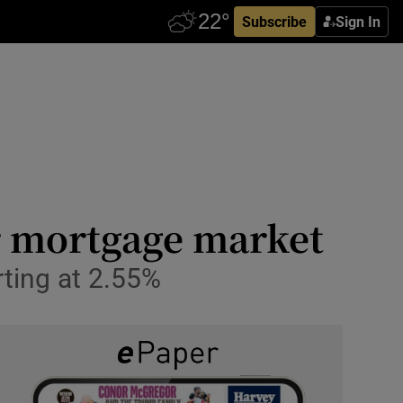
Subscribe
Sign In
r mortgage market
arting at 2.55%