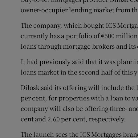
Family No
owner-occupier lending market from thi
Sponsore
The company, which bought ICS Mortgag
Subscribe
currently has a portfolio of €600 million 
loans through mortgage brokers and its
Competiti
It had previously said that it was plan
Newslette
loans market in the second half of this y
Weather F
Dilosk said its offering will include the 
per cent, for properties with a loan to v
company will also be offering three- and 
cent and 2.60 per cent, respectively.
The launch sees the ICS Mortgages brand