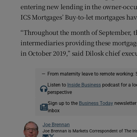
entering new lending in the owner-occup
ICS Mortgages’ Buy-to-let mortgages hav
“Throughout the month of September, th
intermediaries providing these mortgages
in October 2019,” said Dilosk chief exe
—
From maternity leave to remote working: 
Listen to
Inside Business
podcast for a lo
perspective
Sign up to the
Business Today
newsletter
inbox
Joe Brennan
Joe Brennan is Markets Correspondent of The Ir