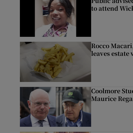
Public advised
to attend Wic
Rocco Macari,
leaves estate
Coolmore Stud
Maurice Regan