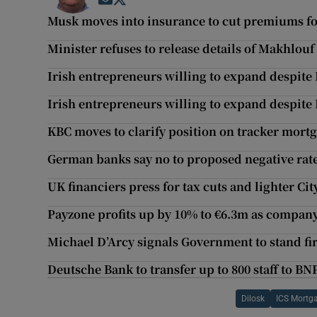
Opens in new window
Opens in new window
Musk moves into insurance to cut premiums fo
Minister refuses to release details of Makhlouf
Irish entrepreneurs willing to expand despite 
Irish entrepreneurs willing to expand despite 
KBC moves to clarify position on tracker mortg
German banks say no to proposed negative rate
UK financiers press for tax cuts and lighter Cit
Payzone profits up by 10% to €6.3m as company
Michael D’Arcy signals Government to stand fi
Deutsche Bank to transfer up to 800 staff to BN
Dilosk
ICS Mortg