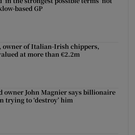
 ‘in the strongest possible terms’ not
klow-based GP
 owner of Italian-Irish chippers,
 valued at more than €2.2m
 owner John Magnier says billionaire
 trying to ‘destroy’ him