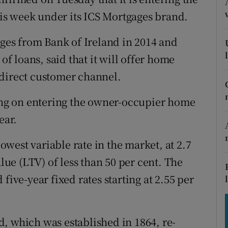
tices
Opens in new window
s week under its ICS Mortgages brand.
d
Show Sponsored sub sections
es from Bank of Ireland in 2014 and
r Rewards
of loans, said that it will offer home
 direct customer channel.
ons
ning on entering the owner-occupier home
rs
ear.
orecast
lowest variable rate in the market, at 2.7
alue (LTV) of less than 50 per cent. The
five-year fixed rates starting at 2.55 per
, which was established in 1864, re-