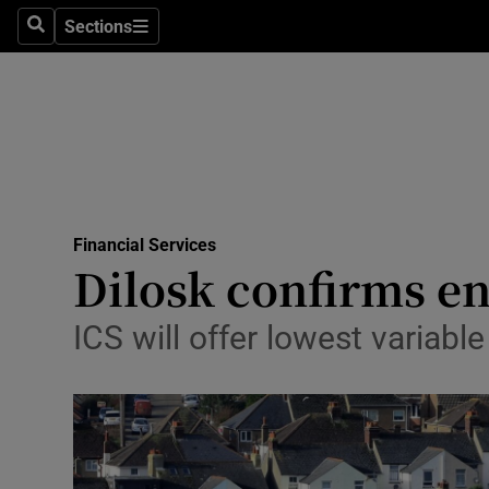
Sections
Search
Sections
Life & Sty
Culture
Environme
Technolog
Financial Services
Science
Dilosk confirms e
Media
ICS will offer lowest variabl
Abroad
Obituaries
Transport