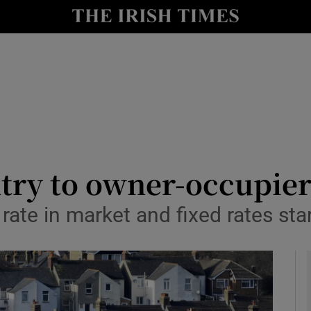
le
Show Life & Style sub sections
Show Culture sub sections
nt
Show Environment sub sections
y
Show Technology sub sections
Show Science sub sections
ntry to owner-occupie
e rate in market and fixed rates st