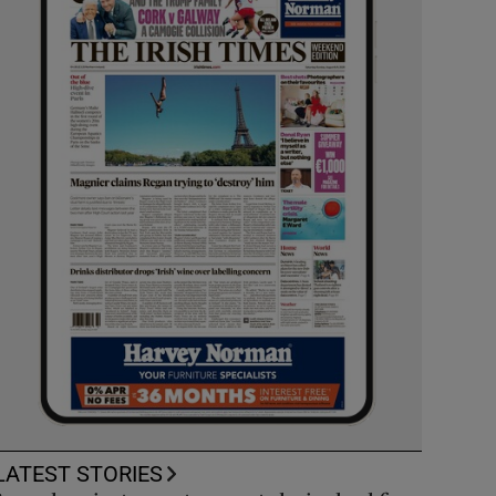
LATEST STORIES