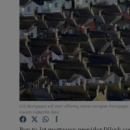
Motors
Listen
Podcasts
Video
Photogra
Gaeilge
History
Student H
ICS Mortgages will start offering owner-occupier mortgages 
Gareth Fuller/PA Wire
Offbeat
Buy-to-let mortgages provider Dilosk con