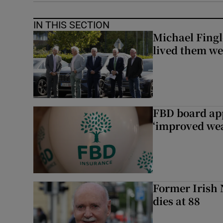
IN THIS SECTION
Michael Fingl
lived them wel
FBD board app
‘improved wea
Former Irish 
dies at 88