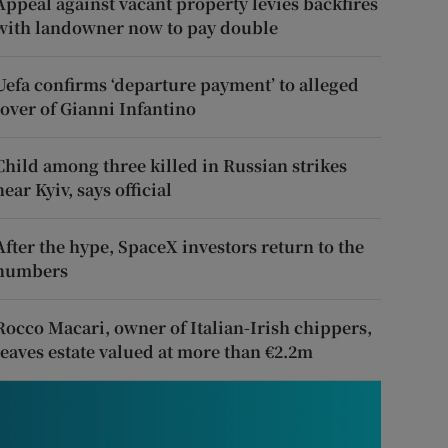
Appeal against vacant property levies backfires
with landowner now to pay double
Uefa confirms ‘departure payment’ to alleged
lover of Gianni Infantino
Child among three killed in Russian strikes
near Kyiv, says official
After the hype, SpaceX investors return to the
numbers
Rocco Macari, owner of Italian-Irish chippers,
leaves estate valued at more than €2.2m