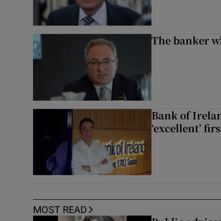
The banker w
Bank of Irela
‘excellent’ fir
MOST READ